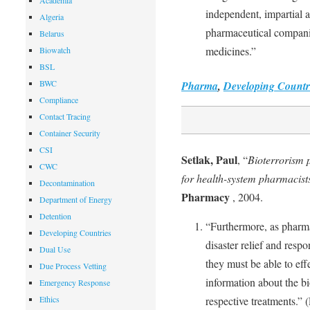
Academia
independent, impartial a
Algeria
pharmaceutical companie
Belarus
medicines.”
Biowatch
BSL
BWC
Pharma
,
Developing Countr
Compliance
Contact Tracing
Container Security
CSI
Setlak, Paul
, “
Bioterrorism 
CWC
for health-system pharmacist
Decontamination
Pharmacy
, 2004.
Department of Energy
Detention
“Furthermore, as pharma
Developing Countries
disaster relief and respo
Dual Use
they must be able to eff
Due Process Vetting
information about the b
Emergency Response
Ethics
respective treatments.” (