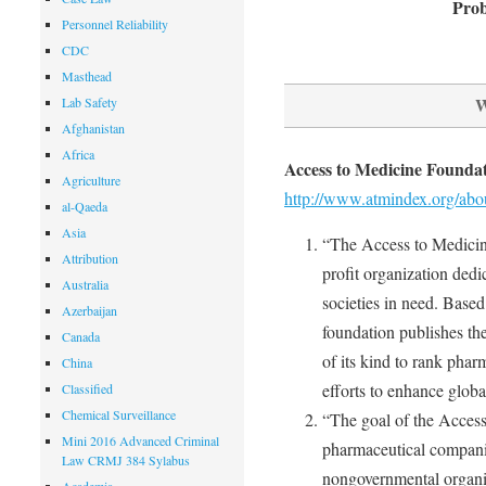
Prob
Personnel Reliability
CDC
Masthead
W
Lab Safety
Afghanistan
Africa
Access to Medicine Founda
Agriculture
http://www.atmindex.org/abo
al-Qaeda
Asia
“The Access to Medicine
Attribution
profit organization dedi
Australia
societies in need. Base
Azerbaijan
foundation publishes the
Canada
of its kind to rank phar
China
efforts to enhance globa
Classified
Chemical Surveillance
“The goal of the Access
Mini 2016 Advanced Criminal
pharmaceutical companie
Law CRMJ 384 Sylabus
nongovernmental organiz