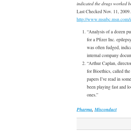
indicated the drugs worked b
Last Checked Nov. 11, 2009.
http://www.msnbc.msn.com/i
“Analysis of a dozen pu
for a Pfizer Inc. epileps
was often fudged, indic
internal company docu
“Arthur Caplan, director
for Bioethics, called the
papers I’ve read in some
been playing fast and lo
ones.”
Pharma
,
Misconduct