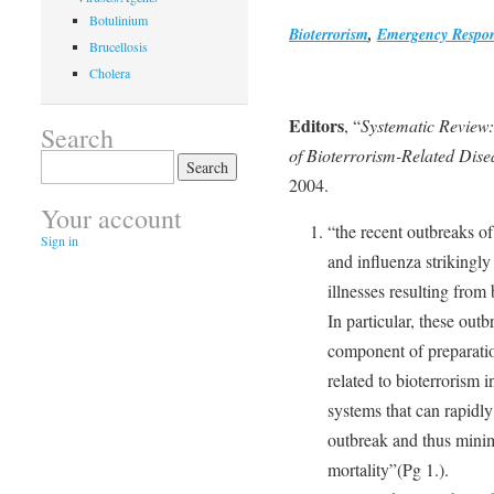
Botulinium
Bioterrorism
,
Emergency Respo
Brucellosis
Cholera
Editors
, “
Systematic Review:
Search
of Bioterrorism-Related Dise
Search
for:
2004.
Your account
“the recent outbreaks o
Sign in
and influenza strikingly
illnesses resulting from 
In particular, these outb
component of preparatio
related to bioterrorism 
systems that can rapidly
outbreak and thus minim
mortality”(Pg 1.).