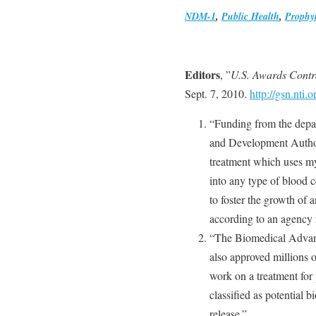
NDM-1
,
Public Health
,
Prophyl
Editors
, ”
U.S. Awards Contr
Sept. 7, 2010.
http://gsn.nt
“Funding from the dep
and Development Authori
treatment which uses my
into any type of blood 
to foster the growth of a
according to an agency 
“The Biomedical Advan
also approved millions o
work on a treatment for
classified as potential b
release.”