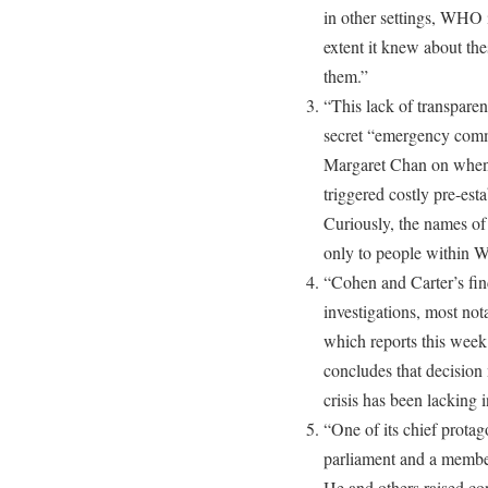
in other settings, WHO i
extent it knew about the
them.”
“This lack of transpare
secret “emergency commi
Margaret Chan on when 
triggered costly pre-est
Curiously, the names o
only to people within
“Cohen and Carter’s fin
investigations, most no
which reports this week
concludes that decisio
crisis has been lacking 
“One of its chief prota
parliament and a member
He and others raised con