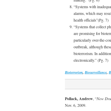
“Systems with inadequat
alarms, which may result
health officials”(Pg. 7)
“Systems that collect p
are promising for bioter
particularly over-the-co
outbreak, although these
bioterrorism. In additio
electronically.” (Pg. 7)
Bioterrorism
,
Biosurveillance
,
B
Pollack, Andrew
, “
New Dru
Nov. 6, 2009.