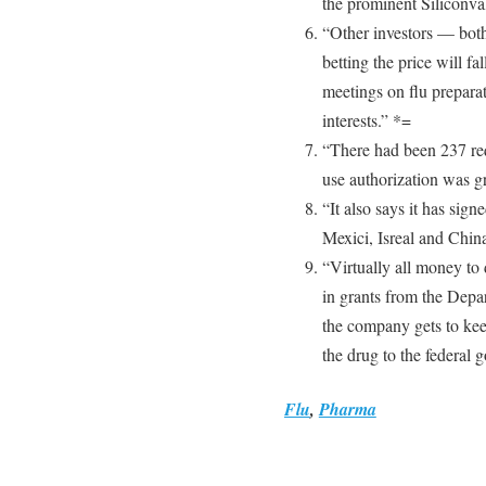
the prominent Siliconval
“Other investors — both
betting the price will 
meetings on flu preparat
interests.” *=
“There had been 237 req
use authorization was g
“It also says it has sign
Mexici, Isreal and Chin
“Virtually all money to
in grants from the Dep
the company gets to keep
the drug to the federal 
Flu
,
Pharma