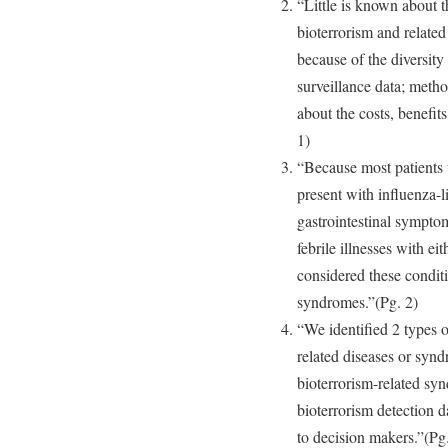
“Little is known about t
bioterrorism and related
because of the diversity 
surveillance data; metho
about the costs, benefits
1)
“Because most patients w
present with influenza-li
gastrointestinal sympto
febrile illnesses with e
considered these conditi
syndromes.”(Pg. 2)
“We identified 2 types o
related diseases or synd
bioterrorism-related syn
bioterrorism detection d
to decision makers.”(Pg.