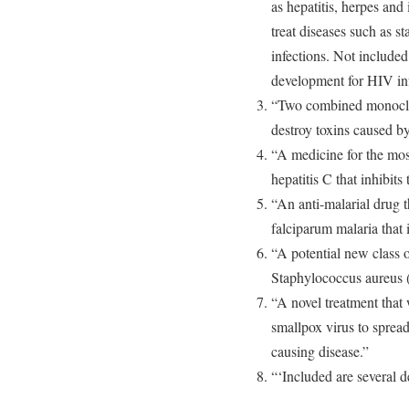
as hepatitis, herpes and
treat diseases such as 
infections. Not included
development for HIV inf
“Two combined monoclona
destroy toxins caused by
“A medicine for the mos
hepatitis C that inhibits
“An anti-malarial drug 
falciparum malaria that i
“A potential new class of
Staphylococcus aureus
“A novel treatment that 
smallpox virus to spread 
causing disease.”
“‘Included are several 