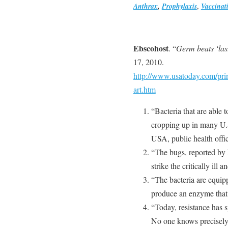
Anthrax
,
Prophylaxis
,
Vaccinat
Ebscohost
. “
Germ beats ‘last
17, 2010.
http://www.usatoday.com/pri
art.htm
“Bacteria that are able 
cropping up in many U.S
USA, public health offic
“The bugs, reported by h
strike the critically ill
“The bacteria are equip
produce an enzyme that d
“Today, resistance has s
No one knows precisel