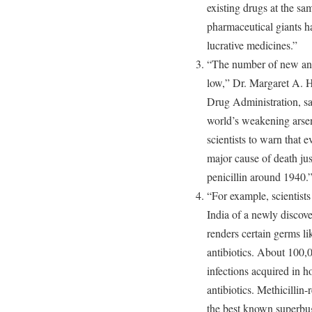
existing drugs at the sa
pharmaceutical giants h
lucrative medicines.”
“The number of new anti
low,” Dr. Margaret A. 
Drug Administration, sa
world’s weakening arse
scientists to warn that 
major cause of death jus
penicillin around 1940.
“For example, scientist
India of a newly disco
renders certain germs li
antibiotics. About 100,
infections acquired in ho
antibiotics. Methicillin
the best known superbu