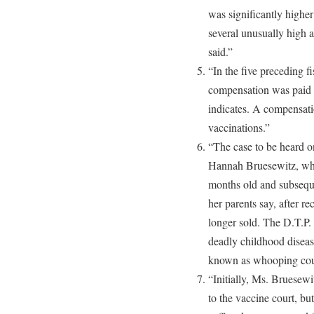
was significantly higher
several unusually high a
said.”
“In the five preceding fi
compensation was paid o
indicates. A compensati
vaccinations.”
“The case to be heard 
Hannah Bruesewitz, who
months old and subsequ
her parents say, after re
longer sold. The D.T.P. 
deadly childhood disease
known as whooping coug
“Initially, Ms. Bruesewi
to the vaccine court, but