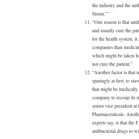
the industry and the aut
Storm.””
“One reason is that anti
and usually cure the pat
for the health system, it
companies than medicines
which might be taken for
not cure the patient.”
“Another factor is that 
sparingly at first, to st
that might be medically a
company to recoup its in
senior vice president at
Pharmaceuticals. Anothe
experts say, is that the
antibacterial drugs to w