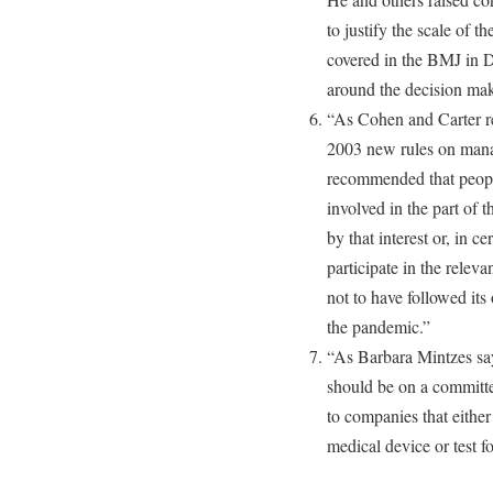
to justify the scale of t
covered in the BMJ in D
around the decision mak
“As Cohen and Carter r
2003 new rules on manag
recommended that people
involved in the part of 
by that interest or, in c
participate in the rele
not to have followed its
the pandemic.”
“As Barbara Mintzes say
should be on a committe
to companies that eith
medical device or test fo