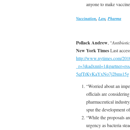
anyone to make vaccines
Vaccination
,
Law
,
Pharma
Pollack Andrew
, “
Antibioti
New York Times
Last acces
http://www.nytimes.com/2010
_r=3&adxnnl=1&partner=rs
5qfTrKyKaYxNo7j2bms15g
“Worried about an impen
officials are considering
pharmaceutical industry,
spur the development of 
“While the proposals are
urgency as bacteria stead