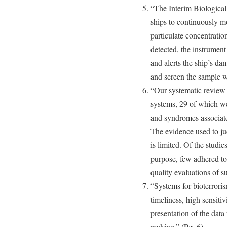
“The Interim Biological
ships to continuously mon
particulate concentratio
detected, the instrument
and alerts the ship’s da
and screen the sample wi
“Our systematic review i
systems, 29 of which wer
and syndromes associate
The evidence used to ju
is limited. Of the studie
purpose, few adhered to
quality evaluations of s
“Systems for bioterroris
timeliness, high sensitiv
presentation of the data 
making.” (Pg. 6)