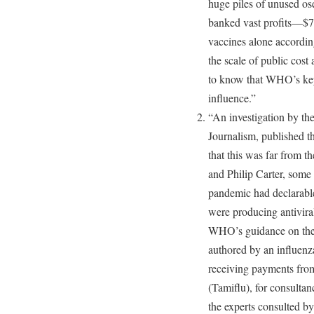
huge piles of unused o
banked vast profits—$7
vaccines alone accordi
the scale of public cost
to know that WHO’s key
influence.”
“An investigation by th
Journalism, published t
that this was far from 
and Philip Carter, some
pandemic had declarable
were producing antivira
WHO’s guidance on the 
authored by an influenz
receiving payments from
(Tamiflu), for consulta
the experts consulted b