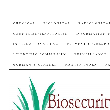
SKIP
CHEMICAL
BIOLOGICAL
RADIOLOGICA
TO
COUNTRIES/TERRITORIES
INFORMATION 
CONTENT
INTERNATIONAL LAW
PREVENTION/RESPO
SCIENTIFIC COMMUNITY
SURVEILLANCE
GORMAN’S CLASSES
MASTER INDEX
F