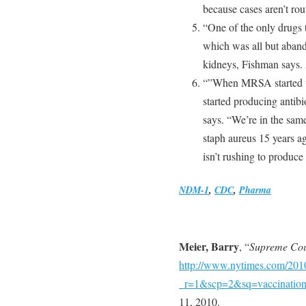
because cases aren’t ro
“One of the only drugs 
which was all but abando
kidneys, Fishman says. A
“”When MRSA started to
started producing antib
says. “We’re in the sa
staph aureus 15 years ag
isn’t rushing to produce
NDM-1
,
CDC
,
Pharma
Meier, Barry
, “
Supreme Cou
http://www.nytimes.com/2010
_r=1&scp=2&sq=vaccination
11, 2010.