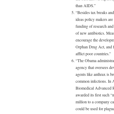
than AIDS.”
“Besides tax breaks and
ideas policy makers are 
funding of research an
of new antibiotics. Meas
encourage the developme
Orphan Drug Act, and for
afflict poor countries.”
“The Obama administrati
agency that oversees de
agents like anthrax is 
common infections. In 
Biomedical Advanced R
awarded its first such “m
million to a company ca
could be used for plague