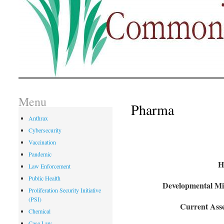
Menu
Pharma
Anthrax
Cybersecurity
Vaccination
Pandemic
H
Law Enforcement
Public Health
Developmental Mil
Proliferation Security Initiative
(PSI)
Current Asse
Chemical
Case Law