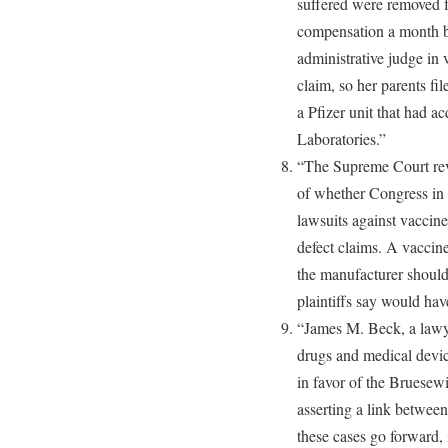
suffered were removed fr
compensation a month b
administrative judge in 
claim, so her parents fil
a Pfizer unit that had a
Laboratories.”
“The Supreme Court rev
of whether Congress in 
lawsuits against vaccin
defect claims. A vaccine
the manufacturer should
plaintiffs say would hav
“James M. Beck, a lawy
drugs and medical device
in favor of the Bruesew
asserting a link between
these cases go forward, 