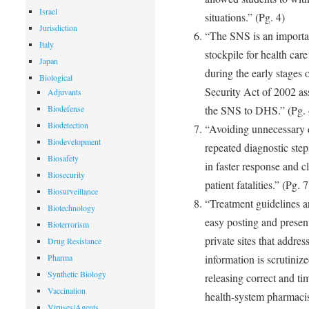
Israel
situations.” (Pg. 4)
Jurisdiction
“The SNS is an importan
Italy
stockpile for health care
Japan
during the early stages 
Biological
Security Act of 2002 as
Adjuvants
Biodefense
the SNS to DHS.” (Pg. 
Biodetection
“Avoiding unnecessary d
Biodevelopment
repeated diagnostic step
Biosafety
in faster response and c
Biosecurity
patient fatalities.” (Pg. 7
Biosurveillance
“Treatment guidelines a
Biotechnology
easy posting and present
Bioterrorism
private sites that addres
Drug Resistance
Pharma
information is scrutiniz
Synthetic Biology
releasing correct and tim
Vaccination
health-system pharmacist
Viruses/Agents