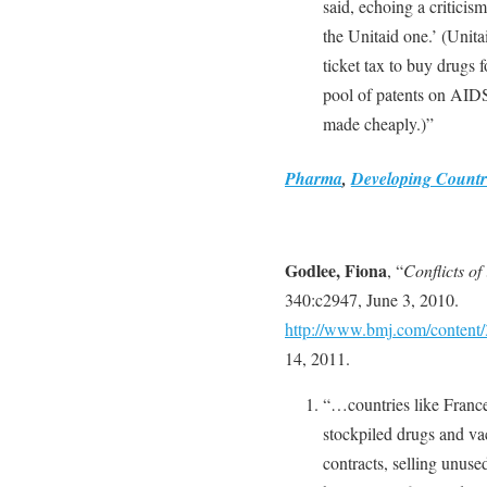
said, echoing a criticis
the Unitaid one.’ (Unita
ticket tax to buy drugs f
pool of patents on AIDS
made cheaply.)”
Pharma
,
Developing Countr
Godlee, Fiona
, “
Conflicts of
340:c2947, June 3, 2010.
http://www.bmj.com/content/
14, 2011.
“…countries like Fran
stockpiled drugs and v
contracts, selling unuse