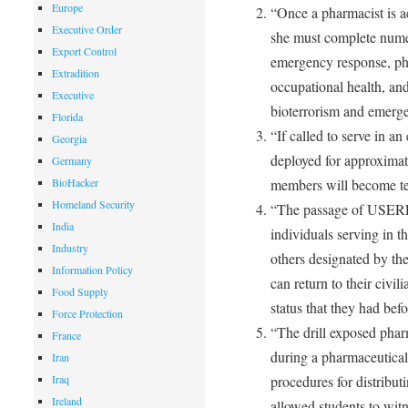
Europe
“Once a pharmacist is 
Executive Order
she must complete nume
Export Control
emergency response, ph
Extradition
occupational health, and 
Executive
bioterrorism and emerge
Florida
“If called to serve in a
Georgia
deployed for approxima
Germany
BioHacker
members will become te
Homeland Security
“The passage of USERR
India
individuals serving in 
Industry
others designated by th
Information Policy
can return to their civil
Food Supply
status that they had befo
Force Protection
“The drill exposed phar
France
during a pharmaceutical
Iran
Iraq
procedures for distribut
Ireland
allowed students to wit