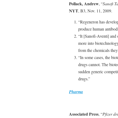
Pollack, Andrew
, “
Sanofi Ta
NYT
, B3, Nov. 11, 2009.
“Regeneron has develope
produce human antibodi
“It [Sanofi-Aventi] and
more into biotechnology
from the chemicals they
“In some cases, the bio
drugs cannot. The biotec
sudden generic competit
drugs.”
Pharma
Associated Press
, “
Pfizer dr