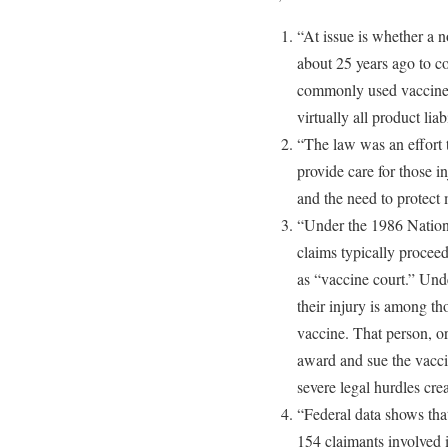
“At issue is whether a 
about 25 years ago to c
commonly used vaccines
virtually all product liab
“The law was an effort 
provide care for those i
and the need to protect 
“Under the 1986 Nation
claims typically procee
as “vaccine court.” Und
their injury is among th
vaccine. That person, or 
award and sue the vacci
severe legal hurdles cre
“Federal data shows that
154 claimants involved 