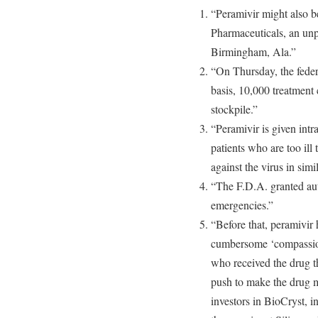
“Peramivir might also be
Pharmaceuticals, an un
Birmingham, Ala.”
“On Thursday, the fede
basis, 10,000 treatment 
stockpile.”
“Peramivir is given intr
patients who are too ill
against the virus in simi
“The F.D.A. granted auth
emergencies.”
“Before that, peramivir
cumbersome ‘compassion
who received the drug th
push to make the drug 
investors in BioCryst, 