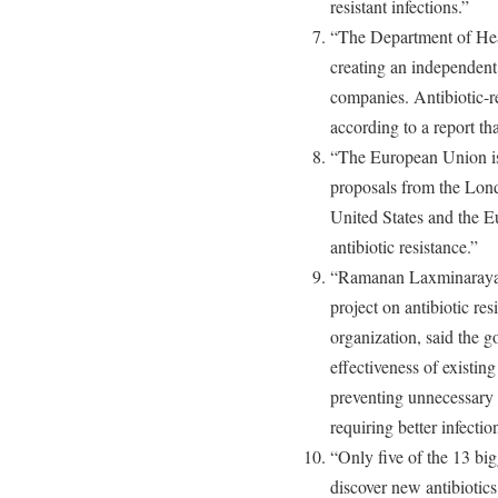
resistant infections.”
“The Department of Hea
creating an independent 
companies. Antibiotic-re
according to a report th
“The European Union is
proposals from the Lon
United States and the E
antibiotic resistance.”
“Ramanan Laxminarayan
project on antibiotic res
organization, said the 
effectiveness of existin
preventing unnecessary 
requiring better infectio
“Only five of the 13 big
discover new antibiotics