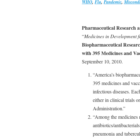
WHO
,
Flu
,
Pandemic
,
Miscond
Pharmaceutical Research 
“
Medicines in Development fo
Biopharmaceutical Research
with 395 Medicines and Vac
September 10, 2010.
“America’s biopharmace
395 medicines and vacc
infectious diseases. Eac
either in clinical trial
Administration.”
“Among the medicines n
antibiotics/antibacterials
pneumonia and tuberculos