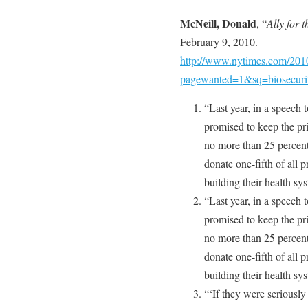
McNeill, Donald
, “
Ally for 
February 9, 2010.
http://www.nytimes.com/2010
pagewanted=1&sq=biosecur
“Last year, in a speech 
promised to keep the pri
no more than 25 percent
donate one-fifth of all 
building their health sy
“Last year, in a speech 
promised to keep the pri
no more than 25 percent
donate one-fifth of all 
building their health sy
“‘If they were seriously