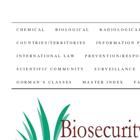
SKIP
CHEMICAL
BIOLOGICAL
RADIOLOGICA
TO
COUNTRIES/TERRITORIES
INFORMATION 
CONTENT
INTERNATIONAL LAW
PREVENTION/RESPO
SCIENTIFIC COMMUNITY
SURVEILLANCE
GORMAN’S CLASSES
MASTER INDEX
F