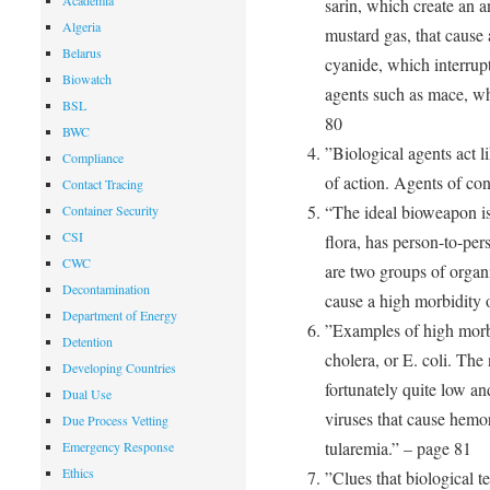
Academia
sarin, which create an a
Algeria
mustard gas, that cause 
Belarus
cyanide, which interrupt
Biowatch
agents such as mace, wh
BSL
80
BWC
”Biological agents act l
Compliance
of action. Agents of co
Contact Tracing
“The ideal bioweapon is
Container Security
CSI
flora, has person-to-per
CWC
are two groups of organi
Decontamination
cause a high morbidity o
Department of Energy
”Examples of high morb
Detention
cholera, or E. coli. The
Developing Countries
fortunately quite low an
Dual Use
viruses that cause hemor
Due Process Vetting
tularemia.” – page 81
Emergency Response
Ethics
”Clues that biological t