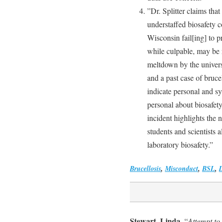
”Dr. Splitter claims that
understaffed biosafety 
Wisconsin fail[ing] to pr
while culpable, may be 
meltdown by the univers
and a past case of brucel
indicate personal and sy
personal about biosafety
incident highlights the 
students and scientists 
laboratory biosafety.”
Brucellosis
,
Misconduct
,
BSL
,
Stewart, Linda
, “
Attempt to