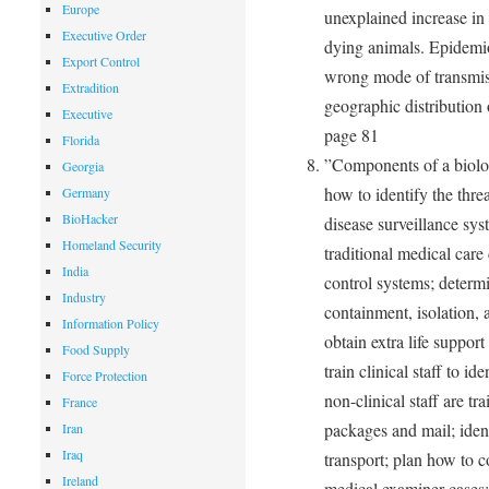
Europe
unexplained increase in 
Executive Order
dying animals. Epidemio
Export Control
wrong mode of transmiss
Extradition
geographic distribution 
Executive
page 81
Florida
”Components of a biolog
Georgia
how to identify the thre
Germany
BioHacker
disease surveillance sys
Homeland Security
traditional medical car
India
control systems; determi
Industry
containment, isolation,
Information Policy
obtain extra life suppor
Food Supply
train clinical staff to i
Force Protection
non-clinical staff are t
France
packages and mail; iden
Iran
Iraq
transport; plan how to 
Ireland
medical examiner cases;