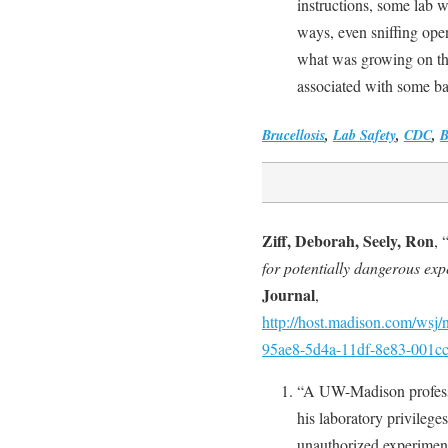
instructions, some lab w
ways, even sniffing open
what was growing on th
associated with some ba
Brucellosis
,
Lab Safety
,
CDC
,
Ziff, Deborah, Seely, Ron
, 
for potentially dangerous exp
Journal
,
http://host.madison.com/wsj/n
95ae8-5d4a-11df-8e83-001c
“A UW-Madison professor
his laboratory privileges
unauthorized experiment