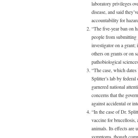
laboratory privileges ov
disease, and said they’v
accountability for hazar
“The five-year ban on h
people from submitting g
investigator on a grant;
others on grants or on sc
pathobiological sciences
“The case, which dates b
Splitter’s lab by federal
garnered national attent
concerns that the gove
against accidental or in
“In the case of Dr. Split
vaccine for brucellosis,
animals. Its effects are 
symptoms, though compli