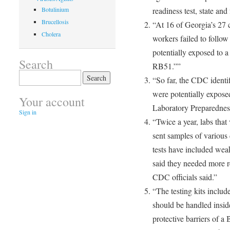
Botulinium
readiness test, state and 
Brucellosis
“At 16 of Georgia’s 27 cl
Cholera
workers failed to follo
potentially exposed to a
Search
RB51.””
Search
“So far, the CDC identi
for:
were potentially expose
Your account
Laboratory Preparedness 
Sign in
“Twice a year, labs that 
sent samples of various
tests have included wea
said they needed more re
CDC officials said.”
“The testing kits includ
should be handled inside
protective barriers of a