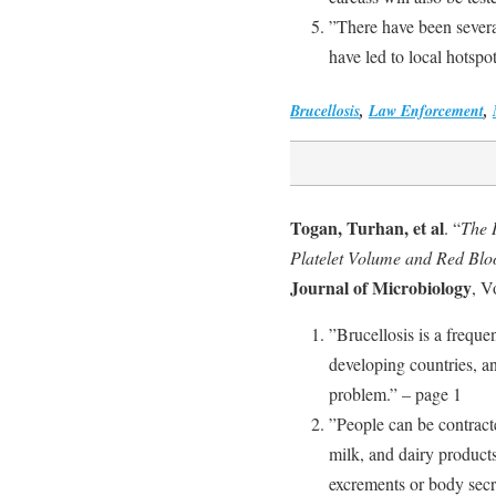
”There have been several
have led to local hotspot
Brucellosis
,
Law Enforcement
,
Togan, Turhan, et al
. “
The 
Platelet Volume and Red Bloo
Journal of Microbiology
, V
”Brucellosis is a freque
developing countries, a
problem.” – page 1
”People can be contract
milk, and dairy products
excrements or body secre