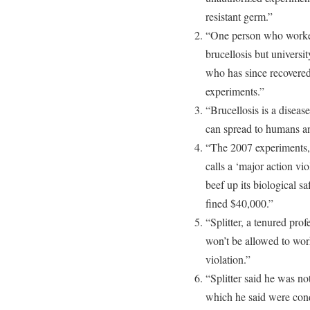
resistant germ.”
“One person who worked 
brucellosis but universit
who has since recovered,
experiments.”
“Brucellosis is a diseas
can spread to humans an
“The 2007 experiments, 
calls a ‘major action vio
beef up its biological sa
fined $40,000.”
“Splitter, a tenured pro
won’t be allowed to work
violation.”
“Splitter said he was n
which he said were cond