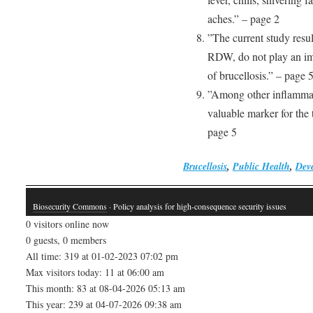
aches.” – page 2
”The current study resu
RDW, do not play an imp
of brucellosis.” – page 
”Among other inflammato
valuable marker for the 
page 5
Brucellosis
,
Public Health
,
Deve
Biosecurity Commons
· Policy analysis for high-consequence security issues
0 visitors online now
0 guests, 0 members
All time: 319 at 01-02-2023 07:02 pm
Max visitors today: 11 at 06:00 am
This month: 83 at 08-04-2026 05:13 am
This year: 239 at 04-07-2026 09:38 am