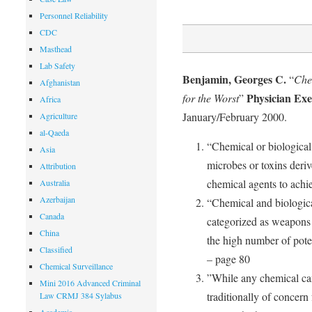
Personnel Reliability
CDC
Masthead
Lab Safety
Benjamin, Georges C.
“
Che
Afghanistan
Physician Exe
for the Worst
”
Africa
January/February 2000.
Agriculture
al-Qaeda
“Chemical or biological 
Asia
microbes or toxins deriv
Attribution
chemical agents to achie
Australia
Azerbaijan
“Chemical and biologic
Canada
categorized as weapons
China
the high number of poten
Classified
– page 80
Chemical Surveillance
”While any chemical ca
Mini 2016 Advanced Criminal
traditionally of concern 
Law CRMJ 384 Sylabus