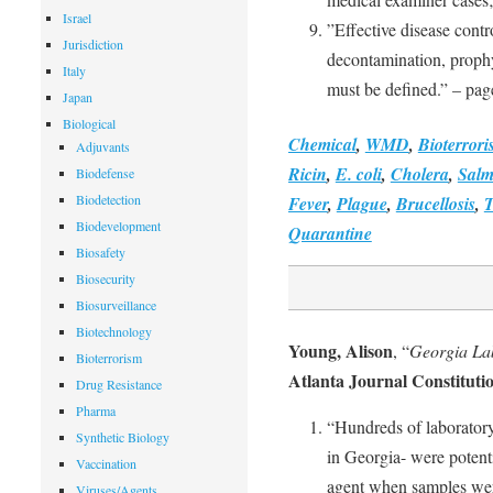
Israel
”Effective disease contro
Jurisdiction
decontamination, prophy
Italy
must be defined.” – pag
Japan
Biological
Chemical
,
WMD
,
Bioterror
Adjuvants
Ricin
,
E. coli
,
Cholera
,
Salm
Biodefense
Biodetection
Fever
,
Plague
,
Brucellosis
,
T
Biodevelopment
Quarantine
Biosafety
Biosecurity
Biosurveillance
Biotechnology
Young, Alison
, “
Georgia Lab
Bioterrorism
Atlanta Journal Constituti
Drug Resistance
Pharma
“Hundreds of laboratory
Synthetic Biology
in Georgia- were potent
Vaccination
agent when samples were
Viruses/Agents