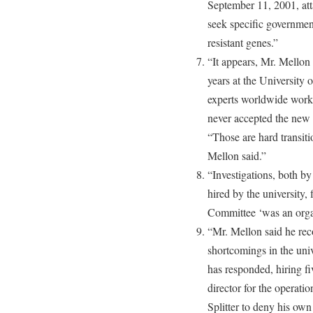
September 11, 2001, att
seek specific government
resistant genes.”
“It appears, Mr. Mellon
years at the University 
experts worldwide work
never accepted the new 
“Those are hard transit
Mellon said.”
“Investigations, both by 
hired by the university,
Committee ‘was an organi
“Mr. Mellon said he rec
shortcomings in the univ
has responded, hiring fi
director for the operation
Splitter to deny his own 