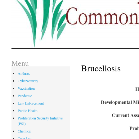
Menu
Brucellosis
Anthrax
Cybersecurity
H
Vaccination
Pandemic
Developmental Mil
Law Enforcement
Public Health
Current Asse
Proliferation Security Initiative
(PSI)
Prob
Chemical
Case Law