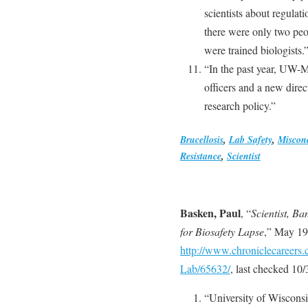
scientists about regulati
there were only two peo
were trained biologists.
“In the past year, UW-Ma
officers and a new direc
research policy.”
Brucellosis
,
Lab Safety
,
Miscon
Resistance
,
Scientist
Basken, Paul
, “
Scientist, B
for Biosafety Lapse
,” May 19
http://www.chroniclecareers.
Lab/65632/
, last checked 10
“University of Wisconsin