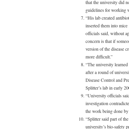
that the university did 
guidelines for working wi
“His lab created antibiot
inserted them into mice 
officials said, without 
concern is that if someon
version of the disease c
more difficult.”
“The university learned o
after a round of univers
Disease Control and Pre
Splitter’s lab in early 2
“University officials sa
investigation contradict
the work being done by 
“Splitter said part of t
university’s bio-safety 