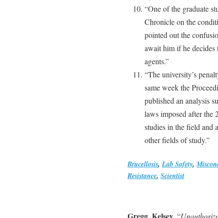
“One of the graduate st
Chronicle on the conditi
pointed out the confusio
await him if he decides
agents.”
“The university’s penalt
same week the Proceedi
published an analysis su
laws imposed after the 2
studies in the field and 
other fields of study.”
Brucellosis
,
Lab Safety
,
Miscon
Resistance
,
Scientist
Gregg, Kelsey
, “
Unauthorize