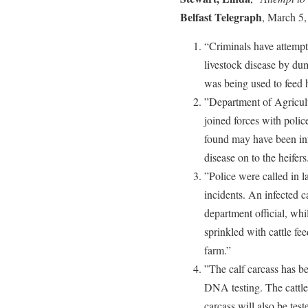
Belfast Telegraph
, March 5,
“Criminals have attempte
livestock disease by dump
was being used to feed 
”Department of Agricul
joined forces with police
found may have been inf
disease on to the heifers
”Police were called in la
incidents. An infected c
department official, wh
sprinkled with cattle f
farm.”
”The calf carcass has b
DNA testing. The cattle
carcass will also be test