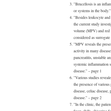
”Brucellosis is an infla
or systems in the body.
”Besides leukocyte and 
the current study invest
volume (MPV) and red b
considered as surrogate 
”MPV reveals the prese
activity in many disease
pancreatitis, unstable a
systemic inflammation su
disease.” – page 1
”Various studies reveal
the presence of various
disease, celiac disease
disease.” – page 2
”In the clinic, the pati
fever, chills, shivering 