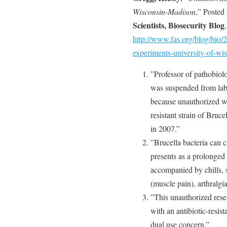
Wisconsin-Madison
,” Posted
Scientists, Biosecurity Blog
,
http://www.fas.org/blog/bio/
experiments-university-of-wi
”Professor of pathobiol
was suspended from lab
because unauthorized w
resistant strain of Bruce
in 2007.”
”Brucella bacteria can c
presents as a prolonged 
accompanied by chills, 
(muscle pain), arthralgia
”This unauthorized rese
with an antibiotic-resist
dual use concern.”