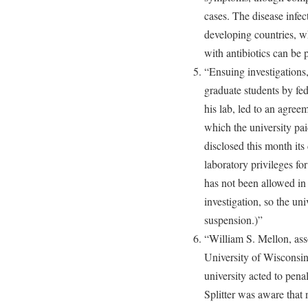
cases. The disease infec
developing countries, w
with antibiotics can be p
“Ensuing investigations,
graduate students by fed
his lab, led to an agreem
which the university pai
disclosed this month its 
laboratory privileges fo
has not been allowed in 
investigation, so the uni
suspension.)”
“William S. Mellon, asso
University of Wisconsin
university acted to penal
Splitter was aware that 