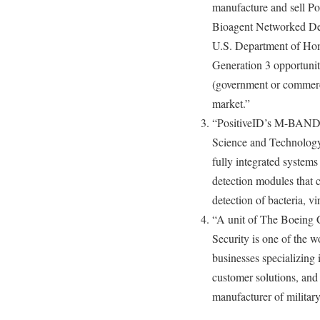
manufacture and sell P
Bioagent Networked Dete
U.S. Department of Ho
Generation 3 opportunity
(government or commerci
market.”
“PositiveID’s M-BAND,
Science and Technology 
fully integrated systems
detection modules that c
detection of bacteria, vi
“A unit of The Boeing
Security is one of the w
businesses specializing 
customer solutions, and 
manufacturer of military 