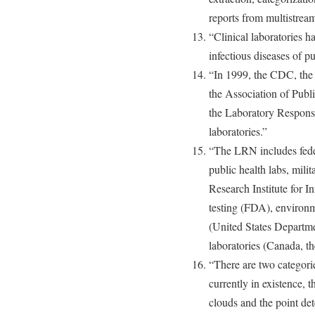
reports from multistream
“Clinical laboratories h
infectious diseases of p
“In 1999, the CDC, the 
the Association of Publ
the Laboratory Respon
laboratories.”
“The LRN includes feder
public health labs, mili
Research Institute for 
testing (FDA), environme
(United States Departmen
laboratories (Canada, t
“There are two categori
currently in existence, 
clouds and the point de