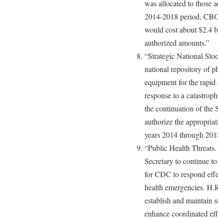
was allocated to those ac
2014-2018 period, CBO 
would cost about $2.4 bi
authorized amounts.”
“Strategic National Stoc
national repository of p
equipment for the rapid
response to a catastrop
the continuation of the
authorize the appropriat
years 2014 through 201
“Public Health Threats.
Secretary to continue t
for CDC to respond effec
health emergencies. H.R
establish and maintain 
enhance coordinated effo