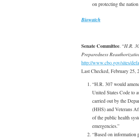
on protecting the nation
Biowatch
Senate Committee
. “
H.R. 30
Preparedness Reauthorizatio
http://www.cbo.gov/sites/defa
Last Checked, February 25, 
“H.R. 307 would amend 
United States Code to au
carried out by the Dep
(HHS) and Veterans Affa
of the public health sys
emergencies.”
“Based on information