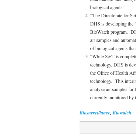
biological agents.”
“The Directorate for S
DHS is developing the ‘n
BioWatch program. DHS 
air samples and automati
of biological agents tha
“While S&T is completi
technology, DHS is dev
the Office of Health Affa
technology. This interim
analyze air samples for
currently monitored by
Biosurveillance
,
Biowatch