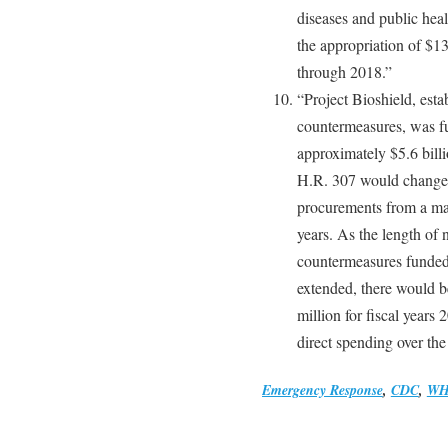
diseases and public hea
the appropriation of $13
through 2018.”
“Project Bioshield, esta
countermeasures, was f
approximately $5.6 billi
H.R. 307 would change t
procurements from a ma
years. As the length of 
countermeasures funded 
extended, there would b
million for fiscal year
direct spending over th
Emergency Response
,
CDC
,
W