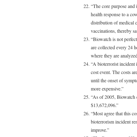
“The core purpose and i
health response to a cov
distribution of medical 
vaccinations, thereby sa
“Biowatch is not perfect
are collected every 24 h
where they are analyzed
“A bioterrorist incident
cost event. The costs a
until the onset of sympt
more expensive.”
“As of 2005, Biowatch 
$13,672,096.”
“Most agree that this cost
bioterrorism incident re
improve.”