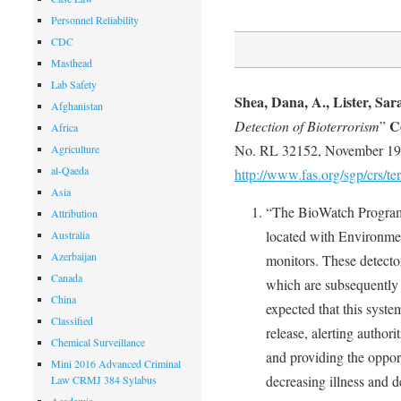
Personnel Reliability
CDC
Masthead
Lab Safety
Shea, Dana, A., Lister, Sar
Afghanistan
C
Detection of Bioterrorism
”
Africa
No. RL 32152, November 19
Agriculture
al-Qaeda
http://www.fas.org/sgp/crs/t
Asia
“The BioWatch Program u
Attribution
located with Environmen
Australia
Azerbaijan
monitors. These detectors
Canada
which are subsequently tr
China
expected that this syste
Classified
release, alerting author
Chemical Surveillance
and providing the opport
Mini 2016 Advanced Criminal
decreasing illness and d
Law CRMJ 384 Sylabus