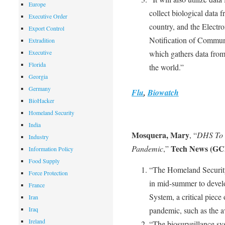
Europe
collect biological data 
Executive Order
country, and the Electro
Export Control
Notification of Commu
Extradition
Executive
which gathers data from 
Florida
the world.”
Georgia
Germany
Flu
,
Biowatch
BioHacker
Homeland Security
India
Mosquera, Mary
, “
DHS To D
Industry
Tech News (GC
Pandemic
,”
Information Policy
Food Supply
“The Homeland Security
Force Protection
in mid-summer to develo
France
System, a critical piece
Iran
Iraq
pandemic, such as the av
Ireland
“The biosurveillance sy