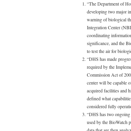
“The Department of Hom
developing two major ini
warning of biological th
Integration Center (NBIC
coordinating information
significance, and the B
to test the air for biolog
“DHS has made progress
required by the Implem
Commission Act of 2007,
center will be capable o
acquired facilities and h
defined what capabilitie
considered fully operati
“DHS has two ongoing ef
used by the BioWatch pr
data that are then analy