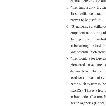
of infectious disease ou
“The Emergency Departm
for surveillance data, t
proven to be useful.”
“Syndromic surveillance
outpatient monitoring a
the experience of ambula
to be among the first to
any potential bioterroris
“The Centers for Disea
pioneered surveillance s
disease beside the trad
used for clinical and sy
“One such system is th
(EARS). This is a free 
in both cities (Boston,
health agencies (Georgi