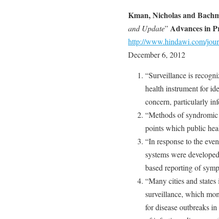
Kman, Nicholas and Bachm
Advances in Pr
and Update
”
http://www.hindawi.com/jou
December 6, 2012
“Surveillance is recogni
health instrument for id
concern, particularly in
“Methods of syndromic 
points which public heal
“In response to the even
systems were developed 
based reporting of symp
“Many cities and states
surveillance, which moni
for disease outbreaks in