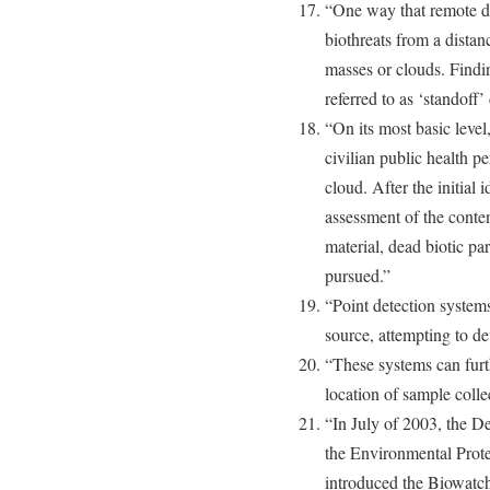
“One way that remote de
biothreats from a distan
masses or clouds. Findin
referred to as ‘standoff’
“On its most basic level,
civilian public health p
cloud. After the initial 
assessment of the conten
material, dead biotic pa
pursued.”
“Point detection system
source, attempting to de
“These systems can furth
location of sample colle
“In July of 2003, the 
the Environmental Pro
introduced the Biowatch