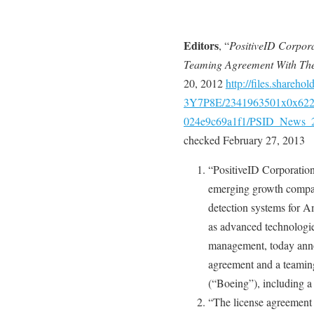
Editors
, “
PositiveID Corpora
Teaming Agreement With Th
20, 2012
http://files.share
3Y7P8E/2341963501x0x6227
024e9c69a1f1/PSID_News_2
checked February 27, 2013
“PositiveID Corporatio
emerging growth compan
detection systems for A
as advanced technologie
management, today annou
agreement and a teami
(“Boeing”), including a 
“The license agreement 