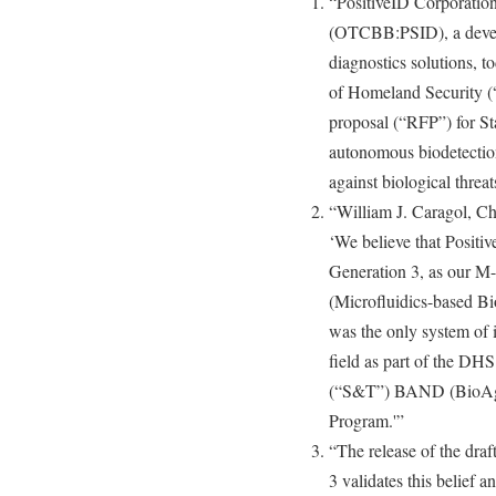
“PositiveID Corporatio
(OTCBB:PSID), a develo
diagnostics solutions, 
of Homeland Security (“
proposal (“RFP”) for S
autonomous biodetection
against biological threat
“William J. Caragol, Ch
‘We believe that Positi
Generation 3, as our 
(Microfluidics-based 
was the only system of i
field as part of the DH
(“S&T”) BAND (BioAge
Program.'”
“The release of the dra
3 validates this belief 