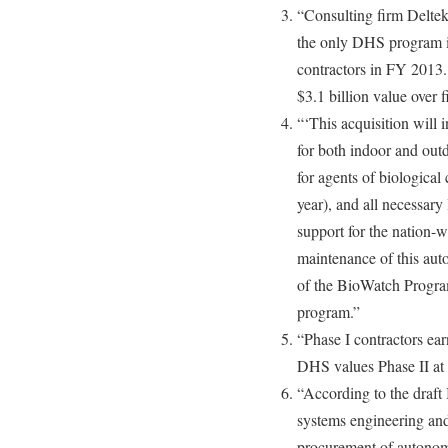
“Consulting firm Delte
the only DHS program in 
contractors in FY 2013.
$3.1 billion value over f
“‘This acquisition will
for both indoor and outd
for agents of biological
year), and all necessar
support for the nation-
maintenance of this aut
of the BioWatch Program
program.”
“Phase I contractors ear
DHS values Phase II at t
“According to the dra
systems engineering and
procurement of autonom