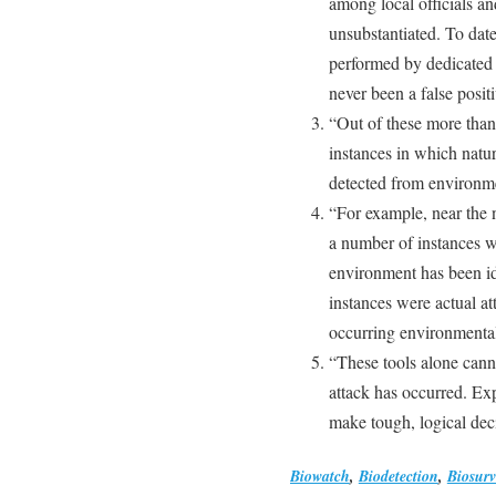
among local officials an
unsubstantiated. To date
performed by dedicated p
never been a false positi
“Out of these more than
instances in which natu
detected from environme
“For example, near the 
a number of instances w
environment has been id
instances were actual a
occurring environmental 
“These tools alone canno
attack has occurred. Exp
make tough, logical decis
Biowatch
,
Biodetection
,
Biosurv