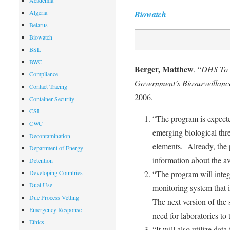
Academia
Algeria
Biowatch
Belarus
Biowatch
BSL
BWC
Berger, Matthew
, “
DHS To 
Compliance
Government’s Biosurveillanc
Contact Tracing
2006.
Container Security
CSI
“The program is expecte
CWC
emerging biological threa
Decontamination
elements. Already, the 
Department of Energy
information about the av
Detention
Developing Countries
“The program will inte
Dual Use
monitoring system that i
Due Process Vetting
The next version of the
Emergency Response
need for laboratories to 
Ethics
“It will also utilize da