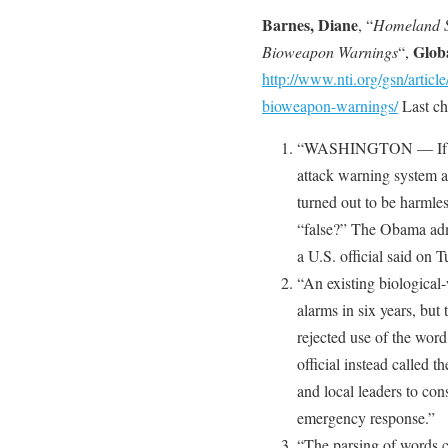
Barnes, Diane
, “
Homeland Se
Glob
Bioweapon Warnings
“,
http://www.nti.org/gsn/articl
bioweapon-warnings/
Last ch
“WASHINGTON — If a pr
attack warning system al
turned out to be harmle
“false?” The Obama admi
a U.S. official said on 
“An existing biologica
alarms in six years, bu
rejected use of the word
official instead called t
and local leaders to con
emergency response.”
“The parsing of words c