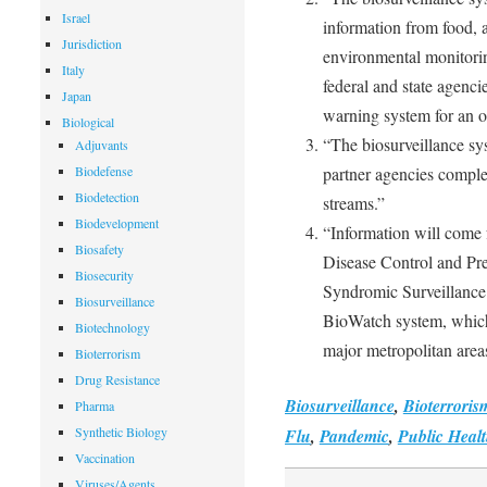
Israel
information from food, a
Jurisdiction
environmental monitori
Italy
federal and state agenci
Japan
warning system for an ou
Biological
“The biosurveillance sys
Adjuvants
Biodefense
partner agencies complet
Biodetection
streams.”
Biodevelopment
“Information will come 
Biosafety
Disease Control and Pr
Biosecurity
Syndromic Surveillance 
Biosurveillance
BioWatch system, which 
Biotechnology
major metropolitan area
Bioterrorism
Drug Resistance
Biosurveillance
,
Bioterroris
Pharma
Synthetic Biology
Flu
,
Pandemic
,
Public Heal
Vaccination
Viruses/Agents