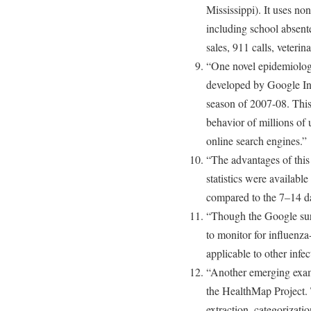
Mississippi). It uses non
including school absent
sales, 911 calls, veteri
“One novel epidemiolog
developed by Google In
season of 2007-08. This
behavior of millions of 
online search engines.”
“The advantages of this 
statistics were available
compared to the 7–14 da
“Though the Google surv
to monitor for influenza
applicable to other infe
“Another emerging exam
the HealthMap Project. 
extraction, categorizatio