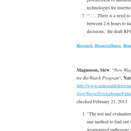
technologies for insertio
“‘. . . There is a need to
between 2-6 hours to fac
decisions,’ the draft RF
Biowatch
,
Biosurveillance
,
Biot
Magnuson, Stew
, “
New Way 
Nat
for BioWatch Program
“,
http://www.nationaldefensem
NewWaytoTestAirbornePatho
checked February 21, 2013
“The test and evaluatio
one method to find out 
weaponized pathogens w