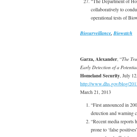
“The Department of Hom
collaboratively to cond
operational tests of Bio
Biosurveillance
,
Biowatch
Garza, Alexander
, “
The Tru
Early Detection of a Potentia
Homeland Security
, July 1
http://www.dhs.gov/blog/201
March 21, 2013
“First announced in 2003
detection and warning ca
“Recent media reports h
prone to ‘false positives