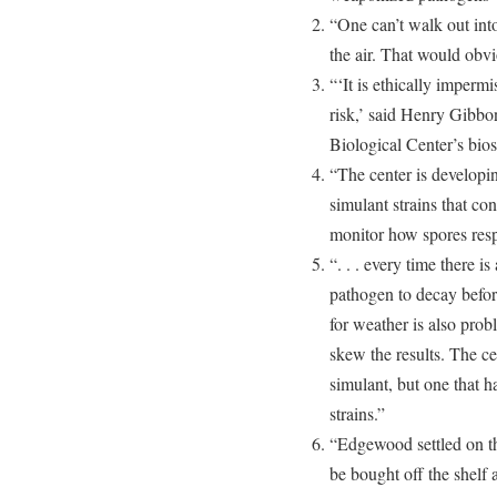
“One can’t walk out into
the air. That would obv
“‘It is ethically impermi
risk,’ said Henry Gib
Biological Center’s bios
“The center is developi
simulant strains that co
monitor how spores resp
“. . . every time there is
pathogen to decay befor
for weather is also probl
skew the results. The c
simulant, but one that ha
strains.”
“Edgewood settled on the
be bought off the shelf a