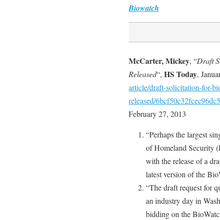
Biowatch
McCarter, Mickey
, “
Draft 
HS Today
Released
“,
, Janua
article/draft-solicitation-for
released/6bcf50c32fcec96dc
February 27, 2013
“Perhaps the largest sin
of Homeland Security (
with the release of a dr
latest version of the Bi
“The draft request for 
an industry day in Washi
bidding on the BioWat