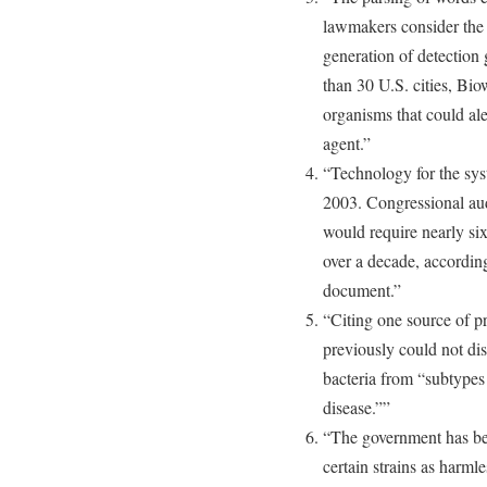
lawmakers consider the 
generation of detection
than 30 U.S. cities, Bio
organisms that could aler
agent.”
“Technology for the sys
2003. Congressional aud
would require nearly six
over a decade, accordin
document.”
“Citing one source of p
previously could not di
bacteria from “subtypes 
disease.””
“The government has beg
certain strains as harmle