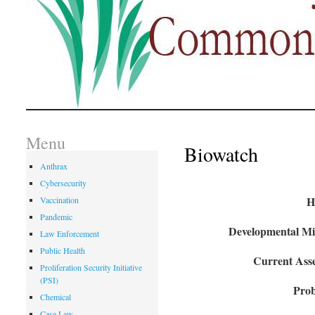
Menu
Biowatch
Anthrax
Cybersecurity
H
Vaccination
Pandemic
Developmental Mil
Law Enforcement
Public Health
Current Asse
Proliferation Security Initiative
(PSI)
Prob
Chemical
Case Law