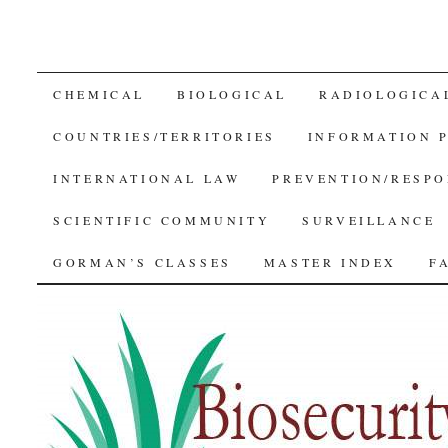
SKIP
CHEMICAL
BIOLOGICAL
RADIOLOGICA
TO
COUNTRIES/TERRITORIES
INFORMATION 
CONTENT
INTERNATIONAL LAW
PREVENTION/RESPO
SCIENTIFIC COMMUNITY
SURVEILLANCE
GORMAN’S CLASSES
MASTER INDEX
F