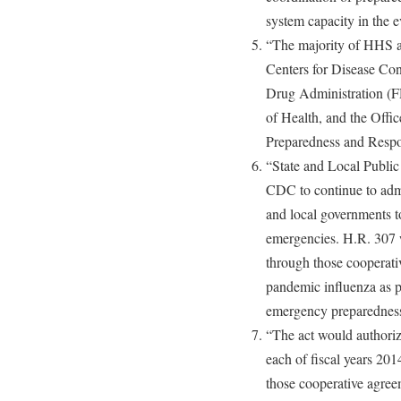
system capacity in the e
“The majority of HHS ac
Centers for Disease Co
Drug Administration (FD
of Health, and the Offic
Preparedness and Respo
“State and Local Public
CDC to continue to admi
and local governments to
emergencies. H.R. 307 w
through those cooperati
pandemic influenza as pa
emergency preparedness
“The act would authoriz
each of fiscal years 20
those cooperative agre