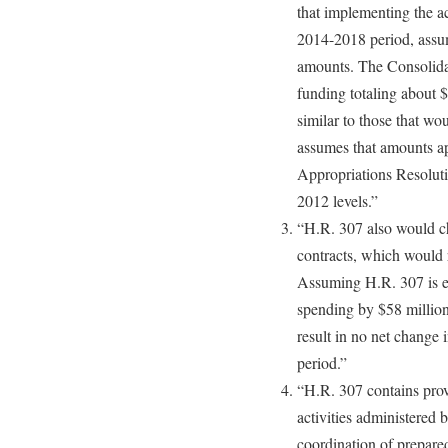
that implementing the ac
2014-2018 period, assum
amounts. The Consolida
funding totaling about $2
similar to those that w
assumes that amounts a
Appropriations Resolutio
2012 levels.”
“H.R. 307 also would ch
contracts, which would r
Assuming H.R. 307 is en
spending by $58 million
result in no net change 
period.”
“H.R. 307 contains prov
activities administered
coordination of prepared