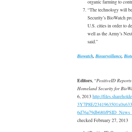
organic farming to cont
“The technology will b
Security’s BioWatch pro
U.S. cities in order to d
well as the Army’s Nex
said.”
Biowatch
,
Biosurveillance
,
Biot
Editors
, “
PositiveID Reports
Homeland Security for BioW
6, 2013
http://files.shareho
3Y7P8E/2341963501x0x6336
6d76a79db680/PSID_News_2
checked February 27, 2013