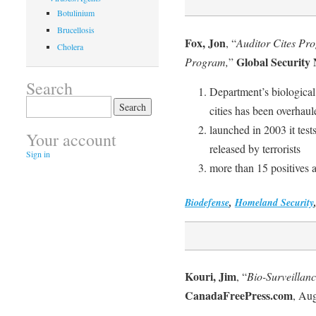
Botulinium
Brucellosis
Fox, Jon
, “
Auditor Cites Pr
Cholera
Global Security
Program,
”
Search
Department’s biological
Search
cities has been overhau
for:
launched in 2003 it test
Your account
released by terrorists
Sign in
more than 15 positives a
Biodefense
,
Homeland Security
Kouri, Jim
, “
Bio-Surveillan
CanadaFreePress.com
, Aug