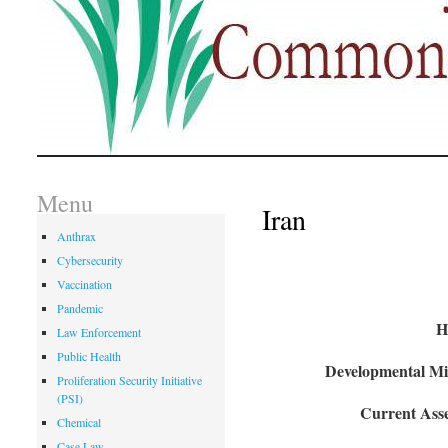
Menu
Iran
Anthrax
Cybersecurity
Vaccination
Pandemic
H
Law Enforcement
Public Health
Developmental Mil
Proliferation Security Initiative
(PSI)
Current Asse
Chemical
Case Law