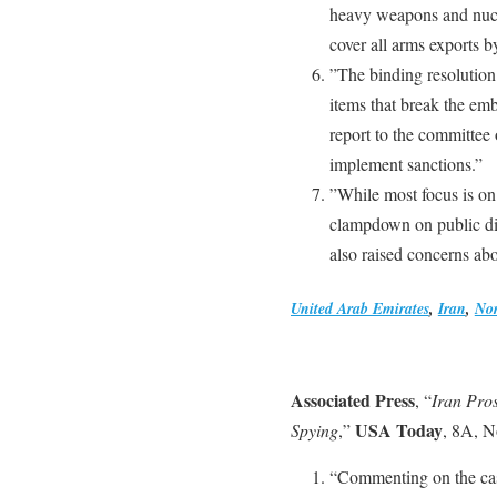
heavy weapons and nucle
cover all arms exports 
”The binding resolution 
items that break the emb
report to the committee 
implement sanctions.”
”While most focus is on
clampdown on public diss
also raised concerns abou
United Arab Emirates
,
Iran
,
Nor
Associated Press
, “
Iran Pro
USA Today
Spying
,”
, 8A, N
“Commenting on the ca