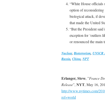
“White House officials 
option of reconsidering t
biological attack, if d
that made the United Sta
“But the President said 
exception for ‘outliers 
or renounced the main tr
Nuclear
,
Bioterrorism
,
UNSCR 
Russia
,
China
,
NPT
Erlanger, Steve
, ”
France Den
NYT
Release
”,
, May 16, 20
http://www.nytimes.com/2010
ref=world