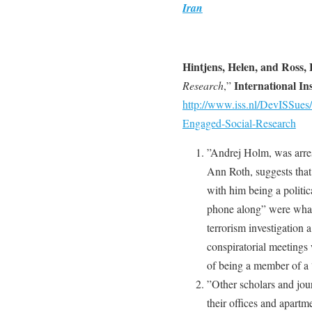
Iran
Hintjens, Helen, and Ross, 
International Ins
Research
,”
http://www.iss.nl/DevISSues/
Engaged-Social-Research
”Andrej Holm, was arres
Ann Roth, suggests that 
with him being a politic
phone along” were what 
terrorism investigation 
conspiratorial meetings
of being a member of a “
”Other scholars and jou
their offices and apartm