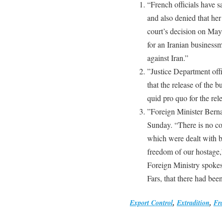
“French officials have s
and also denied that her
court’s decision on May
for an Iranian business
against Iran.”
”Justice Department off
that the release of the
quid pro quo for the rel
”Foreign Minister Bern
Sunday. “There is no co
which were dealt with b
freedom of our hostage,”
Foreign Ministry spokes
Fars, that there had bee
Export Control
,
Extradition
,
Fr