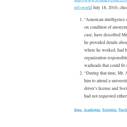
ref=world
July 18, 2010, che
“American intelligence
on condition of anonymit
case, have described Mr
he provided details abo
where he worked, had be
organization responsibl
warheads that could fit 
“During that time, Mr. A
him to attend a universi
driver’s license and Soc
had not requested eithe
Iran
,
Academia
,
Scientist
,
Nucl