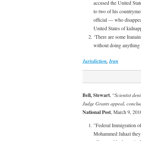
accused the United State
to two of his countryme
official — who disappea
United States of kidnap
‘There are some Iranain
without doing anything 
Jurisdiction
,
Iran
Bell, Stewart
, “
Scientist den
Judge Grants appeal, conclud
National Post
, March 9, 201
”Federal Immigration offi
Mohammed Jahazi they s