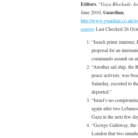
Editors
, “
Gaza Blockade: Ira
Guardian
June 2010,
,
http://www.guardian.co.uk/wo
convoy
Last Checked 26 Oct
“Israeli prime ministe
proposal for an internat
commando assault on aid
“Another aid ship, the R
peace activists, was boa
Saturday, escorted to th
deported.”
“Israel’s no-compromise 
again after two Lebanes
Gaza in the next few da
“George Galloway, the 
London that two simult