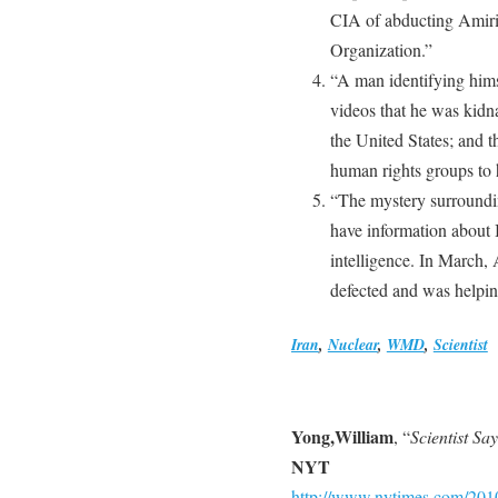
CIA of abducting Amiri
Organization.”
“A man identifying himse
videos that he was kidn
the United States; and 
human rights groups to h
“The mystery surroundi
have information about 
intelligence. In March
defected and was helpi
Iran
,
Nuclear
,
WMD
,
Scientist
Yong,William
, “
Scientist Sa
NYT
http://www.nytimes.com/2010