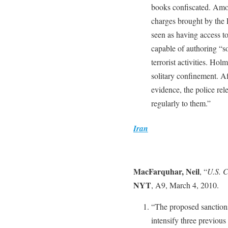
books confiscated. Among
charges brought by the 
seen as having access to 
capable of authoring “so
terrorist activities. Ho
solitary confinement. Af
evidence, the police rele
regularly to them.”
Iran
MacFarquhar, Neil
, “
U.S. C
NYT
, A9, March 4, 2010.
“The proposed sanction
intensify three previous