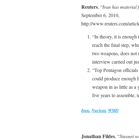
Reuters
, “
Iran has material
September 6, 2010,
http://www.reuters.com/art
“In theory, it is enough
reach the final step, wh
two weapons, does not 
interview carried out jus
“Top Pentagon officials 
could produce enough hi
weapon in as little as 
five years to assemble, t
Iran
,
Nuclear
,
WMD
Jonathan Fildes
, “
Stuxnet w