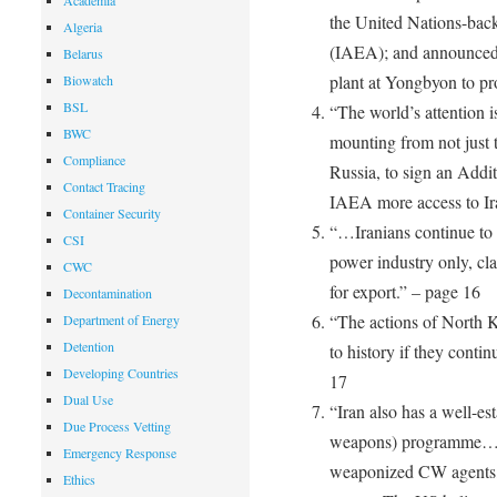
Academia
the United Nations-bac
Algeria
(IAEA); and announced i
Belarus
plant at Yongbyon to p
Biowatch
BSL
“The world’s attention i
BWC
mounting from not just 
Compliance
Russia, to sign an Addit
Contact Tracing
IAEA more access to Ira
Container Security
“…Iranians continue to i
CSI
power industry only, clai
CWC
for export.” – page 16
Decontamination
“The actions of North K
Department of Energy
Detention
to history if they contin
Developing Countries
17
Dual Use
“Iran also has a well-e
Due Process Vetting
weapons) programme… it
Emergency Response
weaponized CW agents, 
Ethics