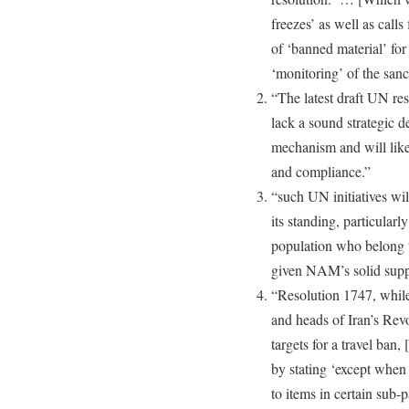
freezes’ as well as calls 
of ‘banned material’ for 
‘monitoring’ of the sanc
“The latest draft UN res
lack a sound strategic 
mechanism and will likel
and compliance.”
“such UN initiatives wi
its standing, particular
population who belong
given NAM’s solid suppor
“Resolution 1747, while p
and heads of Iran’s Rev
targets for a travel ban,
by stating ‘except when s
to items in certain sub