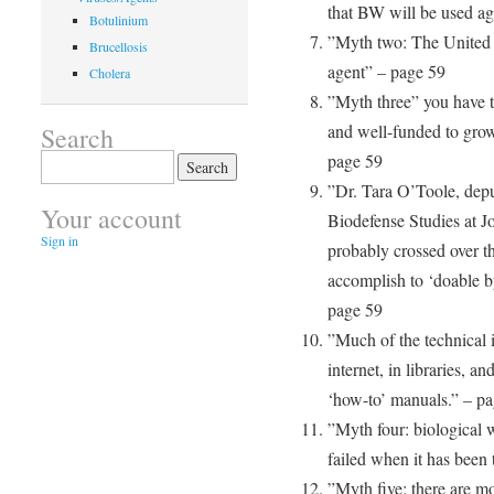
that BW will be used aga
Botulinium
”Myth two: The United 
Brucellosis
agent” – page 59
Cholera
”Myth three” you have to
and well-funded to gro
Search
page 59
Search
for:
”Dr. Tara O’Toole, deput
Your account
Biodefense Studies at J
Sign in
probably crossed over th
accomplish to ‘doable b
page 59
”Much of the technical i
internet, in libraries, a
‘how-to’ manuals.” – p
”Myth four: biological w
failed when it has been 
”Myth five: there are mo