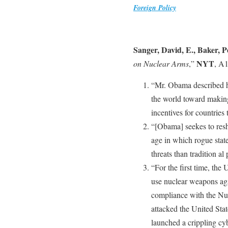
Foreign Policy
Sanger, David, E., Baker, P
NYT
on Nuclear Arms
,”
, A1
“Mr. Obama described his
the world toward making
incentives for countries
“[Obama] seekes to resh
age in which rogue state
threats than tradition a
“For the first time, the 
use nuclear weapons agai
compliance with the Nuc
attacked the United Sta
launched a crippling cyb