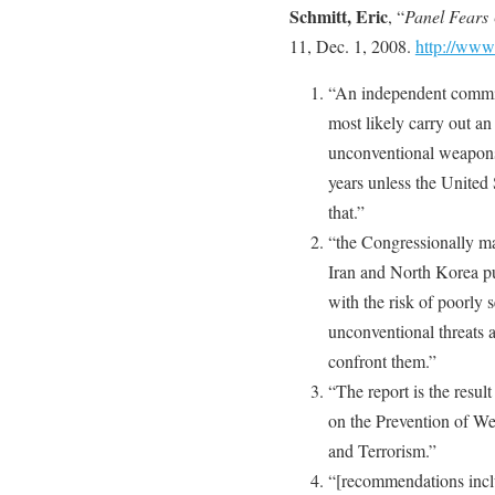
Schmitt, Eric
, “
Panel Fears
11, Dec. 1, 2008.
http://www
“An independent commiss
most likely carry out an
unconventional weapons 
years unless the United S
that.”
“the Congressionally ma
Iran and North Korea p
with the risk of poorly
unconventional threats a
confront them.”
“The report is the resu
on the Prevention of We
and Terrorism.”
“[recommendations inclu