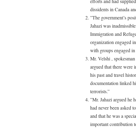
efforts and had supplied
dissidents in Canada an
”The government’s posit
Jahazi was inadmissible
Immigration and Refuge
organization engaged in 
with groups engaged in t
Mr. Velshi , spokesman 
argued that there were i
his past and travel histo
documentation linked hi
terrorists.”
”Mr. Jahazi argued he he
had never been asked to 
and that he was a specia
important contribution 