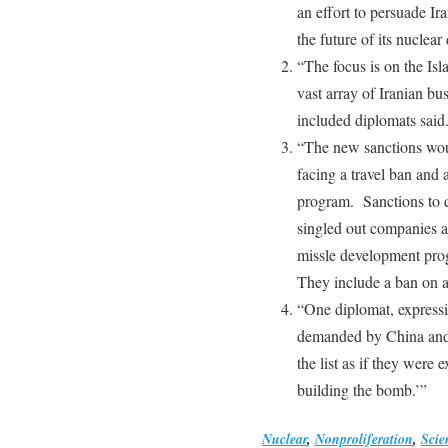
an effort to persuade Ir
the future of its nuclea
“The focus is on the Is
vast array of Iranian bus
included diplomats said
“The new sanctions woul
facing a travel ban and a
program. Sanctions to d
singled out companies a
missle development prog
They include a ban on a
“One diplomat, expressin
demanded by China and 
the list as if they were 
building the bomb.’”
Nuclear
,
Nonproliferation
,
Scien