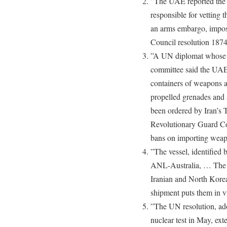
”The UAE reported the 
responsible for vetting 
an arms embargo, impos
Council resolution 18
”A UN diplomat whose c
committee said the UAE 
containers of weapons a
propelled grenades and
been ordered by Iran’s 
Revolutionary Guard Cor
bans on importing weapo
”The vessel, identified
ANL-Australia, … The U
Iranian and North Korea
shipment puts them in v
”The UN resolution, ad
nuclear test in May, ext