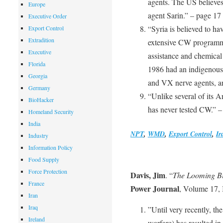
agents. The US believes
Europe
agent Sarin.” – page 17
Executive Order
“Syria is believed to ha
Export Control
Extradition
extensive CW programm
Executive
assistance and chemical
Florida
1986 had an indigenous 
Georgia
and VX nerve agents, an
Germany
“Unlike several of its A
BioHacker
has never tested CW.” –
Homeland Security
India
NPT
,
WMD
,
Export Control
,
Ir
Industry
Information Policy
Food Supply
Force Protection
Davis, Jim
. “
The Looming Bi
France
Power Journal
, Volume 17, 
Iran
Iraq
”Until very recently, the
Ireland
warfare) has resulted in