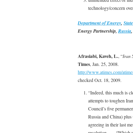
technology/concern over
Department of Energy
,
Stat
Energy Partnership,
Russia
Afrasiabi, Kaveh, L.
, “
Iran 
Times
, Jan. 25, 2008.
http://www.atimes.com/atim
checked Oct. 18, 2009.
“Indeed, this much is c
attempts to toughen Iran
Council’s five permanen
Russia and China) plus
agreeing in their last m
resolution. … [Which wi