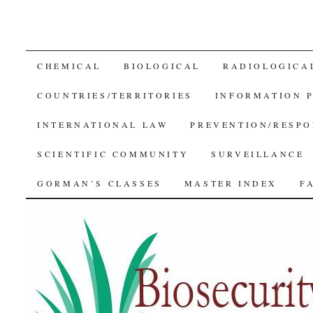
SKIP
CHEMICAL
BIOLOGICAL
RADIOLOGICA
TO
COUNTRIES/TERRITORIES
INFORMATION 
CONTENT
INTERNATIONAL LAW
PREVENTION/RESPO
SCIENTIFIC COMMUNITY
SURVEILLANCE
GORMAN’S CLASSES
MASTER INDEX
F