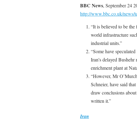
BBC News
, September 24 2
http://www.bbc.co.uk/news/
“It is believed to be th
world infrastructure suc
industrial units.”
“Some have speculated t
Iran’s delayed Bushehr 
enrichment plant at Nat
“However, Mr O’Murchu 
Schneier, have said that
draw conclusions about 
written it.”
Iran