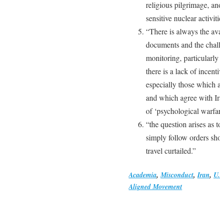
religious pilgrimage, an
sensitive nuclear activiti
“There is always the avai
documents and the chall
monitoring, particularly
there is a lack of incent
especially those which a
and which agree with Ir
of ‘psychological warfar
“the question arises as 
simply follow orders sh
travel curtailed.”
Academia
,
Misconduct
,
Iran
,
U.
Aligned Movement