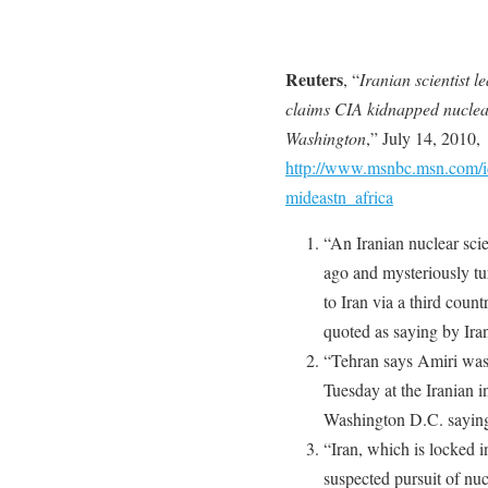
Reuters
, “
Iranian scientist l
claims CIA kidnapped nuclea
Washington
,” July 14, 2010,
http://www.msnbc.msn.com/i
mideastn_africa
“An Iranian nuclear sci
ago and mysteriously tu
to Iran via a third coun
quoted as saying by Ira
“Tehran says Amiri was
Tuesday at the Iranian i
Washington D.C. saying
“Iran, which is locked i
suspected pursuit of nu