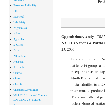
Prob
Personnel Reliability
CDC
Masthead
Lab Safety
Afghanistan
Africa
Oppenheimer, Andy
“
CBRN
Agriculture
NATO’s Nations & Partners
al-Qaeda
23. 2003
Asia
Attribution
“Before and since the 
Australia
that terrorist groups an
Azerbaijan
or acquiring CBRN capab
Canada
“North Korea created an 
China
official admitted to a U
Classified
Chemical Surveillance
programme to produce 
Mini 2016 Advanced Criminal
“The crisis gathered p
Law CRMJ 384 Sylabus
nuclear Nonproliferatio