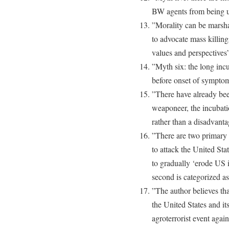
BW agents from being 
”Morality can be marsha
to advocate mass killin
values and perspectives
”Myth six: the long inc
before onset of sympto
”There have already bee
weaponeer, the incubati
rather than a disadvant
”There are two primary 
to attack the United Sta
to gradually ‘erode US 
second is categorized a
”The author believes tha
the United States and its
agroterrorist event agai