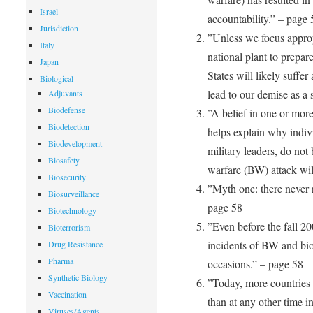
Israel
accountability.” – page 
Jurisdiction
”Unless we focus approp
Italy
national plant to prepar
Japan
States will likely suffe
Biological
lead to our demise as a
Adjuvants
Biodefense
”A belief in one or more
Biodetection
helps explain why indivi
Biodevelopment
military leaders, do not 
Biosafety
warfare (BW) attack wil
Biosecurity
”Myth one: there never 
Biosurveillance
page 58
Biotechnology
”Even before the fall 20
Bioterrorism
incidents of BW and bio
Drug Resistance
Pharma
occasions.” – page 58
Synthetic Biology
”Today, more countries 
Vaccination
than at any other time i
Viruses/Agents