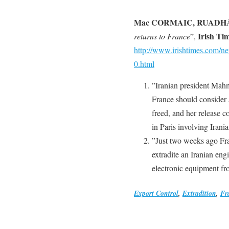
Mac CORMAIC, RUADH
Irish Ti
returns to France
”,
http://www.irishtimes.com/
0.html
”Iranian president Mah
France should consider 
freed, and her release c
in Paris involving Irania
”Just two weeks ago Fra
extradite an Iranian en
electronic equipment fr
Export Control
,
Extradition
,
Fr