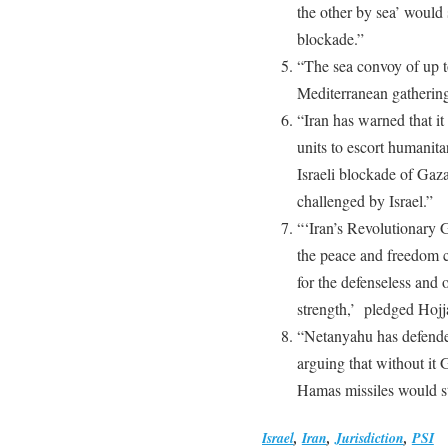
the other by sea’ would
blockade.”
“The sea convoy of up to
Mediterranean gathering
“Iran has warned that i
units to escort humanita
Israeli blockade of Gaz
challenged by Israel.”
“‘Iran’s Revolutionary G
the peace and freedom c
for the defenseless and 
strength,’ pledged Hojj
“Netanyahu has defended
arguing that without it
Hamas missiles would st
Israel
,
Iran
,
Jurisdiction
,
PSI