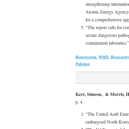
strengthening internation
Atomic Energy Agency, t
for a comprehensive app
“The report calls for c
secure dangerous pathog
containment laboraties.”
Bioterrorism
,
WMD
,
Biosecurity
Pakistan
Kerr, Simeon, & Morris, 
p. 4.
“The United Arab Emirat
embargoed North Korean