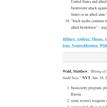
United States and allied
bioterrorist attack again
States or an allied state
”Such myths continue to
allied biodefense” – pa
Military
,
Anthrax
,
Plague
,
S
Iran
,
Nonproliferation
,
WM
Wald, Matthew
, “
Hiring of 
NYT
Audit Says
,”
, Jan. 24, 
biosecurity program- pr
Russia
some weren’t weapons sc
unintended effect of ind