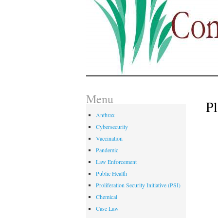
Menu
Pl
Anthrax
Cybersecurity
Vaccination
Pandemic
Law Enforcement
Public Health
Proliferation Security Initiative (PSI)
Chemical
Case Law