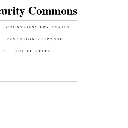
curity Commons
COUNTRIES/TERRITORIES
PREVENTION/RESPONSE
CE
UNITED STATES