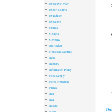
Executive Order
Export Control
Extradition
Executive
Florida
Georgia
Germany
BioHacker
Homeland Security
India
Industry
Information Policy
Food Supply
Force Protection
France
Iran
Iraq
Ireland
Che
Israel