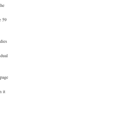
the
e 59
-
dies
idual
 page
 it