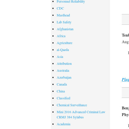
Personnel Reliability
CDC
Masthead
Lab Safety
Afghanistan
Tenb
Africa
Aug.
Agriculture
al-Qaeda
Asia
Attribution
Australia
Azerbaijan
Pla
Canada
China
Classified
Chemical Surveillance
Ben
Mini 2016 Advanced Criminal Law
Phys
CRMJ 384 Sylabus
Academia