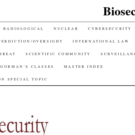
Biose
RADIOLOGICAL
NUCLEAR
CYBERSECURITY
TERDICTION/OVERSIGHT
INTERNATIONAL LAW
THREAT
SCIENTIFIC COMMUNITY
SURVEILLAN
GORMAN’S CLASSES
MASTER INDEX
N SPECIAL TOPIC