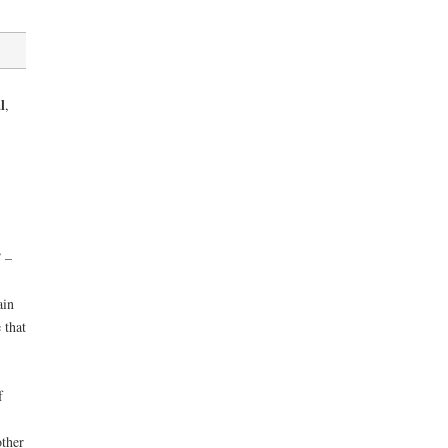
l
,
 –
ain
 that
f
other