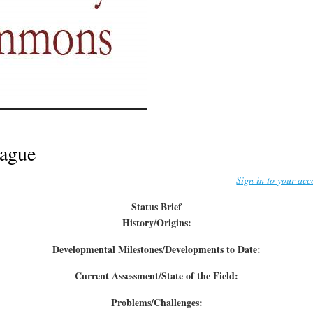
ague
Sign in to your acc
Status Brief
History/Origins:
Developmental Milestones/Developments to Date:
Current Assessment/State of the Field:
Problems/Challenges: