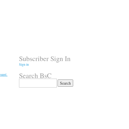
Subscriber Sign In
Sign in
Search BsC
ount.
Search
for: