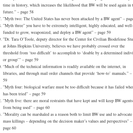
time in history, which increases the likelihood that BW will be used again in 
future.” – page 58
”Myth two: The United States has never been attacked by a BW agent” – pag
”Myth three” you have to be extremely intelligent, highly educated, and well
funded to grow, weaponized, and deploy a BW agent” – page 59
”Dr. Tara O’Toole, deputy director for the Center for Civilian Biodefense Stu
at Johns Hopkins University, believes we have probably crossed over the
threshold from ‘too difficult’ to accomplish to ‘doable by a determined indiv
or group’” – page 59
“Much of the technical information is readily available on the internet, in
libraries, and through mail order channels that provide ‘how-to’ manuals.” –
59
”Myth four: biological warfare must be too difficult because it has failed when
has been tried” – page 59
”Myth five: there are moral restraints that have kept and will keep BW agents
from being used” – page 60
”Morality can be marshaled as a reason both to limit BW use and to advocate
mass killings – depending on the decision maker’s values and perspectives” –
page 60