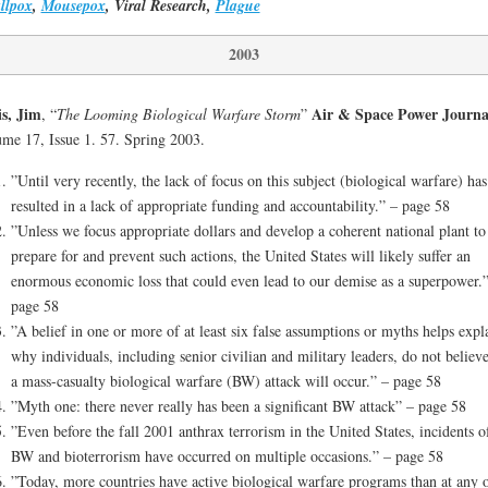
llpox
,
Mousepox
, Viral Research,
Plague
2003
s, Jim
Air & Space Power Journa
, “
The Looming Biological Warfare Storm
”
me 17, Issue 1. 57. Spring 2003.
”Until very recently, the lack of focus on this subject (biological warfare) has
resulted in a lack of appropriate funding and accountability.” – page 58
”Unless we focus appropriate dollars and develop a coherent national plant to
prepare for and prevent such actions, the United States will likely suffer an
enormous economic loss that could even lead to our demise as a superpower.”
page 58
”A belief in one or more of at least six false assumptions or myths helps expl
why individuals, including senior civilian and military leaders, do not believe
a mass-casualty biological warfare (BW) attack will occur.” – page 58
”Myth one: there never really has been a significant BW attack” – page 58
”Even before the fall 2001 anthrax terrorism in the United States, incidents o
BW and bioterrorism have occurred on multiple occasions.” – page 58
”Today, more countries have active biological warfare programs than at any 