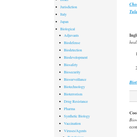
Cho
Jurisdiction
Tul
Italy
Japan
Biological
Ingl
Adjuvants
hea
Biodefense
Biodetection
Biodevelopment
Biosafety
Biosecurity
Biosurveillance
Biot
Biotechnology
Bioterrorism
Drug Resistance
Pharma
Coo
Synthetic Biology
Biow
Vaccination
econ
Viruses/Agents