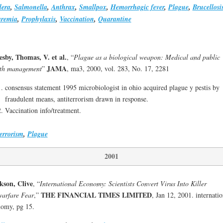
lera
,
Salmonella
,
Anthrax
,
Smallpox
,
Hemorrhagic fever
,
Plague
,
Brucellosi
aremia
,
Prophylaxis
,
Vaccination
,
Quarantine
esby, Thomas, V. et al.
, “
Plague as a biological weapon: Medical and public
JAMA
lth management
”
, ma3, 2000, vol. 283, No. 17, 2281
consensus statement 1995 microbiologist in ohio acquired plague y pestis by
fraudulent means, antiterrorism drawn in response.
Vaccination info/treatment.
errorism
,
Plague
2001
kson, Clive
, “
International Economy: Scientists Convert Virus Into Killer
THE FINANCIAL TIMES LIMITED
arfare Fear
,”
, Jan 12, 2001. internatio
omy, pg 15.