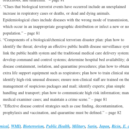
“Clues that biological terrorist events have occurred include an unexplained
increase in respiratory cases or deaths, or dead and dying animals.
Epidemiological clues include diseases with the wrong mode of transmission,
which occur in an inappropriate geographic distribution or infect a new or no
population.” – page 81
“Components of a biological/chemical terrorism disaster plan: plan how to
identify the threat; develop an effective public health disease surveillance sys
link the public health system and the traditional medical care delivery system
develop command and control systems; determine hospital bed availability; d
disease containment, isolation, and quarantine procedures; plan how to obtain
extra life support equipment such as respirators; plan how to train clinical staf
identify high-risk unusual diseases; ensure non-clinical staff are trained on th
management of suspicious packages and mail; identify experts; plan simple
handling and transport; plan how to communicate high risk information; man
medical examiner cases; and maintain a crime scene.” – page 81
”Effective disease control strategies such as case finding, decontamination,
prophylaxis and vaccination, and quarantine must be defined.” – page 82
mical
,
WMD
,
Bioterrorism
,
Public Health
,
Military
,
Sarin
,
Japan
,
Ricin
,
E. c