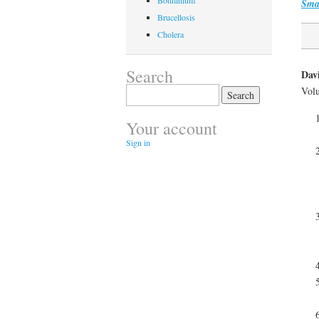
Botulinium
Sma
Brucellosis
Cholera
Search
Davi
Volu
Search
for:
Your account
Sign in