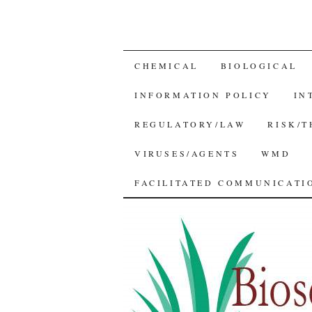
SKIP
CHEMICAL
BIOLOGICAL
TO
INFORMATION POLICY
IN
CONTENT
REGULATORY/LAW
RISK/
VIRUSES/AGENTS
WMD
FACILITATED COMMUNICATIO