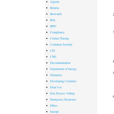
Algeria
Belarus
Biowatch
BSL
BWC
Compliance
Contact Tracing
Container Security
CSI
CWC
Decontamination
Department of Energy
Detention
Developing Countries
Dual Use
Due Process Vetting
Emergency Response
Ethics
Europe