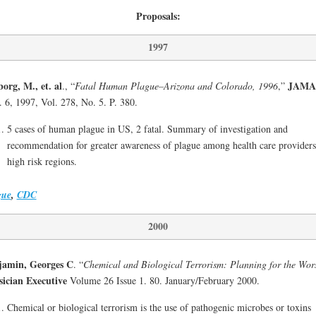
Proposals:
1997
org, M., et. al
JAMA
., “
Fatal Human Plague–Arizona and Colorado, 1996
,”
 6, 1997, Vol. 278, No. 5. P. 380.
5 cases of human plague in US, 2 fatal. Summary of investigation and
recommendation for greater awareness of plague among health care providers
high risk regions.
gue
,
CDC
2000
jamin, Georges C
. “
Chemical and Biological Terrorism: Planning for the Wor
ician Executive
Volume 26 Issue 1. 80. January/February 2000.
Chemical or biological terrorism is the use of pathogenic microbes or toxins