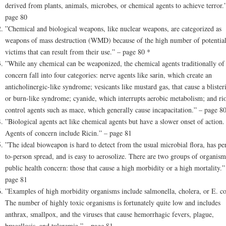
derived from plants, animals, microbes, or chemical agents to achieve terror.
page 80
”Chemical and biological weapons, like nuclear weapons, are categorized as
weapons of mass destruction (WMD) because of the high number of potentia
victims that can result from their use.” – page 80 *
”While any chemical can be weaponized, the chemical agents traditionally of
concern fall into four categories: nerve agents like sarin, which create an
anticholinergic-like syndrome; vesicants like mustard gas, that cause a blister
or burn-like syndrome; cyanide, which interrupts aerobic metabolism; and rio
control agents such as mace, which generally cause incapacitation.” – page 8
”Biological agents act like chemical agents but have a slower onset of action.
Agents of concern include Ricin.” – page 81
”The ideal bioweapon is hard to detect from the usual microbial flora, has pe
to-person spread, and is easy to aerosolize. There are two groups of organism
public health concern: those that cause a high morbidity or a high mortality.”
page 81
”Examples of high morbidity organisms include salmonella, cholera, or E. co
The number of highly toxic organisms is fortunately quite low and includes
anthrax, smallpox, and the viruses that cause hemorrhagic fevers, plague,
brucellosis, and tularemia.” – page 81