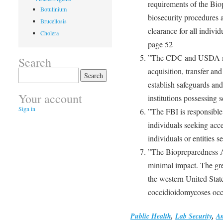
requirements of the Bio
Botulinium
biosecurity procedures 
Brucellosis
clearance for all individ
Cholera
page 52
”The CDC and USDA mus
Search
acquisition, transfer an
Search
for:
establish safeguards an
Your account
institutions possessing 
Sign in
”The FBI is responsible 
individuals seeking acce
individuals or entities 
”The Biopreparedness A
minimal impact. The grea
the western United Stat
coccidioidomycoses occ
Public Health
,
Lab Security
,
An