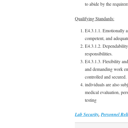
to abide by the requirem
Qualifying Standards:
E4.3.1.1. Emotionally an
competent, and adequate
E4.3.1.2. Dependabilit
responsibilities.
E4.3.1.3. Flexibility and
and demanding work env
controlled and secured.
individuals are also sub
medical evaluation, per
testing
Lab Security
,
Personnel Reli