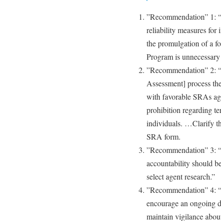
”Recommendation” 1: “It
reliability measures for 
the promulgation of a fo
Program is unnecessary a
”Recommendation” 2: “I
Assessment] process the
with favorable SRAs ag
prohibition regarding t
individuals. …Clarify th
SRA form.
”Recommendation” 3: “T
accountability should be
select agent research.”
”Recommendation” 4: “Pr
encourage an ongoing di
maintain vigilance about