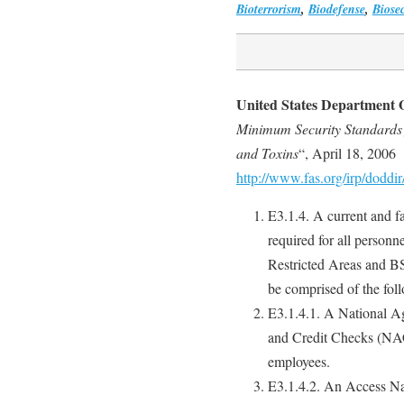
Bioterrorism
,
Biodefense
,
Biosec
United States Department 
Minimum Security Standards f
and Toxins
“, April 18, 2006
http://www.fas.org/irp/doddi
E3.1.4. A current and fa
required for all personn
Restricted Areas and BS
be comprised of the fol
E3.1.4.1. A National 
and Credit Checks (NAC
employees.
E3.1.4.2. An Access N