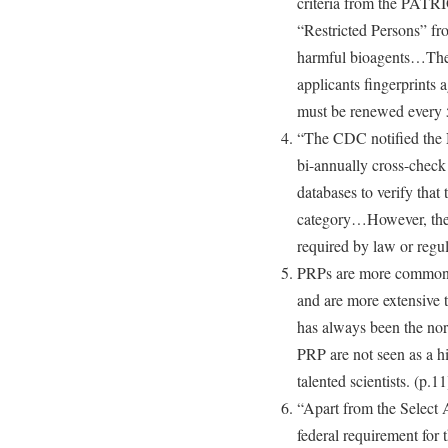
criteria from the PATR
“Restricted Persons” fro
harmful bioagents…The
applicants fingerprints 
must be renewed every 5
“The CDC notified the 
bi-annually cross-check
databases to verify that 
category…However, the 
required by law or regul
PRPs are more commonly 
and are more extensive t
has always been the norm
PRP are not seen as a hi
talented scientists. (p.11
“Apart from the Select A
federal requirement for