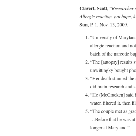
Clavert, Scott
, “
Researcher d
Allergic reaction, not bupe,
Sun
, P. 1, Nov. 13, 2009.
“University of Marylan
allergic reaction and no
batch of the narcotic b
“The [autopsy] results 
unwittingky bought pho
“Her death stunned the 
did brain research and s
“He (McCracken] said h
water, filtered it, then f
“The couple met as grad
…Before that he was at 
longer at Maryland.”