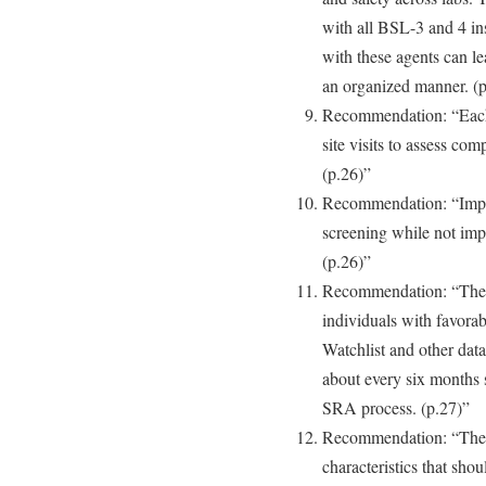
with all BSL-3 and 4 ins
with these agents can le
an organized manner. (p
Recommendation: “Each l
site visits to assess co
(p.26)”
Recommendation: “Impro
screening while not imp
(p.26)”
Recommendation: “The i
individuals with favora
Watchlist and other dat
about every six months 
SRA process. (p.27)”
Recommendation: “The 
characteristics that sho