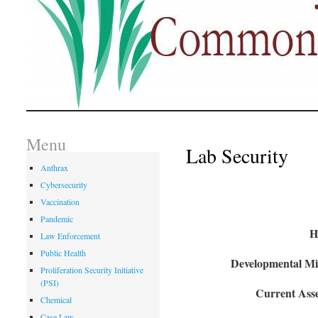
Menu
Lab Security
Anthrax
Cybersecurity
Vaccination
Pandemic
H
Law Enforcement
Public Health
Developmental Mil
Proliferation Security Initiative
(PSI)
Current Asse
Chemical
Case Law