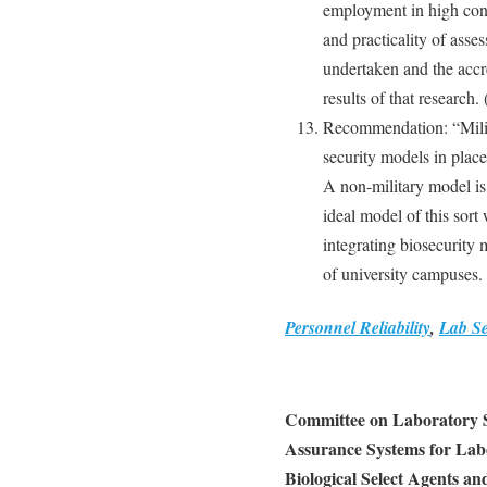
employment in high cont
and practicality of asses
undertaken and the accr
results of that research.
Recommendation: “Milita
security models in place 
A non-military model is
ideal model of this sort
integrating biosecurity
of university campuses.
Personnel Reliability
,
Lab Se
Committee on Laboratory Se
Assurance Systems for Lab
Biological Select Agents an