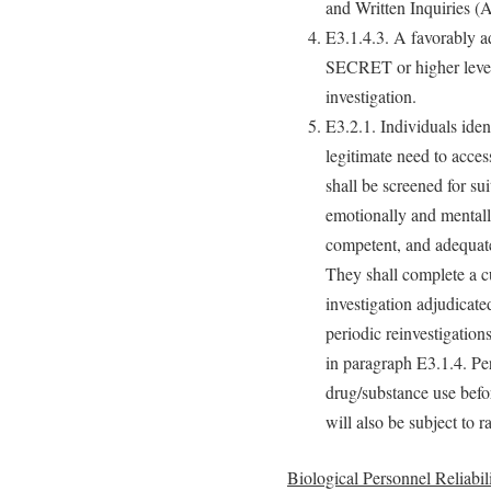
and Written Inquiries (
E3.1.4.3. A favorably ad
SECRET or higher level 
investigation.
E3.2.1. Individuals iden
legitimate need to acce
shall be screened for sui
emotionally and mentall
competent, and adequate
They shall complete a c
investigation adjudicate
periodic reinvestigation
in paragraph E3.1.4. Pers
drug/substance use befo
will also be subject to r
Biological Personnel Reliabi