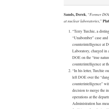
Sands, Derek
, “
Former DOE c
Pla
at nuclear laboratories
,”
“Terry Turchie, a disti
“Unabomber” case and w
counterintelligence at
Laboratory, charged in a
DOE on the “true nature
counterintelligence at th
“In his letter, Turchie o
left DOE over the “dang
counterintelligence” wi
decision to merge the in
operations at the depar
Administration has mea