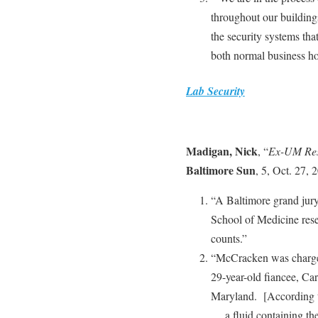
throughout our buildings
the security systems tha
both normal business ho
Lab Security
Madigan, Nick
, “
Ex-UM Rese
Baltimore Sun
, 5, Oct. 27, 
“A Baltimore grand jury
School of Medicine res
counts.”
“McCracken was charged 
29-year-old fiancee, Car
Maryland. [According 
… a fluid containing t