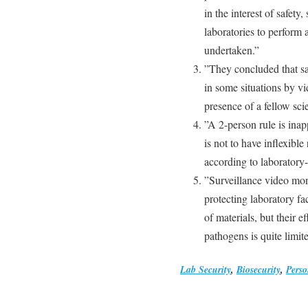
in the interest of safety,
laboratories to perform a
undertaken.”
”They concluded that sa
in some situations by v
presence of a fellow scie
”A 2-person rule is ina
is not to have inflexible
according to laboratory-
”Surveillance video moni
protecting laboratory fa
of materials, but their e
pathogens is quite limit
Lab Security
,
Biosecurity
,
Perso