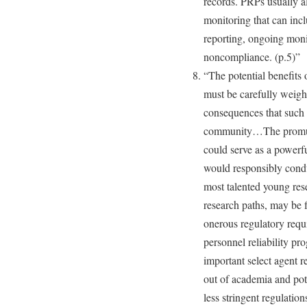
records. PRPs usually a
monitoring that can incl
reporting, ongoing monit
noncompliance. (p.5)”
“The potential benefits 
must be carefully weigh
consequences that such 
community…The promulga
could serve as a powerf
would responsibly condu
most talented young res
research paths, may be fa
onerous regulatory requ
personnel reliability pr
important select agent r
out of academia and pote
less stringent regulation