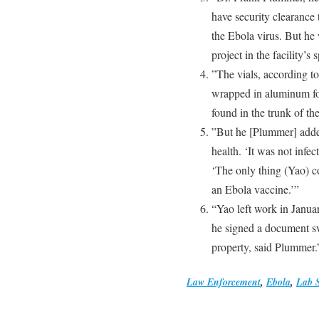
have security clearance
the Ebola virus. But he
project in the facility’s
”The vials, according t
wrapped in aluminum foi
found in the trunk of the 
”But he [Plummer] added
health. ‘It was not infec
‘The only thing (Yao) c
an Ebola vaccine.’”
“Yao left work in Janua
he signed a document s
property, said Plummer.
Law Enforcement
,
Ebola
,
Lab S