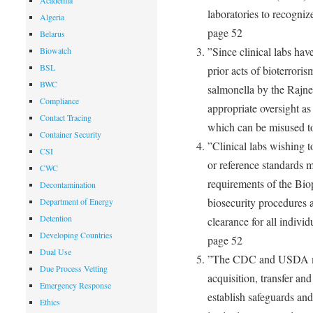
Academia
laboratories to recogniz
Algeria
page 52
Belarus
”Since clinical labs hav
Biowatch
BSL
prior acts of bioterroris
BWC
salmonella by the Rajne
Compliance
appropriate oversight a
Contact Tracing
which can be misused t
Container Security
”Clinical labs wishing t
CSI
or reference standards mu
CWC
requirements of the Bio
Decontamination
biosecurity procedures 
Department of Energy
Detention
clearance for all individ
Developing Countries
page 52
Dual Use
”The CDC and USDA mus
Due Process Vetting
acquisition, transfer an
Emergency Response
establish safeguards an
Ethics