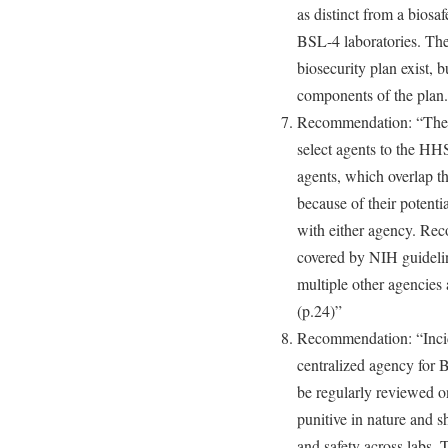
as distinct from a bios
BSL-4 laboratories. The
biosecurity plan exist, b
components of the plan.
Recommendation: “The 
select agents to the HH
agents, which overlap t
because of their potenti
with either agency. Re
covered by NIH guidelin
multiple other agencies
(p.24)”
Recommendation: “Incid
centralized agency for 
be regularly reviewed o
punitive in nature and 
and safety across labs.