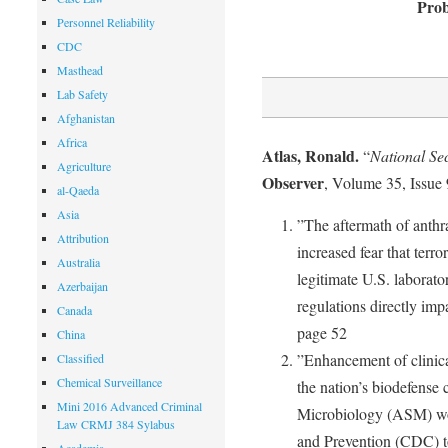
Prob
Personnel Reliability
CDC
Masthead
Lab Safety
Afghanistan
Africa
Atlas, Ronald.
“
National Se
Agriculture
Observer
, Volume 35, Issue
al-Qaeda
Asia
”The aftermath of anthra
Attribution
increased fear that terr
Australia
legitimate U.S. laborato
Azerbaijan
regulations directly imp
Canada
page 52
China
”Enhancement of clinical
Classified
Chemical Surveillance
the nation’s biodefense 
Mini 2016 Advanced Criminal
Microbiology (ASM) wor
Law CRMJ 384 Sylabus
and Prevention (CDC) to