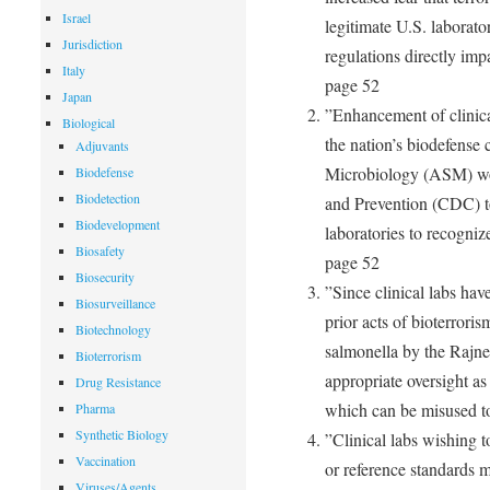
Israel
legitimate U.S. laborato
Jurisdiction
regulations directly imp
Italy
page 52
Japan
”Enhancement of clinical
Biological
the nation’s biodefense 
Adjuvants
Microbiology (ASM) wor
Biodefense
Biodetection
and Prevention (CDC) to
Biodevelopment
laboratories to recogniz
Biosafety
page 52
Biosecurity
”Since clinical labs hav
Biosurveillance
prior acts of bioterroris
Biotechnology
salmonella by the Rajne
Bioterrorism
appropriate oversight a
Drug Resistance
which can be misused t
Pharma
Synthetic Biology
”Clinical labs wishing t
Vaccination
or reference standards mu
Viruses/Agents