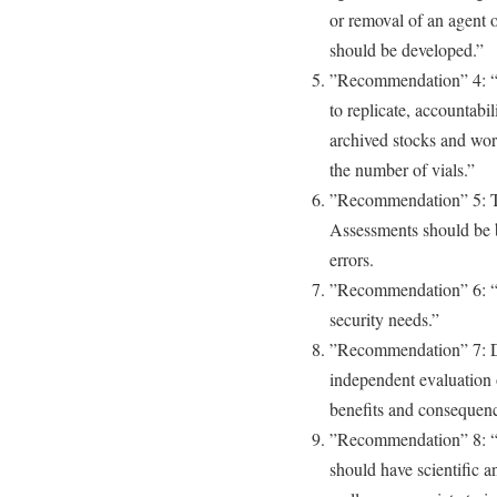
or removal of an agent o
should be developed.”
”Recommendation” 4: “B
to replicate, accountabil
archived stocks and wor
the number of vials.”
”Recommendation” 5: Th
Assessments should be 
errors.
”Recommendation” 6: “
security needs.”
”Recommendation” 7: De
independent evaluation 
benefits and consequenc
”Recommendation” 8: “In
should have scientific 