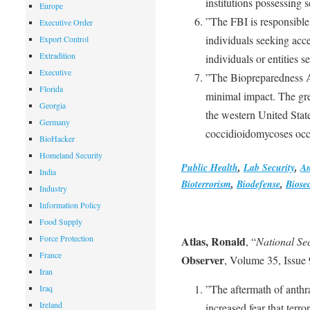
institutions possessing 
Europe
”The FBI is responsible 
Executive Order
individuals seeking acce
Export Control
Extradition
individuals or entities 
Executive
”The Biopreparedness A
Florida
minimal impact. The grea
Georgia
the western United Stat
Germany
coccidioidomycoses occ
BioHacker
Homeland Security
Public Health
,
Lab Security
,
An
India
Bioterrorism
,
Biodefense
,
Biosec
Industry
Information Policy
Food Supply
Force Protection
Atlas, Ronald
, “
National Se
France
Observer
, Volume 35, Issue
Iran
”The aftermath of anthra
Iraq
Ireland
increased fear that terr