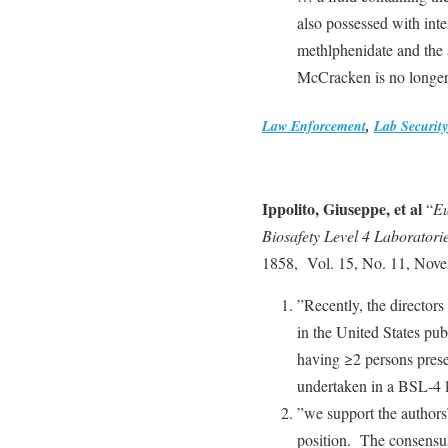
also possessed with inten
methlphenidate and the
McCracken is no longe
Law Enforcement
,
Lab Security
Ippolito, Giuseppe, et al
“
Eu
Biosafety Level 4 Laboratori
1858, Vol. 15, No. 11, Nov
”Recently, the directors
in the United States pub
having ≥2 persons presen
undertaken in a BSL-4 l
”we support the authors’
position. The consensu