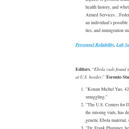
health history, and whe
Armed Services…Federal
an individual’s possible
ties, and immigration sta
Personnel Reliability
,
Lab Se
Editors
, “
Ebola vials found i
Toronto Sta
at U.S. border
,”
”Konan Michel Yao, 42,
smuggling.”
”The U.S. Centers for D
the missing vials, has 
genetic Ebola material,
”Dr. Frank Plummer, hea