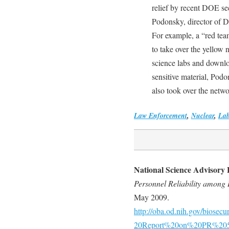
relief by recent DOE se
Podonsky, director of D
For example, a “red te
to take over the yellow
science labs and downl
sensitive material, Podo
also took over the netwo
Law Enforcement
,
Nuclear
,
Lab
National Science Advisory 
Personnel Reliability among I
May 2009.
http://oba.od.nih.gov/bios
20Report%20on%20PR%205-