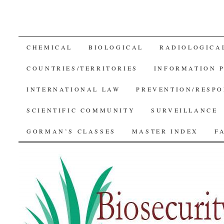
SKIP
CHEMICAL
BIOLOGICAL
RADIOLOGICA
TO
COUNTRIES/TERRITORIES
INFORMATION 
CONTENT
INTERNATIONAL LAW
PREVENTION/RESPO
SCIENTIFIC COMMUNITY
SURVEILLANCE
GORMAN’S CLASSES
MASTER INDEX
F