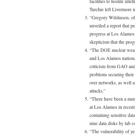
facilities to hostile inte
Turchie left Livermore 
“Gregory Wilshusen, of
unveiled a report that 
progress at Los Alamos 
skepticism that the prog
“The DOE nuclear weap
and Los Alamos national
criticism from GAO and 
problems securing their
over networks, as well as 
attacks.”
“There have been a numb
at Los Alamos in recent 
containing sensitive dat
nine data disks by lab c
“The vulnerability of y