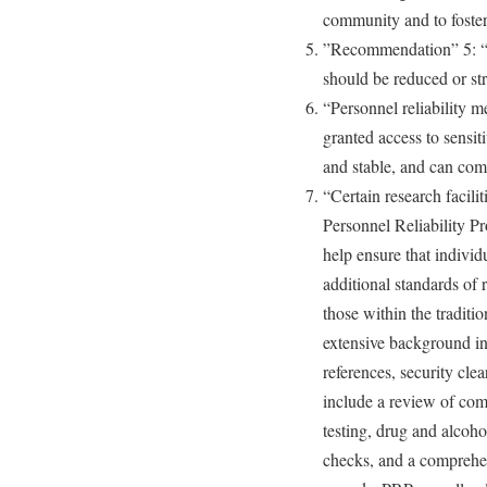
community and to foste
”Recommendation” 5: “T
should be reduced or str
“Personnel reliability m
granted access to sensiti
and stable, and can comp
“Certain research facilit
Personnel Reliability P
help ensure that individ
additional standards of 
those within the tradit
extensive background in
references, security cle
include a review of com
testing, drug and alcoho
checks, and a comprehe