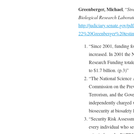
Greenberger, Michael
, “
Str
Biological Research Laborat
http://judiciary.senate.gov/pd
22%20Greenberger%20testim
“Since 2001, funding for
increased. In 2001 the N
Research Funding totale
to $1.7 billion. (p.3)”
“The National Science 
Commission on the Prev
Terrorism, and the Gov
independently charged wi
biosecurity at biosafety 
“Security Risk Assessm
every individual who se