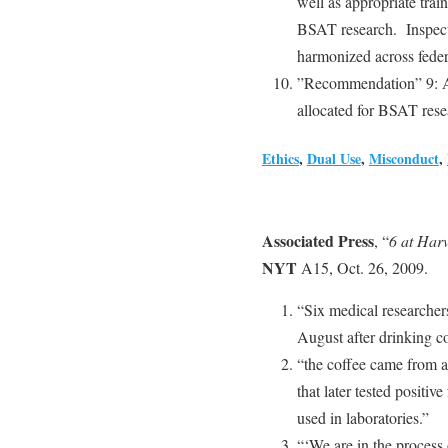
well as appropriate trai
BSAT research. Inspecto
harmonized across federa
”Recommendation” 9: A 
allocated for BSAT resea
Ethics
,
Dual Use
,
Misconduct
,
Associated Press
, “
6 at Har
NYT
A15, Oct. 26, 2009.
“Six medical researcher
August after drinking co
“the coffee came from a
that later tested positi
used in laboratories.”
“‘We are in the process 