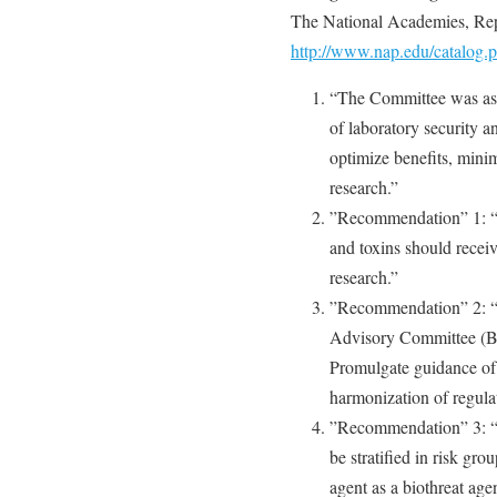
The National Academies, Rep
http://www.nap.edu/catalog
“The Committee was ask
of laboratory security a
optimize benefits, minimi
research.”
”Recommendation” 1: “…
and toxins should receive
research.”
”Recommendation” 2: “…
Advisory Committee (B
Promulgate guidance of
harmonization of regulat
”Recommendation” 3: “Th
be stratified in risk gro
agent as a biothreat ag