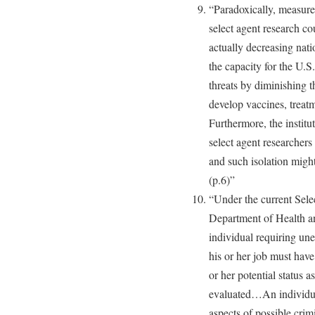
“Paradoxically, measure
select agent research c
actually decreasing nati
the capacity for the U.S
threats by diminishing th
develop vaccines, treat
Furthermore, the institut
select agent researcher
and such isolation might 
(p.6)”
“Under the current Sel
Department of Health
individual requiring une
his or her job must hav
or her potential status a
evaluated…An individual
aspects of possible crimi