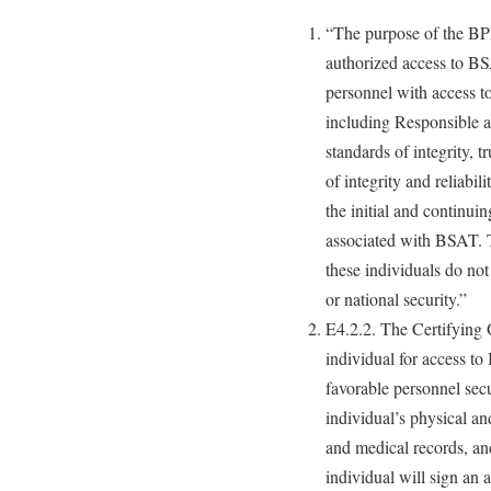
“The purpose of the BPR
authorized access to BS
personnel with access t
including Responsible an
standards of integrity, t
of integrity and reliabil
the initial and continui
associated with BSAT. T
these individuals do not 
or national security.”
E4.2.2. The Certifying Of
individual for access t
favorable personnel secu
individual’s physical an
and medical records, and
individual will sign an 