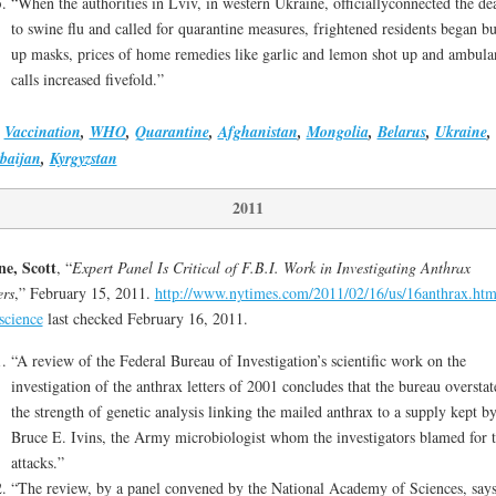
“When the authorities in Lviv, in western Ukraine, officiallyconnected the de
to swine flu and called for quarantine measures, frightened residents began b
up masks, prices of home remedies like garlic and lemon shot up and ambula
calls increased fivefold.”
,
Vaccination
,
WHO
,
Quarantine
,
Afghanistan
,
Mongolia
,
Belarus
,
Ukraine
,
baijan
,
Kyrgyzstan
2011
e, Scott
, “
Expert Panel Is Critical of F.B.I. Work in Investigating Anthrax
ers
,” February 15, 2011.
http://www.nytimes.com/2011/02/16/us/16anthrax.htm
science
last checked February 16, 2011.
“A review of the Federal Bureau of Investigation’s scientific work on the
investigation of the anthrax letters of 2001 concludes that the bureau overstat
the strength of genetic analysis linking the mailed anthrax to a supply kept b
Bruce E. Ivins, the Army microbiologist whom the investigators blamed for 
attacks.”
“The review, by a panel convened by the National Academy of Sciences, says