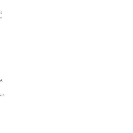
er
.”
08
cts