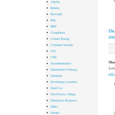
Algeria
Belarus
Biowatch
BSL
BWC
Flu
Compliance
Azer
Contact Tracing
Container Security
CSI
CWC
Shan
Decontamination
Lett
Department of Energy
ref=
Detention
Developing Countries
Dual Use
Due Process Vetting
Emergency Response
Ethics
Europe