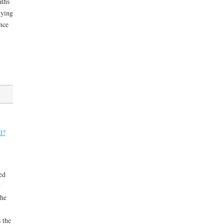
aths
uying
nce
l?
ed
y
the
 the