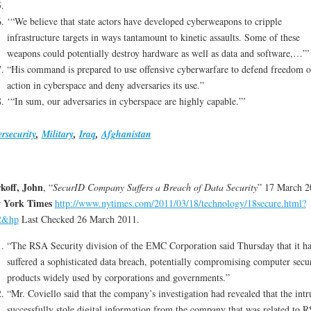
‘“We believe that state actors have developed cyberweapons to cripple
infrastructure targets in ways tantamount to kinetic assaults. Some of these
weapons could potentially destroy hardware as well as data and software,…”’
“His command is prepared to use offensive cyberwarfare to defend freedom o
action in cyberspace and deny adversaries its use.”
‘“In sum, our adversaries in cyberspace are highly capable.”’
rsecurity
,
Military
,
Iraq
,
Afghanistan
koff, John
, “
SecurID Company Suffers a Breach of Data Security
” 17 March 2
 York Times
http://www.nytimes.com/2011/03/18/technology/18secure.html?
2&hp
Last Checked 26 March 2011.
“The RSA Security division of the EMC Corporation said Thursday that it h
suffered a sophisticated data breach, potentially compromising computer secu
products widely used by corporations and governments.”
“Mr. Coviello said that the company’s investigation had revealed that the intr
successfully stole digital information from the company that was related to R