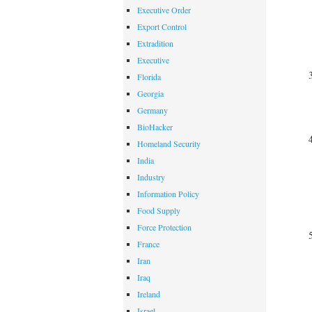
Executive Order
Export Control
Extradition
Executive
Florida
Georgia
Germany
BioHacker
Homeland Security
India
Industry
Information Policy
Food Supply
Force Protection
France
Iran
Iraq
Ireland
Israel