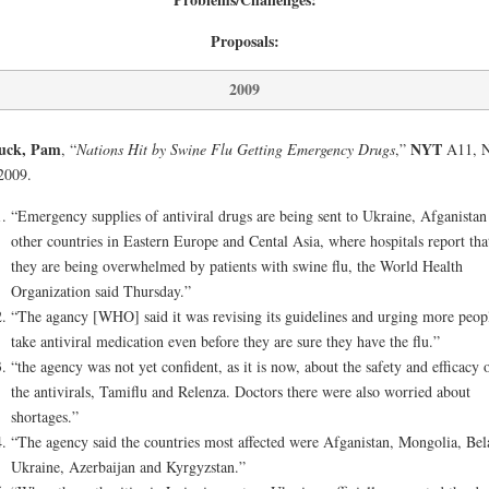
Proposals:
2009
luck, Pam
NYT
, “
Nations Hit by Swine Flu Getting Emergency Drugs
,”
A11, N
2009.
“Emergency supplies of antiviral drugs are being sent to Ukraine, Afganistan
other countries in Eastern Europe and Cental Asia, where hospitals report tha
they are being overwhelmed by patients with swine flu, the World Health
Organization said Thursday.”
“The agancy [WHO] said it was revising its guidelines and urging more peop
take antiviral medication even before they are sure they have the flu.”
“the agency was not yet confident, as it is now, about the safety and efficacy 
the antivirals, Tamiflu and Relenza. Doctors there were also worried about
shortages.”
“The agency said the countries most affected were Afganistan, Mongolia, Bel
Ukraine, Azerbaijan and Kyrgyzstan.”