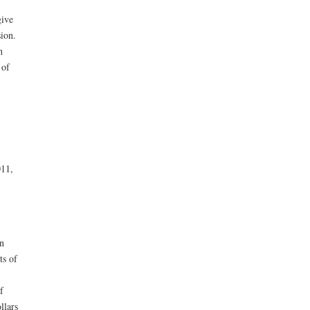
give
sion.
h
 of
011,
n
ts of
f
llars