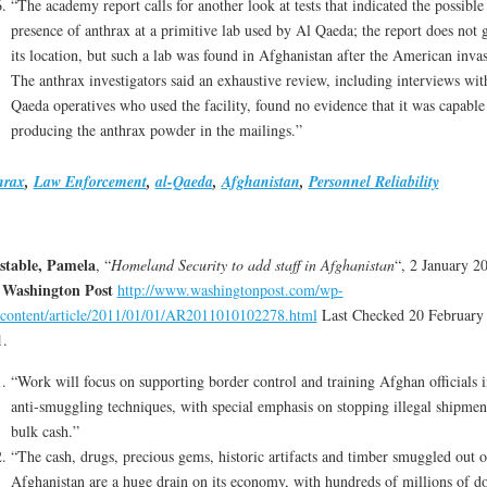
“The academy report calls for another look at tests that indicated the possible
presence of anthrax at a primitive lab used by Al Qaeda; the report does not 
its location, but such a lab was found in Afghanistan after the American inva
The anthrax investigators said an exhaustive review, including interviews wit
Qaeda operatives who used the facility, found no evidence that it was capable
producing the anthrax powder in the mailings.”
hrax
,
Law Enforcement
,
al-Qaeda
,
Afghanistan
,
Personnel Reliability
stable, Pamela
, “
Homeland Security to add staff in Afghanistan
“, 2 January 2
 Washington Post
http://www.washingtonpost.com/wp-
content/article/2011/01/01/AR2011010102278.html
Last Checked 20 February
1.
“Work will focus on supporting border control and training Afghan officials i
anti-smuggling techniques, with special emphasis on stopping illegal shipmen
bulk cash.”
“The cash, drugs, precious gems, historic artifacts and timber smuggled out o
Afghanistan are a huge drain on its economy, with hundreds of millions of do