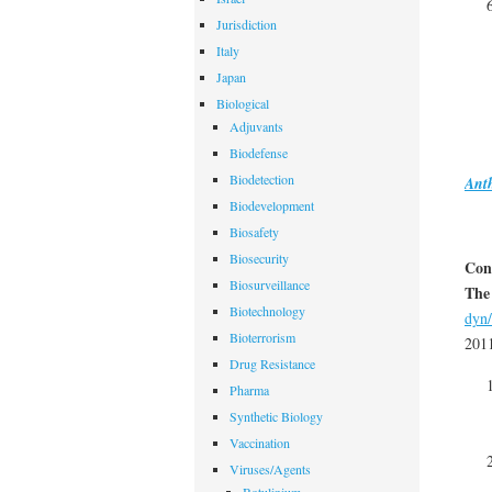
Jurisdiction
Italy
Japan
Biological
Adjuvants
Biodefense
Biodetection
Ant
Biodevelopment
Biosafety
Biosecurity
Con
Biosurveillance
The
Biotechnology
dyn/
Bioterrorism
201
Drug Resistance
Pharma
Synthetic Biology
Vaccination
Viruses/Agents