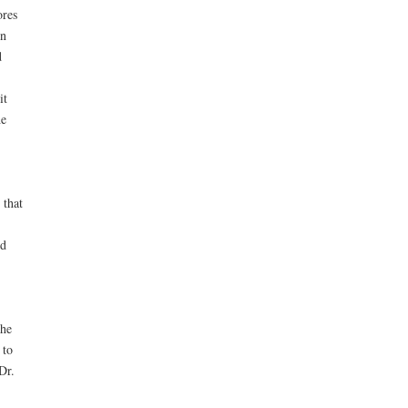
ores
in
d
it
he
 that
ed
 he
 to
Dr.