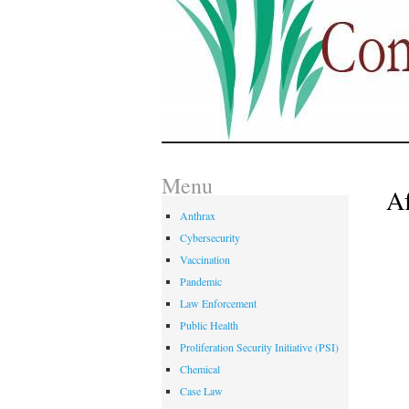
Menu
Af
Anthrax
Cybersecurity
Vaccination
Pandemic
Law Enforcement
Public Health
Proliferation Security Initiative (PSI)
Chemical
Case Law