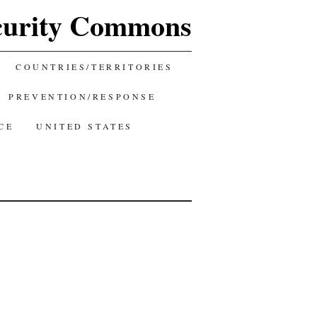
curity Commons
COUNTRIES/TERRITORIES
PREVENTION/RESPONSE
CE
UNITED STATES