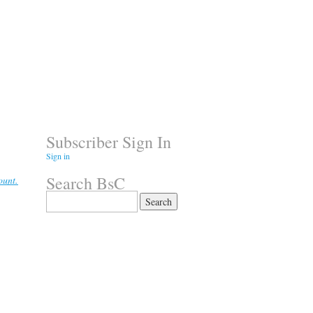
Subscriber Sign In
Sign in
Search BsC
ount.
Search
for: