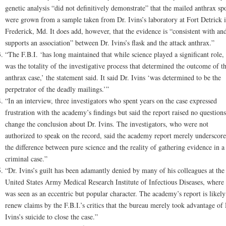
genetic analysis “did not definitively demonstrate” that the mailed anthrax sp
were grown from a sample taken from Dr. Ivins’s laboratory at Fort Detrick 
Frederick, Md. It does add, however, that the evidence is “consistent with an
supports an association” between Dr. Ivins’s flask and the attack anthrax.”
“The F.B.I. ‘has long maintained that while science played a significant role, 
was the totality of the investigative process that determined the outcome of t
anthrax case,’ the statement said. It said Dr. Ivins ‘was determined to be the
perpetrator of the deadly mailings.’”
“In an interview, three investigators who spent years on the case expressed
frustration with the academy’s findings but said the report raised no questions
change the conclusion about Dr. Ivins. The investigators, who were not
authorized to speak on the record, said the academy report merely underscor
the difference between pure science and the reality of gathering evidence in a
criminal case.”
“Dr. Ivins’s guilt has been adamantly denied by many of his colleagues at the
United States Army Medical Research Institute of Infectious Diseases, where
was seen as an eccentric but popular character. The academy’s report is likely
renew claims by the F.B.I.’s critics that the bureau merely took advantage of 
Ivins’s suicide to close the case.”