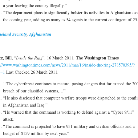
a year leaving the country illegally.”
“The department plans to significantly bolster its activities in Afghanistan ov
the coming year, adding as many as 54 agents to the current contingent of 25
eland Security
,
Afghanistan
z, Bill
The Washington Times
, “
Inside the Ring
”, 16 March 2011,
://www.washingtontimes.com/news/2011/mar/16/inside-the-ring-278570395/?
e=1
Last Checked 26 March 2011.
‘“The cyberthreat continues to mature, posing dangers that far exceed the 20
breach of our classified systems,…”’
“He also disclosed that computer warfare troops were dispatched to the confli
in Afghanistan and Iraq.”
“He warned that the command is working to defend against a “Cyber 9/11”
attack.”
“The command is projected to have 931 military and civilian officials and a
budget of $159 million by next year.”