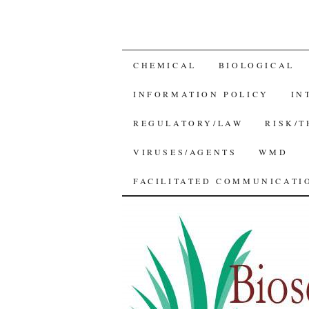
SKIP
CHEMICAL
BIOLOGICAL
TO
INFORMATION POLICY
IN
CONTENT
REGULATORY/LAW
RISK/
VIRUSES/AGENTS
WMD
FACILITATED COMMUNICATIO