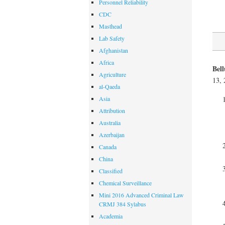
Personnel Reliability
CDC
Masthead
Lab Safety
Afghanistan
Africa
Bel
Agriculture
13, 
al-Qaeda
Asia
Attribution
Australia
Azerbaijan
Canada
China
Classified
Chemical Surveillance
Mini 2016 Advanced Criminal Law
CRMJ 384 Sylabus
Academia