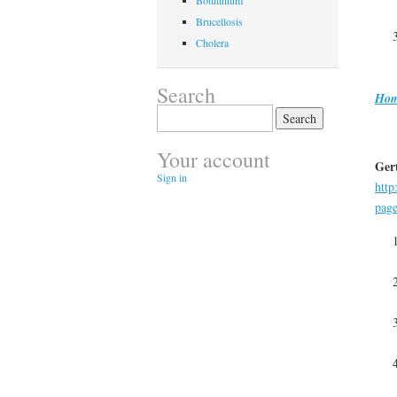
Botulinium
Brucellosis
Cholera
Search
Hom
Search
for:
Your account
Gert
Sign in
http
pag