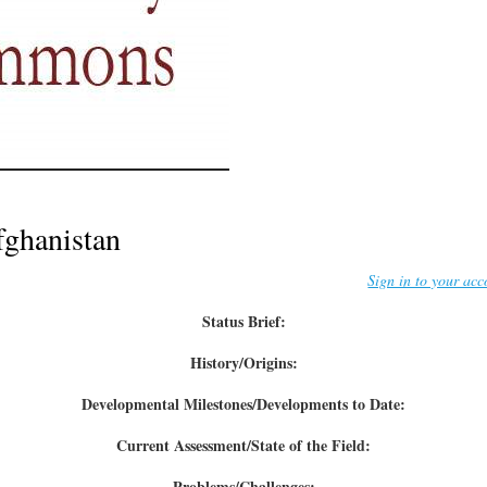
ghanistan
Sign in to your acc
Status Brief:
History/Origins:
Developmental Milestones/Developments to Date:
Current Assessment/State of the Field:
Problems/Challenges: