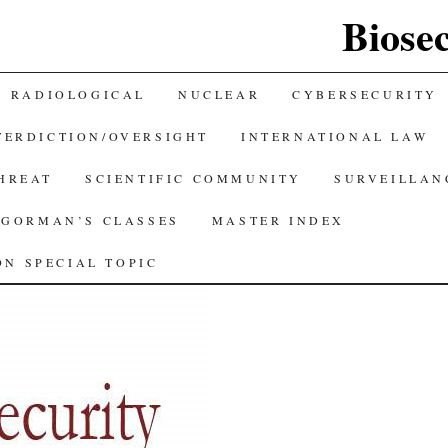
Biose
RADIOLOGICAL
NUCLEAR
CYBERSECURITY
TERDICTION/OVERSIGHT
INTERNATIONAL LAW
THREAT
SCIENTIFIC COMMUNITY
SURVEILLAN
GORMAN’S CLASSES
MASTER INDEX
N SPECIAL TOPIC