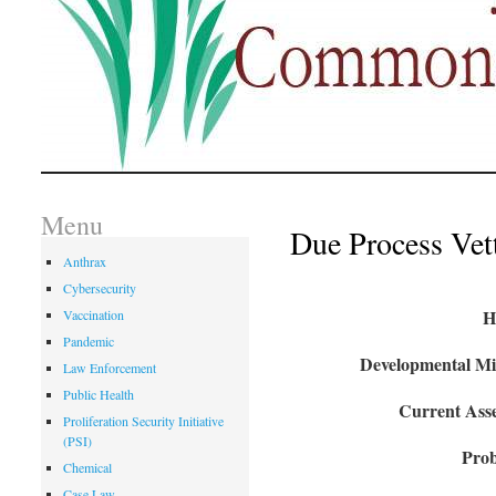
Menu
Due Process Vet
Anthrax
Cybersecurity
H
Vaccination
Pandemic
Developmental Mil
Law Enforcement
Public Health
Current Asse
Proliferation Security Initiative
(PSI)
Prob
Chemical
Case Law