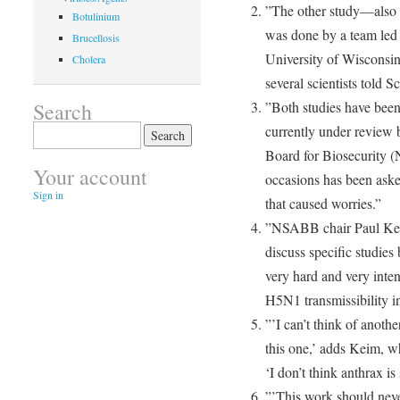
”The other study—also
Botulinium
was done by a team led 
Brucellosis
University of Wisconsin
Cholera
several scientists told S
Search
”Both studies have been
Search
currently under review 
for:
Board for Biosecurity 
Your account
occasions has been asked
Sign in
that caused worries.”
”NSABB chair Paul Keim
discuss specific studies
very hard and very inten
H5N1 transmissibility 
”’I can’t think of anoth
this one,’ adds Keim, w
‘I don’t think anthrax is
”’This work should neve