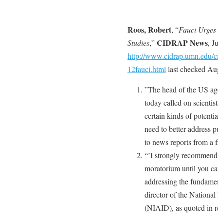
Roos, Robert
, “
Fauci Urges
CIDRAP News
Studies
,”
, J
http://www.cidrap.umn.edu/ci
12fauci.html
last checked Aug
”The head of the US ag
today called on scientis
certain kinds of potent
need to better address p
to news reports from a 
“’I strongly recommend 
moratorium until you ca
addressing the fundamen
director of the National
(NIAID), as quoted in r