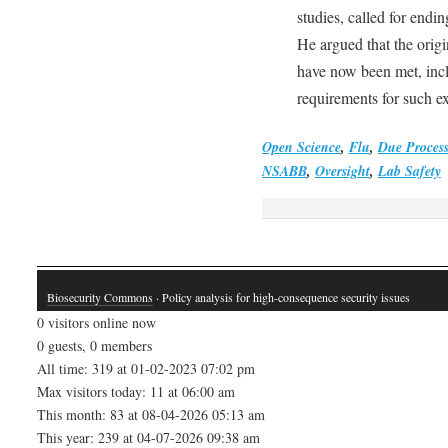
studies, called for endi
He argued that the orig
have now been met, incl
requirements for such e
Open Science
,
Flu
,
Due Process
NSABB
,
Oversight
,
Lab Safety
Biosecurity Commons
· Policy analysis for high-consequence security issues
0 visitors online now
0 guests, 0 members
All time: 319 at 01-02-2023 07:02 pm
Max visitors today: 11 at 06:00 am
This month: 83 at 08-04-2026 05:13 am
This year: 239 at 04-07-2026 09:38 am