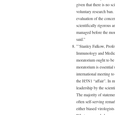
given that there is no sc
voluntary research ban.
evaluation of the concer
scientifically rigorous 
managed before the mora
said.”
”’Stanley Falkow, Profe
Immunology and Medicine
moratorium ought to be 
moratorium is essential u
international meeting to
the H5N1 “affair”. In m
leadership by the scient
The majority of statemen
often self-serving rema
either biased virologis