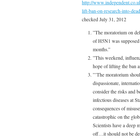
http://www.independent.co.u
lift-ban-on-research-into-de
checked July 31, 2012
”The moratorium on delib
of H5N1 was supposed to
months.”
”This weekend, influenz
hope of lifting the ban 
”’The moratorium should
dispassionate, internati
consider the risks and b
infectious diseases at S
consequences of misuse o
catastrophic on the glo
Scientists have a deep m
off…it should not be dec