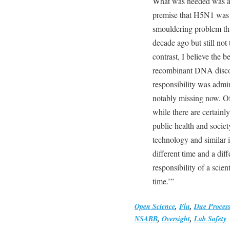
What was needed was a 
premise that H5N1 was s
smouldering problem tha
decade ago but still not 
contrast, I believe the b
recombinant DNA discove
responsibility was admir
notably missing now. Of
while there are certainl
public health and soci
technology and similar im
different time and a dif
responsibility of a scien
time.’”
Open Science
,
Flu
,
Due Process
NSABB
,
Oversight
,
Lab Safety