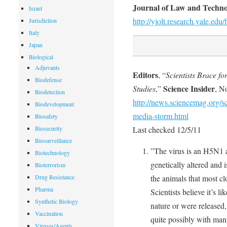
Journal of Law and Techn
Israel
http://yjolt.research.yale.ed
Jurisdiction
Italy
Japan
Biological
Adjuvants
Editors
, “
Scientists Brace f
Biodefense
Science Insider
Studies
,”
, N
Biodetection
http://news.sciencemag.org/sc
Biodevelopment
media-storm.html
Biosafety
Biosecurity
Last checked 12/5/11
Biosurveillance
”The virus is an H5N1 a
Biotechnology
genetically altered and 
Bioterrorism
Drug Resistance
the animals that most c
Pharma
Scientists believe it’s li
Synthetic Biology
nature or were released
Vaccination
quite possibly with many
Viruses/Agents