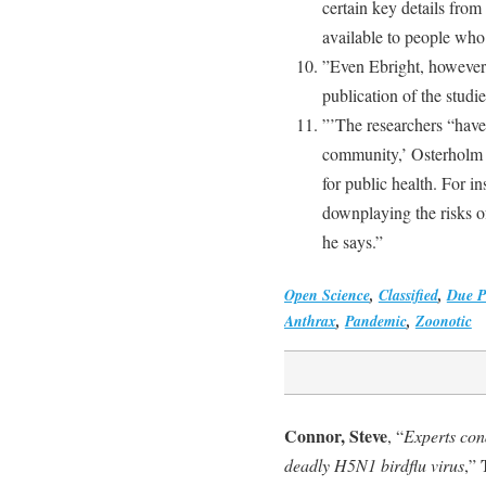
certain key details fro
available to people who
”Even Ebright, however, 
publication of the studi
”’The researchers “have 
community,’ Osterholm s
for public health. For in
downplaying the risks 
he says.”
Open Science
,
Classified
,
Due P
Anthrax
,
Pandemic
,
Zoonotic
Connor, Steve
, “
Experts con
deadly H5N1 birdflu virus
,”