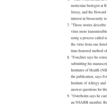
molecular biologist at 
Jersey, and the Howard 
interest in biosecurity is
”Those stories describe 
virus more transmissibl
using a process called r
the virus from one ferre
time-honored method of
”Fouchier says he consu
submitting his manuscri
Institutes of Health (N
the publication, says Fou
Institute of Allergy and
answer questions for this
”Osterholm says he can’t
an NSABB member. But h