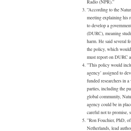
Radio (NPR).”
”According to the Nature
meeting explaining his
to develop a government
(DURC), meaning studies
harm. He said several fe
the policy, which would
must report on DURC and
”This policy would incl
agency’ assigned to dev
funded researchers in a 
parties, including the pub
global community, Natur
agency could be in plac
careful not to promise, sa
”Ron Fouchier, PhD, of
Netherlands, lead autho