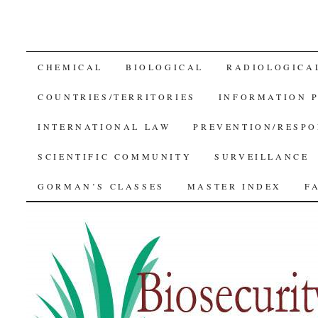
SKIP
CHEMICAL
BIOLOGICAL
RADIOLOGICA
TO
COUNTRIES/TERRITORIES
INFORMATION 
CONTENT
INTERNATIONAL LAW
PREVENTION/RESPO
SCIENTIFIC COMMUNITY
SURVEILLANCE
GORMAN’S CLASSES
MASTER INDEX
F