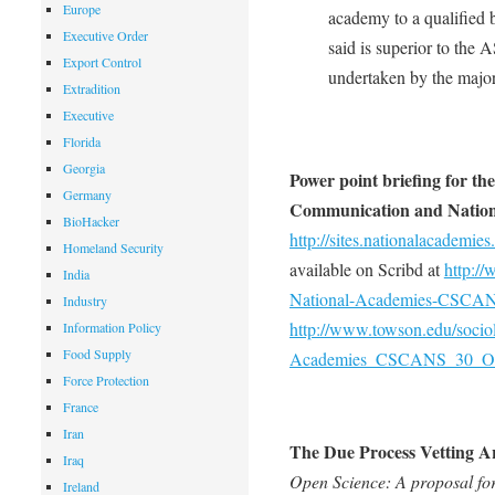
Europe
academy to a qualified 
Executive Order
said is superior to th
Export Control
undertaken by the major
Extradition
Executive
Florida
Georgia
Power point briefing for th
Germany
Communication and Nation
BioHacker
http://sites.nationalacad
Homeland Security
available on Scribd at
http:/
India
National-Academies-CSCAN
Industry
http://www.towson.edu/soci
Information Policy
Food Supply
Academies_CSCANS_30_Oct
Force Protection
France
Iran
The Due Process Vetting Ar
Iraq
Open Science: A proposal fo
Ireland