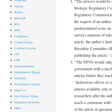
Academia
“The process would be 
Algeria
Biologic Regulatory Co
Belarus
Regulatory Commission. 
Biowatch
the request of an author 
BSL
predetermined score o
BWC
surveys opinions of inf
Compliance
article, the author’s Ins
Contact Tracing
Biosafety Committee (IBC
Container Security
CSI
publishing the article.”
CWC
”The DPVS would safegua
Decontamination
government with a mecha
Department of Energy
articles before they rea
Detention
“deleterious effects of
Developing Countries
articles available only 
Dual Use
researchers after the aut
Due Process Vetting
reach a consensus with 
Emergency Response
Ethics
of the article in quest