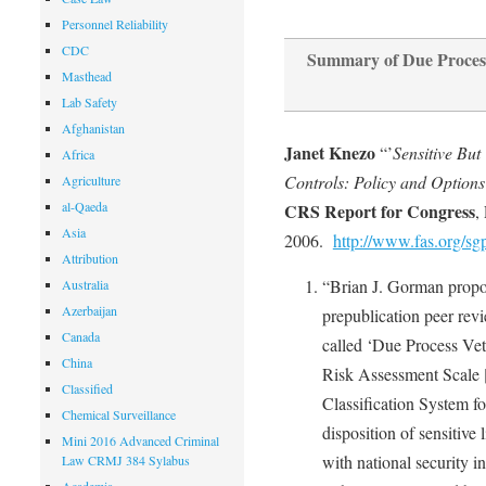
Personnel Reliability
CDC
Summary of Due Process
Masthead
Lab Safety
Afghanistan
Janet Knezo
“’
Sensitive But
Africa
Controls: Policy and Options 
Agriculture
al-Qaeda
CRS Report for Congress
,
Asia
2006.
http://www.fas.org/sg
Attribution
“Brian J. Gorman propos
Australia
Azerbaijan
prepublication peer revi
Canada
called ‘Due Process Ve
China
Risk Assessment Scale 
Classified
Classification System f
Chemical Surveillance
disposition of sensitive 
Mini 2016 Advanced Criminal
with national security i
Law CRMJ 384 Sylabus