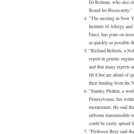
Dr Relman, who also si
Board for Biosecurity.”
”The meeting in New Yo
Institute of Allergy and
Fauci, has gone on recor
as quickly as possible th
”Richard Roberts, a Nob
expert in genetic engin
and that many experts ar
lift it but are afraid of 
their funding from the 
”Stanley Plotkin, a worl
Pennsylvania, has writt
moratorium. He said that
airborne transmissible w
could be easily spread 
”Professor Berg said that