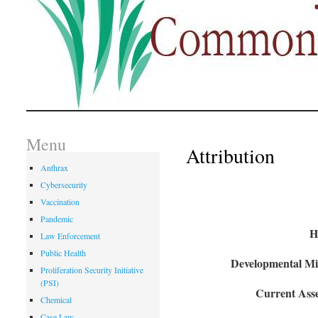
Menu
Attribution
Anthrax
Cybersecurity
Vaccination
Pandemic
H
Law Enforcement
Public Health
Developmental Mil
Proliferation Security Initiative
(PSI)
Current Asse
Chemical
Case Law