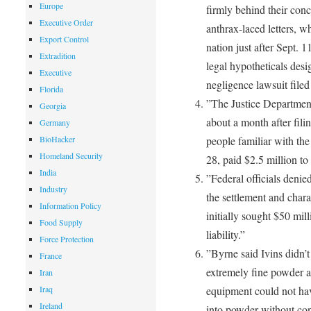
Europe
firmly behind their conc
Executive Order
anthrax-laced letters, wh
Export Control
nation just after Sept. 1
Extradition
legal hypotheticals des
Executive
negligence lawsuit filed
Florida
”The Justice Department 
Georgia
about a month after fili
Germany
BioHacker
people familiar with the
Homeland Security
28, paid $2.5 million to
India
”Federal officials denie
Industry
the settlement and charac
Information Policy
initially sought $50 mil
Food Supply
liability.”
Force Protection
”Byrne said Ivins didn’t
France
extremely fine powder an
Iran
Iraq
equipment could not hav
Ireland
into powder without cont