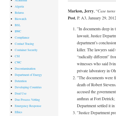
Academia
Algeria
Markon, Jerry
, “
Case turns 
Belarus
Post
, P. A3, January 29, 2012
Biowatch
BSL
”In documents deep in th
BWC
lawsuit, Justice Departm
Compliance
department’s conclusion
Contact Tracing
killer. The lawyers said 
Container Security
CSI
“radically different” fr
CWC
witnesses who said Ivin
Decontamination
private laboratory in Oh
Department of Energy
”The documents were fil
Detention
death of Robert Stevens,
Developing Countries
accused the government 
Dual Use
anthrax at Fort Detrick; 
Due Process Vetting
Department settled it i
Emergency Response
Ethics
”Justice Department pros