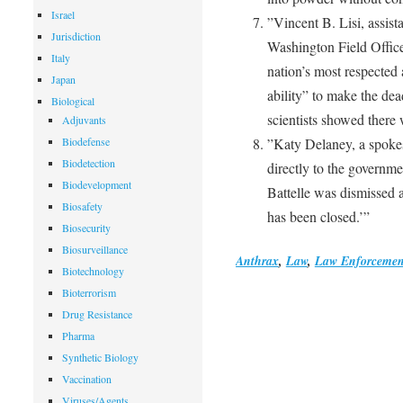
Israel
”Vincent B. Lisi, assist
Jurisdiction
Washington Field Office,
Italy
nation’s most respected 
Japan
ability” to make the de
Biological
scientists showed there
Adjuvants
Biodefense
”Katy Delaney, a spokes
Biodetection
directly to the governmen
Biodevelopment
Battelle was dismissed a
Biosafety
has been closed.’”
Biosecurity
Biosurveillance
Anthrax
,
Law
,
Law Enforcemen
Biotechnology
Bioterrorism
Drug Resistance
Pharma
Synthetic Biology
Vaccination
Viruses/Agents