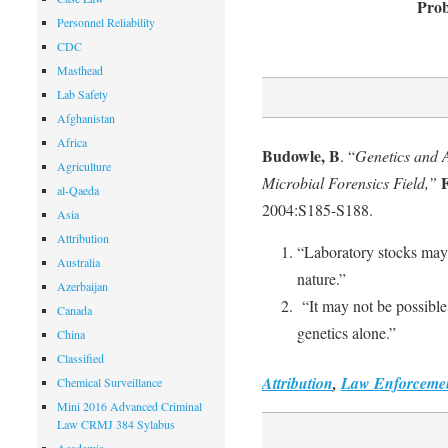
Prob
Personnel Reliability
CDC
Masthead
Lab Safety
Afghanistan
Africa
Budowle, B
. “
Genetics and A
Agriculture
F
Microbial Forensics Field,”
al-Qaeda
2004:S185-S188.
Asia
Attribution
“Laboratory stocks may 
Australia
nature.”
Azerbaijan
“It may not be possible
Canada
genetics alone.”
China
Classified
Attribution
,
Law Enforceme
Chemical Surveillance
Mini 2016 Advanced Criminal
Law CRMJ 384 Sylabus