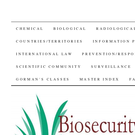
SKIP
CHEMICAL
BIOLOGICAL
RADIOLOGICA
TO
COUNTRIES/TERRITORIES
INFORMATION 
CONTENT
INTERNATIONAL LAW
PREVENTION/RESPO
SCIENTIFIC COMMUNITY
SURVEILLANCE
GORMAN’S CLASSES
MASTER INDEX
F