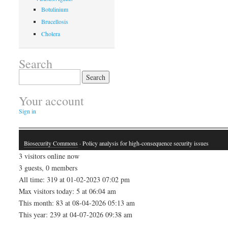
Botulinium
Brucellosis
Cholera
Search
Search
for:
Your account
Sign in
Biosecurity Commons
· Policy analysis for high-consequence security issues
3 visitors online now
3 guests, 0 members
All time: 319 at 01-02-2023 07:02 pm
Max visitors today: 5 at 06:04 am
This month: 83 at 08-04-2026 05:13 am
This year: 239 at 04-07-2026 09:38 am