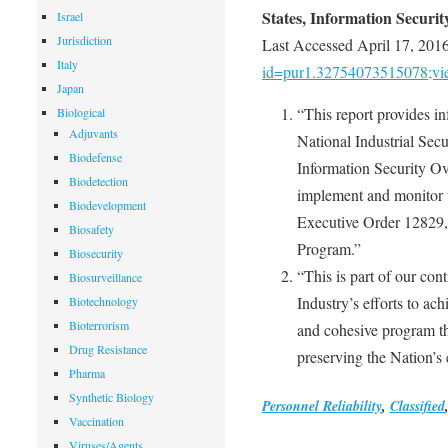
States, Information Securit
Israel
Jurisdiction
Last Accessed April 17, 201
Italy
id=pur1.32754073515078;v
Japan
“This report provides in
Biological
Adjuvants
National Industrial Secu
Biodefense
Information Security Ove
Biodetection
implement and monitor 
Biodevelopment
Executive Order 12829, 
Biosafety
Program.”
Biosecurity
“This is part of our co
Biosurveillance
Industry’s efforts to ach
Biotechnology
Bioterrorism
and cohesive program th
Drug Resistance
preserving the Nation’s
Pharma
Synthetic Biology
Personnel Reliability
,
Classified
Vaccination
Viruses/Agents