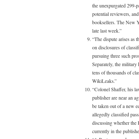
the unexpurgated 299-pa
potential reviewers, an
booksellers. The New Y
late last week.”
“The dispute arises as 
on disclosures of classi
pursuing three such pros
Separately, the militar
tens of thousands of cla
WikiLeaks.”
“Colonel Shaffer, his la
publisher are near an a
be taken out of a new ed
allegedly classified pass
discussing whether the P
currently in the publish