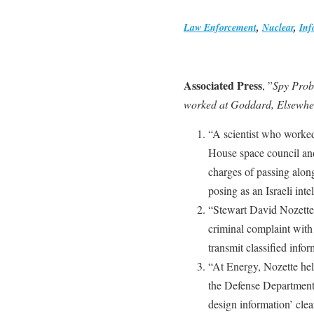
Law Enforcement
,
Nuclear
,
Inf
Associated Press
, ”
Spy Prob
worked at Goddard, Elsewhe
“A scientist who worke
House space council an
charges of passing along
posing as an Israeli intel
“Stewart David Nozette
criminal complaint with
transmit classified info
“At Energy, Nozette held
the Defense Department’
design information’ clea