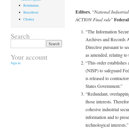
Botulinium
Editors
, “
National Industria
Brucellosis
Federal
ACTION Final rule
”
Cholera
“The Information Securi
Search
Archives and Records A
Search
Directive pursuant to s
for:
as amended, relating to 
Your account
“This order establishes 
Sign in
(NISP) to safeguard Fed
is released to contractor
States Government.”
“Redundant, overlappin
those interests. Therefor
cohesive industrial secu
information and to pres
technological interests.”