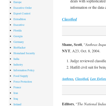
deals with sophisticated
Europe
information or the data 
Executive Order
Export Control
Classified
Extradition
Executive
Florida
Georgia
Germany
Shane, Scott
, “
Anthrax Inqu
BioHacker
NYT
, A23, Oct. 8, 2004.
Homeland Security
India
Judge reviewed classifi
Industry
Hatfill civil suit for bei
Information Policy
Food Supply
Anthrax
,
Classified
,
Law Enfor
Force Protection
France
Iran
Iraq
Editors
, “
The National Indus
Ireland