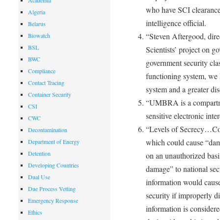
Academia
who have SCI clearances 
Algeria
intelligence official.
Belarus
“Steven Aftergood, dire
Biowatch
BSL
Scientists’ project on 
BWC
government security cla
Compliance
functioning system, we 
Contact Tracing
system and a greater disc
Container Security
“UMBRA is a compartmen
CSI
sensitive electronic inte
CWC
“Levels of Secrecy…Conf
Decontamination
which could cause “damag
Department of Energy
Detention
on an unauthorized basi
Developing Countries
damage” to national secu
Dual Use
information would cause
Due Process Vetting
security if improperly 
Emergency Response
information is considere
Ethics