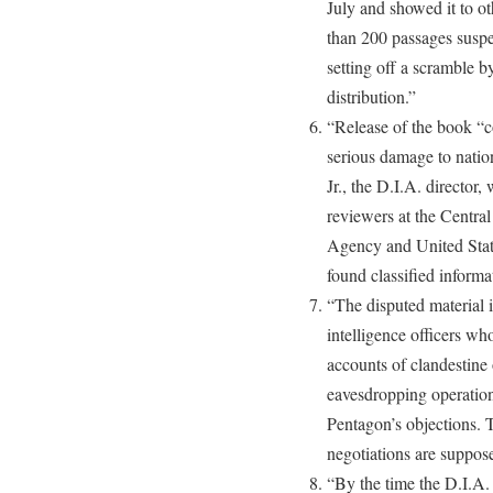
July and showed it to ot
than 200 passages suspec
setting off a scramble b
distribution.”
“Release of the book “c
serious damage to natio
Jr., the D.I.A. directo
reviewers at the Centra
Agency and United Stat
found classified informa
“The disputed material
intelligence officers wh
accounts of clandestine
eavesdropping operation
Pentagon’s objections. 
negotiations are suppose
“By the time the D.I.A.