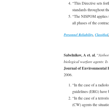
“This Directive sets for
standards throughout th
“The NISPOM applies to 
all phases of the contra
Personnel Reliability
,
Classified
Sabelnikov, A et. al
, “
Airbor
biological warfare agents: Is
Journal of Environmental 
2006.
“In the case of a radiol
guidelines (ERG) have 
“In the case of a terror
(CW) agents the situatio