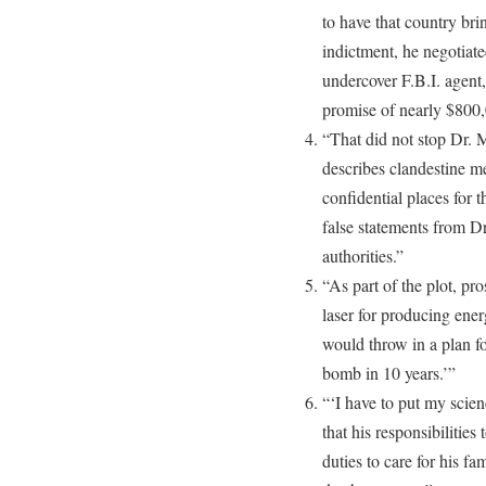
to have that country brin
indictment, he negotiat
undercover F.B.I. agent
promise of nearly $800,
“That did not stop Dr. 
describes clandestine m
confidential places for 
false statements from Dr
authorities.”
“As part of the plot, pr
laser for producing en
would throw in a plan fo
bomb in 10 years.’”
“‘I have to put my scien
that his responsibilities
duties to care for his f