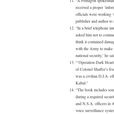
“A Pentagon spokesman
received a proper ‘inform
officials were working ‘
publisher and author to 
“In a brief telephone i
asked him not to commen
think it contained damag
with the Army to make 
national security,’ he sai
“‘Operation Dark Heart’ 
of Colonel Shaffer’s fi
was a civilian D.I.A. o
Kabul.”
“The book includes some
during a required securi
and N.S.A. officers in A
voice surveillance syst