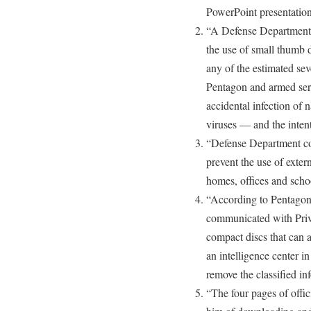
PowerPoint presentation
“A Defense Department 
the use of small thumb 
any of the estimated se
Pentagon and armed serv
accidental infection of 
viruses — and the intent
“Defense Department com
prevent the use of exter
homes, offices and school
“According to Pentagon 
communicated with Priv
compact discs that can ac
an intelligence center in
remove the classified in
“The four pages of offi