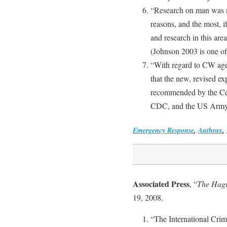
“Research on man was no
reasons, and the most, if
and research in this are
(Johnson 2003 is one of
“With regard to CW agents
that the new, revised e
recommended by the Cen
CDC, and the US Army, f
Emergency Response
,
Anthrax
,
Associated Press
, “
The Hague
19, 2008.
“The International Crim