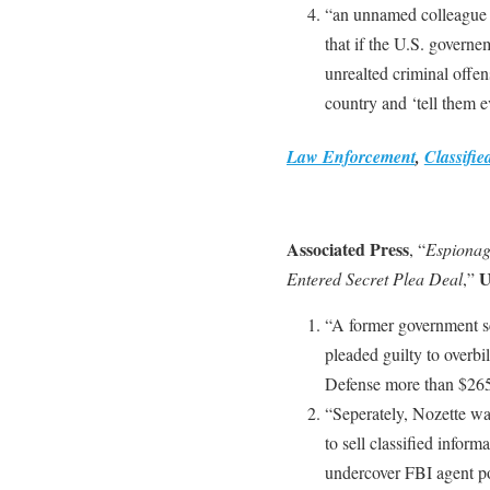
“an unnamed colleague o
that if the U.S. governem
unrealted criminal offen
country and ‘tell them 
Law Enforcement
,
Classifie
Associated Press
, “
Espionage
U
Entered Secret Plea Deal
,”
“A former government sc
pleaded guilty to overb
Defense more than $265
“Seperately, Nozette wa
to sell classified inform
undercover FBI agent pos