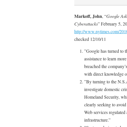
Markoff, John
, “
Google Asks
Cyberattacks
” February 5, 2
http://www.nytimes.com/2010
checked 12/10/11
”Google has turned to t
assistance to learn mor
breached the company’s 
with direct knowledge o
”By turning to the N.S.A
investigate domestic cri
Homeland Security, whi
clearly seeking to avoid
Web services regulated as
infrastructure.”