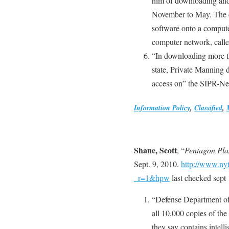
him of downloading and 
November to May. The c
software onto a computer
computer network, call
“In downloading more t
state, Private Manning d
access on” the SIPR-Ne
Information Policy
,
Classified
,
Shane, Scott
, “
Pentagon Pla
Sept. 9, 2010.
http://www.ny
_r=1&hpw
last checked sept 
“Defense Department off
all 10,000 copies of the
they say contains intell