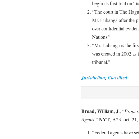
begin its first trial on Tu
“The court in The Hague 
Mr. Lubanga after the p
over confidential eviden
Nations.”
“Mr. Lubanga is the firs
was created in 2002 as 
tribunal.”
Jurisdiction
,
Classified
Broad, William, J
., “
Propert
NYT
Agents
,”
, A23, oct. 21,
“Federal agents have se