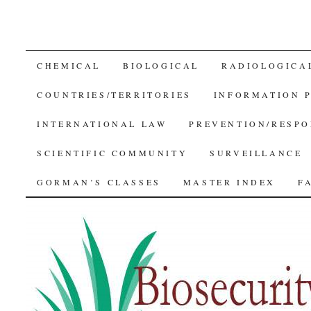
SKIP
CHEMICAL
BIOLOGICAL
RADIOLOGICA
TO
COUNTRIES/TERRITORIES
INFORMATION 
CONTENT
INTERNATIONAL LAW
PREVENTION/RESPO
SCIENTIFIC COMMUNITY
SURVEILLANCE
GORMAN’S CLASSES
MASTER INDEX
F