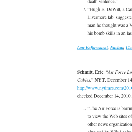
death sentence.”
“Hugh E. DeWitt, a Cali
Livermore lab, suggeste
man he thought was a V
his bomb skills in an last
Law Enforcement
,
Nuclear
,
Cla
Schmitt, Eric
, “
Air Force Li
NYT
Cables,
”
, December 14
http://www.nytimes.com/201
checked December 14, 2010.
“The Air Force is barri
to view the Web sites 
other news organization
obtained by WikiLeaks, 