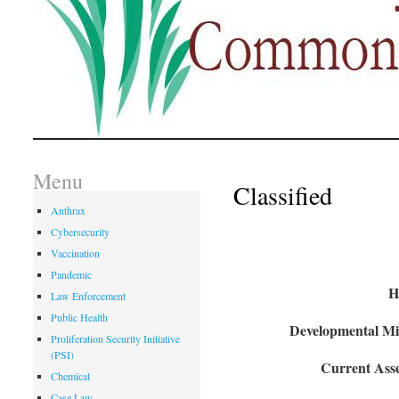
Menu
Classified
Anthrax
Cybersecurity
Vaccination
Pandemic
H
Law Enforcement
Public Health
Developmental Mil
Proliferation Security Initiative
(PSI)
Current Asse
Chemical
Case Law