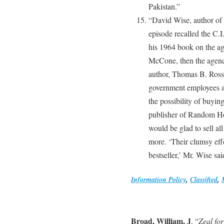
Pakistan.”
“David Wise, author of 
episode recalled the C.I
his 1964 book on the ag
McCone, then the agency
author, Thomas B. Ross,
government employees a
the possibility of buying
publisher of Random Ho
would be glad to sell al
more. ‘Their clumsy eff
bestseller,’ Mr. Wise sai
Information Policy
,
Classified
,
Broad, William, J
. “
Zeal fo