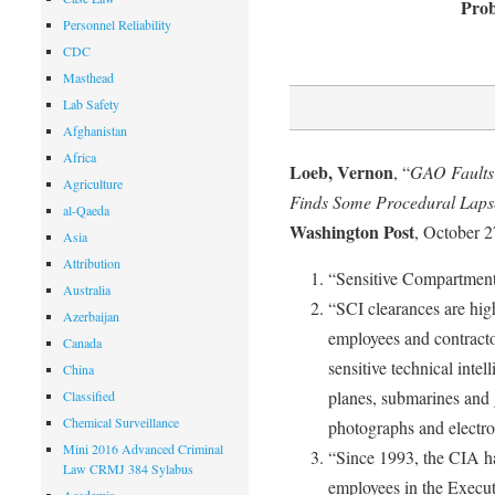
Prob
Personnel Reliability
CDC
Masthead
Lab Safety
Afghanistan
Africa
Loeb, Vernon
, “
GAO Faults 
Agriculture
Finds Some Procedural Lapse
al-Qaeda
Washington Post
, October 2
Asia
Attribution
“Sensitive Compartment
Australia
“SCI clearances are hig
Azerbaijan
employees and contracto
Canada
sensitive technical inte
China
planes, submarines and 
Classified
Chemical Surveillance
photographs and electro
Mini 2016 Advanced Criminal
“Since 1993, the CIA h
Law CRMJ 384 Sylabus
employees in the Execut