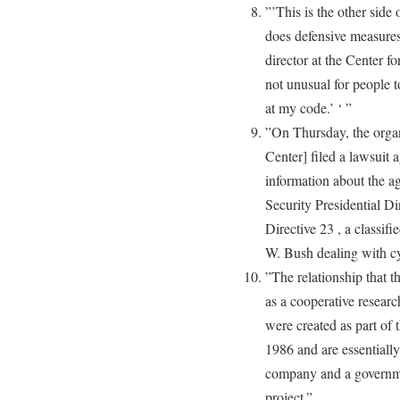
”’This is the other side 
does defensive measures,
director at the Center fo
not unusual for people t
at my code.’ ‘ ”
”On Thursday, the organ
Center] filed a lawsuit a
information about the ag
Security Presidential D
Directive 23 , a classif
W. Bush dealing with cy
”The relationship that 
as a cooperative resea
were created as part of
1986 and are essentiall
company and a governme
project.”