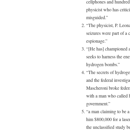
cellphones and hundred
physicist who has criti
misguided.”
“The physicist, P. Leon
seizures were part of a 
espionage.”
“[He has] championed an
seeks to harness the ene
hydrogen bombs.”
“The secrets of hydroge
and the federal investig
Mascheroni broke federal
with a man who called h
government.”
“a man claiming to be a
him $800,000 for a lase
the unclassified study b