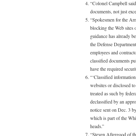
“Colonel Campbell said t
documents, not just exc
“Spokesmen for the Arm
blocking the Web sites 
guidance has already b
the Defense Department 
employees and contractor
classified documents p
have the required securi
“‘Classified information
websites or disclosed to
treated as such by federa
declassified by an appro
notice sent on Dec. 3 
which is part of the Wh
heads.”
“Steven Aftergood of th