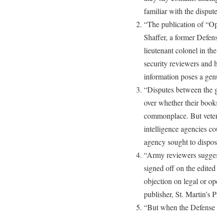
familiar with the dispute
“The publication of “O
Shaffer, a former Defen
lieutenant colonel in th
security reviewers and 
information poses a genu
“Disputes between the g
over whether their boo
commonplace. But vetera
intelligence agencies co
agency sought to dispos
“Army reviewers sugges
signed off on the edite
objection on legal or op
publisher, St. Martin’s 
“But when the Defense 