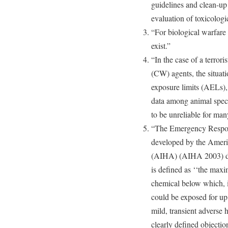
guidelines and clean-up
evaluation of toxicologic
“For biological warfare
exist.”
“In the case of a terror
(CW) agents, the situati
exposure limits (AELs), 
data among animal spec
to be unreliable for ma
“The Emergency Respo
developed by the Americ
(AIHA) (AIHA 2003) defi
is defined as ‘‘the max
chemical below which, it
could be exposed for up
mild, transient adverse 
clearly defined objectio