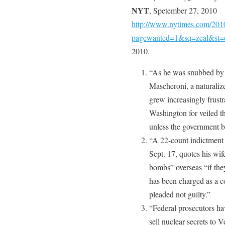
NYT
, Spetember 27, 2010
http://www.nytimes.com/2010/
pagewanted=1&sq=zeal&st=
2010.
“As he was snubbed by C
Mascheroni, a naturaliz
grew increasingly frust
Washington for veiled th
unless the government b
“A 22-count indictment
Sept. 17, quotes his wi
bombs” overseas “if the
has been charged as a c
pleaded not guilty.”
“Federal prosecutors ha
sell nuclear secrets to 