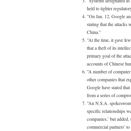
”Systems designated as c
held to tighter regulator
”On Jan. 12, Google an
stating that the attacks
China.”
”At the time, it gave few
that a theft of its intel
primary goal of the atta
accounts of Chinese huma
”A number of computer 
other companies that exp
Google have stated that
from a series of compro
”An N.S.A. spokeswoman
specific relationships 
companies,’ but added, 
commercial partners’ to 