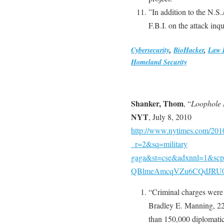
”In addition to the N.S
F.B.I. on the attack inq
Cybersecurity
,
BioHacker
,
Law 
Homeland Security
Shanker, Thom
, “
Loophole 
NYT
, July 8, 2010
http://www.nytimes.com/2010
_r=2&sq=military
gaga&st=cse&adxnnl=1&sc
QBlmeAmcqVZu6CQdJR
“Criminal charges were f
Bradley E. Manning, 2
than 150,000 diplomatic 