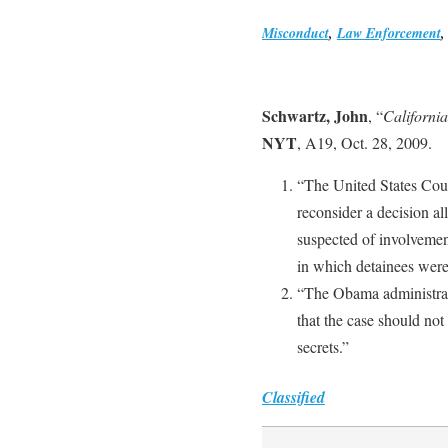
Misconduct
,
Law Enforcement
Schwartz, John
, “
Californi
NYT
, A19, Oct. 28, 2009.
“The United States Cour
reconsider a decision a
suspected of involvement
in which detainees were 
“The Obama administrati
that the case should not
secrets.”
Classified