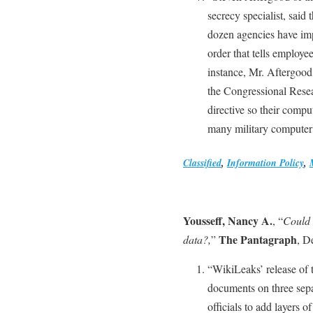
secrecy specialist, said 
dozen agencies have im
order that tells employe
instance, Mr. Aftergoo
the Congressional Rese
directive so their compu
many military computer
Classified
,
Information Policy
,
Yousseff, Nancy A.
, “
Could 
The Pantagraph
data?,
”
, D
“WikiLeaks’ release of 
documents on three sepa
officials to add layers 