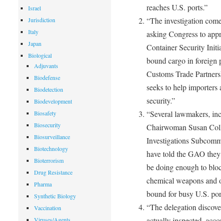
reaches U.S. ports.”
Israel
“The investigation com
Jurisdiction
Italy
asking Congress to appro
Japan
Container Security Initi
Biological
bound cargo in foreign p
Adjuvants
Customs Trade Partners
Biodefense
seeks to help importers
Biodetection
security.”
Biodevelopment
“Several lawmakers, in
Biosafety
Biosecurity
Chairwoman Susan Coll
Biosurveillance
Investigations Subcom
Biotechnology
have told the GAO they
Bioterrorism
be doing enough to block
Drug Resistance
chemical weapons and o
Pharma
bound for busy U.S. por
Synthetic Biology
“The delegation discove
Vaccination
actually inspected, accor
Viruses/Agents