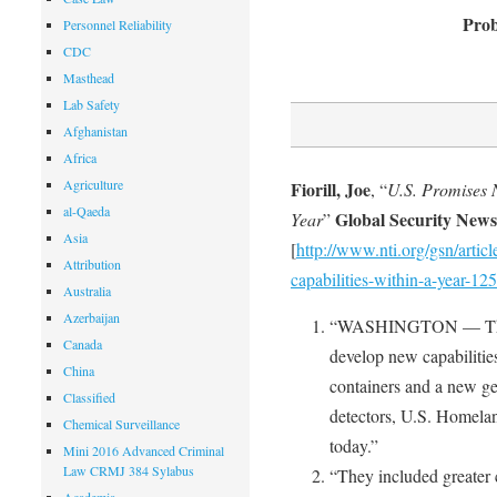
Prob
Personnel Reliability
CDC
Masthead
Lab Safety
Afghanistan
Africa
Agriculture
Fiorill, Joe
, “
U.S. Promises 
al-Qaeda
Global Security New
Year
”
Asia
[
http://www.nti.org/gsn/arti
Attribution
capabilities-within-a-year-125
Australia
Azerbaijan
“WASHINGTON — The Uni
Canada
develop new capabilities
China
containers and a new ge
Classified
detectors, U.S. Homela
Chemical Surveillance
today.”
Mini 2016 Advanced Criminal
Law CRMJ 384 Sylabus
“They included greater 