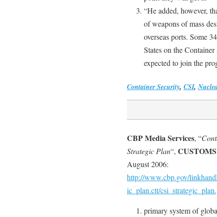
“He added, however, tha
of weapons of mass destr
overseas ports. Some 34
States on the Container 
expected to join the prog
Container Security
,
CSI
,
Nucle
CBP Media Services
, “
Conta
CUSTOMS
Strategic Plan
“,
August 2006:
http://www.cbp.gov/linkhandle
ic_plan.ctt/csi_strategic_plan
primary system of globa