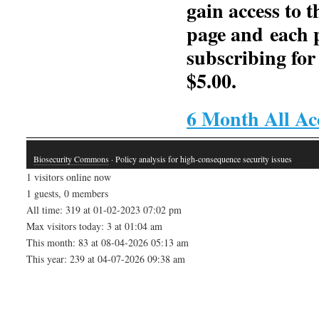
gain access to t
page and each 
subscribing for
$5.00.
6 Month All Ac
Biosecurity Commons
· Policy analysis for high-consequence security issues
1 visitors online now
1 guests, 0 members
All time: 319 at 01-02-2023 07:02 pm
Max visitors today: 3 at 01:04 am
This month: 83 at 08-04-2026 05:13 am
This year: 239 at 04-07-2026 09:38 am