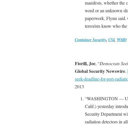
manifests, whether the 
word or an unknown shi
paperwork, Flynn said. 
terrorists know who the 
Container Security
,
CSI
,
WMD
Fiorill, Joe
, “
Democrats Seek
Global Security Newswire
.
seek-deadline-for-port-radiati
2013
“WASHINGTON — U.S. R
Calif.) yesterday introd
Security Department wit
radiation detectors in al