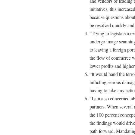
and vendors of leading e
initiatives, this increase
because questions about
be resolved quickly and 
“Trying to legislate a re
undergo image scanning 
to leaving a foreign por
the flow of commerce w
lower profits and higher
“It would hand the terro
inflicting serious dam
having to take any acti
“I am also concerned abo
partners. When several n
the 100 percent concept
the findings would drive
path forward. Mandating