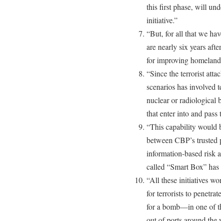
this first phase, will un
initiative.”
“But, for all that we h
are nearly six years aft
for improving homeland s
“Since the terrorist atta
scenarios has involved t
nuclear or radiological 
that enter into and pass
“This capability would b
between CBP’s trusted p
information-based risk 
called “Smart Box” has 
“All these initiatives wo
for terrorists to penet
for a bomb—in one of th
out of ports around the 