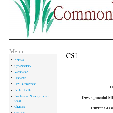
Menu
CSI
Anthrax
Cybersecurity
Vaccination
Pandemic
Law Enforcement
H
Public Health
Proliferation Security Initiative
Developmental Mil
(PSI)
Chemical
Current Asse
Case Law