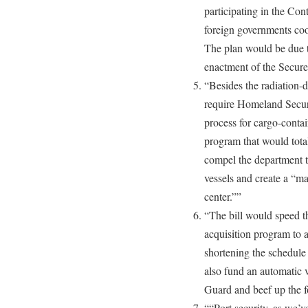
participating in the Con
foreign governments coo
The plan would be due t
enactment of the Secu
“Besides the radiation-d
require Homeland Securit
process for cargo-contai
program that would tota
compel the department t
vessels and create a “ma
center.””
“The bill would speed 
acquisition program to 
shortening the schedule
also fund an automatic v
Guard and beef up the 
““Port security, as we’v