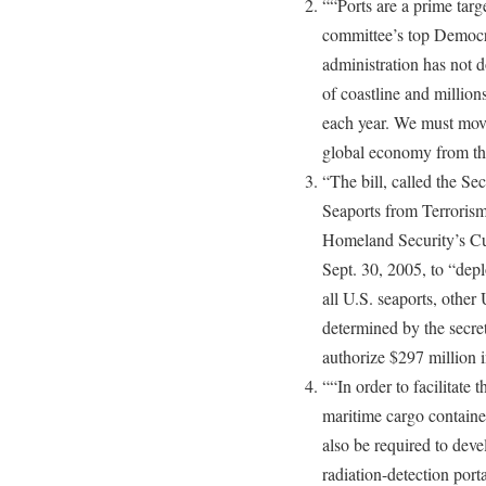
““Ports are a prime target
committee’s top Democra
administration has not d
of coastline and million
each year. We must move
global economy from the
“The bill, called the S
Seaports from Terroris
Homeland Security’s Cu
Sept. 30, 2005, to “depl
all U.S. seaports, other 
determined by the secre
authorize $297 million i
““In order to facilitate
maritime cargo contain
also be required to dev
radiation-detection porta