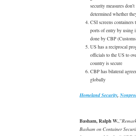
security measures don’t 
determined whether they 
CSI screens containers t
ports of entry by using 
done by CBP (Customs &
US has a reciprocal pro
officials to the US to o
country is secure
CBP has bilateral agree
globally
Homeland Security
,
Nonprol
Basham, Ralph W.
,”
Remark
Basham on Container Security