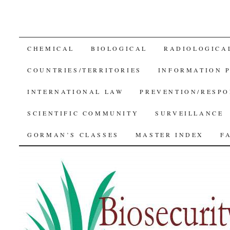
SKIP
CHEMICAL
BIOLOGICAL
RADIOLOGICA
TO
COUNTRIES/TERRITORIES
INFORMATION 
CONTENT
INTERNATIONAL LAW
PREVENTION/RESPO
SCIENTIFIC COMMUNITY
SURVEILLANCE
GORMAN’S CLASSES
MASTER INDEX
F