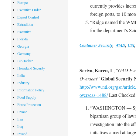
Europe
currently provides incre
Executive Order
foreign ports, to 10 mor
Export Control
“Ridge named the WMD d
Extradition
for the department’s Sc
Executive
Florida
Container Security
,
WMD
,
CSI
Georgia
Germany
BioHacker
Homeland Security
Scrivo, Karen, L
, “
GAO Eval
India
Global Security
Overseas
”
Industry
http://www.nti.org/gsn/articl
Information Policy
overseas-1488/
Last Checked 
Food Supply
Force Protection
“WASHINGTON — Spurre
France
bipartisan group of la
Iran
investigation into the e
Iraq
initiatives aimed at targ
Ireland