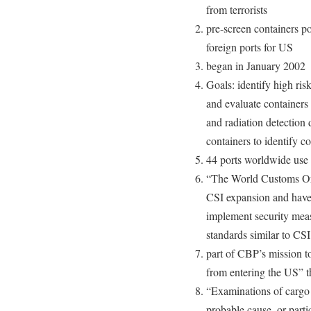
from terrorists
pre-screen containers po
foreign ports for US
began in January 2002
Goals: identify high ris
and evaluate containers
and radiation detection
containers to identify c
44 ports worldwide use
“The World Customs Org
CSI expansion and have 
implement security meas
standards similar to CSI
part of CBP’s mission to
from entering the US” t
“Examinations of cargo 
probable cause, or part