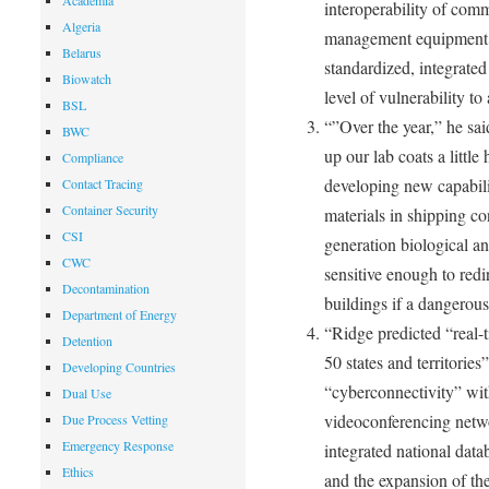
Academia
interoperability of co
Algeria
management equipment; 
Belarus
standardized, integrated 
Biowatch
level of vulnerability to
BSL
“”Over the year,” he sa
BWC
up our lab coats a littl
Compliance
developing new capabilit
Contact Tracing
Container Security
materials in shipping co
CSI
generation biological a
CWC
sensitive enough to redi
Decontamination
buildings if a dangerous
Department of Energy
“Ridge predicted “real-
Detention
50 states and territories
Developing Countries
“cyberconnectivity” wit
Dual Use
videoconferencing networ
Due Process Vetting
Emergency Response
integrated national data
Ethics
and the expansion of the