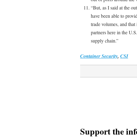
“But, as I said at the ou
have been able to provid
trade volumes, and that
partners here in the U.S
supply chain.”
Container Security
,
CSI
Support the in