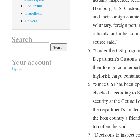
Botulinium
Hamburg, U.S. Customs 
Brucellosis
and their foreign count
Cholera
voluntary, foreign port 
officials for further scru
Search
source said.”
Search
“Under the CSI program
for:
Department’s Customs a
Your account
their foreign counterpart
Sign in
high-risk cargo containe
“Since CSI has been op
checked, according to S
security at the Council 
the department’s limite
the host country’s frien
too often, he said.”
“Decisions to inspect co