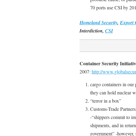
70 ports use CSI by 20
Homeland Security
,
Export 
Interdiction,
CSI
Container Security Initiati
2007:
http://www.globalsecuri
cargo containers in our p
they can hold nuclear w
“terror in a box”
Customs-Trade Partners
-“shippers commit to imp
shipments, and in return
government” -however, 