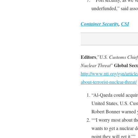
underfunded,” said ass
Container Security
,
CSI
Editors
,”
U.S. Customs Chief
Global Sec
Nuclear Threat
”
http://www.nti.org/gsn/articl
about-terrorist-nuclear-threat/
“Al-Qaeda could acquire 
United States, U.S. Cu
Robert Bonner warned y
““I worry most about th
wants to get a nuclear 
point they will get it.””