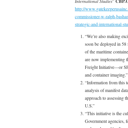
CBP.
International Studies
”
http://www.gatekeeperusainc
commissioner-w-ralph-basham-
strategic-and-international-st
“We’re also making excit
soon be deployed in 58 
of the maritime contain
are now implementing t
Freight Initiative—or S
and container imaging.”
“Information from this
analysis of manifest dat
approach to assessing th
U.S.”
“This initiative is the 
Government agencies, f