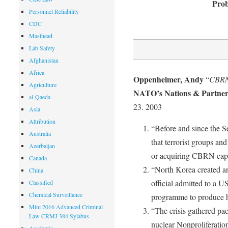
Prob
Personnel Reliability
CDC
Masthead
Lab Safety
Afghanistan
Africa
Oppenheimer, Andy
“
CBRN
Agriculture
NATO’s Nations & Partners
al-Qaeda
23. 2003
Asia
Attribution
“Before and since the 
Australia
that terrorist groups an
Azerbaijan
or acquiring CBRN capab
Canada
“North Korea created an 
China
official admitted to a U
Classified
Chemical Surveillance
programme to produce 
Mini 2016 Advanced Criminal
“The crisis gathered p
Law CRMJ 384 Sylabus
nuclear Nonproliferatio