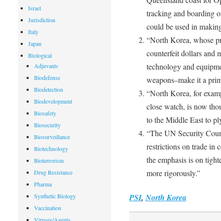
Israel
tracking and boarding of
Jurisdiction
could be used in makin
Italy
“North Korea, whose prol
Japan
counterfeit dollars and m
Biological
technology and equipment
Adjuvants
Biodefense
weapons–make it a prime
Biodetection
“North Korea, for examp
Biodevelopment
close watch, is now thou
Biosafety
to the Middle East to pl
Biosecurity
“The UN Security Coun
Biosurveillance
restrictions on trade in
Biotechnology
the emphasis is on tigh
Bioterrorism
more rigorously.”
Drug Resistance
Pharma
Synthetic Biology
PSI
,
North Korea
Vaccination
Viruses/Agents