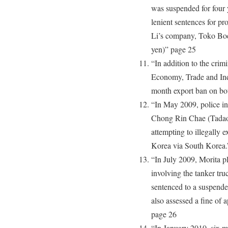
was suspended for four 
lenient sentences for pro
Li’s company, Toko Boe
yen)” page 25
“In addition to the crimi
Economy, Trade and In
month export ban on bo
“In May 2009, police in
Chong Rin Chae (Tadao 
attempting to illegally 
Korea via South Korea.
“In July 2009, Morita pl
involving the tanker tr
sentenced to a suspend
also assessed a fine of 
page 26
“In January 2010, six mo