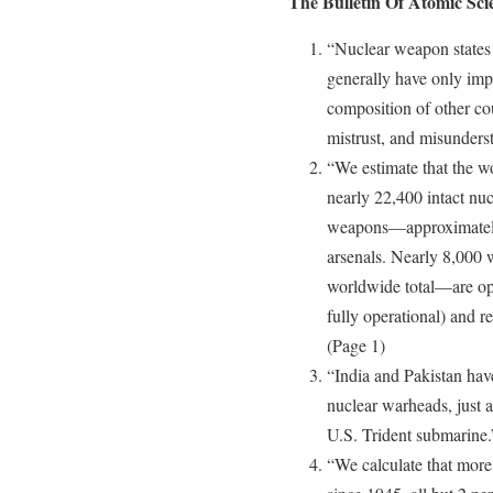
The Bulletin Of Atomic Scie
“Nuclear weapon states s
generally have only imp
composition of other coun
mistrust, and misunders
“We estimate that the w
nearly 22,400 intact nu
weapons—approximately
arsenals. Nearly 8,000 
worldwide total—are ope
fully operational) and re
(Page 1)
“India and Pakistan hav
nuclear warheads, just a
U.S. Trident submarine.
“We calculate that more