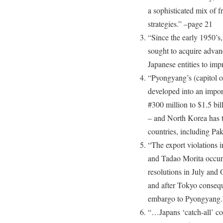
a sophisticated mix of 
strategies.” –page 21
“Since the early 1950’s,
sought to acquire adva
Japanese entities to impr
“Pyongyang’s (capitol o
developed into an impor
#300 million to $1.5 bil
– and North Korea has 
countries, including Pa
“The export violations 
and Tadao Morita occurr
resolutions in July and
and after Tokyo conseque
embargo to Pyongyang.
“…Japans ‘catch-all’ co