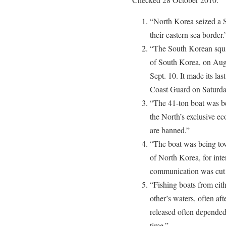
“North Korea seized a 
their eastern sea border.
“The South Korean squid
of South Korea, on Aug.
Sept. 10. It made its las
Coast Guard on Saturda
“The 41-ton boat was be
the North’s exclusive e
are banned.”
“The boat was being tow
of North Korea, for inte
communication was cut of
“Fishing boats from eith
other’s waters, often af
released often depended o
time.”