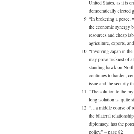
United States, as it is cr
democratically elected 
“In brokering a peace, w
the economic synergy be
resources and cheap lab
agriculture, exports, an
“Involving Japan in the 
may prove trickiest of a
standing hawk on North
continues to harden, c
issue and the security t
“The solution to the my
long isolation is, quite 
“…a middle course of r
the bilateral relationshi
diplomacy, has the potent
policy.” – page 82