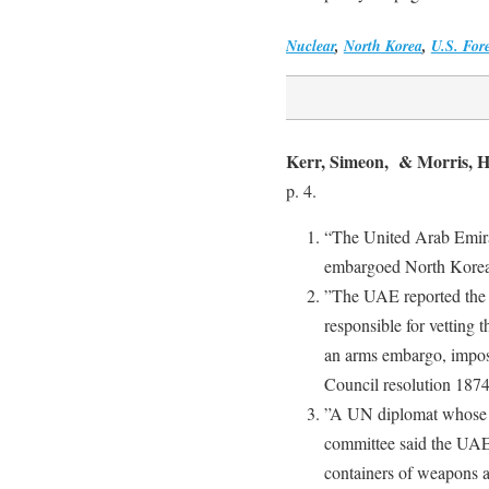
Nuclear
,
North Korea
,
U.S. For
Kerr, Simeon, & Morris, 
p. 4.
“The United Arab Emirat
embargoed North Korean
”The UAE reported the 
responsible for vetting 
an arms embargo, impos
Council resolution 18
”A UN diplomat whose c
committee said the UAE 
containers of weapons a