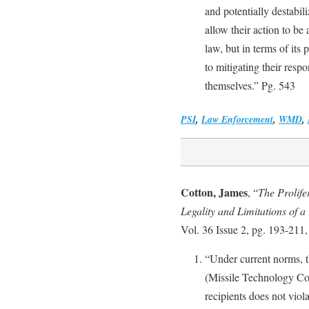
and potentially destabili
allow their action to be
law, but in terms of its 
to mitigating their respo
themselves.” Pg. 543
PSI
,
Law Enforcement
,
WMD
,
Cotton, James
, “
The Prolife
Legality and Limitations of a
Vol. 36 Issue 2, pg. 193-211
“Under current norms, 
(Missile Technology C
recipients does not viol