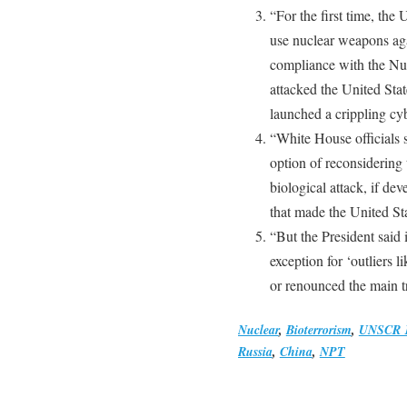
“For the first time, the 
use nuclear weapons agai
compliance with the Nuc
attacked the United Sta
launched a crippling cyb
“White House officials 
option of reconsidering t
biological attack, if d
that made the United Sta
“But the President said 
exception for ‘outliers 
or renounced the main tr
Nuclear
,
Bioterrorism
,
UNSCR 
Russia
,
China
,
NPT