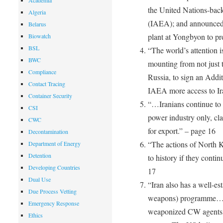
Academia
the United Nations-bac
Algeria
(IAEA); and announced i
Belarus
plant at Yongbyon to p
Biowatch
BSL
“The world’s attention i
BWC
mounting from not just 
Compliance
Russia, to sign an Addit
Contact Tracing
IAEA more access to Ira
Container Security
“…Iranians continue to i
CSI
power industry only, clai
CWC
for export.” – page 16
Decontamination
“The actions of North K
Department of Energy
Detention
to history if they contin
Developing Countries
17
Dual Use
“Iran also has a well-e
Due Process Vetting
weapons) programme… it
Emergency Response
weaponized CW agents, 
Ethics