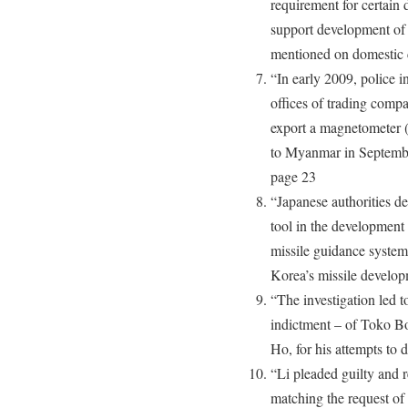
requirement for certain d
support development of 
mentioned on domestic c
“In early 2009, police 
offices of trading comp
export a magnetometer (
to Myanmar in Septembe
page 23
“Japanese authorities d
tool in the development 
missile guidance system
Korea’s missile develo
“The investigation led t
indictment – of Toko Bo
Ho, for his attempts to 
“Li pleaded guilty and r
matching the request of