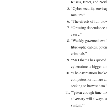
Russia, Israel, and Nor
“Cyber-security, envisa
minutes.”
“The effects of full-bl
“Growing dependence on
cause.”
“Weakly governed swath
fibre-optic cables, pote
criminals.”
“Mr Obama has quoted a f
cybercrime–a bigger un
“The ostentatious hack
computers for fun are al
seeking to harvest data.
‘“given enough time, mo
adversary will always–a
system.”’