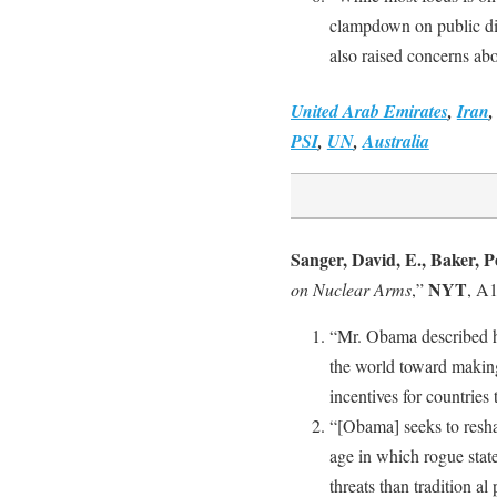
clampdown on public diss
also raised concerns abou
United Arab Emirates
,
Iran
PSI
,
UN
,
Australia
Sanger, David, E., Baker, P
NYT
on Nuclear Arms
,”
, A1
“Mr. Obama described his
the world toward making
incentives for countries
“[Obama] seeks to resha
age in which rogue state
threats than tradition a