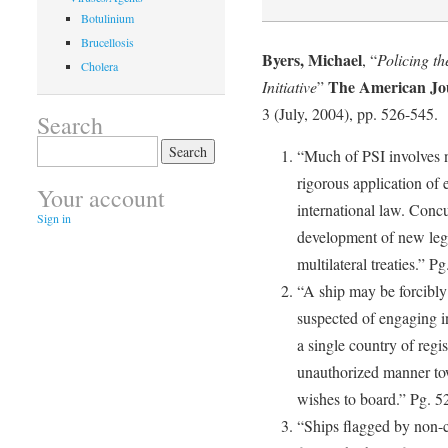
Botulinium
Brucellosis
Byers, Michael
, “
Policing th
Cholera
The American Jou
Initiative
”
3 (July, 2004), pp. 526-545.
Search
Search
“Much of PSI involves n
for:
rigorous application of 
Your account
international law. Concu
Sign in
development of new lega
multilateral treaties.” P
“A ship may be forcibly 
suspected of engaging in 
a single country of regis
unauthorized manner towa
wishes to board.” Pg. 5
“Ships flagged by non-