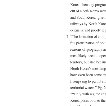
Korea, then any program
out of North Korea woul
and South Korea, given 
railways by North Korea
extensive and poorly re
“The formation of a trul
full participation of Sou
reasons of geography a
most likely need to ope
territory, but also bec
North Korea’s most impo
have even been some te
Pyongyang to permit sh
territorial waters.” Pg.
*“Only with regime cha
Korea poses both to th