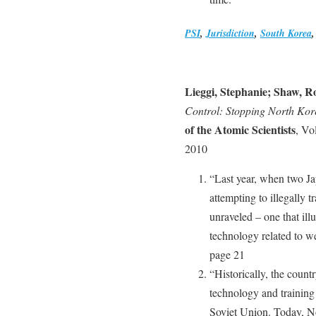
PSI
,
Jurisdiction
,
South Korea
Lieggi, Stephanie; Shaw, R
Control: Stopping North K
of the Atomic Scientists
, Vo
2010
“Last year, when two Ja
attempting to illegally t
unraveled – one that ill
technology related to 
page 21
“Historically, the coun
technology and training
Soviet Union. Today, N