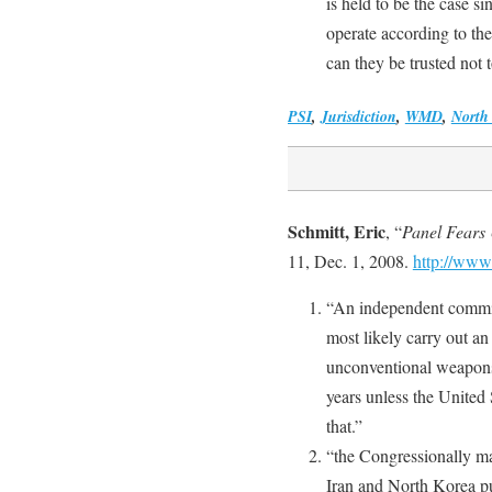
is held to be the case s
operate according to th
can they be trusted not 
PSI
,
Jurisdiction
,
WMD
,
North
Schmitt, Eric
, “
Panel Fears
11, Dec. 1, 2008.
http://www
“An independent commiss
most likely carry out an
unconventional weapons 
years unless the United S
that.”
“the Congressionally ma
Iran and North Korea p