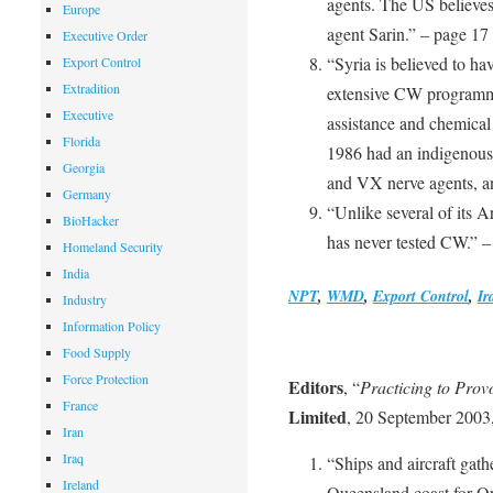
agents. The US believes
Europe
agent Sarin.” – page 17
Executive Order
“Syria is believed to ha
Export Control
Extradition
extensive CW programm
Executive
assistance and chemical
Florida
1986 had an indigenous 
Georgia
and VX nerve agents, an
Germany
“Unlike several of its A
BioHacker
has never tested CW.” –
Homeland Security
India
NPT
,
WMD
,
Export Control
,
Ir
Industry
Information Policy
Food Supply
Force Protection
Editors
, “
Practicing to Prov
France
Limited
, 20 September 2003,
Iran
Iraq
“Ships and aircraft gath
Ireland
Queensland coast for Ope