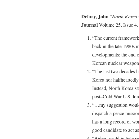
Delury, John
“
North Korea: 
Journal
Volume 25, Issue 4.
“The current framework
back in the late 1980s 
developments: the end o
Korean nuclear weapon
“The last two decades h
Korea nor halfheartedl
Instead, North Korea sta
post–Cold War U.S. for
“…my suggestion would 
dispatch a peace missio
has a long record of wo
good candidate to act a
“Biden would initiate su