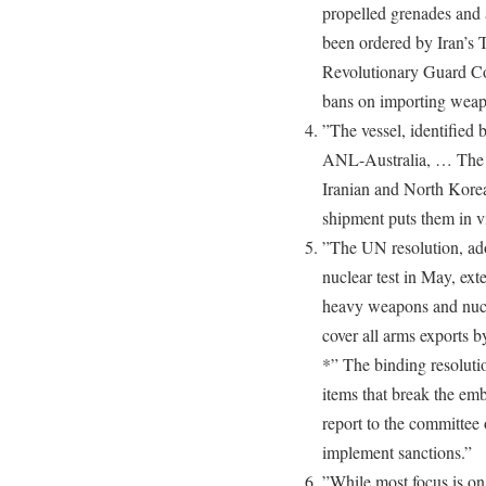
propelled grenades and
been ordered by Iran’s 
Revolutionary Guard Cor
bans on importing weapo
”The vessel, identified
ANL-Australia, … The U
Iranian and North Korea
shipment puts them in v
”The UN resolution, ad
nuclear test in May, ext
heavy weapons and nucle
cover all arms exports 
*” The binding resolutio
items that break the emb
report to the committee 
implement sanctions.”
”While most focus is on