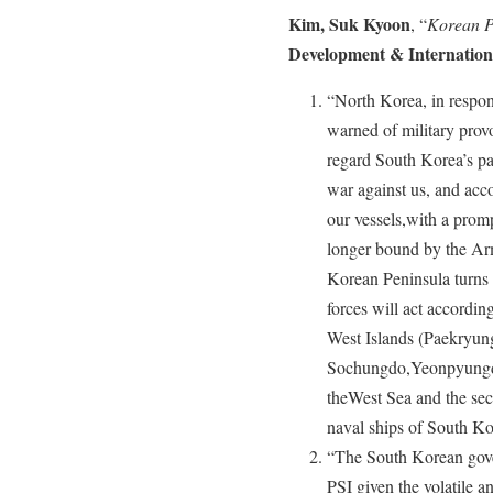
Kim, Suk Kyoon
, “
Korean P
Development & Internatio
“North Korea, in respon
warned of military prov
regard South Korea’s par
war against us, and acco
our vessels,with a prom
longer bound by the Ar
Korean Peninsula turns i
forces will act according
West Islands (Paekryu
Sochungdo,Yeonpyungdo
theWest Sea and the secu
naval ships of South Ko
“The South Korean gove
PSI given the volatile a