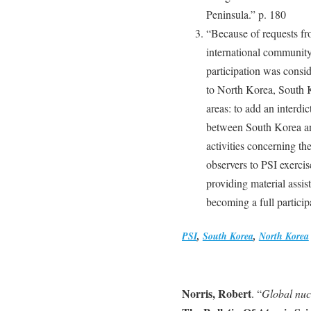
Peninsula.” p. 180
“Because of requests fr
international community
participation was conside
to North Korea, South K
areas: to add an interdic
between South Korea and
activities concerning th
observers to PSI exerci
providing material assis
becoming a full particip
PSI
,
South Korea
,
North Korea
Norris, Robert
. “
Global nuc