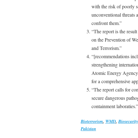
with the risk of poorly
unconventional threats a
confront them.”
“The report is the resu
on the Prevention of We
and Terrorism.”
“[recommendations inclu
strengthening internation
Atomic Energy Agency, t
for a comprehensive app
“The report calls for c
secure dangerous pathog
containment laboraties.”
Bioterrorism
,
WMD
,
Biosecurity
Pakistan