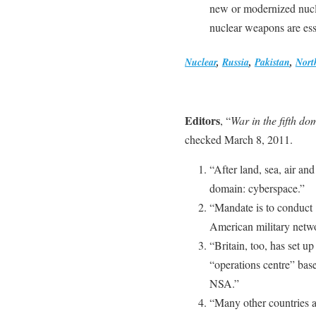
new or modernized nucle
nuclear weapons are esse
Nuclear
,
Russia
,
Pakistan
,
Nort
Editors
, “
War in the fifth do
checked March 8, 2011.
“After land, sea, air and
domain: cyberspace.”
“Mandate is to conduct 
American military netwo
“Britain, too, has set up
“operations centre” bas
NSA.”
“Many other countries 