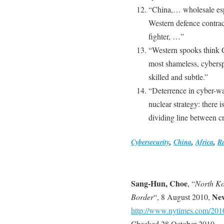
“China,… wholesale esp
Western defence contract
fighter, …”
“Western spooks think 
most shameless, cybersp
skilled and subtle.”
“Deterrence in cyber-war
nuclear strategy: there 
dividing line between c
Cybersecurity
,
China
,
Africa
,
Ru
Sang-Hun, Choe
, “
North Ko
Ne
Border
“, 8 August 2010,
http://www.nytimes.com/2010
Checked 28 October 2010.