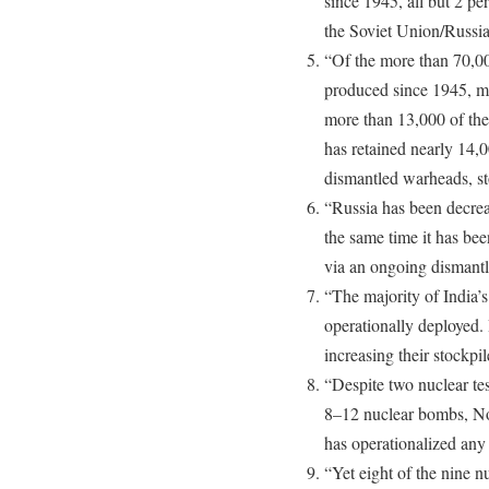
since 1945, all but 2 pe
the Soviet Union/Russia
“Of the more than 70,00
produced since 1945, 
more than 13,000 of the
has retained nearly 14,0
dismantled warheads, st
“Russia has been decreas
the same time it has be
via an ongoing dismantl
“The majority of India’s
operationally deployed. 
increasing their stockpil
“Despite two nuclear te
8–12 nuclear bombs, Nor
has operationalized any
“Yet eight of the nine 