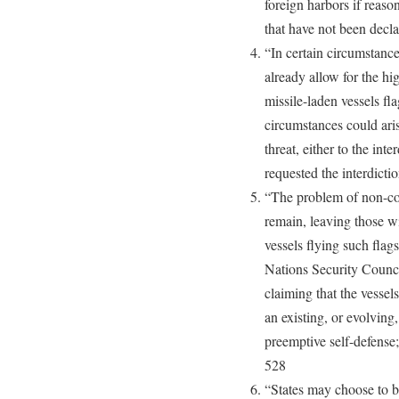
foreign harbors if reas
that have not been decl
“In certain circumstanc
already allow for the h
missile-laden vessels f
circumstances could ari
threat, either to the inter
requested the interdicti
“The problem of non-con
remain, leaving those wi
vessels flying such flag
Nations Security Council
claiming that the vessels
an existing, or evolving
preemptive self-defense;
528
“States may choose to b