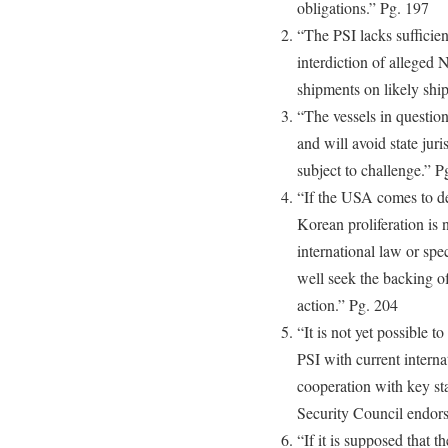
obligations.” Pg. 197
“The PSI lacks sufficient
interdiction of alleg
shipments on likely shi
“The vessels in questio
and will avoid state jur
subject to challenge.” P
“If the USA comes to de
Korean proliferation is 
international law or s
well seek the backing of
action.” Pg. 204
“It is not yet possible t
PSI with current interna
cooperation with key st
Security Council endors
“If it is supposed that t