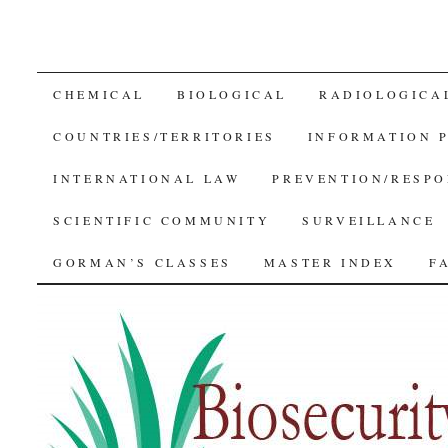
SKIP
CHEMICAL
BIOLOGICAL
RADIOLOGICA
TO
COUNTRIES/TERRITORIES
INFORMATION 
CONTENT
INTERNATIONAL LAW
PREVENTION/RESPO
SCIENTIFIC COMMUNITY
SURVEILLANCE
GORMAN’S CLASSES
MASTER INDEX
F