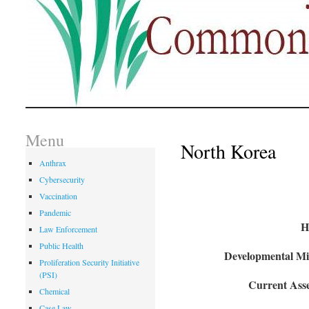
Menu
North Korea
Anthrax
Cybersecurity
Vaccination
Pandemic
H
Law Enforcement
Public Health
Developmental Mil
Proliferation Security Initiative
(PSI)
Current Asse
Chemical
Case Law