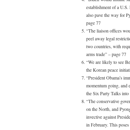
establishment of a U.S.
also pave the way for P
page 77
“The liaison offices woul
peel away legal restric
two countries, with requi
arms trade” – page 77
“We are likely to see Be
the Korean peace initia
“President Obama’s immed
momentum going, and enl
the Six Party Talks int
“The conservative gover
on the North, and Pyong
invective against Presi
in February. This poses