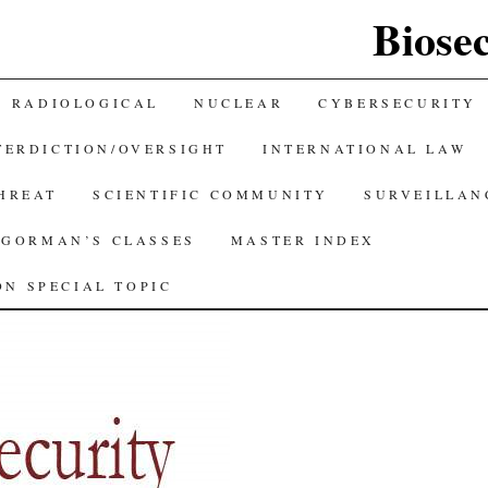
Biose
RADIOLOGICAL
NUCLEAR
CYBERSECURITY
TERDICTION/OVERSIGHT
INTERNATIONAL LAW
THREAT
SCIENTIFIC COMMUNITY
SURVEILLAN
GORMAN’S CLASSES
MASTER INDEX
N SPECIAL TOPIC