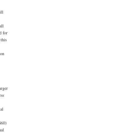
ll
all
d for
this
ion
arger
ess
al
460)
nal