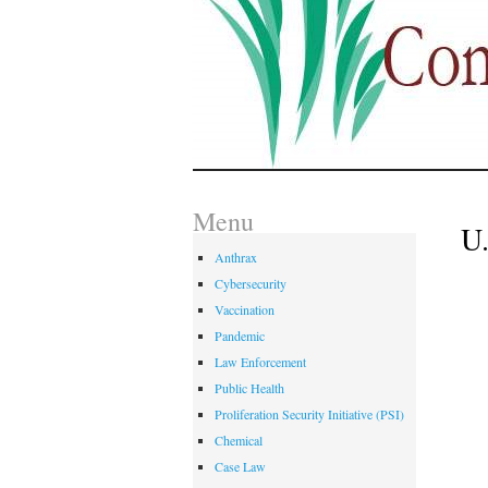
Menu
U.
Anthrax
Cybersecurity
Vaccination
Pandemic
Law Enforcement
Public Health
Proliferation Security Initiative (PSI)
Chemical
Case Law