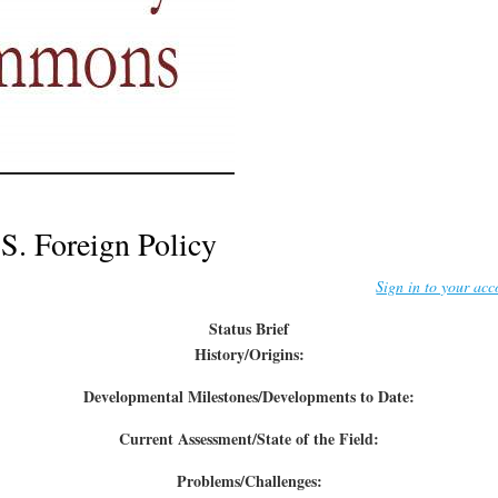
S. Foreign Policy
Sign in to your acc
Status Brief
History/Origins:
Developmental Milestones/Developments to Date:
Current Assessment/State of the Field:
Problems/Challenges: