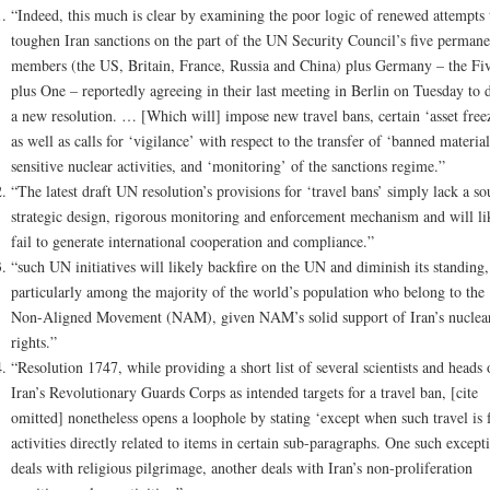
“Indeed, this much is clear by examining the poor logic of renewed attempts 
toughen Iran sanctions on the part of the UN Security Council’s five permane
members (the US, Britain, France, Russia and China) plus Germany – the Fi
plus One – reportedly agreeing in their last meeting in Berlin on Tuesday to d
a new resolution. … [Which will] impose new travel bans, certain ‘asset free
as well as calls for ‘vigilance’ with respect to the transfer of ‘banned material
sensitive nuclear activities, and ‘monitoring’ of the sanctions regime.”
“The latest draft UN resolution’s provisions for ‘travel bans’ simply lack a s
strategic design, rigorous monitoring and enforcement mechanism and will li
fail to generate international cooperation and compliance.”
“such UN initiatives will likely backfire on the UN and diminish its standing,
particularly among the majority of the world’s population who belong to the
Non-Aligned Movement (NAM), given NAM’s solid support of Iran’s nuclea
rights.”
“Resolution 1747, while providing a short list of several scientists and heads 
Iran’s Revolutionary Guards Corps as intended targets for a travel ban, [cite
omitted] nonetheless opens a loophole by stating ‘except when such travel is 
activities directly related to items in certain sub-paragraphs. One such except
deals with religious pilgrimage, another deals with Iran’s non-proliferation