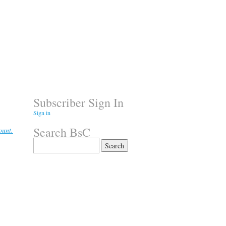
Subscriber Sign In
Sign in
Search BsC
ount.
Search
for: