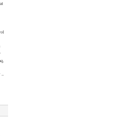
at
rol
e
y
aq,
” –
,