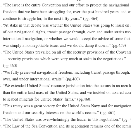
“The issue is the entire Convention and our effort to protect the navigational
freedom that we have been struggling for, over the past hundred years, and wi
continue to struggle for, in the next fifty years.” (pg. 464)
“At stake in that debate was whether the United States was going to insist on 
of our navigational rights, transit passage through, over, and under straits use
international navigation, or whether we would accept the advice of some that 
was simply a nonnegotiable issue, and we should damp it down.” (pg.459)
“The United States prevailed on all of the security provisions of the Convent
— security provisions which were very much at stake in the negotiations.”
(pg.460)
“We fully preserved navigational freedom, including transit passage through,
over, and under international straits.” (pg.460)
“We extended United States’ resource jurisdiction into the oceans in an area l
than the entire land mass of the United States, and we insisted on assured acc
to seabed minerals for United States’ firms.” (pg.460)
“This treaty was a great victory for the United States Navy and for navigation
freedom and our security interests on the world’s oceans.” (pg. 461)
“The United States was overwhelmingly the leader in this negotiation.” (pg. 
“The Law of the Sea Convention and its negotiation remains one of the semi