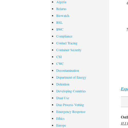
Algeria
Belarus
Biowatch
BSL
BWC
Compliance
Contact Tracing
Container Security
CSI
CWC
Decontamination
Department of Energy
Detention
Expo
Developing Countries
Dual Use
Due Process Vetting
Emergency Response
Ostf
Ethics
ILL
Europe