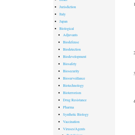
Jurisdiction
Italy
Japan
Biological
Adjuvants
Biodefense
Biodetection
Biodevelopment
Biosafety
Biosecurity
Biosurveillance
Biotechnology
Bioterrorism
Drug Resistance
Pharma
Synthetic Biology
Vaccination
Viruses/Agents