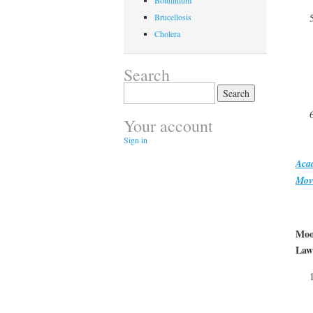
Botulinium
Brucellosis
Cholera
Search
Search
for:
Your account
Sign in
Aca
Mov
Moo
Law 