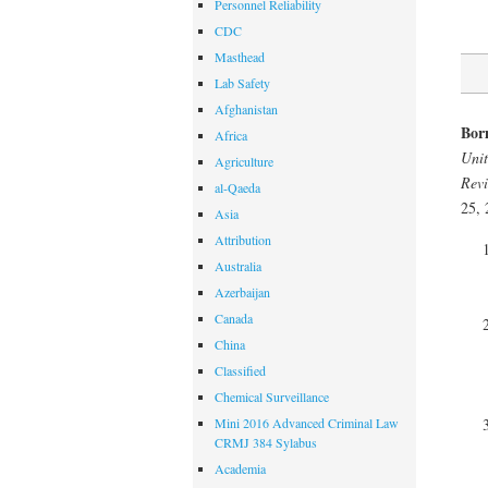
Personnel Reliability
CDC
Masthead
Lab Safety
Afghanistan
Bor
Africa
Unit
Agriculture
Revi
al-Qaeda
25, 
Asia
Attribution
Australia
Azerbaijan
Canada
China
Classified
Chemical Surveillance
Mini 2016 Advanced Criminal Law
CRMJ 384 Sylabus
Academia