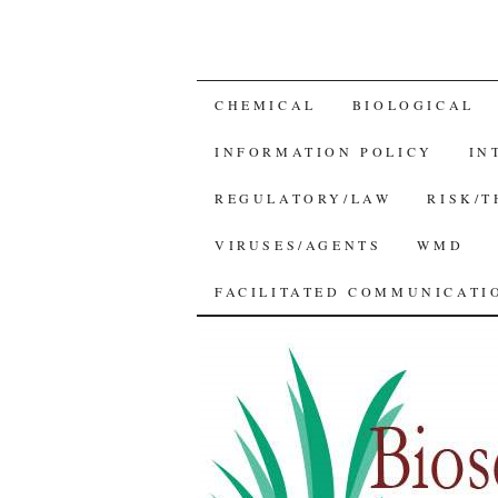
SKIP
CHEMICAL
BIOLOGICAL
TO
INFORMATION POLICY
IN
CONTENT
REGULATORY/LAW
RISK/
VIRUSES/AGENTS
WMD
FACILITATED COMMUNICATIO