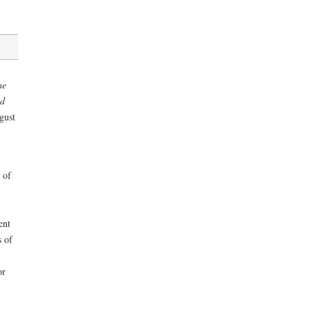
he
nd
gust
 of
ent
 of
or