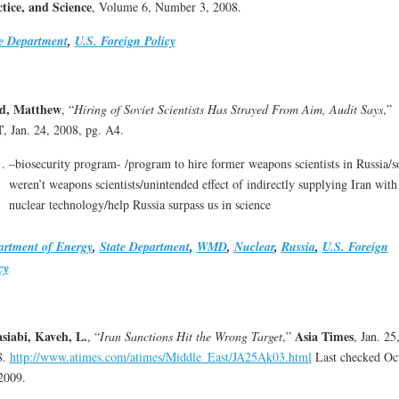
tice, and Science
, Volume 6, Number 3, 2008.
e Department
,
U.S. Foreign Policy
d, Matthew
, “
Hiring of Soviet Scientists Has Strayed From Aim, Audit Says
,”
T
, Jan. 24, 2008, pg. A4.
–biosecurity program- /program to hire former weapons scientists in Russia/
weren’t weapons scientists/unintended effect of indirectly supplying Iran with
nuclear technology/help Russia surpass us in science
artment of Energy
,
State Department
,
WMD
,
Nuclear
,
Russia
,
U.S. Foreign
cy
siabi, Kaveh, L.
Asia Times
, “
Iran Sanctions Hit the Wrong Target
,”
, Jan. 25
8.
http://www.atimes.com/atimes/Middle_East/JA25Ak03.html
Last checked Oc
2009.