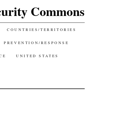
curity Commons
COUNTRIES/TERRITORIES
PREVENTION/RESPONSE
CE
UNITED STATES