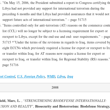
”On May 15, 2006, the President submitted a report to Congress certifying th
Libya had not provided any support for international terrorism during the
preceding 6 months and that Libya had provided assurances that it would not
support future acts of international terrorism.” – page 51715
”Items controlled only for anti-terrorism (AT) reasons on the commerce cont
list (CCL) will no longer be subject to a licensing requirement for export or
reexport to Libya, except for the end-use and end- user requirements.” – pag
51715 *”Under the terms of the revisions in regards to Iraq, items covered b
eight ECCNs which previously required a license for export or reexport to Ir
or transfer within Iraq, for AT reasons now require a license for export or
reexport to Iraq, or transfer within Iraq, for Regional Stability (RS) reasons.
page 51716
rt Control
,
U.S. Foreign Policy
,
WMD
,
Libya
,
Iraq
2008
ield, Marc, L.
, “
STRENGTHENING BIODEFENSE INTERNATIONALLY:
Biosecurity and Bioterrorism: Biodefense Strategy
USION AND REALITY
”,