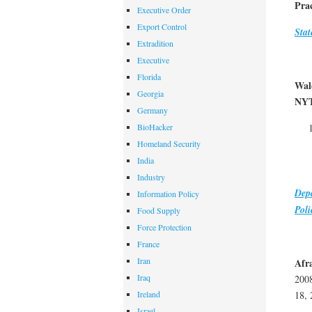
Prac
Executive Order
Export Control
Stat
Extradition
Executive
Florida
Wal
Georgia
NY
Germany
BioHacker
Homeland Security
India
Industry
Dep
Information Policy
Poli
Food Supply
Force Protection
France
Iran
Afra
Iraq
200
Ireland
18, 
Israel