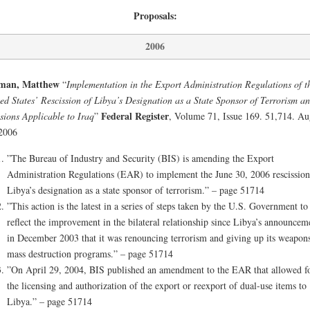
Proposals:
2006
man, Matthew
“
Implementation in the Export Administration Regulations of t
ed States’ Rescission of Libya’s Designation as a State Sponsor of Terrorism a
Federal Register
sions Applicable to Iraq
”
, Volume 71, Issue 169. 51,714. Au
2006
”The Bureau of Industry and Security (BIS) is amending the Export
Administration Regulations (EAR) to implement the June 30, 2006 rescission
Libya’s designation as a state sponsor of terrorism.” – page 51714
”This action is the latest in a series of steps taken by the U.S. Government to
reflect the improvement in the bilateral relationship since Libya’s announcem
in December 2003 that it was renouncing terrorism and giving up its weapons
mass destruction programs.” – page 51714
”On April 29, 2004, BIS published an amendment to the EAR that allowed f
the licensing and authorization of the export or reexport of dual-use items to
Libya.” – page 51714