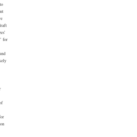
to
nt
ve
raft
zes’
’ for
ound
kely
r
of
for
ion