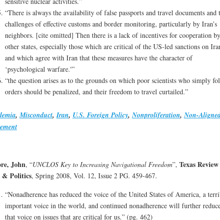
sensitive nuclear activities.”
“There is always the availability of false passports and travel documents and 
challenges of effective customs and border monitoring, particularly by Iran’s
neighbors. [cite omitted] Then there is a lack of incentives for cooperation b
other states, especially those which are critical of the US-led sanctions on Ira
and which agree with Iran that these measures have the character of
‘psychological warfare.'”
“the question arises as to the grounds on which poor scientists who simply fo
orders should be penalized, and their freedom to travel curtailed.”
demia
,
Misconduct
,
Iran
,
U.S. Foreign Policy
,
Nonproliferation
,
Non-Aligne
ement
re, John
Texas Review 
, “
UNCLOS Key to Increasing Navigational Freedom
”,
& Politics
, Spring 2008, Vol. 12, Issue 2 PG. 459-467.
“Nonadherence has reduced the voice of the United States of America, a terri
important voice in the world, and continued nonadherence will further reduc
that voice on issues that are critical for us.” (pg. 462)