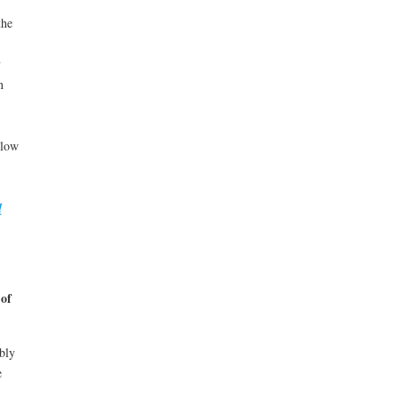
the
y
n
llow
d
of
bly
e