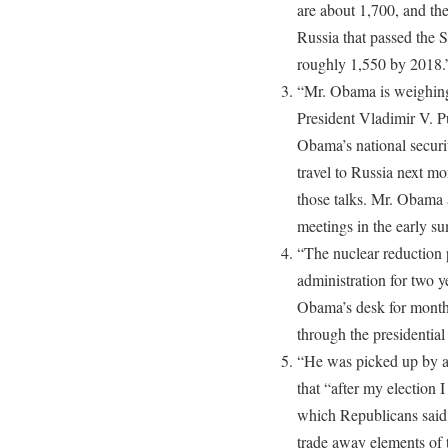
are about 1,700, and the
Russia that passed the Se
roughly 1,550 by 2018.
“Mr. Obama is weighing
President Vladimir V. P
Obama’s national securi
travel to Russia next mo
those talks. Mr. Obama 
meetings in the early s
“The nuclear reduction 
administration for two y
Obama’s desk for month
through the presidential 
“He was picked up by 
that “after my election I
which Republicans said 
trade away elements of t