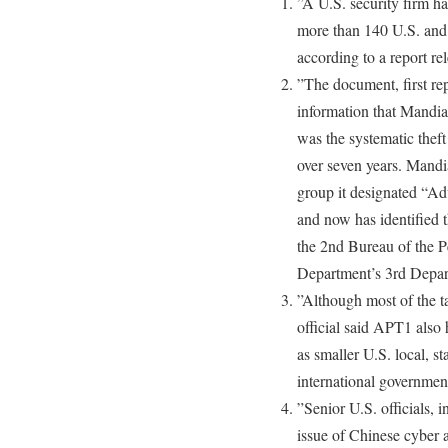
”A U.S. security firm ha
more than 140 U.S. and o
according to a report re
”The document, first r
information that Mandia
was the systematic theft
over seven years. Mandia
group it designated “Ad
and now has identified t
the 2nd Bureau of the P
Department’s 3rd Depar
”Although most of the t
official said APT1 also 
as smaller U.S. local, s
international government
”Senior U.S. officials, 
issue of Chinese cyber a