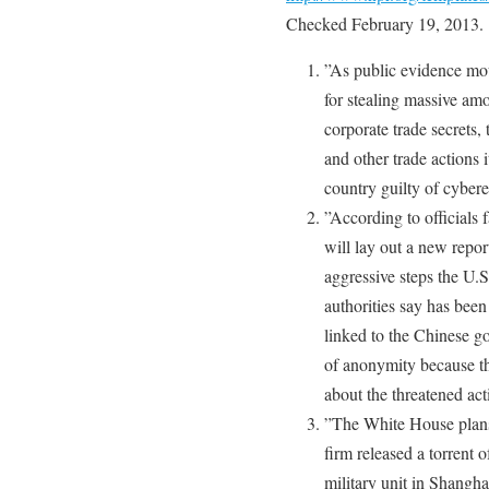
Checked February 19, 2013.
”As public evidence moun
for stealing massive am
corporate trade secrets,
and other trade actions 
country guilty of cyber
”According to officials 
will lay out a new repor
aggressive steps the U.S
authorities say has bee
linked to the Chinese g
of anonymity because th
about the threatened act
”The White House plans
firm released a torrent 
military unit in Shangha