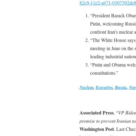
82c9-11e2-a671-0307392de8d
“President Barack Obam
Putin, welcoming Russia
confront Iran’s nuclear 
“The White House says 
meeting in June on the 
leading industrial natio
“Putin and Obama welco
consultations.”
Nuclear
,
Executive
,
Russia
,
Nor
Associated Press
, “
VP Biden 
promise to prevent Iranian 
Washington Post
. Last Che