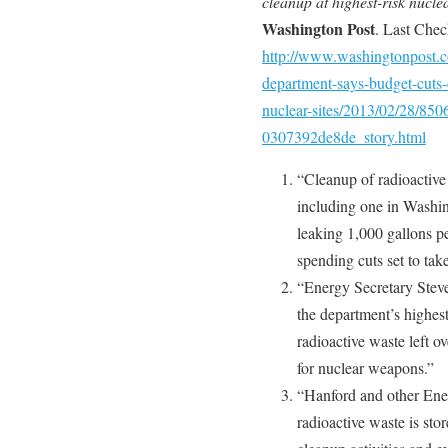
cleanup at highest-risk nuclea
Washington Post
. Last Che
http://www.washingtonpost.co
department-says-budget-cuts-
nuclear-sites/2013/02/28/85
0307392de8de_story.html
“Cleanup of radioactive 
including one in Washi
leaking 1,000 gallons p
spending cuts set to take
“Energy Secretary Stev
the department’s highes
radioactive waste left 
for nuclear weapons.”
“Hanford and other Ene
radioactive waste is sto