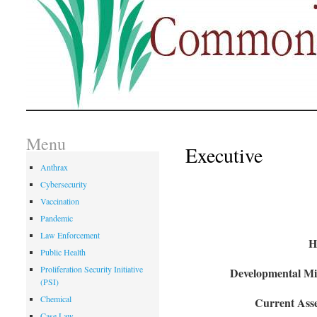
Menu
Executive
Anthrax
Cybersecurity
Vaccination
Pandemic
Law Enforcement
H
Public Health
Proliferation Security Initiative
Developmental Mil
(PSI)
Chemical
Current Asse
Case Law