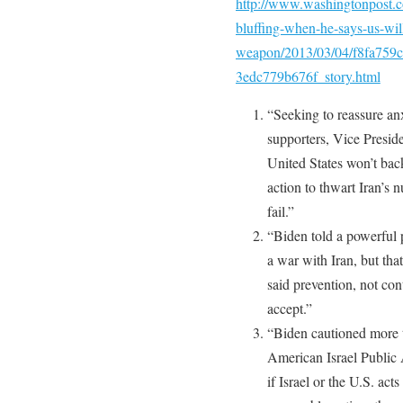
http://www.washingtonpost.c
bluffing-when-he-says-us-will
weapon/2013/03/04/f8fa759c
3edc779b676f_story.html
“Seeking to reassure an
supporters, Vice Presi
United States won’t bac
action to thwart Iran’s 
fail.”
“Biden told a powerful p
a war with Iran, but th
said prevention, not con
accept.”
“Biden cautioned more t
American Israel Public 
if Israel or the U.S. act