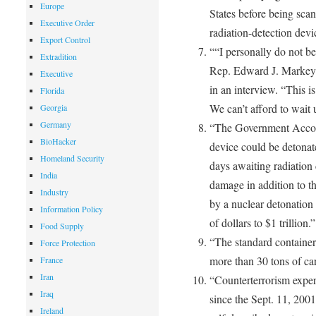
Europe
States before being sc
Executive Order
radiation-detection devi
Export Control
““I personally do not be
Extradition
Rep. Edward J. Markey 
Executive
in an interview. “This is 
Florida
We can’t afford to wait u
Georgia
Germany
“The Government Accoun
BioHacker
device could be detonate
Homeland Security
days awaiting radiation 
India
damage in addition to th
Industry
by a nuclear detonation 
Information Policy
of dollars to $1 trillion.”
Food Supply
“The standard container 
Force Protection
more than 30 tons of ca
France
Iran
“Counterterrorism exper
Iraq
since the Sept. 11, 200
Ireland