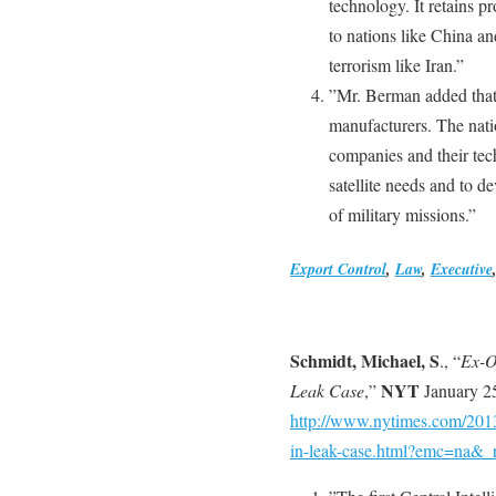
technology. It retains pro
to nations like China an
terrorism like Iran.”
”Mr. Berman added that 
manufacturers. The natio
companies and their tech
satellite needs and to d
of military missions.”
Export Control
,
Law
,
Executive
Schmidt, Michael, S
., “
Ex-Of
NYT
Leak Case
,”
January 25
http://www.nytimes.com/2013/0
in-leak-case.html?emc=na&_