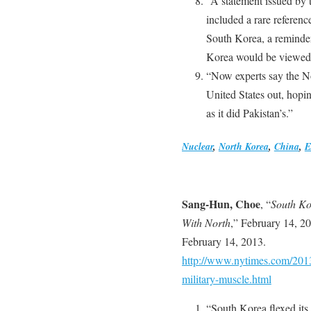
“A statement issued by 
included a rare referenc
South Korea, a reminder
Korea would be viewed a
“Now experts say the No
United States out, hopin
as it did Pakistan’s.”
Nuclear
,
North Korea
,
China
,
E
Sang-Hun, Choe
, “
South Ko
With North
,” February 14, 2
February 14, 2013.
http://www.nytimes.com/2013
military-muscle.html
“South Korea flexed its