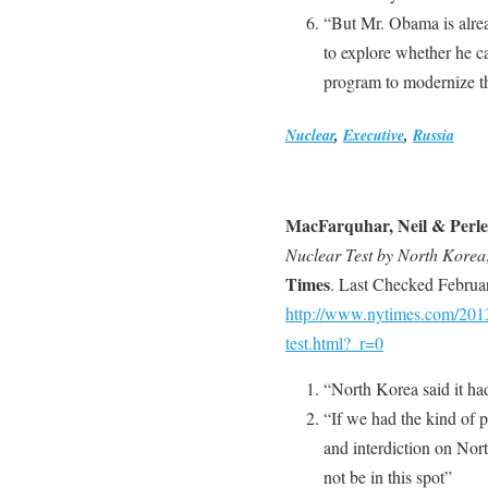
“But Mr. Obama is alrea
to explore whether he ca
program to modernize th
Nuclear
,
Executive
,
Russia
MacFarquhar, Neil & Perle
Nuclear Test by North Korea
Times
. Last Checked Februa
http://www.nytimes.com/2013/
test.html?_r=0
“North Korea said it had 
“If we had the kind of p
and interdiction on Nor
not be in this spot”