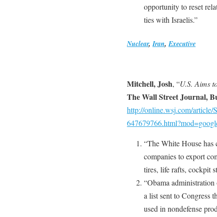
opportunity to reset re
ties with Israelis.”
Nuclear
,
Iran
,
Executive
Mitchell, Josh
, “
U.S. Aims t
The Wall Street Journal, B
http://online.wsj.com/arti
647679766.html?mod=googl
“The White House has co
companies to export com
tires, life rafts, cockpit
“Obama administration of
a list sent to Congress 
used in nondefense prod