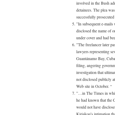
involved in the Bush adm
detainees. The plea was
successfully prosecuted 
”In subsequent e-mails w
disclosed the name of on
under cover and had been
”The freelancer later pa
lawyers representing se
Guantánamo Bay, Cuba, 
filing, angering governme
investigation that ulti
not disclosed publicly a
Web site in October. “
”…in The Times in which
he had known that the C.
would not have disclosed
Kiriakou’s intimation th