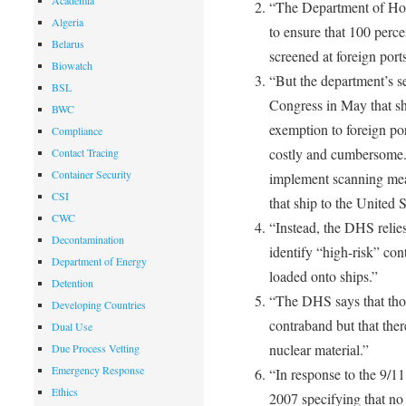
Academia
“The Department of Hom
Algeria
to ensure that 100 perce
Belarus
screened at foreign ports
Biowatch
“But the department’s s
BSL
Congress in May that sh
BWC
exemption to foreign por
Compliance
costly and cumbersome. 
Contact Tracing
Container Security
implement scanning mea
CSI
that ship to the United S
CWC
“Instead, the DHS relies
Decontamination
identify “high-risk” co
Department of Energy
loaded onto ships.”
Detention
“The DHS says that thos
Developing Countries
contraband but that the
Dual Use
nuclear material.”
Due Process Vetting
Emergency Response
“In response to the 9/1
Ethics
2007 specifying that no