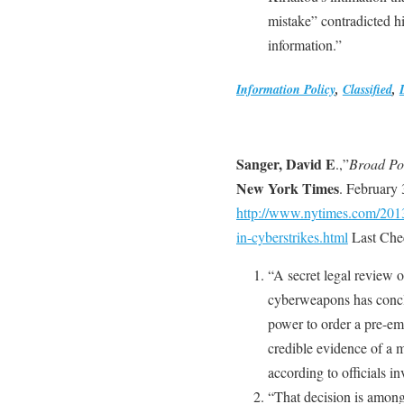
mistake” contradicted hi
information.”
Information Policy
,
Classified
,
Sanger, David E
.,”
Broad Po
New York Times
. February 
http://www.nytimes.com/2013
in-cyberstrikes.html
Last Che
“A secret legal review 
cyberweapons has concl
power to order a pre-emp
credible evidence of a m
according to officials in
“That decision is among