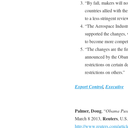
“By fall, makers will no 
countries allied with th
to a less-stringent revie
“The Aerospace Industrie
supported the changes, 
to become more competit
“The changes are the fir
announced by the Obama
restrictions on certain 
restrictions on others.”
Export Control
,
Executive
Palmer, Doug
, “
Obama Push
Reuters
March 8 2013,
, U.S.
http://www.reuters.com/articl