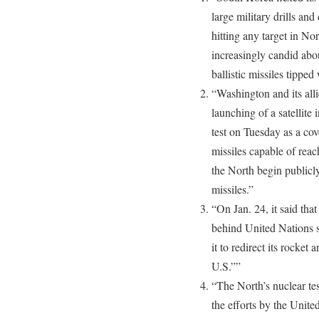
large military drills and
hitting any target in N
increasingly candid about
ballistic missiles tippe
“Washington and its al
launching of a satellit
test on Tuesday as a cov
missiles capable of rea
the North begin publicly
missiles.”
“On Jan. 24, it said that
behind United Nations s
it to redirect its rocket
U.S.””
“The North’s nuclear tes
the efforts by the Unite