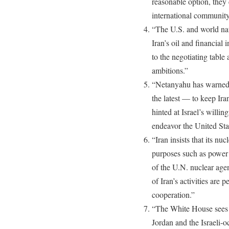
reasonable option, they 
international community
“The U.S. and world nat
Iran’s oil and financial
to the negotiating table
ambitions.”
“Netanyahu has warned t
the latest — to keep Ir
hinted at Israel’s willing
endeavor the United Sta
“Iran insists that its nu
purposes such as power 
of the U.N. nuclear age
of Iran’s activities are 
cooperation.”
“The White House sees O
Jordan and the Israeli-oc