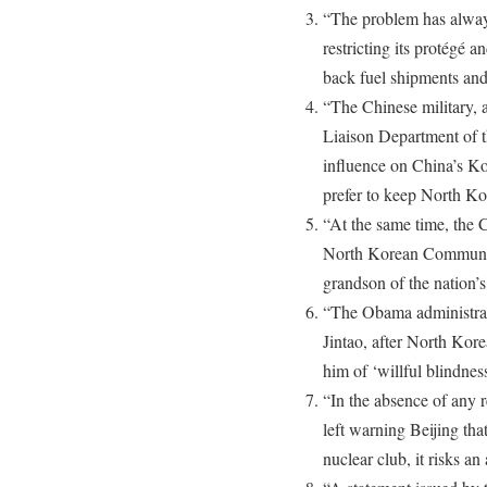
“The problem has alway
restricting its protégé a
back fuel shipments and
“The Chinese military, a
Liaison Department of t
influence on China’s Ko
prefer to keep North Ko
“At the same time, the
North Korean Communis
grandson of the nation’
“The Obama administrat
Jintao, after North Kore
him of ‘willful blindness
“In the absence of any r
left warning Beijing tha
nuclear club, it risks a