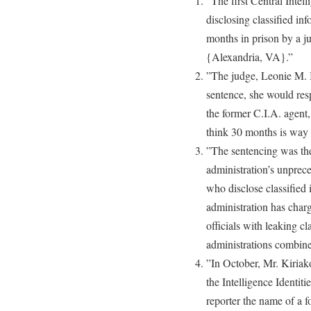
”The first Central Intel
disclosing classified i
months in prison by a ju
{Alexandria, VA}.”
”The judge, Leonie M. B
sentence, she would res
the former C.I.A. agent,
think 30 months is way t
”The sentencing was the
administration’s unprec
who disclose classified 
administration has char
officials with leaking cl
administrations combin
”In October, Mr. Kiriako
the Intelligence Identit
reporter the name of a 