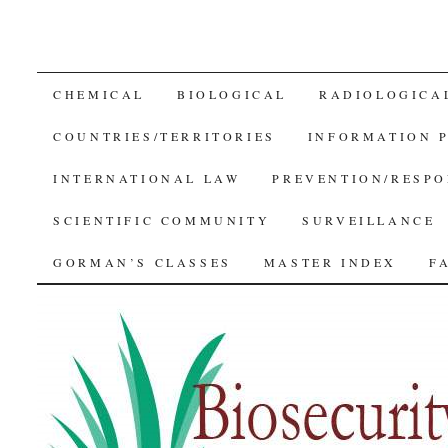
SKIP
CHEMICAL
BIOLOGICAL
RADIOLOGICA
TO
COUNTRIES/TERRITORIES
INFORMATION 
CONTENT
INTERNATIONAL LAW
PREVENTION/RESPO
SCIENTIFIC COMMUNITY
SURVEILLANCE
GORMAN’S CLASSES
MASTER INDEX
F