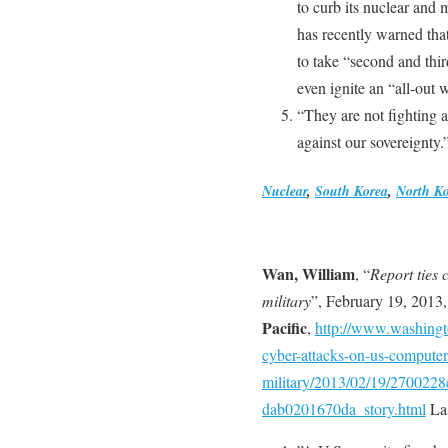
to curb its nuclear and 
has recently warned tha
to take “second and thir
even ignite an “all-out 
“They are not fighting a
against our sovereignty.
Nuclear
,
South Korea
,
North K
Wan, William
, “
Report ties 
military
”, February 19, 2013
Pacific
,
http://www.washingto
cyber-attacks-on-us-computer
military/2013/02/19/2700228
dab0201670da_story.html
Las