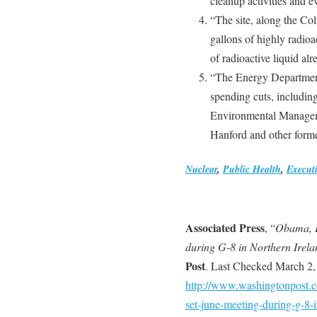
cleanup activities and e
“The site, along the Col
gallons of highly radio
of radioactive liquid alr
“The Energy Department 
spending cuts, including
Environmental Manageme
Hanford and other former
Nuclear
,
Public Health
,
Execut
Associated Press
, “
Obama, Pu
during G-8 in Northern Irela
Post
. Last Checked March 2,
http://www.washingtonpost.co
set-june-meeting-during-g-8-