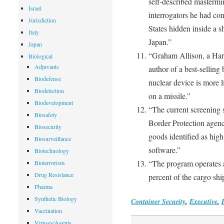
self-described mastermin
Israel
interrogators he had co
Jurisdiction
States hidden inside a 
Italy
Japan.”
Japan
“Graham Allison, a Harva
Biological
Adjuvants
author of a best-selling 
Biodefense
nuclear device is more l
Biodetection
on a missile.”
Biodevelopment
“The current screening 
Biosafety
Border Protection agenc
Biosecurity
goods identified as high
Biosurveillance
software.”
Biotechnology
“The program operates a
Bioterrorism
Drug Resistance
percent of the cargo shi
Pharma
Synthetic Biology
Container Security
,
Executive
,
Vaccination
Viruses/Agents