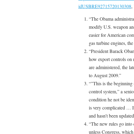
idUSBRE92715720130308
,
“The Obama administrati
modify U.S. weapon and
easier for American comp
gas turbine engines, th
“President Barack Obam
how export controls on 
are administered, the lat
to August 2009.”
“”This is the beginning 
control system,” a senior
condition he not be iden
is very complicated … I
and hasn’t been updated 
“The new rules go into 
unless Congress, which 