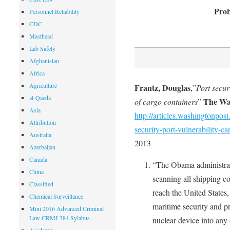
Prob
Personnel Reliability
CDC
Masthead
Lab Safety
Afghanistan
Africa
Agriculture
Frantz, Douglas
,”
Port secur
al-Qaeda
The Wa
of cargo containers
”
Asia
http://articles.washingtonp
Attribution
security-port-vulnerability-ca
Australia
2013
Azerbaijan
Canada
“The Obama administrati
China
scanning all shipping co
Classified
reach the United States
Chemical Surveillance
maritime security and pr
Mini 2016 Advanced Criminal
Law CRMJ 384 Sylabus
nuclear device into any 