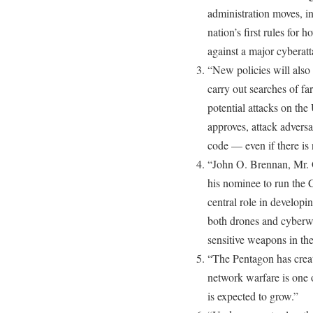
administration moves, i
nation’s first rules for h
against a major cyberatt
“New policies will also
carry out searches of f
potential attacks on the 
approves, attack adversa
code — even if there is
“John O. Brennan, Mr. 
his nominee to run the 
central role in developi
both drones and cyberwa
sensitive weapons in th
“The Pentagon has cre
network warfare is one o
is expected to grow.”