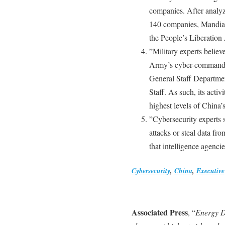
companies. After analy
140 companies, Mandiant
the People’s Liberation
”Military experts believe
Army’s cyber-command, w
General Staff Department
Staff. As such, its activ
highest levels of China’s
”Cybersecurity experts s
attacks or steal data f
that intelligence agenci
Cybersecurity
,
China
,
Executive
Associated Press
, “
Energy D