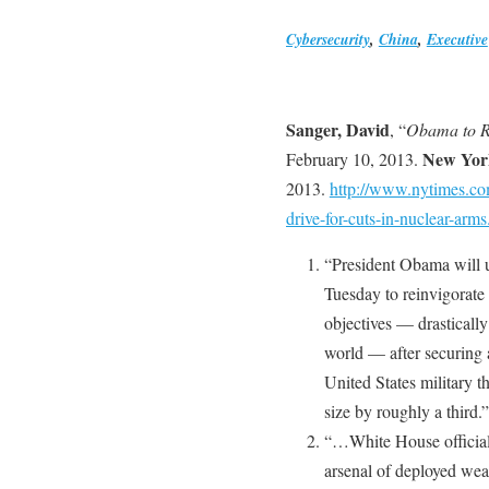
Cybersecurity
,
China
,
Executive
Sanger, David
, “
Obama to R
New Yor
February 10, 2013.
2013.
http://www.nytimes.co
drive-for-cuts-in-nuclear-arms
“President Obama will u
Tuesday to reinvigorate 
objectives — drastically
world — after securing 
United States military t
size by roughly a third.”
“…White House officials
arsenal of deployed wea