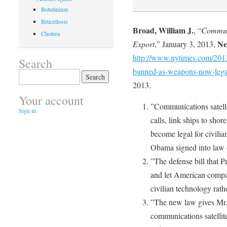
Botulinium
Brucellosis
Broad, William J.
, “
Communi
Cholera
Ne
Export
,” January 3, 2013,
http://www.nytimes.com/2013/
Search
banned-as-weapons-now-legal
Search
for:
2013.
Your account
”Communications satelli
Sign in
calls, link ships to sho
become legal for civilia
Obama signed into law 
”The defense bill that 
and let American compan
civilian technology rath
”The new law gives Mr.
communications satellites