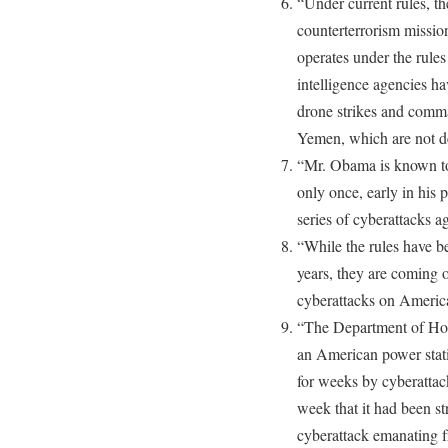
“Under current rules, th
counterterrorism missio
operates under the rules
intelligence agencies ha
drone strikes and comma
Yemen, which are not d
“Mr. Obama is known to
only once, early in his 
series of cyberattacks ag
“While the rules have b
years, they are coming o
cyberattacks on America
“The Department of Hom
an American power stati
for weeks by cyberatta
week that it had been st
cyberattack emanating 