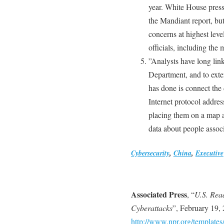
year. White House press
the Mandiant report, bu
concerns at highest leve
officials, including the 
”Analysts have long link
Department, and to ext
has done is connect the
Internet protocol addre
placing them on a map a
data about people associ
Cybersecurity
,
China
,
Executive
Associated Press
, “
U.S. Rea
Cyberattacks
”, February 19,
http://www.npr.org/templates