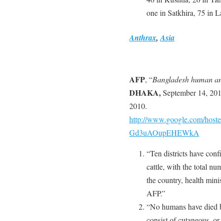
one in Satkhira, 75 in 
Anthrax
,
Asia
AFP
, “
Bangladesh human ant
DHAKA,
September 14, 201
2010.
http://www.google.com/host
Gd3uAOupEHEWkA
“Ten districts have con
cattle, with the total nu
the country, health mi
AFP.”
“No humans have died b
consist of cutaneous, o