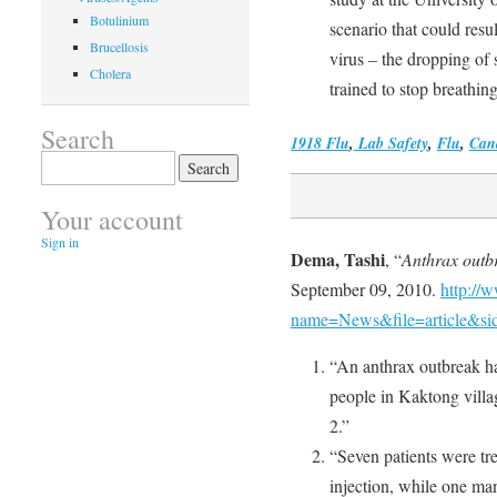
Botulinium
scenario that could resu
Brucellosis
virus – the dropping of 
Cholera
trained to stop breathing
Search
1918 Flu
,
Lab Safety
,
Flu
,
Can
Search
for:
Your account
Sign in
Dema, Tashi
, “
Anthrax outb
September 09, 2010.
http://
name=News&file=article&si
“An anthrax outbreak had
people in Kaktong vill
2.”
“Seven patients were tr
injection, while one ma