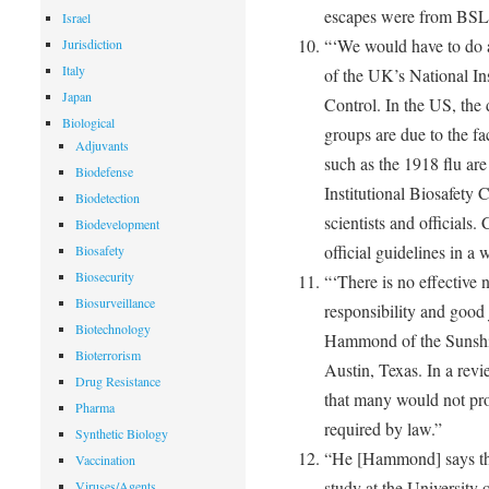
escapes were from BSL-
Israel
“‘We would have to do 
Jurisdiction
Italy
of the UK’s National Ins
Japan
Control. In the US, the 
Biological
groups are due to the fa
Adjuvants
such as the 1918 flu ar
Biodefense
Institutional Biosafety
Biodetection
scientists and officials. 
Biodevelopment
official guidelines in a 
Biosafety
Biosecurity
“‘There is no effective 
Biosurveillance
responsibility and good
Biotechnology
Hammond of the Sunshine
Bioterrorism
Austin, Texas. In a rev
Drug Resistance
that many would not pro
Pharma
required by law.”
Synthetic Biology
“He [Hammond] says the
Vaccination
study at the University
Viruses/Agents