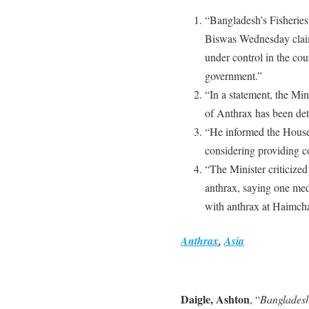
“Bangladesh’s Fisheries
Biswas Wednesday claim
under control in the cou
government.”
“In a statement, the Mi
of Anthrax has been det
“He informed the House 
considering providing co
“The Minister criticized
anthrax, saying one med
with anthrax at Haimcha
Anthrax
,
Asia
Daigle, Ashton
, “
Bangladesh