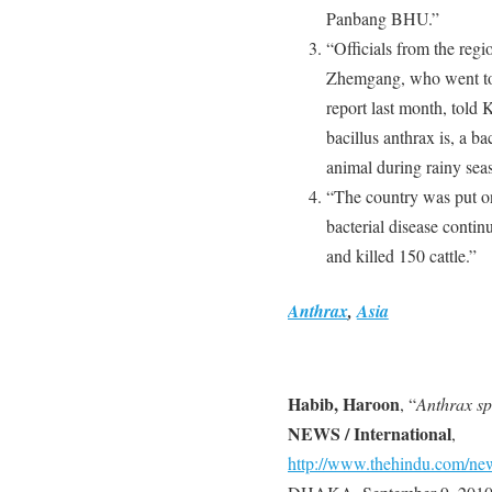
Panbang BHU.”
“Officials from the regi
Zhemgang, who went to i
report last month, told
bacillus anthrax is, a ba
animal during rainy sea
“The country was put on
bacterial disease conti
and killed 150 cattle.”
Anthrax
,
Asia
Habib, Haroon
, “
Anthrax sp
NEWS / International
,
http://www.thehindu.com/news