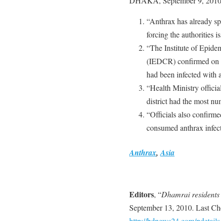
DHAKA, September 9, 2010
“Anthrax has already sp
forcing the authorities is
“The Institute of Epide
(IEDCR) confirmed on Th
had been infected with a
“Health Ministry official
district had the most n
“Officials also confirme
consumed anthrax infect
Anthrax
,
Asia
Editors
, “
Dhamrai residents 
September 13, 2010. Last Ch
http://bdnews24.com/pdetail