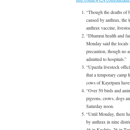
“Though the deaths of b
caused by anthrax, the 
anthrax vaccine, livestoc
“Dhamrai health and fa
Monday said the locals 
precaution, though no a
admitted to hospitals.”
“Upazila livestock off
that a temporary camp h
cows of Kayetpara have 
“Over 50 birds and anim
pigeons, crows, dogs an
Saturday noon.
“Until Monday, there ha
by anthrax in nine distr
46 in Kushtia, 26 in Ta