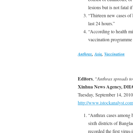
lesions but is not fatal i
“Thirteen new cases of 
last 24 hours.”
“According to health m
vaccination programme fo
Anthrax
,
Asia
,
Vaccination
Editors
, “
Anthrax spreads to 
Xinhua News Agency, DH
Tuesday, September 14, 2010
http://www.istockanalyst.com
“Anthrax cases among h
sixth districts of Bangl
recorded the first virus