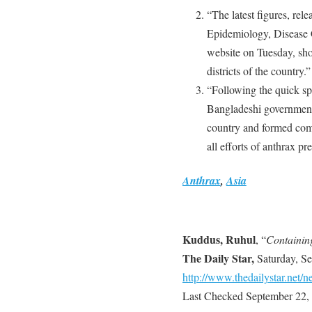
“The latest figures, rel
Epidemiology, Disease 
website on Tuesday, sho
districts of the country.”
“Following the quick spr
Bangladeshi government 
country and formed commi
all efforts of anthrax pr
Anthrax
,
Asia
Kuddus, Ruhul
, “
Containin
The Daily Star,
Saturday, Se
http://www.thedailystar.net
Last Checked September 22,