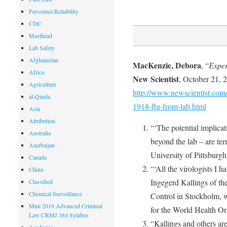
Personnel Reliability
CDC
Masthead
Lab Safety
Afghanistan
MacKenzie, Debora
, “
Exper
Africa
New Scientist
, October 21, 
Agriculture
http://www.newscientist.com/a
al-Qaeda
1918-flu-from-lab.html
Asia
Attribution
“‘The potential implicat
Australia
beyond the lab – are ter
Azerbaijan
University of Pittsburgh
Canada
“‘All the virologists I 
China
Ingegerd Kallings of the
Classified
Chemical Surveillance
Control in Stockholm, w
Mini 2016 Advanced Criminal
for the World Health Or
Law CRMJ 384 Sylabus
“Kallings and others are 