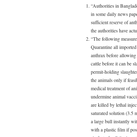
“Authorities in Banglad
in some daily news pape
sufficient reserve of an
the authorities have act
“The following measures
Quarantine all imported 
anthrax before allowing 
cattle before it can be s
permit-holding slaughter
the animals only if feas
medical treatment of an
undermine animal vaccin
are killed by lethal inje
saturated solution (3.5 
a large bull instantly w
with a plastic film if po