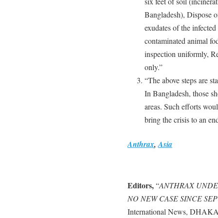
six feet of soil (incinera
Bangladesh), Dispose of
exudates of the infected
contaminated animal fo
inspection uniformly, Re
only.”
“The above steps are sta
In Bangladesh, those sho
areas. Such efforts woul
bring the crisis to an en
Anthrax
,
Asia
Editors,
“
ANTHRAX UNDE
NO NEW CASE SINCE SEPT
International News, DHAKA,