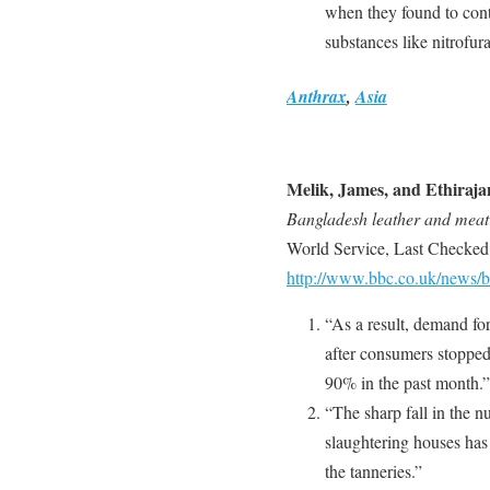
when they found to cont
substances like nitrofu
Anthrax
,
Asia
Melik, James, and Ethiraja
Bangladesh leather and meat
World Service, Last Checked
http://www.bbc.co.uk/news/
“As a result, demand fo
after consumers stopped
90% in the past month.”
“The sharp fall in the n
slaughtering houses has 
the tanneries.”