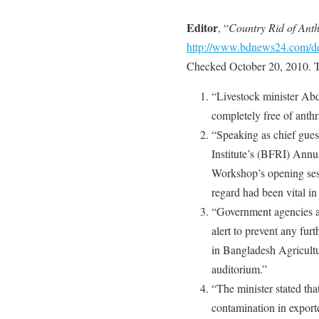
Editor
, “
Country Rid of Ant
http://www.bdnews24.com/d
Checked October 20, 2010. T
“Livestock minister Abd
completely free of anthr
“Speaking as chief gues
Institute’s (BFRI) Annu
Workshop’s opening sess
regard had been vital in
“Government agencies a
alert to prevent any fur
in Bangladesh Agricult
auditorium.”
“The minister stated th
contamination in export