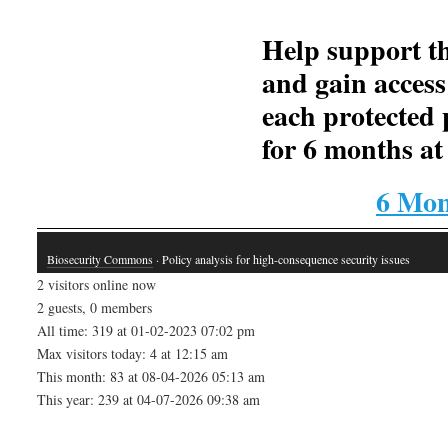
Help support th
and gain access
each protected 
for 6 months at 
6 Mon
Biosecurity Commons
· Policy analysis for high-consequence security issues
2 visitors online now
2 guests, 0 members
All time: 319 at 01-02-2023 07:02 pm
Max visitors today: 4 at 12:15 am
This month: 83 at 08-04-2026 05:13 am
This year: 239 at 04-07-2026 09:38 am