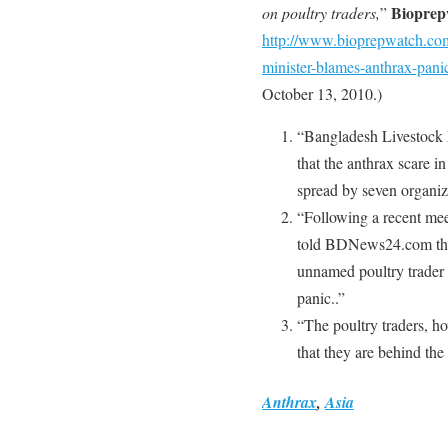
Bioprep
on poultry traders,
”
http://www.bioprepwatch.co
minister-blames-anthrax-panic
October 13, 2010.)
“Bangladesh Livestock 
that the anthrax scare 
spread by seven organiza
“Following a recent mee
told BDNews24.com that 
unnamed poultry trader 
panic..”
“The poultry traders, h
that they are behind the
Anthrax
,
Asia