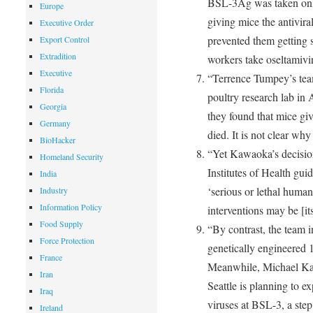
BSL-3Ag was taken only
Europe
giving mice the antivira
Executive Order
prevented them getting si
Export Control
Extradition
workers take oseltamivi
Executive
“Terrence Tumpey’s tea
Florida
poultry research lab in A
Georgia
they found that mice give
Germany
died. It is not clear wh
BioHacker
“Yet Kawaoka’s decisio
Homeland Security
Institutes of Health gui
India
‘serious or lethal human
Industry
Information Policy
interventions may be [its 
Food Supply
“By contrast, the team i
Force Protection
genetically engineered 
France
Meanwhile, Michael Kat
Iran
Seattle is planning to 
Iraq
viruses at BSL-3, a s
Ireland