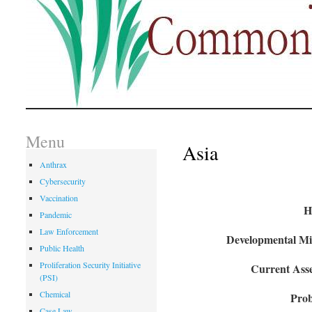
Menu
Asia
Anthrax
Cybersecurity
Vaccination
H
Pandemic
Law Enforcement
Developmental Mil
Public Health
Proliferation Security Initiative
Current Asse
(PSI)
Chemical
Prob
Case Law