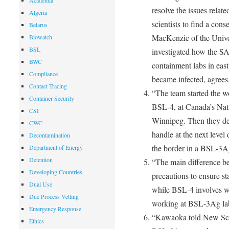
Academia
resolve the issues relate
Algeria
scientists to find a con
Belarus
MacKenzie of the Unive
Biowatch
BSL
investigated how the SA
BWC
containment labs in east
Compliance
became infected, agrees
Contact Tracing
“The team started the wo
Container Security
BSL-4, at Canada’s Nat
CSI
Winnipeg. Then they de
CWC
handle at the next level
Decontamination
the border in a BSL-3A
Department of Energy
Detention
“The main difference 
Developing Countries
precautions to ensure sta
Dual Use
while BSL-4 involves we
Due Process Vetting
working at BSL-3Ag labs
Emergency Response
“Kawaoka told New Scie
Ethics