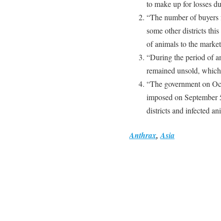
to make up for losses du
“The number of buyers 
some other districts thi
of animals to the market
“During the period of a
remained unsold, which 
“The government on Oct
imposed on September 5 
districts and infected a
Anthrax
,
Asia