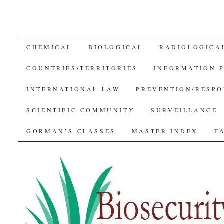
SKIP
CHEMICAL
BIOLOGICAL
RADIOLOGICA
TO
COUNTRIES/TERRITORIES
INFORMATION 
CONTENT
INTERNATIONAL LAW
PREVENTION/RESPO
SCIENTIFIC COMMUNITY
SURVEILLANCE
GORMAN’S CLASSES
MASTER INDEX
F