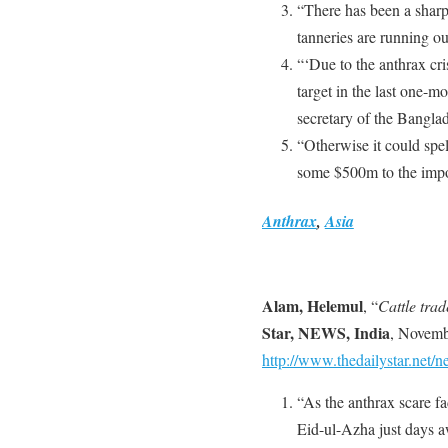
“There has been a sharp
tanneries are running ou
“‘Due to the anthrax cr
target in the last one-
secretary of the Bangla
“Otherwise it could spel
some $500m to the impo
Anthrax
,
Asia
Alam, Helemul
, “
Cattle trad
Star, NEWS, India
, Novemb
http://www.thedailystar.net
“As the anthrax scare f
Eid-ul-Azha just days aw