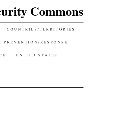
curity Commons
COUNTRIES/TERRITORIES
PREVENTION/RESPONSE
CE
UNITED STATES