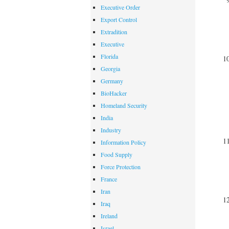
Executive Order
Export Control
Extradition
Executive
Florida
Georgia
Germany
BioHacker
Homeland Security
India
Industry
Information Policy
Food Supply
Force Protection
France
Iran
Iraq
Ireland
Israel