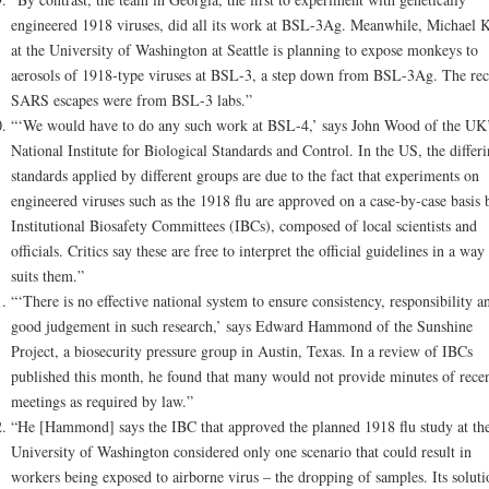
engineered 1918 viruses, did all its work at BSL-3Ag. Meanwhile, Michael K
at the University of Washington at Seattle is planning to expose monkeys to
aerosols of 1918-type viruses at BSL-3, a step down from BSL-3Ag. The rec
SARS escapes were from BSL-3 labs.”
“‘We would have to do any such work at BSL-4,’ says John Wood of the UK
National Institute for Biological Standards and Control. In the US, the differ
standards applied by different groups are due to the fact that experiments on
engineered viruses such as the 1918 flu are approved on a case-by-case basis 
Institutional Biosafety Committees (IBCs), composed of local scientists and
officials. Critics say these are free to interpret the official guidelines in a way 
suits them.”
“‘There is no effective national system to ensure consistency, responsibility a
good judgement in such research,’ says Edward Hammond of the Sunshine
Project, a biosecurity pressure group in Austin, Texas. In a review of IBCs
published this month, he found that many would not provide minutes of rece
meetings as required by law.”
“He [Hammond] says the IBC that approved the planned 1918 flu study at th
University of Washington considered only one scenario that could result in
workers being exposed to airborne virus – the dropping of samples. Its soluti