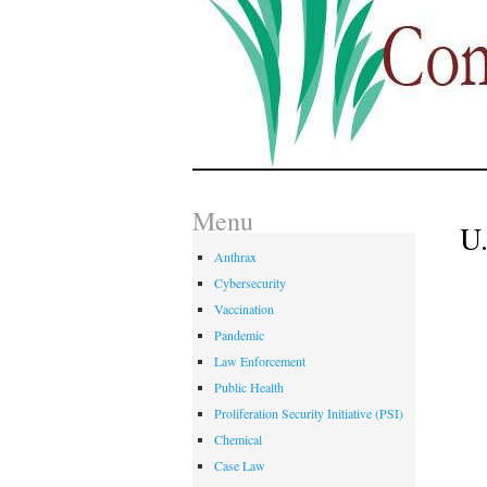
Menu
U
Anthrax
Cybersecurity
Vaccination
Pandemic
Law Enforcement
Public Health
Proliferation Security Initiative (PSI)
Chemical
Case Law