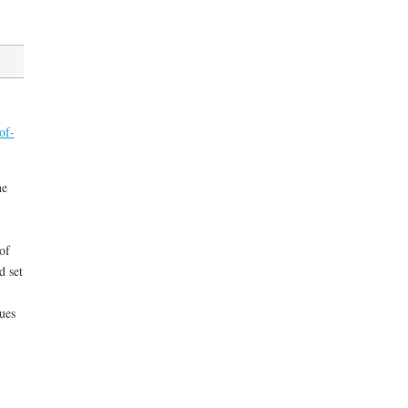
of-
he
of
d set
sues