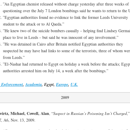
”An Egyptian chemist released without charge yesterday after three weeks of
questioning over the July 7 London bombings said he wants to return to the
”Egyptian authorities found no evidence to link the former Leeds University
student to the attack or to Al Qaeda.”
”He knew two of the suicide bombers casually – helping find Lindsey Germa
place to live in Leeds – but said he was innocent of any involvement.”
”He was detained in Cairo after Britain notified Egyptian authorities they
suspected he may have had links to some of the terrorists, three of whom wer
from Leeds.”
”El-Nashar had returned to Egypt on holiday a week before the attacks; Egyp
authorities arrested him on July 14, a week after the bombings.”
 Enforcement
,
Academia
, Egypt,
Europe
,
U.K.
2009
irtz, Michael, Cowell, Alan
, “
Suspect in Russian’s Poisoning Isn’t Charged
,”
T
, A6, Nov. 13, 2009.