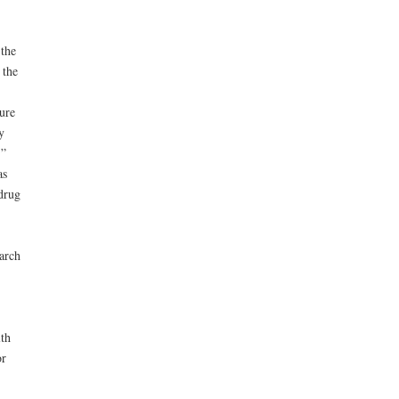
the
 the
ure
y
.”
as
drug
arch
th
or