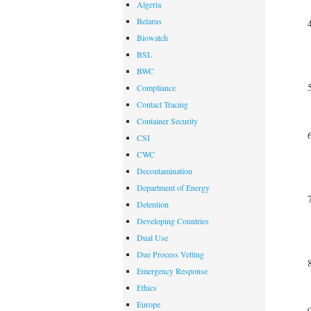
Algeria
Belarus
Biowatch
BSL
BWC
Compliance
Contact Tracing
Container Security
CSI
CWC
Decontamination
Department of Energy
Detention
Developing Countries
Dual Use
Due Process Vetting
Emergency Response
Ethics
Europe