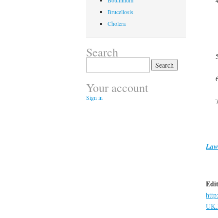
Botulinium
Brucellosis
Cholera
Search
Search
for:
Your account
Sign in
Law
Edit
http
UK.