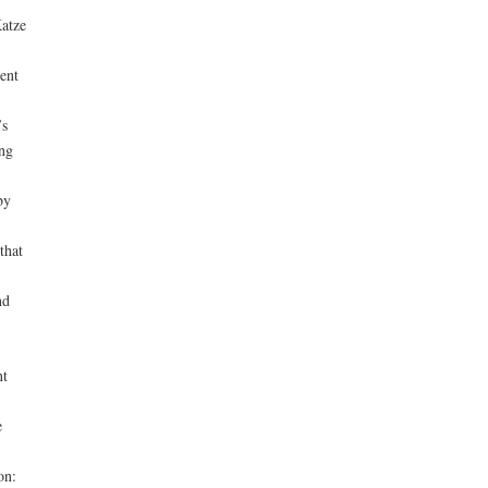
atze
ent
’s
ing
by
that
nd
nt
e
on: