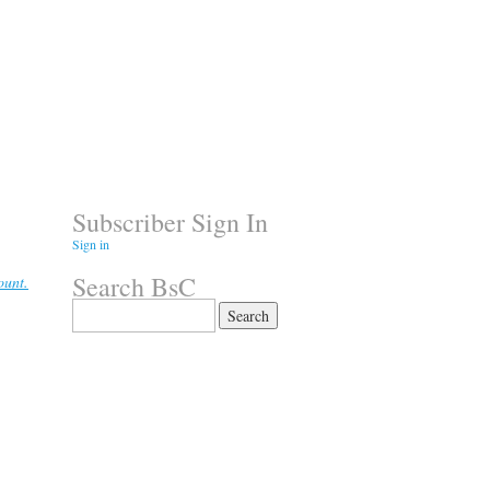
Subscriber Sign In
Sign in
Search BsC
ount.
Search
for: