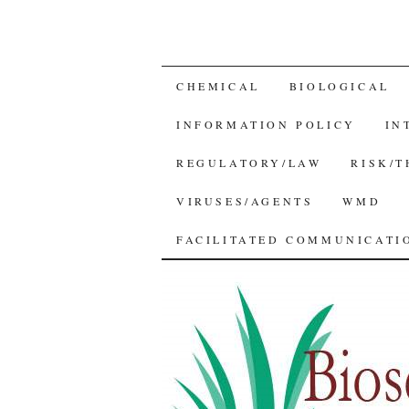
SKIP
CHEMICAL
BIOLOGICAL
TO
INFORMATION POLICY
IN
CONTENT
REGULATORY/LAW
RISK/
VIRUSES/AGENTS
WMD
FACILITATED COMMUNICATIO