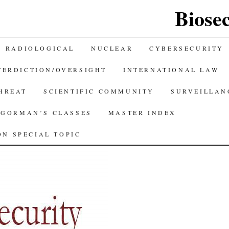
Biose
RADIOLOGICAL
NUCLEAR
CYBERSECURITY
TERDICTION/OVERSIGHT
INTERNATIONAL LAW
THREAT
SCIENTIFIC COMMUNITY
SURVEILLAN
GORMAN’S CLASSES
MASTER INDEX
N SPECIAL TOPIC