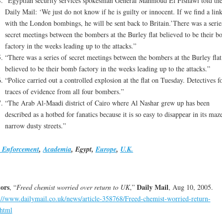
“Egyptian security services spokesman General Mahmoud El Fishawi told th
Daily Mail: ‘We just do not know if he is guilty or innocent. If we find a lin
with the London bombings, he will be sent back to Britain.’There was a serie
secret meetings between the bombers at the Burley flat believed to be their 
factory in the weeks leading up to the attacks.”
“There was a series of secret meetings between the bombers at the Burley flat
believed to be their bomb factory in the weeks leading up to the attacks.”
“Police carried out a controlled explosion at the flat on Tuesday. Detectives 
traces of evidence from all four bombers.”
“The Arab Al-Maadi district of Cairo where Al Nashar grew up has been
described as a hotbed for fanatics because it is so easy to disappear in its maz
narrow dusty streets.”
 Enforcement
,
Academia
, Egypt,
Europe
,
U.K.
ors
Daily Mail
, “
Freed chemist worried over return to UK
,”
, Aug 10, 2005.
://www.dailymail.co.uk/news/article-358768/Freed-chemist-worried-return-
html