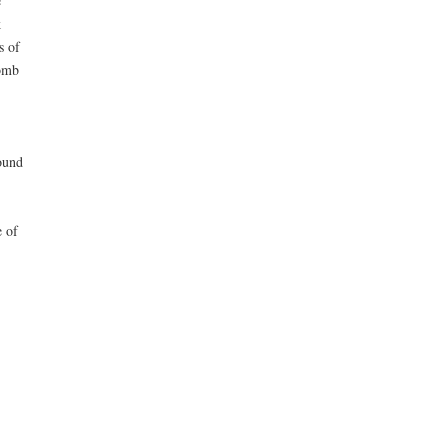
e
k
s of
bomb
found
e of