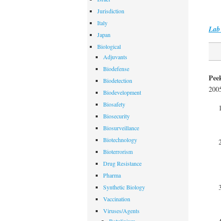
Jurisdiction
Italy
Lab 
Japan
Biological
Adjuvants
Biodefense
Pee
Biodetection
200
Biodevelopment
Biosafety
Biosecurity
Biosurveillance
Biotechnology
Bioterrorism
Drug Resistance
Pharma
Synthetic Biology
Vaccination
Viruses/Agents