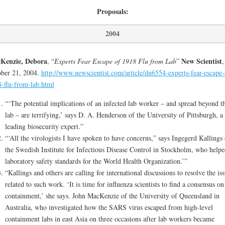
Proposals:
2004
Kenzie, Debora
New Scientist
, “
Experts Fear Escape of 1918 Flu from Lab
”
,
ber 21, 2004.
http://www.newscientist.com/article/dn6554-experts-fear-escape-
-flu-from-lab.html
“‘The potential implications of an infected lab worker – and spread beyond t
lab – are terrifying,’ says D. A. Henderson of the University of Pittsburgh, a
leading biosecurity expert.”
“‘All the virologists I have spoken to have concerns,” says Ingegerd Kallings 
the Swedish Institute for Infectious Disease Control in Stockholm, who helpe
laboratory safety standards for the World Health Organization.’”
“Kallings and others are calling for international discussions to resolve the is
related to such work. ‘It is time for influenza scientists to find a consensus on
containment,’ she says. John MacKenzie of the University of Queensland in
Australia, who investigated how the SARS virus escaped from high-level
containment labs in east Asia on three occasions after lab workers became