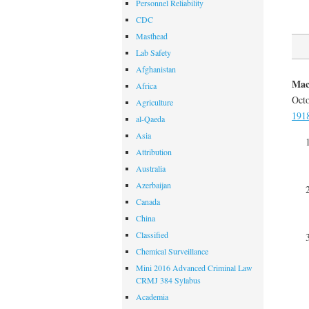
Personnel Reliability
CDC
Masthead
Lab Safety
Afghanistan
Mac
Africa
Octo
Agriculture
1918
al-Qaeda
Asia
Attribution
Australia
Azerbaijan
Canada
China
Classified
Chemical Surveillance
Mini 2016 Advanced Criminal Law
CRMJ 384 Sylabus
Academia