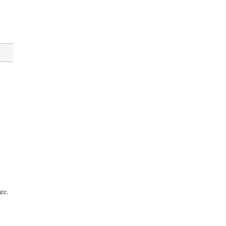
,
re.