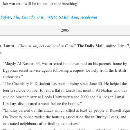
lab workers ‘will be trained to stop breathing’.’
Safety
,
Flu
,
Canada
,
U.K.
,
WHO
,
SARS
,
Asia
,
Academia
2005
k, Laura
The Daily Mail
, “
Chemist suspect cornered in Cairo
”
, online July 17
5.
“Magdy Al Nashar, 33, was arrested in a dawn raid on his parents’ home by
Egyptian secret service agents following a request for help from the British
authorities.”
“The Chemistry PhD student has been missing since June 30. He helped the
fourth suicide bomber to rent a flat in Leeds last month. Al Nashar who has
studied biochemistry at Leeds University since 2000 and his lodger, Jamal
Lindsay, disappeared a week before the bombs.”
“Lindsay carried out the attack which killed at least 25 people at Russell Squa
On Tuesday police raided the housing association flat in Burley, Leeds, and
evacuated neighbours after finding explosives.”