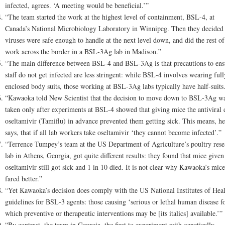
infected, agrees. ‘A meeting would be beneficial.’”
“The team started the work at the highest level of containment, BSL-4, at
Canada’s National Microbiology Laboratory in Winnipeg. Then they decided 
viruses were safe enough to handle at the next level down, and did the rest of
work across the border in a BSL-3Ag lab in Madison.”
“The main difference between BSL-4 and BSL-3Ag is that precautions to ens
staff do not get infected are less stringent: while BSL-4 involves wearing full
enclosed body suits, those working at BSL-3Ag labs typically have half-suits
“Kawaoka told New Scientist that the decision to move down to BSL-3Ag w
taken only after experiments at BSL-4 showed that giving mice the antiviral 
oseltamivir (Tamiflu) in advance prevented them getting sick. This means, he
says, that if all lab workers take oseltamivir ‘they cannot become infected’.”
“Terrence Tumpey’s team at the US Department of Agriculture’s poultry rese
lab in Athens, Georgia, got quite different results: they found that mice given
oseltamivir still got sick and 1 in 10 died. It is not clear why Kawaoka’s mice
fared better.”
“Yet Kawaoka’s decision does comply with the US National Institutes of Heal
guidelines for BSL-3 agents: those causing ‘serious or lethal human disease f
which preventive or therapeutic interventions may be [its italics] available.’”
“By contrast, the team in Georgia, the first to experiment with genetically