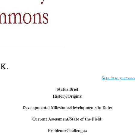
.K.
Sign in to your acc
Status Brief
History/Origins:
Developmental Milestones/Developments to Date:
Current Assessment/State of the Field:
Problems/Challenges: