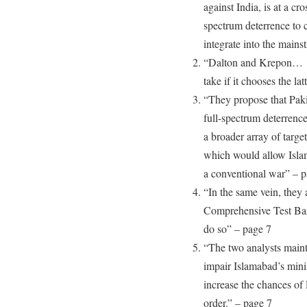
against India, is at a cr
spectrum deterrence to c
integrate into the mains
“Dalton and Krepon… r
take if it chooses the la
“They propose that Paki
full-spectrum deterrenc
a broader array of target
which would allow Islam
a conventional war” – p
“In the same vein, they 
Comprehensive Test Ban T
do so” – page 7
“The two analysts maint
impair Islamabad’s mini
increase the chances of 
order.” – page 7