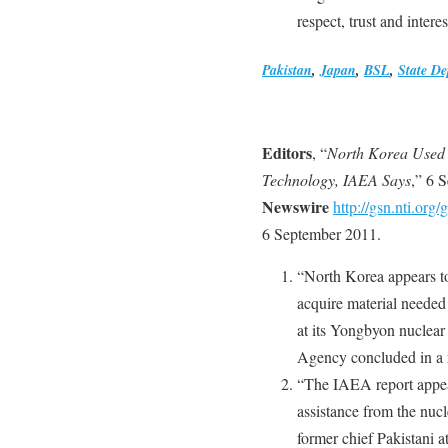
respect, trust and interes
Pakistan
,
Japan
,
BSL
,
State D
Editors
, “
North Korea Used 
Technology, IAEA Says
,” 6 
Newswire
http://gsn.nti.o
6 September 2011.
“North Korea appears to
acquire material needed 
at its Yongbyon nuclear
Agency concluded in a r
“The IAEA report appea
assistance from the nucl
former chief Pakistani 