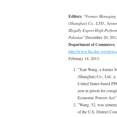
Editors
, “
Former Managing D
(Shanghai) Co., LTD., Senten
Illegally Export High-Perfor
Pakistan
” December 20, 201
Department of Commerce
,
http://www.bis.doc.gov/new
February 14, 2013.
”Xun Wang, a former M
(Shanghai) Co., Ltd., a
United States-based PPG
year in prison for consp
Economic Powers Act.”
”Wang, 52, was senten
of the U.S. District Cour