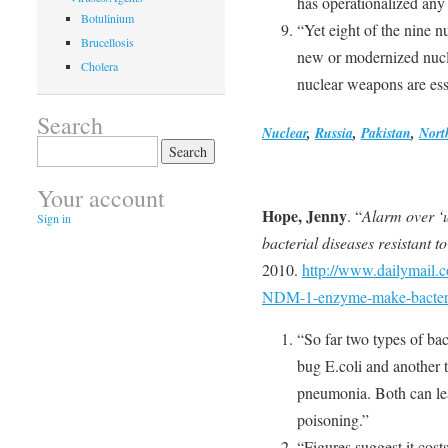
has operationalized any
Botulinium
“Yet eight of the nine 
Brucellosis
new or modernized nucle
Cholera
nuclear weapons are esse
Search
Nuclear
,
Russia
,
Pakistan
,
Nort
Search
for:
Your account
Hope, Jenny
. “
Alarm over ‘
Sign in
bacterial diseases resistant to
2010.
http://www.dailymail.c
NDM-1-enzyme-make-bacteria
“So far two types of ba
bug E.coli and another t
pneumonia. Both can lea
poisoning.”
“Figures suggest it cost