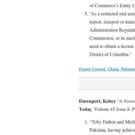
of Commerce’s Entity Li
”As a restricted end-use
export, reexport or tran
Administration Regulat
Commission, or its nucle
need to obtain a licens
District of Columbia.”
Export Control
,
China
,
Pakista
Davenport, Kelsey
“
A Norma
Today
, Volume 45 Issue 8. 
“Toby Dalton and Michae
Pakistan, having achieve