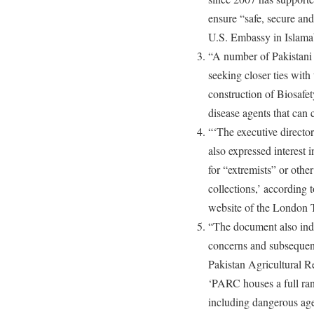
ensure “safe, secure and
U.S. Embassy in Islama
“A number of Pakistani o
seeking closer ties with
construction of Biosafe
disease agents that can c
“‘The executive director
also expressed interest i
for “extremists” or othe
collections,’ according 
website of the London 
“The document also indic
concerns and subsequent
Pakistan Agricultural Res
‘PARC houses a full ran
including dangerous ag