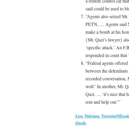
a remote control car tha
said could be used to b
”Agents also seized Mr.
PETN, … Agents said Mr.
make a bomb at his hom
{Mr. Qazi’s lawyer} als
‘specific attack.’ An F.
responded in court that ‘
“Federal agents offered
between the defendants 
recorded conversation, 
wolf.’ In another, Mr. Q
Qazi. … ‘it’s nice that h
rent and help out.’”
Law
,
Pakistan
,
Terrorist/Offend
Qaeda