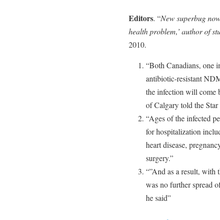
Editors
. “
New superbug now 
health problem,’ author of st
2010.
“Both Canadians, one in
antibiotic-resistant ND
the infection will come 
of Calgary told the Sta
“Ages of the infected p
for hospitalization incl
heart disease, pregnancy
surgery.”
“”And as a result, with 
was no further spread of
he said”