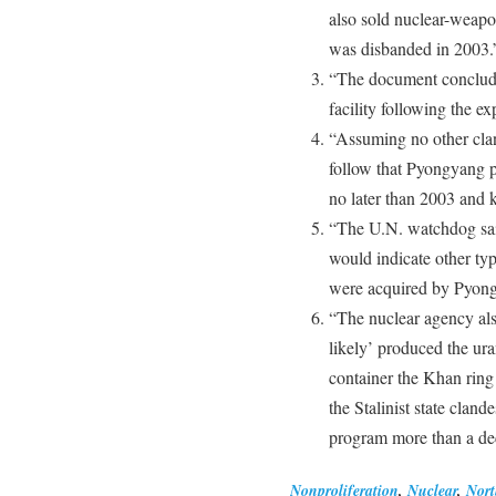
also sold nuclear-weapo
was disbanded in 2003.
“The document conclude
facility following the e
“Assuming no other clan
follow that Pyongyang p
no later than 2003 and k
“The U.N. watchdog said
would indicate other ty
were acquired by Pyong
“The nuclear agency als
likely’ produced the ur
container the Khan ring
the Stalinist state clan
program more than a de
Nonproliferation
,
Nuclear
,
Nort