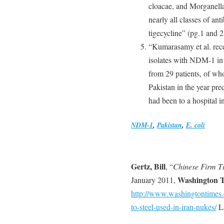
cloacae, and Morganella
nearly all classes of an
tigecycline” (pg.1 and 2
“Kumarasamy et al. recen
isolates with NDM-1 in
from 29 patients, of who
Pakistan in the year pre
had been to a hospital i
NDM-1
,
Pakistan
,
E. coli
Gertz, Bill
, “
Chinese Firm Ti
Washington 
January 2011,
http://www.washingtontimes.
to-steel-used-in-iran-nukes/
La