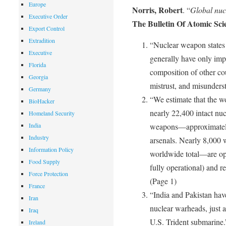
Europe
Norris, Robert
. “
Global nuc
Executive Order
The Bulletin Of Atomic Scie
Export Control
Extradition
“Nuclear weapon states s
Executive
generally have only imp
Florida
composition of other coun
Georgia
mistrust, and misunders
Germany
“We estimate that the w
BioHacker
nearly 22,400 intact nu
Homeland Security
India
weapons—approximately
Industry
arsenals. Nearly 8,000 
Information Policy
worldwide total—are ope
Food Supply
fully operational) and re
Force Protection
(Page 1)
France
“India and Pakistan hav
Iran
nuclear warheads, just a
Iraq
U.S. Trident submarine.
Ireland