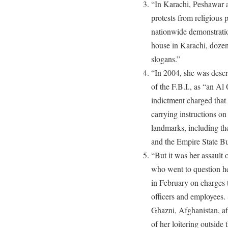
“In Karachi, Peshawar 
protests from religious 
nationwide demonstratio
house in Karachi, dozen
slogans.”
“In 2004, she was descri
of the F.B.I., as “an Al
indictment charged that
carrying instructions o
landmarks, including th
and the Empire State Bu
“But it was her assault
who went to question her
in February on charges 
officers and employees.
Ghazni, Afghanistan, aft
of her loitering outside