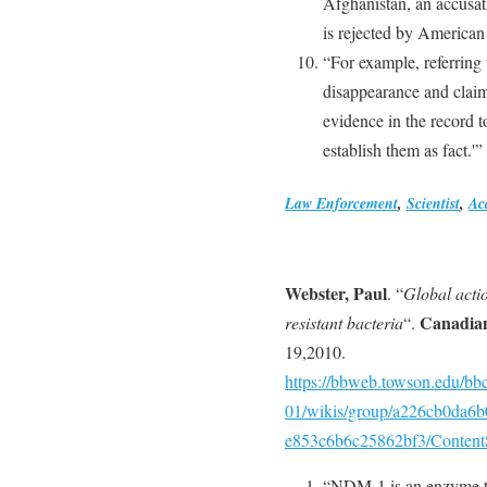
Afghanistan, an accusati
is rejected by American 
“For example, referring 
disappearance and claims
evidence in the record to
establish them as fact.'”
Law Enforcement
,
Scientist
,
Ac
Webster, Paul
. “
Global acti
Canadian
resistant bacteria
“.
19,2010.
https://bbweb.towson.edu/b
01/wikis/group/a226cb0da6
e853c6b6c25862bf3/Content
“NDM-1 is an enzyme tha