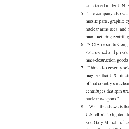
sanctioned under U.N. 
“The company also was c
missile parts, graphite 
nuclear arms uses, and 
manufacturing centrifug
“A CIA report to Congre
state-owned and private
mass-destruction goods 
“China also covertly sol
magnets that U.S. offici
of that country’s nuclea
centrifuges that spin ur
nuclear weapons.”
“‘What this shows is th
U.S. efforts to tighten 
said Gary Milhollin, he