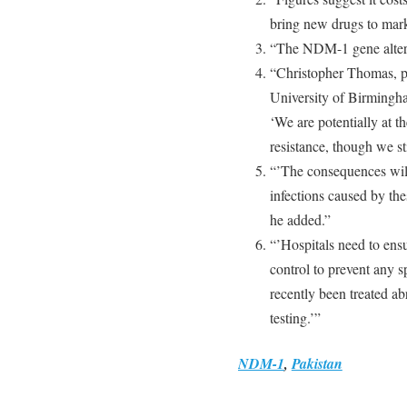
bring new drugs to mark
“The NDM-1 gene alters
“Christopher Thomas, pr
University of Birmingha
‘We are potentially at t
resistance, though we sti
“’The consequences will 
infections caused by thes
he added.”
“’Hospitals need to ens
control to prevent any s
recently been treated a
testing.’”
NDM-1
,
Pakistan