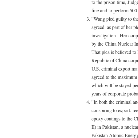
to the prison time, Jud
fine and to perform 500
”Wang pled guilty to t
agreed, as part of her p
investigation. Her coope
by the China Nuclear I
That plea is believed to
Republic of China corpor
U.S. criminal export mat
agreed to the maximum c
which will be stayed pen
years of corporate proba
”In both the criminal an
conspiring to export. re
epoxy coatings to the 
II) in Pakistan, a nucle
Pakistan Atomic Energy