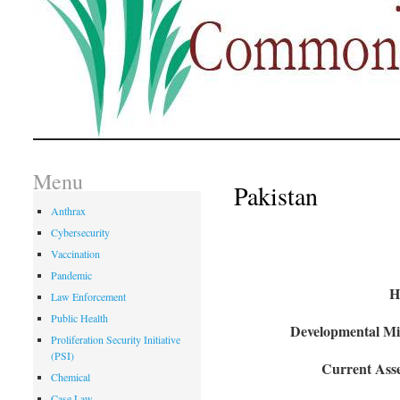
Menu
Pakistan
Anthrax
Cybersecurity
Vaccination
Pandemic
H
Law Enforcement
Public Health
Developmental Mil
Proliferation Security Initiative
(PSI)
Current Asse
Chemical
Case Law