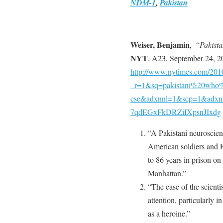
NDM-1
,
Pakistan
Weiser, Benjamin
, “
Pakista
NYT
, A23, September 24, 2
http://www.nytimes.com/2010
_r=1&sq=pakistani%20who%
cse&adxnnl=1&scp=1&adxn
7qdEGxFkDRZiIXpsnJIxdg
“A Pakistani neuroscient
American soldiers and F
to 86 years in prison on
Manhattan.”
“The case of the scienti
attention, particularly 
as a heroine.”