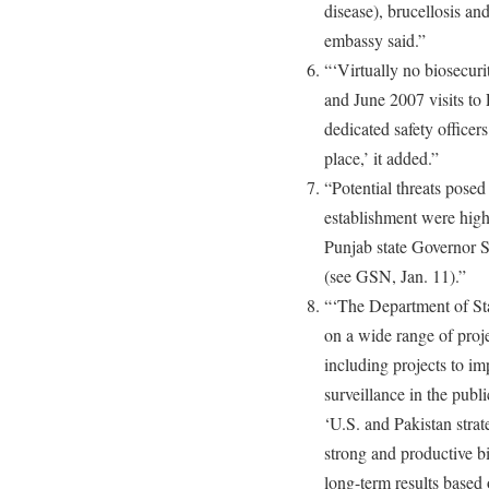
disease), brucellosis an
embassy said.”
“‘Virtually no biosecu
and June 2007 visits to
dedicated safety officer
place,’ it added.”
“Potential threats posed
establishment were highl
Punjab state Governor 
(see GSN, Jan. 11).”
“‘The Department of Sta
on a wide range of proje
including projects to im
surveillance in the publi
‘U.S. and Pakistan stra
strong and productive bi
long-term results based