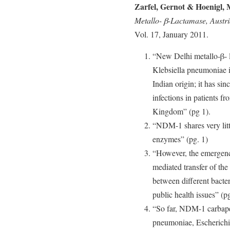
Zarfel, Gernot & Hoenigl, 
Metallo- β-Lactamase, Austr
Vol. 17, January 2011.
“New Delhi metallo-β- 
Klebsiella pneumoniae i
Indian origin; it has si
infections in patients f
Kingdom” (pg 1).
“NDM-1 shares very litt
enzymes” (pg. 1)
“However, the emergenc
mediated transfer of 
between different bacter
public health issues” (pg
“So far, NDM-1 carbape
pneumoniae, Escherichia