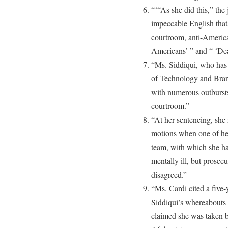
“‘“As she did this,” the
impeccable English that
courtroom, anti-American
Americans’ ” and “ ‘Dea
“Ms. Siddiqui, who has 
of Technology and Brand
with numerous outbursts,
courtroom.”
“At her sentencing, she
motions when one of her
team, with which she ha
mentally ill, but prose
disagreed.”
“Ms. Cardi cited a five-
Siddiqui’s whereabouts
claimed she was taken b