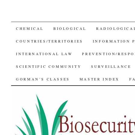
SKIP
CHEMICAL
BIOLOGICAL
RADIOLOGICA
TO
COUNTRIES/TERRITORIES
INFORMATION 
CONTENT
INTERNATIONAL LAW
PREVENTION/RESPO
SCIENTIFIC COMMUNITY
SURVEILLANCE
GORMAN’S CLASSES
MASTER INDEX
F