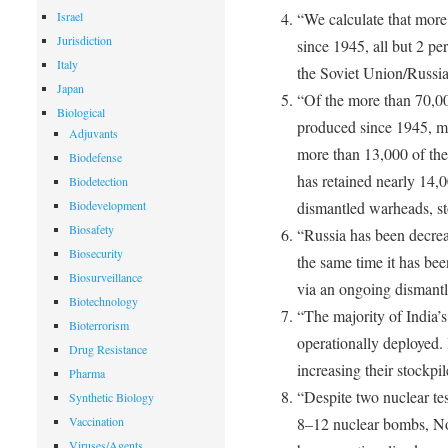
Israel
“We calculate that more
Jurisdiction
since 1945, all but 2 pe
Italy
the Soviet Union/Russia
Japan
“Of the more than 70,00
Biological
produced since 1945, 
Adjuvants
more than 13,000 of the
Biodefense
has retained nearly 14,0
Biodetection
Biodevelopment
dismantled warheads, st
Biosafety
“Russia has been decreas
Biosecurity
the same time it has be
Biosurveillance
via an ongoing dismantl
Biotechnology
“The majority of India’s
Bioterrorism
operationally deployed. 
Drug Resistance
increasing their stockpil
Pharma
“Despite two nuclear te
Synthetic Biology
Vaccination
8–12 nuclear bombs, Nor
Viruses/Agents