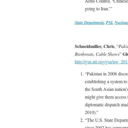
Arms Control. ‘Chinese
going to Iran.’”
State Department
,
PSI
,
Nuclear
Schneidmiller, Chris
, “
Pakis
Gl
Biothreats, Cable Shows
”
http://gsn.nti.org/gsn/nw_2
“Pakistan in 2008 discus
establishing a system to
the South Asian nation’s
might give them access t
diplomatic dispatch mad
2010).”
“The U.S. State Depart
since 2007 has supporte