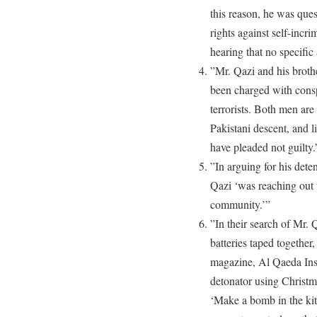
this reason, he was que
rights against self-incri
hearing that no specific
”Mr. Qazi and his broth
been charged with consp
terrorists. Both men are
Pakistani descent, and 
have pleaded not guilty.
”In arguing for his dete
Qazi ‘was reaching out t
community.’”
”In their search of Mr. 
batteries taped together
magazine, Al Qaeda Insp
detonator using Christma
‘Make a bomb in the ki