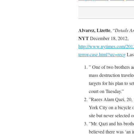
Alvarez, Lizette
, “
Details A
NYT
December 18, 2012,
http://www.nytimes.com/2012/
terror-case.html?src=recg
Las
” One of two brothers a
mass destruction travel
targets for his plan to s
court on Tuesday.”
”Raees Alam Qazi, 20, 
York City on a bicycle 
site but never selected o
”Mr. Qazi and his broth
believed there was ‘an i