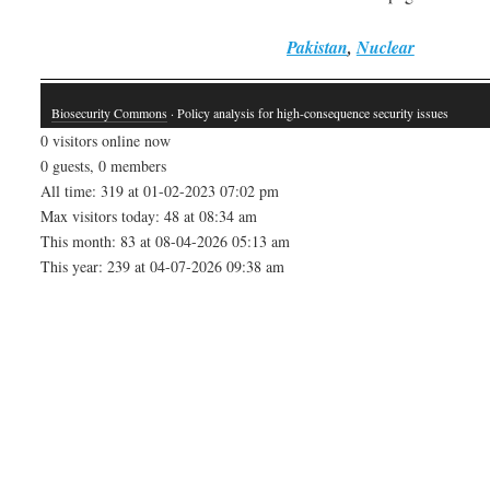
Pakistan
,
Nuclear
Biosecurity Commons
· Policy analysis for high-consequence security issues
0 visitors online now
0 guests, 0 members
All time: 319 at 01-02-2023 07:02 pm
Max visitors today: 48 at 08:34 am
This month: 83 at 08-04-2026 05:13 am
This year: 239 at 04-07-2026 09:38 am