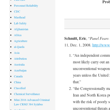
Prob
Personnel Reliability
CDC
Masthead
Lab Safety
Afghanistan
Africa
Schmitt, Eric
, “
Panel Fears
Agriculture
11, Dec. 1, 2008.
http://www
al-Qaeda
Asia
“An independent commiss
Attribution
most likely carry out an
Australia
unconventional weapons 
Azerbaijan
years unless the United S
Canada
that.”
China
“the Congressionally ma
Classified
Chemical Surveillance
Iran and North Korea p
Mini 2016 Advanced Criminal
with the risk of poorly
Law CRMJ 384 Sylabus
unconventional threats a