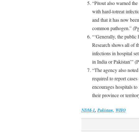
“Pitout also warned the
with hard-totreat infecti
and that it has now been 
common pathogen.” (Pg
“‘Generally, the public 
Research shows all of t
infections in hospital s
in India or Pakistan’” (P
“The agency also noted t
required to report ca
encourages hospitals to 
their province or territor
NDM-1
,
Pakistan,
WHO