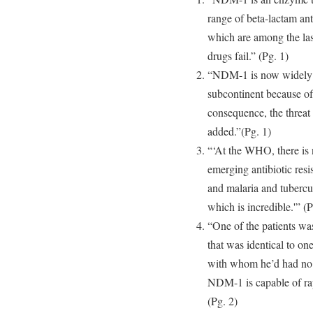
range of beta-lactam ant
which are among the las
drugs fail.” (Pg. 1)
“NDM-1 is now widely d
subcontinent because of
consequence, the threa
added.”(Pg. 1)
“‘At the WHO, there is n
emerging antibiotic resi
and malaria and tubercul
which is incredible.'” (P
“One of the patients wa
that was identical to one
with whom he’d had no c
NDM-1 is capable of rap
(Pg. 2)