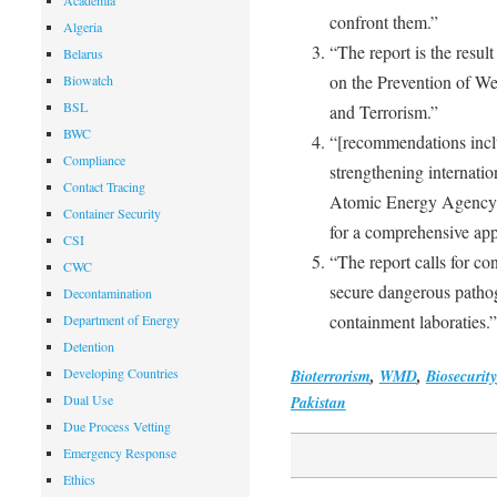
Academia
confront them.”
Algeria
“The report is the resu
Belarus
on the Prevention of We
Biowatch
BSL
and Terrorism.”
BWC
“[recommendations inclu
Compliance
strengthening internation
Contact Tracing
Atomic Energy Agency, t
Container Security
for a comprehensive app
CSI
“The report calls for c
CWC
secure dangerous pathog
Decontamination
containment laboraties.”
Department of Energy
Detention
Developing Countries
Bioterrorism
,
WMD
,
Biosecurity
Dual Use
Pakistan
Due Process Vetting
Emergency Response
Ethics