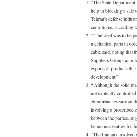
“The State Department 
help in blocking a sale t
Tehran’s defense industr
centrifuges, according t
“‘The steel was to be pa
mechanical parts in orde
cable said, noting that 
Suppliers Group, an inte
exports of products tha
development.”
“‘Although the solid ma
not explicitly controlled
circumstances surroundin
involving a proscribed e
between the parties, sugg
be inconsistent with C
“The Iranians involved 