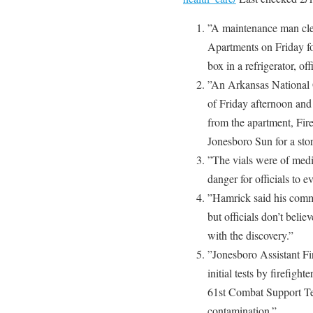
”A maintenance man clea
Apartments on Friday fo
box in a refrigerator, off
”An Arkansas National 
of Friday afternoon and 
from the apartment, Fir
Jonesboro Sun for a stor
”The vials were of medi
danger for officials to 
”Hamrick said his comme
but officials don’t beli
with the discovery.”
”Jonesboro Assistant F
initial tests by firefig
61st Combat Support Te
contamination.”