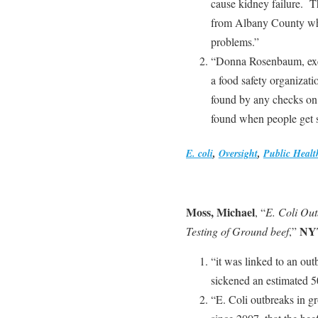
cause kidney failure. 
from Albany County who
problems.”
“Donna Rosenbaum, execu
a food safety organizat
found by any checks on
found when people get si
E. coli
,
Oversight
,
Public Healt
Moss, Michael
, “
E. Coli Ou
NY
Testing of Ground beef
,”
“it was linked to an out
sickened an estimated 5
“E. Coli outbreaks in 