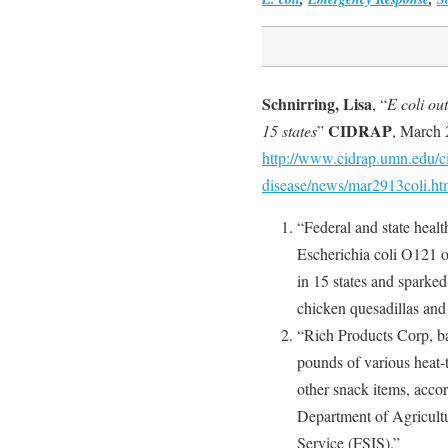
Schnirring, Lisa
, “
E coli ou
CIDRAP
15 states
”
, March 
http://www.cidrap.umn.edu/ci
disease/news/mar2913coli.ht
“Federal and state health
Escherichia coli O121 o
in 15 states and sparke
chicken quesadillas and
“Rich Products Corp, ba
pounds of various heat-
other snack items, acco
Department of Agricult
Service (FSIS).”