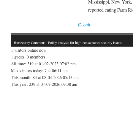
Mississippi, New York, 
reported eating Farm Ri
E. coli
Biosecurity Commons
· Policy analysis for high-consequence security issues
1 visitors online now
1 guests, 0 members
All time: 319 at 01-02-2023 07:02 pm
Max visitors today: 7 at 06:11 am
This month: 83 at 08-04-2026 05:13 am
This year: 239 at 04-07-2026 09:38 am