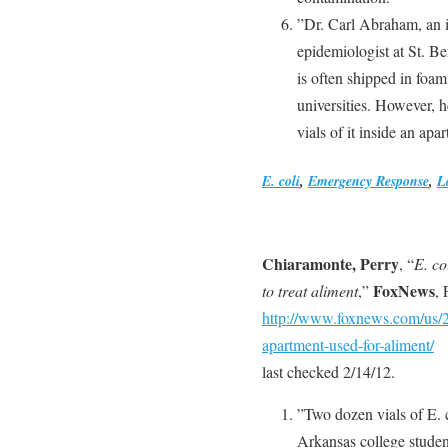
”Dr. Carl Abraham, an in
epidemiologist at St. Be
is often shipped in foam
universities. However, h
vials of it inside an ap
E. coli
,
Emergency Response
,
L
Chiaramonte, Perry
, “
E. co
FoxNews
to treat aliment
,”
,
http://www.foxnews.com/us/20
apartment-used-for-aliment/
last checked 2/14/12.
”Two dozen vials of E. co
Arkansas college studen