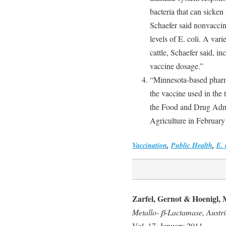
bacteria that can sicke
Schaefer said nonvaccin
levels of E. coli. A varie
cattle, Schaefer said, i
vaccine dosage.”
“Minnesota-based phar
the vaccine used in the t
the Food and Drug Admi
Agriculture in February
Vaccination
,
Public Health
,
E. 
Zarfel, Gernot & Hoenigl, 
Metallo- β-Lactamase, Austr
Vol. 17, January 2011.