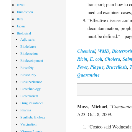
transport; plan how to 
Israel
medical examiner cases;
Jurisdiction
Italy
”Effective disease contro
Japan
decontamination, prophy
Biological
must be defined.” – pag
Adjuvants
Biodefense
Chemical
,
WMD
,
Bioterror
Biodetection
Ricin
,
E. coli
,
Cholera
,
Salm
Biodevelopment
Fever
,
Plague
,
Brucellosis
,
T
Biosafety
Quarantine
Biosecurity
Biosurveillance
Biotechnology
Bioterrorism
Drug Resistance
Moss, Michael
, “
Companies 
Pharma
A23, Oct. 8, 2009.
Synthetic Biology
Vaccination
“Costco said Wednesday
Viruses/Agents