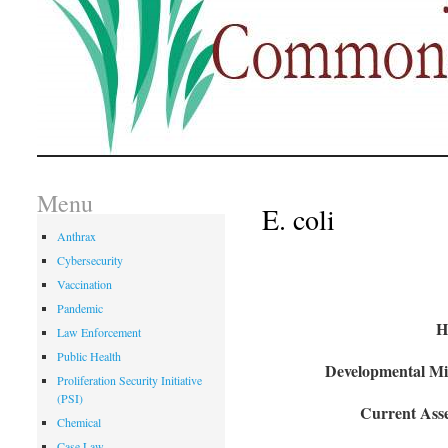
Menu
E. coli
Anthrax
Cybersecurity
Vaccination
Pandemic
H
Law Enforcement
Public Health
Developmental Mil
Proliferation Security Initiative
(PSI)
Current Asse
Chemical
Case Law