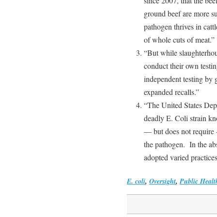
since 2007, that the b
ground beef are more su
pathogen thrives in catt
of whole cuts of meat.”
“But while slaughterhou
conduct their own testin
independent testing by g
expanded recalls.”
“The United States Dep
deadly E. Coli strain 
— but does not require 
the pathogen. In the ab
adopted varied practices
E. coli
,
Oversight
,
Public Healt