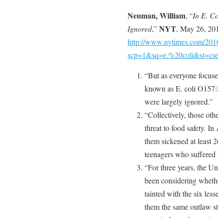
Neuman, William
, “
In E. Co
NYT
Ignored
,”
, May 26, 20
http://www.nytimes.com/2010
scp=1&sq=e.%20coli&st=cs
“But as everyone focused
known as E. coli O157:H7
were largely ignored.”
“Collectively, those oth
threat to food safety. In
them sickened at least 26
teenagers who suffered 
“For three years, the U
been considering whether
tainted with the six les
them the same outlaw st