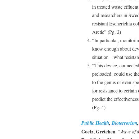
in treated waste efflue
and researchers in Swe
resistant Escherichia col
Arctic” (Pg. 2)
“In particular, monitori
know enough about deve
situation—what resistant
“This device, connected 
preloaded, could use th
to the genus or even spe
for resistance to certain
predict the effectiveness
(Pg. 4)
Public Health
,
Bioterrorism
Goetz, Gretchen
, “
Wave of M