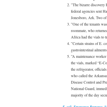
”The bizarre discovery F
federal agencies sent H
Jonesboro, Ark. Two of
”One of the tenants was 
roommate, who returned
Africa had the vials to tr
”Certain strains of E. co
gastrointestinal ailments
”A maintenance worker 
the vials, marked “E-Col
the refrigerator, officia
who called the Arkansas
Disease Control and Pre
National Guard, immedia
majority of the day secu
E. coli
,
Emergency Response
,
S