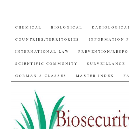
SKIP
CHEMICAL
BIOLOGICAL
RADIOLOGICA
TO
COUNTRIES/TERRITORIES
INFORMATION 
CONTENT
INTERNATIONAL LAW
PREVENTION/RESPO
SCIENTIFIC COMMUNITY
SURVEILLANCE
GORMAN’S CLASSES
MASTER INDEX
F