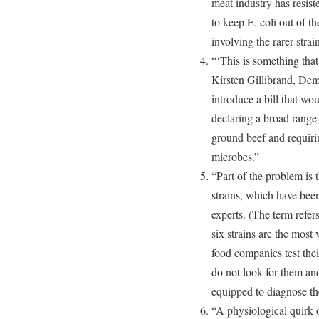
meat industry has resiste
to keep E. coli out of t
involving the rarer strai
“‘This is something that
Kirsten Gillibrand, De
introduce a bill that w
declaring a broad range o
ground beef and requirin
microbes.”
“Part of the problem is t
strains, which have been
experts. (The term refers
six strains are the most 
food companies test thei
do not look for them an
equipped to diagnose the
“A physiological quirk o