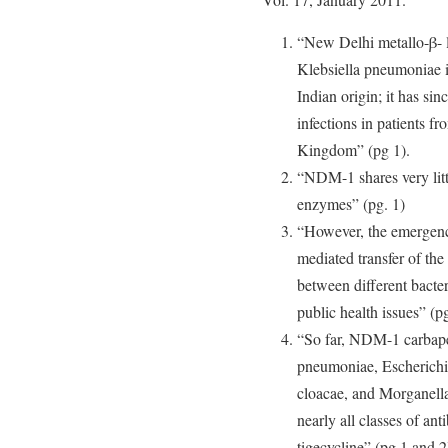
“New Delhi metallo-β- 
Klebsiella pneumoniae i
Indian origin; it has si
infections in patients f
Kingdom” (pg 1).
“NDM-1 shares very litt
enzymes” (pg. 1)
“However, the emergenc
mediated transfer of 
between different bacter
public health issues” (pg
“So far, NDM-1 carbape
pneumoniae, Escherichia
cloacae, and Morganella
nearly all classes of an
tigecycline” (pg.1 and 2