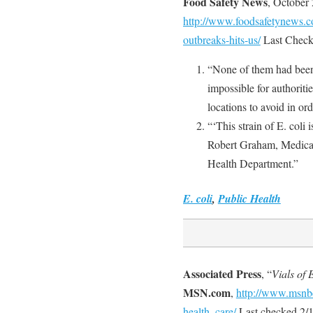
Food Safety News
, October
http://www.foodsafetynews.c
outbreaks-hits-us/
Last Check
“None of them had been 
impossible for authorit
locations to avoid in or
“‘This strain of E. coli 
Robert Graham, Medical
Health Department.”
E. coli
,
Public Health
Associated Press
, “
Vials of 
MSN.com
,
http://www.msnb
health_care/
Last checked 2/