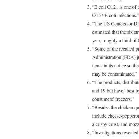
“E coli O121 is one of t
O157 E coli infections.”
“The US Centers for Di
estimated that the six s
year, roughly a third of
“Some of the recalled 
Administration (FDA) jur
items in its notice so th
may be contaminated.”
“The products, distribu
and 19 but have “best by
consumers’ freezers.”
“Besides the chicken qu
include cheese-pepperoni
a crispy crust, and mozza
“Investigations revealed