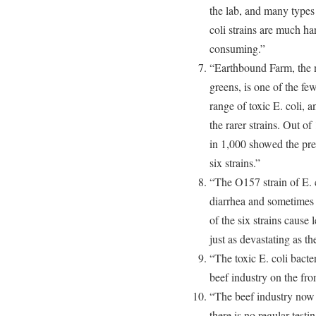
the lab, and many types 
coli strains are much ha
consuming.”
“Earthbound Farm, the n
greens, is one of the fe
range of toxic E. coli, 
the rarer strains. Out of
in 1,000 showed the pr
six strains.”
“The O157 strain of E. c
diarrhea and sometimes 
of the six strains cause 
just as devastating as t
“The toxic E. coli bacter
beef industry on the fron
“The beef industry now r
there is no regular testin