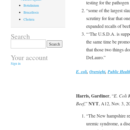
testing for the pathogen
Botulinium
“some of the largest sla
Brucellosis
scrutiny for fear that on
Cholera
expanded recalls of beef
“‘The U.S.D.A. is suppos
Search
the same time be promot
Search
for:
that those two things do
Your account
DeLauro.”
Sign in
E. coli
,
Oversight
,
Public Healt
Harris, Gardiner
, “
E. Coli 
NYT
Beef
,”
, A12, Nov. 3, 2
“The New hampshire res
uremic syndrome, a disea