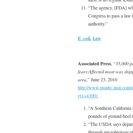
“The agency, [FDA] whic
Congress to pass a law t
authority.”
E. coli
,
Law
Associated Press
, “
35,000 po
fears:Affected meat was shipp
area
,” June 23, 2010
http://www.msnbc.msn.com/id
gt1=43001
“A Southern California 
pounds of ground-beef t
“The USDA says depart
through microbiological