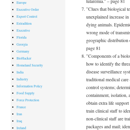
tularemia.” – page 81
Europe
”Clues that biological t
Executive Order
unexplained increase in 
Export Control
Extradition
dying animals. Epidemio
Executive
wrong mode of transmiss
Florida
geographic distribution 
Georgia
page 81
Germany
”Components of a biolog
BioHacker
how to identify the thre
Homeland Security
disease surveillance sys
India
traditional medical car
Industry
Information Policy
control systems; determi
Food Supply
containment, isolation,
Force Protection
obtain extra life suppor
France
train clinical staff to i
Iran
non-clinical staff are t
Iraq
packages and mail; iden
Ireland