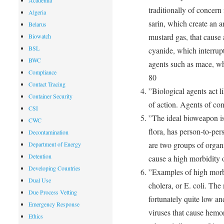
Academia
traditionally of concern 
Algeria
sarin, which create an a
Belarus
mustard gas, that cause 
Biowatch
BSL
cyanide, which interrupt
BWC
agents such as mace, wh
Compliance
80
Contact Tracing
”Biological agents act l
Container Security
of action. Agents of co
CSI
”The ideal bioweapon is
CWC
flora, has person-to-per
Decontamination
are two groups of organi
Department of Energy
Detention
cause a high morbidity o
Developing Countries
”Examples of high morb
Dual Use
cholera, or E. coli. The
Due Process Vetting
fortunately quite low an
Emergency Response
viruses that cause hemor
Ethics