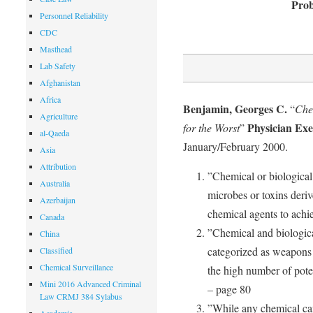
Prob
Personnel Reliability
CDC
Masthead
Lab Safety
Afghanistan
Africa
Benjamin, Georges C.
“
Che
Agriculture
Physician Exe
for the Worst
”
al-Qaeda
January/February 2000.
Asia
Attribution
”Chemical or biological 
Australia
microbes or toxins deriv
Azerbaijan
chemical agents to achie
Canada
”Chemical and biologic
China
categorized as weapons
Classified
Chemical Surveillance
the high number of poten
Mini 2016 Advanced Criminal
– page 80
Law CRMJ 384 Sylabus
”While any chemical ca