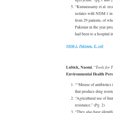
“Kumarasamy et al. recen
isolates with NDM-1 in
from 29 patients, of who
Pakistan in the year pre
had been to a hospital i
NDM-1
,
Pakistan
,
E. coli
Lubick, Naomi
, “
Tools for 
Environmental Health Pers
““Misuse of antibiotics 
that produce drug resis
“Agricultural use of hum
resistance.” (Pg. 2)
“They also have identifi