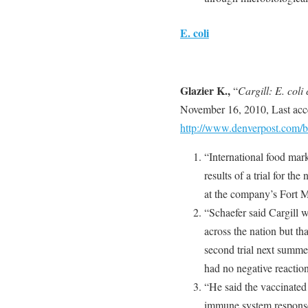
E. coli
Glazier K.,
“
Cargill: E. coli
November 16, 2010, Last ac
http://www.denverpost.com
“International food mar
results of a trial for th
at the company’s Fort M
“Schaefer said Cargill w
across the nation but t
second trial next summe
had no negative reaction
“He said the vaccinate
immune system response a