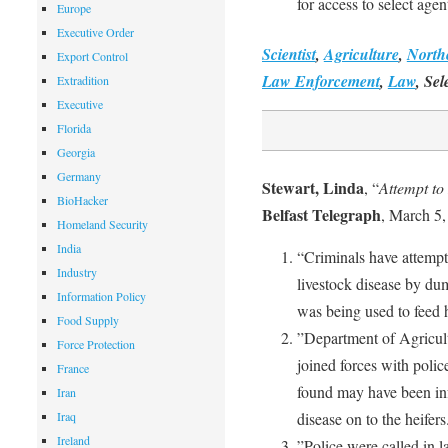
for access to select agen
Europe
Executive Order
Scientist
,
Agriculture
,
North
Export Control
Law Enforcement
,
Law
, Sel
Extradition
Executive
Florida
Georgia
Germany
Stewart, Linda
, “
Attempt to
BioHacker
Belfast Telegraph
, March 5,
Homeland Security
India
“Criminals have attempte
Industry
livestock disease by dump
Information Policy
was being used to feed 
Food Supply
”Department of Agricul
Force Protection
joined forces with police
France
found may have been inf
Iran
Iraq
disease on to the heifers
Ireland
”Police were called in la