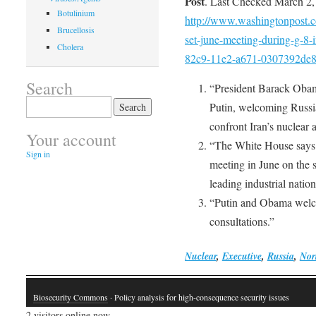
Post
. Last Checked March 2,
Botulinium
http://www.washingtonpost.co
Brucellosis
set-june-meeting-during-g-8-
Cholera
82c9-11e2-a671-0307392de8d
Search
“President Barack Obam
Search
Putin, welcoming Russia
for:
confront Iran’s nuclear 
Your account
“The White House says 
Sign in
meeting in June on the 
leading industrial natio
“Putin and Obama welco
consultations.”
Nuclear
,
Executive
,
Russia
,
Nor
Biosecurity Commons
· Policy analysis for high-consequence security issues
2 visitors online now