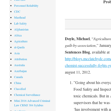
Prob
Personnel Reliability
CDC
Masthead
Lab Safety
Afghanistan
Africa
Doyle, Michael
, “
Agriculture
Agriculture
guilt-by-association
,” Januar
al-Qaeda
Sentences Blog
, available at
Asia
http://blogs.mcclatchydc.com
Attribution
chemist-successfully-fights-g
Australia
Azerbaijan
august 11, 2012.
Canada
”Going about his everyd
China
Food Safety and Inspecti
Classified
Chemical Surveillance
toxic chemicals. But in
Mini 2016 Advanced Criminal
supervisors that he was
Law CRMJ 384 Sylabus
‘has involvement with a