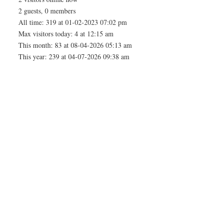
2 guests, 0 members
All time: 319 at 01-02-2023 07:02 pm
Max visitors today: 4 at 12:15 am
This month: 83 at 08-04-2026 05:13 am
This year: 239 at 04-07-2026 09:38 am