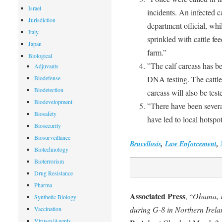
Israel
incidents. An infected c
Jurisdiction
department official, wh
Italy
sprinkled with cattle f
Japan
farm.”
Biological
”The calf carcass has b
Adjuvants
Biodefense
DNA testing. The cattle
Biodetection
carcass will also be test
Biodevelopment
”There have been several
Biosafety
have led to local hotspot
Biosecurity
Biosurveillance
Brucellosis
,
Law Enforcement
,
Biotechnology
Bioterrorism
Drug Resistance
Pharma
Associated Press
, “
Obama, Pu
Synthetic Biology
during G-8 in Northern Irela
Vaccination
Viruses/Agents