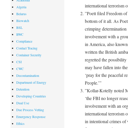
Academia
international terrorism o
Algeria
”Poett filed Freedom of 
Belarus
bottom of it all. As Poe
Biowatch
BSL
crimping determination 
BWC
involvement with a grou
Compliance
in America, also known
Contact Tracing
written the British amba
Container Security
regretted the possibility
CSI
may have fallen into th
CWC
‘pray for the peaceful r
Decontamination
People.’”
Department of Energy
Detention
”Kollar-Kotelly noted 
Developing Countries
‘the FBI no longer reas
Dual Use
involvement with an org
Due Process Vetting
international terrorism 
Emergency Response
in intentional crimes of 
Ethics