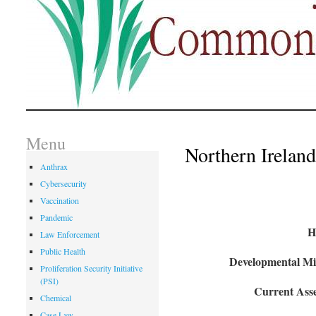
Menu
Northern Ireland
Anthrax
Cybersecurity
Vaccination
Pandemic
H
Law Enforcement
Public Health
Developmental Mil
Proliferation Security Initiative
(PSI)
Current Asse
Chemical
Case Law