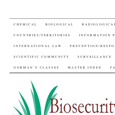
SKIP
CHEMICAL
BIOLOGICAL
RADIOLOGICA
TO
COUNTRIES/TERRITORIES
INFORMATION 
CONTENT
INTERNATIONAL LAW
PREVENTION/RESPO
SCIENTIFIC COMMUNITY
SURVEILLANCE
GORMAN’S CLASSES
MASTER INDEX
F