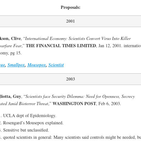
Proposals:
2001
kson, Clive
, “
International Economy: Scientists Convert Virus Into Killer
THE FINANCIAL TIMES LIMITED
arfare Fear
,”
, Jan 12, 2001. internatio
omy, pg 15.
gue
,
Smallpox
,
Mousepox
,
Scientist
2003
liotta, Guy
, “
Scientists face Security Dilemma: Need for Openness, Secrecy
WASHINGTON POST
ted Amid Bioterror Threat
,”
, Feb 6, 2003.
UCLA dept of Epidemiology.
Rosengard’s Mousepox explained.
Sensitive but unclassified.
quoted scientists in general: Many scientists said controls might be needed, bu