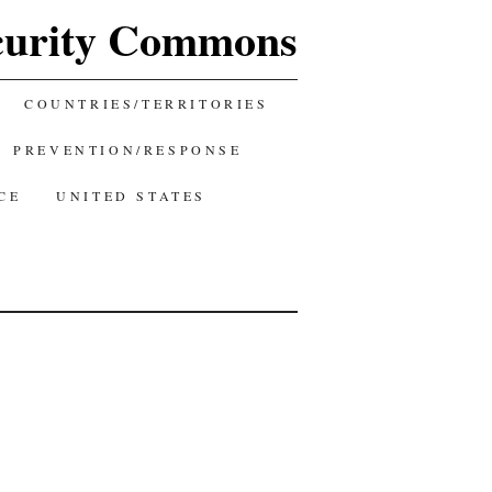
curity Commons
COUNTRIES/TERRITORIES
PREVENTION/RESPONSE
CE
UNITED STATES