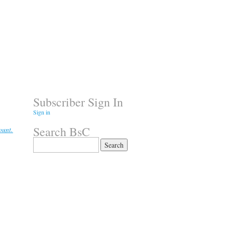
Subscriber Sign In
Sign in
Search BsC
ount.
Search
for: