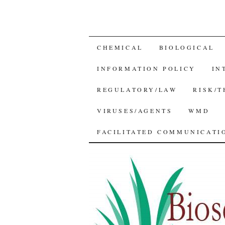
SKIP
CHEMICAL
BIOLOGICAL
TO
INFORMATION POLICY
IN
CONTENT
REGULATORY/LAW
RISK/
VIRUSES/AGENTS
WMD
FACILITATED COMMUNICATIO