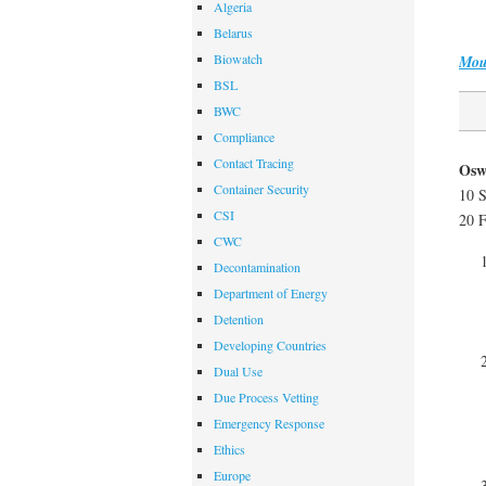
Algeria
Belarus
Biowatch
Mou
BSL
BWC
Compliance
Contact Tracing
Osw
Container Security
10 
CSI
20 F
CWC
Decontamination
Department of Energy
Detention
Developing Countries
Dual Use
Due Process Vetting
Emergency Response
Ethics
Europe