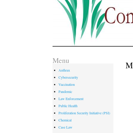
Menu
M
Anthrax
Cybersecurity
Vaccination
Pandemic
Law Enforcement
Public Health
Proliferation Security Initiative (PSI)
Chemical
Case Law