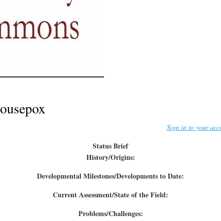
ousepox
Sign in to your acc
Status Brief
History/Origins:
Developmental Milestones/Developments to Date:
Current Assessment/State of the Field:
Problems/Challenges: