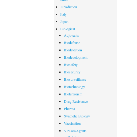
Jurisdiction
Italy
Japan
Biological
Adjuvants
Biodefense
Biodetection
Biodevelopment
Biosafety
Biosecurity
Biosurveillance
Biotechnology
Bioterrorism
Drug Resistance
Pharma
Synthetic Biology
Vaccination
Viruses/Agents