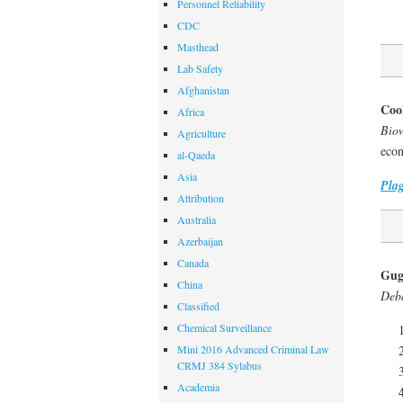
Personnel Reliability
CDC
Masthead
Lab Safety
Afghanistan
Coo
Africa
Biow
Agriculture
econ
al-Qaeda
Asia
Pla
Attribution
Australia
Azerbaijan
Canada
Gug
China
Deba
Classified
Chemical Surveillance
Mini 2016 Advanced Criminal Law
CRMJ 384 Sylabus
Academia