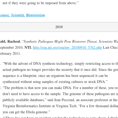
not if they were going to be imposed from above.”
sepox
,
Scientist
,
Bioterrorism
2010
ald, Racheal
, “
Synthetic Pathogens Might Pose Bioterror Threat, Scientists W
NTI
September 2010,
,
http://gsn.nti.org/gsn/nw_20100910_5762.php
Last Chec
ebruary 2011.
“With the advent of DNA synthesis technology, simply restricting access to t
actual pathogen no longer provides the security that it once did. Since the ge
sequence is a blueprint, once an organism has been sequenced it can be
synthesized without using samples of existing cultures or stock DNA.”
“The problem is that now you can make DNA. For a number of these, you re
don’t need to have access to the sample. The genome of these pathogens are i
publicly available databases,” said Jean Peccoud, an associate professor at the
Virginia Bioinformatics Institute at Virginia Tech. “For a few thousand dolla
you can get the Ebola genome.”
“‘There has not been an incident yet but the technology is very cheap. I think