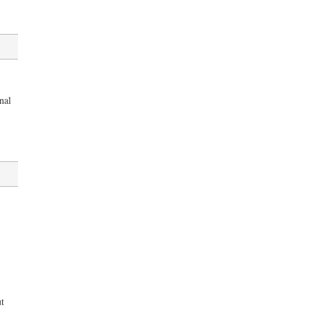
nal
t