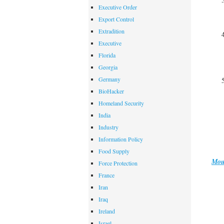
Executive Order
Export Control
Extradition
Executive
Florida
Georgia
Germany
BioHacker
Homeland Security
India
Industry
Information Policy
Food Supply
Mou
Force Protection
France
Iran
Iraq
Ireland
Israel