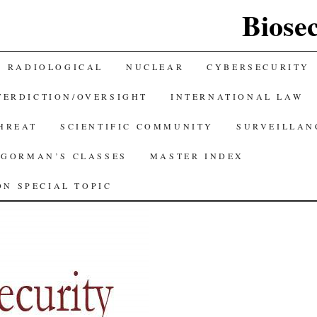
Biose
RADIOLOGICAL
NUCLEAR
CYBERSECURITY
TERDICTION/OVERSIGHT
INTERNATIONAL LAW
THREAT
SCIENTIFIC COMMUNITY
SURVEILLAN
GORMAN’S CLASSES
MASTER INDEX
N SPECIAL TOPIC