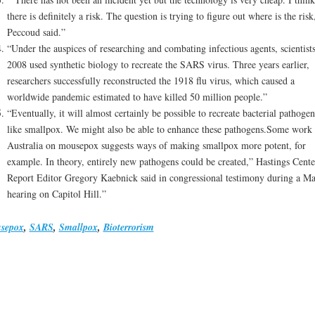
there is definitely a risk. The question is trying to figure out where is the risk
Peccoud said.”
“Under the auspices of researching and combating infectious agents, scientists
2008 used synthetic biology to recreate the SARS virus. Three years earlier,
researchers successfully reconstructed the 1918 flu virus, which caused a
worldwide pandemic estimated to have killed 50 million people.”
“Eventually, it will almost certainly be possible to recreate bacterial pathogen
like smallpox. We might also be able to enhance these pathogens.Some work 
Australia on mousepox suggests ways of making smallpox more potent, for
example. In theory, entirely new pathogens could be created,” Hastings Cente
Report Editor Gregory Kaebnick said in congressional testimony during a M
hearing on Capitol Hill.”
sepox
,
SARS
,
Smallpox
,
Bioterrorism