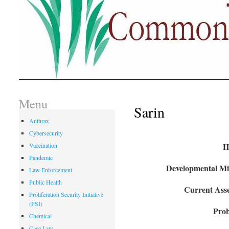
Menu
Sarin
Anthrax
Cybersecurity
H
Vaccination
Pandemic
Developmental Mil
Law Enforcement
Public Health
Current Asse
Proliferation Security Initiative
(PSI)
Prob
Chemical
Case Law