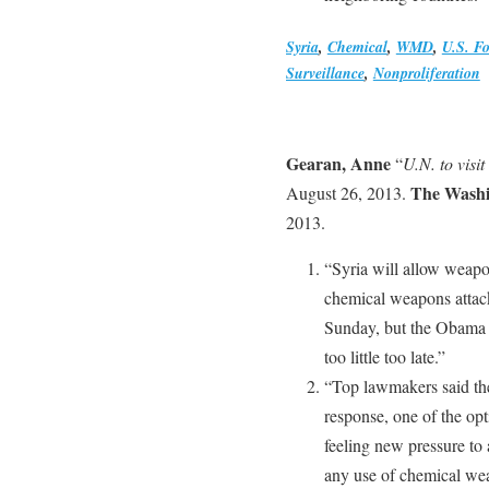
Syria
,
Chemical
,
WMD
,
U.S. Fo
Surveillance
,
Nonproliferation
Gearan, Anne
“
U.N. to visit
The Washi
August 26, 2013.
2013.
“Syria will allow weapon
chemical weapons attack
Sunday, but the Obama ad
too little too late.”
“Top lawmakers said the
response, one of the op
feeling new pressure to 
any use of chemical wea