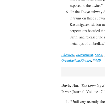
exposed to the toxins.” 
”In the Tokyo subway Sa
in trains on three subway
Kasumigaseki station n
perpetrators boarded the
Sarin, and released the
metal tips of umbrellas.
Chemical
,
Bioterrorism
,
Sarin
,
Organizations/Groups
,
WMD
Davis, Jim
, “
The Looming Bi
Power Journal
, Volume 17, 
”Until very recently, the