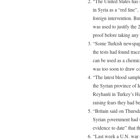
“The United States has 
in Syria as a “red line”,
foreign intervention. But
was used to justify the
proof before taking any 
“Some Turkish newspaper
the tests had found trac
can be used as a chemic
was too soon to draw co
“The latest blood samp
the Syrian province of I
Reyhanli in Turkey’s Hat
raising fears they had b
“Britain said on Thursda
Syrian government had u
evidence to date” that t
“Last week a U.N. war c