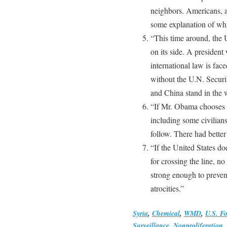
neighbors. Americans, a
some explanation of why
“This time around, the 
on its side. A presiden
international law is fac
without the U.N. Securi
and China stand in the 
“If Mr. Obama chooses to
including some civilian
follow. There had bette
“If the United States do
for crossing the line, n
strong enough to preven
atrocities.”
Syria
,
Chemical
,
WMD
,
U.S. Fo
Surveillance
,
Nonproliferation