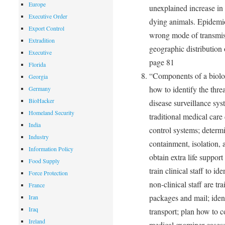
Europe
unexplained increase in 
Executive Order
dying animals. Epidemio
Export Control
wrong mode of transmiss
Extradition
geographic distribution 
Executive
page 81
Florida
“Components of a biolog
Georgia
how to identify the thre
Germany
BioHacker
disease surveillance sys
Homeland Security
traditional medical car
India
control systems; determi
Industry
containment, isolation,
Information Policy
obtain extra life suppor
Food Supply
train clinical staff to i
Force Protection
non-clinical staff are t
France
packages and mail; iden
Iran
Iraq
transport; plan how to 
Ireland
medical examiner cases;