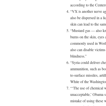
according to the Center
“VX is another nerve age
also be dispersed in a l
skin can lead to the same
“Mustard gas — also kn
burns on the skin, eyes
commonly used in World 
also can disable victim
blindness.”
“Syria could deliver che
ammunition, such as bom
to-surface missiles, arti
White of the Washington 
“‘The use of chemical w
unacceptable,’ Obama sa
mistake of using these 