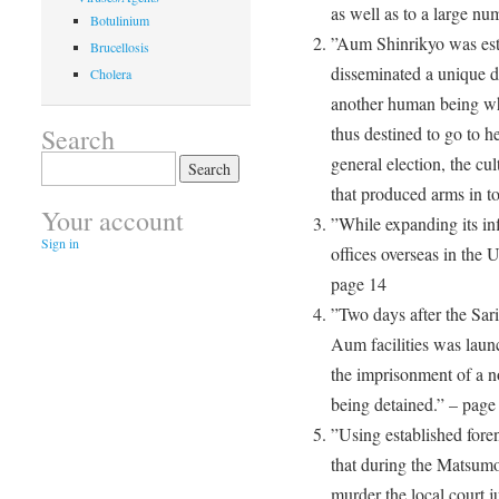
as well as to a large nu
Botulinium
”Aum Shinrikyo was est
Brucellosis
disseminated a unique do
Cholera
another human being wh
Search
thus destined to go to he
Search
general election, the cul
for:
that produced arms in t
Your account
”While expanding its in
Sign in
offices overseas in the 
page 14
”Two days after the Sari
Aum facilities was laun
the imprisonment of a 
being detained.” – page
”Using established foren
that during the Matsumo
murder the local court 