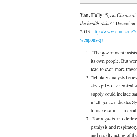
Yan, Holly
“
Syria Chemical 
the health risks?”
December 
2013.
http://www.cnn.com/20
weapons-qa
“The government insist
its own people. But worl
lead to even more traged
“Military analysts belie
stockpiles of chemical w
supply could include sa
intelligence indicates
to make sarin — a deadl
“Sarin gas is an odorles
paralysis and respirator
and rapidly acting of t