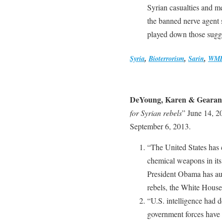
Syrian casualties and me
the banned nerve agent s
played down those sugg
Syria
,
Bioterrorism
,
Sarin
,
WM
DeYoung, Karen & Gearan
for Syrian rebels
” June 14, 2
September 6, 2013.
“The United States has 
chemical weapons in its 
President Obama has aut
rebels, the White House
“U.S. intelligence had d
government forces have