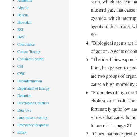
Academia
sarin, which create an a
Algeria
mustard gas, that cause 
Belarus
cyanide, which interrupt
Biowatch
agents such as mace, wh
BSL
80
BWC
”Biological agents act l
Compliance
of action. Agents of co
Contact Tracing
”The ideal bioweapon is
Container Security
CSI
flora, has person-to-per
CWC
are two groups of organi
Decontamination
cause a high morbidity o
Department of Energy
”Examples of high morb
Detention
cholera, or E. coli. The
Developing Countries
fortunately quite low an
Dual Use
viruses that cause hemor
Due Process Vetting
tularemia.” – page 81
Emergency Response
Ethics
“Clues that biological t