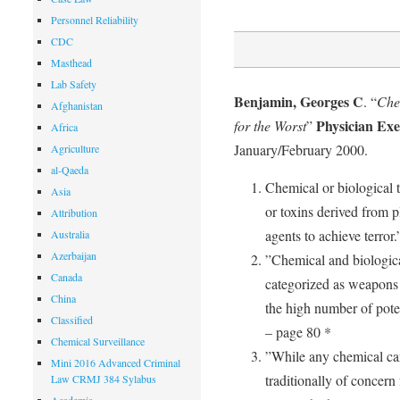
Personnel Reliability
CDC
Masthead
Lab Safety
Benjamin, Georges C
. “
Che
Afghanistan
Physician Exe
for the Worst
”
Africa
January/February 2000.
Agriculture
al-Qaeda
Chemical or biological 
Asia
or toxins derived from p
Attribution
agents to achieve terror
Australia
Azerbaijan
”Chemical and biologic
Canada
categorized as weapons
China
the high number of poten
Classified
– page 80 *
Chemical Surveillance
”While any chemical ca
Mini 2016 Advanced Criminal
traditionally of concern 
Law CRMJ 384 Sylabus