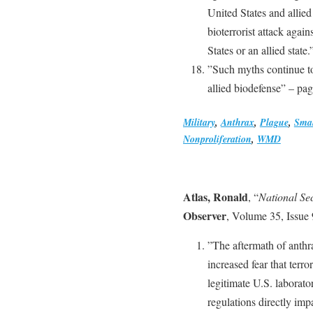
United States and allied
bioterrorist attack again
States or an allied state
”Such myths continue to
allied biodefense” – pa
Military
,
Anthrax
,
Plague
,
Sma
Nonproliferation
,
WMD
Atlas, Ronald
, “
National Se
Observer
, Volume 35, Issue
”The aftermath of anthra
increased fear that terr
legitimate U.S. laborato
regulations directly imp