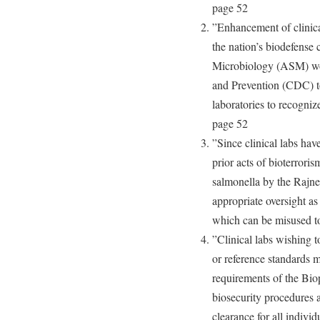
page 52
”Enhancement of clinical
the nation’s biodefense 
Microbiology (ASM) wor
and Prevention (CDC) to
laboratories to recogniz
page 52
”Since clinical labs hav
prior acts of bioterroris
salmonella by the Rajne
appropriate oversight a
which can be misused t
”Clinical labs wishing t
or reference standards mu
requirements of the Bio
biosecurity procedures 
clearance for all individ