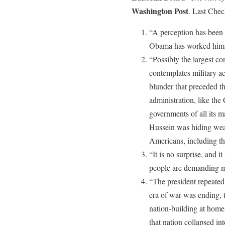
Washington Post
. Last Che
“A perception has been 
Obama has worked himsel
“Possibly the largest c
contemplates military ac
blunder that preceded t
administration, like the 
governments of all its 
Hussein was hiding wea
Americans, including th
“It is no surprise, and it
people are demanding m
“The president repeated
era of war was ending, 
nation-building at home a
that nation collapsed in