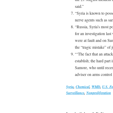
said.”
“Syria is known to poss
nerve agents such as sar
“Russia, Syria’s most po
for an investigation las
were at fault and on Su
the “tragic mistake” of 
“‘The fact that an attac
establish; the hard part
Samore, who until recen
adviser on arms control
Syria
,
Chemical
,
WMD
,
U.S. Fo
Surveillance
,
Nonproliferation