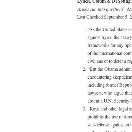
Lynch, Colum & DeYoung,
strikes run into questions
” Au
Last Checked September 5, 
“As the United States and
against Syria, their law
frameworks for any oper
of the international com
civilians or to deter a
“But the Obama administr
encountering skepticism 
including former Repub
lawyers, who argue that 
absent a U.N. Security C
“Kaye and other legal sc
prohibits the use of for
self-defense against an 