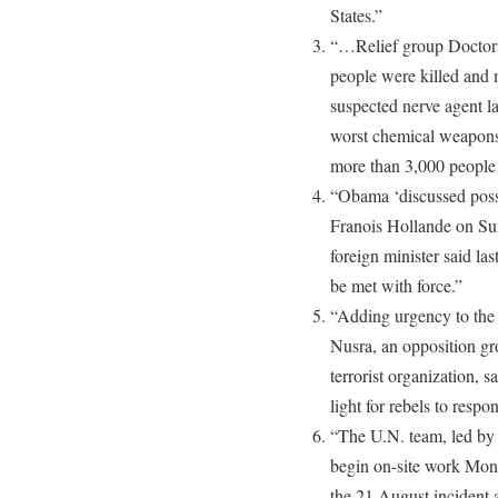
States.”
“…Relief group Doctors
people were killed and 
suspected nerve agent la
worst chemical weapons
more than 3,000 people 
“Obama ‘discussed poss
Franois Hollande on Su
foreign minister said la
be met with force.”
“Adding urgency to the i
Nusra, an opposition gr
terrorist organization, s
light for rebels to respo
“The U.N. team, led by 
begin on-site work Mond
the 21 August incident a