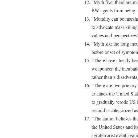
”Myth five: there are mo
BW agents from being 
”Morality can be marsha
to advocate mass killin
values and perspectives
”Myth six: the long inc
before onset of sympto
”There have already bee
weaponeer, the incubati
rather than a disadvant
”There are two primary 
to attack the United Sta
to gradually ‘erode US 
second is categorized a
”The author believes tha
the United States and its
agroterrorist event agai