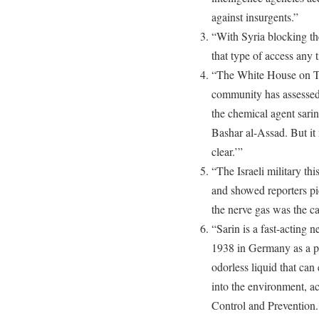
against insurgents.”
“With Syria blocking the
that type of access any 
“The White House on Th
community has assessed 
the chemical agent sarin
Bashar al-Assad. But it 
clear.’”
“The Israeli military th
and showed reporters pi
the nerve gas was the ca
“Sarin is a fast-acting 
1938 in Germany as a pest
odorless liquid that can
into the environment, a
Control and Prevention. 