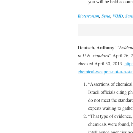
you will be held account
Bioterrorism
,
Syria
,
WMD
,
Sari
Deutsch, Anthony
“‘
Evidenc
to U.N. standard
” April 26, 
checked April 30, 2013.
http
chemical-weapon-not-u-n-st
“Assertions of chemica
Israeli officials citing 
do not meet the standar
experts waiting to gathe
“That type of evidence,
chemicals were found, 
intelligence agencies a