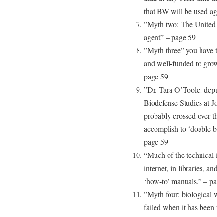
that BW will be used aga
”Myth two: The United 
agent” – page 59
”Myth three” you have to
and well-funded to gro
page 59
”Dr. Tara O’Toole, deput
Biodefense Studies at J
probably crossed over th
accomplish to ‘doable b
page 59
“Much of the technical i
internet, in libraries, a
‘how-to’ manuals.” – p
”Myth four: biological w
failed when it has been 