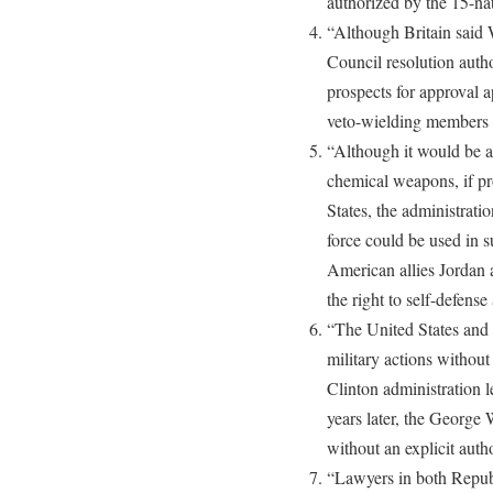
authorized by the 15-na
“Although Britain said 
Council resolution autho
prospects for approval 
veto-wielding members 
“Although it would be a 
chemical weapons, if pro
States, the administratio
force could be used in s
American allies Jordan 
the right to self-defense
“The United States and i
military actions without
Clinton administration
years later, the George
without an explicit auth
“Lawyers in both Repub