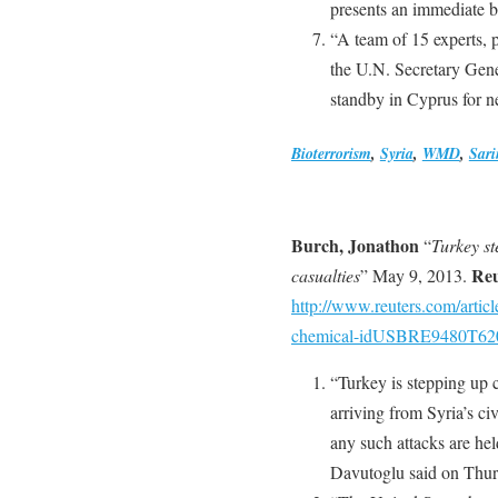
presents an immediate bu
“A team of 15 experts, p
the U.N. Secretary Gener
standby in Cyprus for n
Bioterrorism
,
Syria
,
WMD
,
Sari
Burch, Jonathon
“
Turkey st
Reu
casualties
” May 9, 2013.
http://www.reuters.com/articl
chemical-idUSBRE9480T62
“Turkey is stepping up 
arriving from Syria’s civ
any such attacks are he
Davutoglu said on Thur