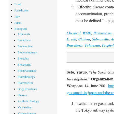
Israel
”Effective disease contro
Jurisdiction
decontamination, prophy
Italy
must be defined.” – pag
Japan
Biological
Chemical
,
WMD
,
Bioterrorism
,
Adjuvants
E. coli
,
Cholera
,
Salmonella
,
A
Biodefense
Brucellosis
,
Tularemia
,
Prophyl
Biodetection
Biodevelopment
Biosafety
Biosecurity
Biosurveillance
Seto, Yasuo.
“
The Sarin Gas
Biotechnology
Organization 
Investigation.
”
Bioterrorism
Weapons.
14. June 2001
htt
Drug Resistance
gas-attack-in-japan-and-the-re
Pharma
Synthetic Biology
”Lethal nerve gas attack
Vaccination
the Tokyo subway system
Viruses/Agents