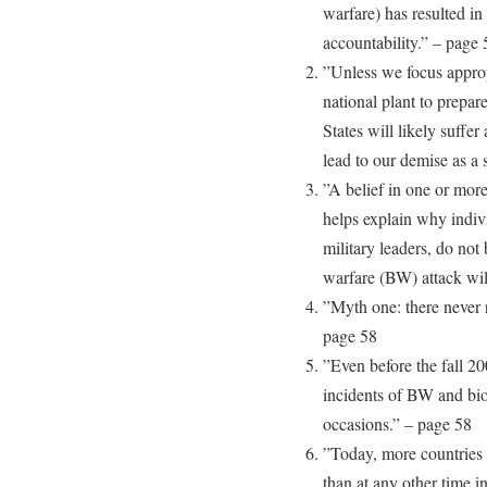
warfare) has resulted in
accountability.” – page 
”Unless we focus approp
national plant to prepar
States will likely suffe
lead to our demise as a
”A belief in one or more
helps explain why indivi
military leaders, do not 
warfare (BW) attack wil
”Myth one: there never 
page 58
”Even before the fall 20
incidents of BW and bio
occasions.” – page 58
”Today, more countries 
than at any other time i