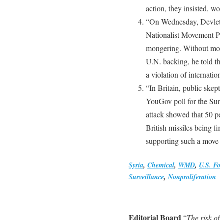
action, they insisted, w
“On Wednesday, Devlet 
Nationalist Movement Par
mongering. Without more
U.N. backing, he told t
a violation of internati
“In Britain, public skep
YouGov poll for the Sun
attack showed that 50 p
British missiles being f
supporting such a move 
Syria
,
Chemical
,
WMD
,
U.S. Fo
Surveillance
,
Nonproliferation
Editorial Board
“
The risk o