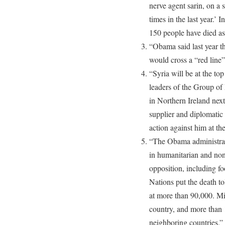
nerve agent sarin, on a 
times in the last year.’ 
150 people have died as
“Obama said last year t
would cross a “red line”
“Syria will be at the t
leaders of the Group of 
in Northern Ireland nex
supplier and diplomatic 
action against him at th
“The Obama administrat
in humanitarian and nonl
opposition, including f
Nations put the death toll
at more than 90,000. Mi
country, and more than 1
neighboring countries.”