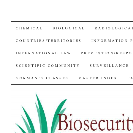
SKIP
CHEMICAL
BIOLOGICAL
RADIOLOGICA
TO
COUNTRIES/TERRITORIES
INFORMATION 
CONTENT
INTERNATIONAL LAW
PREVENTION/RESPO
SCIENTIFIC COMMUNITY
SURVEILLANCE
GORMAN’S CLASSES
MASTER INDEX
F