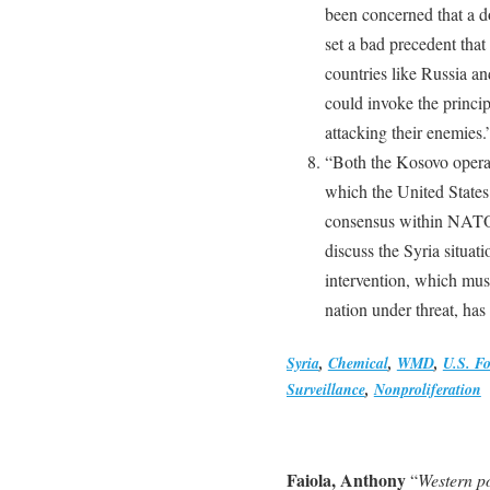
been concerned that a d
set a bad precedent that
countries like Russia a
could invoke the princip
attacking their enemies.
“Both the Kosovo operat
which the United States
consensus within NATO.
discuss the Syria situat
intervention, which mus
nation under threat, has 
Syria
,
Chemical
,
WMD
,
U.S. Fo
Surveillance
,
Nonproliferation
Faiola, Anthony
“
Western p