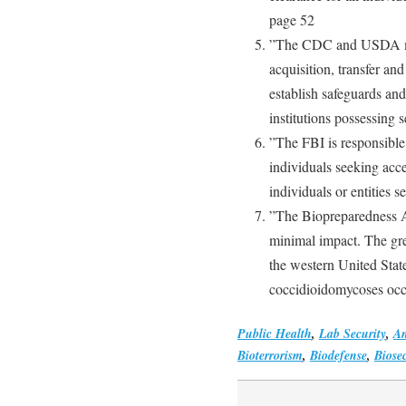
page 52
”The CDC and USDA mus
acquisition, transfer an
establish safeguards an
institutions possessing 
”The FBI is responsible 
individuals seeking acce
individuals or entities 
”The Biopreparedness A
minimal impact. The grea
the western United Stat
coccidioidomycoses occ
Public Health
,
Lab Security
,
An
Bioterrorism
,
Biodefense
,
Biosec