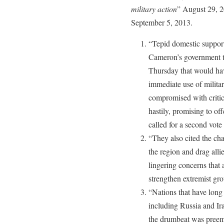
military action
” August 29, 
September 5, 2013.
“Tepid domestic support 
Cameron’s government t
Thursday that would hav
immediate use of militar
compromised with criti
hastily, promising to o
called for a second vote
“They also cited the cha
the region and drag alli
lingering concerns that
strengthen extremist gro
“Nations that have long 
including Russia and Ira
the drumbeat was preemp