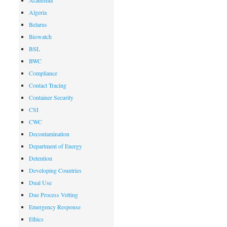
Academia
Algeria
Belarus
Biowatch
BSL
BWC
Compliance
Contact Tracing
Container Security
CSI
CWC
Decontamination
Department of Energy
Detention
Developing Countries
Dual Use
Due Process Vetting
Emergency Response
Ethics