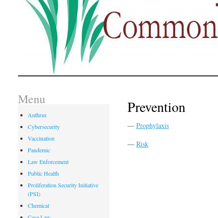
Menu
Prevention
Anthrax
—
Prophylaxis
Cybersecurity
Vaccination
—
Risk
Pandemic
Law Enforcement
Public Health
Proliferation Security Initiative
(PSI)
Chemical
Case Law