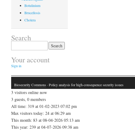
Botulinium
Brucellosis
Cholera
Search
Search
for:
Your account
Sign in
Biosecurity Commons
· Policy analysis for high-consequence security issues
3 visitors online now
3 guests, 0 members
All time: 319 at 01-02-2023 07:02 pm
Max visitors today: 24 at 06:29 am
This month: 83 at 08-04-2026 05:13 am
This year: 239 at 04-07-2026 09:38 am