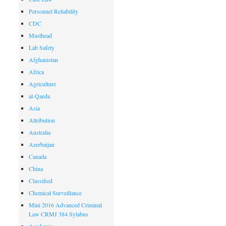
Personnel Reliability
CDC
Masthead
Lab Safety
Afghanistan
Africa
Agriculture
al-Qaeda
Asia
Attribution
Australia
Azerbaijan
Canada
China
Classified
Chemical Surveillance
Mini 2016 Advanced Criminal
Law CRMJ 384 Sylabus