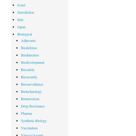
Israel
Jurisdiction
Italy
Japan
Biological
Adjuvants
Biodefense
Biodetection
Biodevelopment
Biosafety
Biosecurity
Biosurveillance
Biotechnology
Bioterrorism
Drug Resistance
Pharma
Synthetic Biology
Vaccination
Viruses/Agents