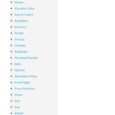
Europe
Executive Order
Export Control
Extradition
Executive
Florida
Georgia
Germany
BioHacker
Homeland Security
India
Industry
Information Policy
Food Supply
Force Protection
France
Iran
Iraq
Ireland