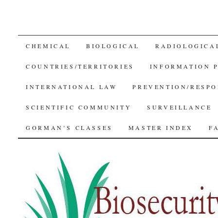
SKIP
CHEMICAL
BIOLOGICAL
RADIOLOGICA
TO
COUNTRIES/TERRITORIES
INFORMATION 
CONTENT
INTERNATIONAL LAW
PREVENTION/RESPO
SCIENTIFIC COMMUNITY
SURVEILLANCE
GORMAN’S CLASSES
MASTER INDEX
F