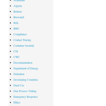
Academia
Algeria
Belarus
Biowatch
BSL
BWC
Compliance
Contact Tracing
Container Security
CSI
CWC
Decontamination
Department of Energy
Detention
Developing Countries
Dual Use
Due Process Vetting
Emergency Response
Ethics