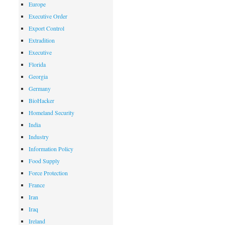
Europe
Executive Order
Export Control
Extradition
Executive
Florida
Georgia
Germany
BioHacker
Homeland Security
India
Industry
Information Policy
Food Supply
Force Protection
France
Iran
Iraq
Ireland