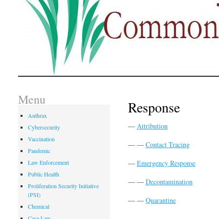
Menu
Response
Anthrax
—
Attribution
Cybersecurity
Vaccination
— —
Contact Tracing
Pandemic
Law Enforcement
—
Emergency Response
Public Health
— —
Decontamination
Proliferation Security Initiative
(PSI)
— —
Quarantine
Chemical
Case Law