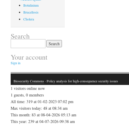
Botulinium
Brucellosis
Cholera
Search
Search
for:
Your account
Sign in
Biosecurity Commons
· Policy analysis for high-consequence security issues
1 visitors online now
1 guests, 0 members
All time: 319 at 01-02-2023 07:02 pm
Max visitors today: 48 at 08:34 am
This month: 83 at 08-04-2026 05:13 am
This year: 239 at 04-07-2026 09:38 am