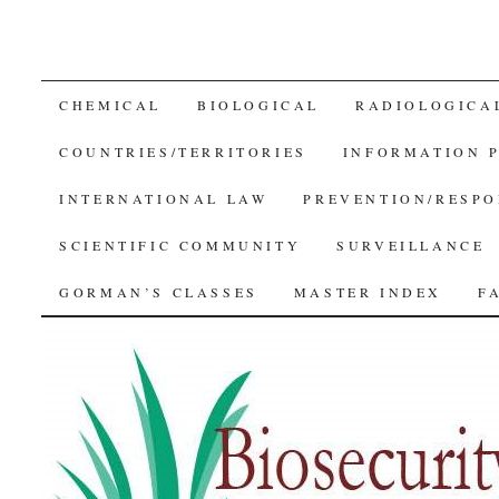
SKIP
CHEMICAL
BIOLOGICAL
RADIOLOGICA
TO
COUNTRIES/TERRITORIES
INFORMATION 
CONTENT
INTERNATIONAL LAW
PREVENTION/RESPO
SCIENTIFIC COMMUNITY
SURVEILLANCE
GORMAN’S CLASSES
MASTER INDEX
F