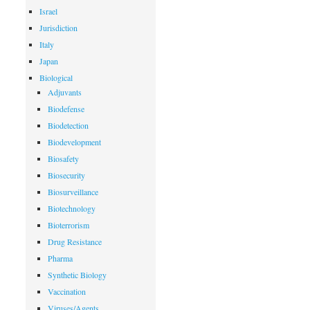
Israel
Jurisdiction
Italy
Japan
Biological
Adjuvants
Biodefense
Biodetection
Biodevelopment
Biosafety
Biosecurity
Biosurveillance
Biotechnology
Bioterrorism
Drug Resistance
Pharma
Synthetic Biology
Vaccination
Viruses/Agents