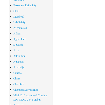
Personnel Reliability
CDC
Masthead
Lab Safety
Afghanistan
Africa
Agriculture
al-Qaeda
Asia
Attribution
Australia
Azerbaijan
Canada
China
Classified
Chemical Surveillance
Mini 2016 Advanced Criminal
Law CRMJ 384 Sylabus