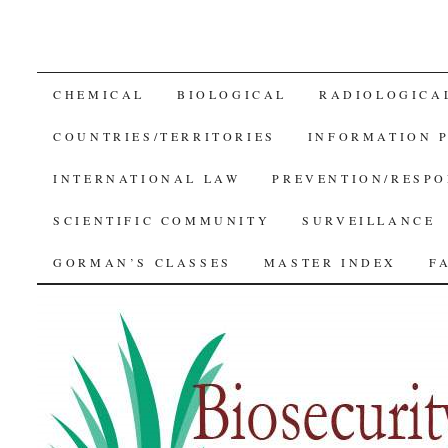
SKIP
CHEMICAL
BIOLOGICAL
RADIOLOGICA
TO
COUNTRIES/TERRITORIES
INFORMATION 
CONTENT
INTERNATIONAL LAW
PREVENTION/RESPO
SCIENTIFIC COMMUNITY
SURVEILLANCE
GORMAN’S CLASSES
MASTER INDEX
F