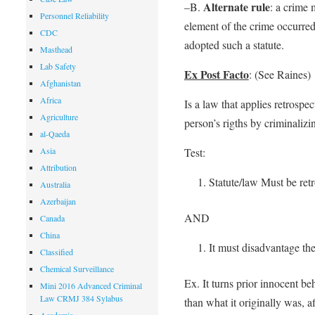
Alternate rule
–B.
: a crime 
Personnel Reliability
element of the crime occurred
CDC
adopted such a statute.
Masthead
Lab Safety
Ex Post Facto
: (See Raines)
Afghanistan
Africa
Is a law that applies retrospe
Agriculture
person’s rigths by criminalizi
al-Qaeda
Asia
Test:
Attribution
Statute/law Must be retr
Australia
Azerbaijan
AND
Canada
China
It must disadvantage the
Classified
Chemical Surveillance
Ex. It turns prior innocent be
Mini 2016 Advanced Criminal
Law CRMJ 384 Sylabus
than what it originally was, a