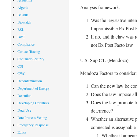
Academia
Analysis framework:
Algeria
Belarus
Was the legislative inten
Biowatch
Impermissible Ex Post F
BSL
If no, and th elaw was r
BWC
not Ex Post Facto law
Compliance
Contact Tracing
Container Security
U.S. Sup CT. (Mendoza).
CSI
Mendoza Factors to consider:
CWC
Decontamination
Can the new law be con
Department of Energy
Does the law impose affi
Detention
Does the law promote tr
Developing Countries
deterrence?
Dual Use
Due Process Vetting
Whether an alternative 
Emergency Response
connected is assignable 
Ethics
Whether it appears 