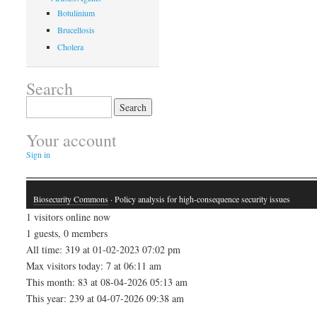
Botulinium
Brucellosis
Cholera
Search
Search
for:
Your account
Sign in
Biosecurity Commons
· Policy analysis for high-consequence security issues
1 visitors online now
1 guests, 0 members
All time: 319 at 01-02-2023 07:02 pm
Max visitors today: 7 at 06:11 am
This month: 83 at 08-04-2026 05:13 am
This year: 239 at 04-07-2026 09:38 am