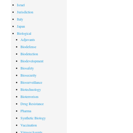
Israel
Jurisdiction
Italy
Japan
Biological
Adjuvants
Biodefense
Biodetection
Biodevelopment
Biosafety
Biosecurity
Biosurveillance
Biotechnology
Bioterrorism
Drug Resistance
Pharma
Synthetic Biology
Vaccination
Viruses/Agents