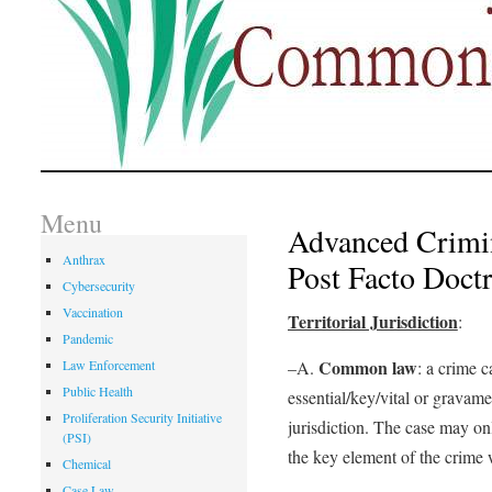
Menu
Advanced Crimi
Anthrax
Post Facto Doctr
Cybersecurity
Vaccination
Territorial Jurisdiction
:
Pandemic
Common law
Law Enforcement
–A.
: a crime c
Public Health
essential/key/vital or gravame
Proliferation Security Initiative
jurisdiction. The case may on
(PSI)
the key element of the crime
Chemical
Case Law