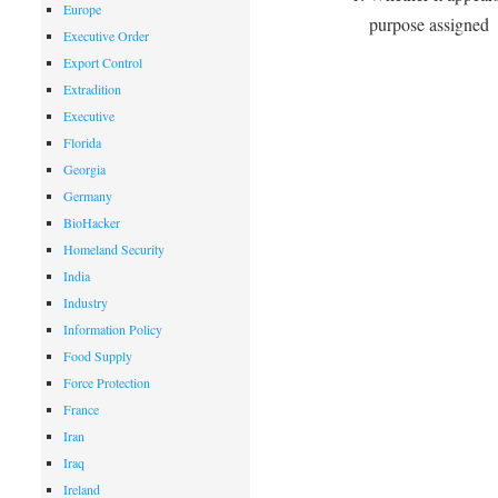
Europe
purpose assigned
Executive Order
Export Control
Extradition
Executive
Florida
Georgia
Germany
BioHacker
Homeland Security
India
Industry
Information Policy
Food Supply
Force Protection
France
Iran
Iraq
Ireland