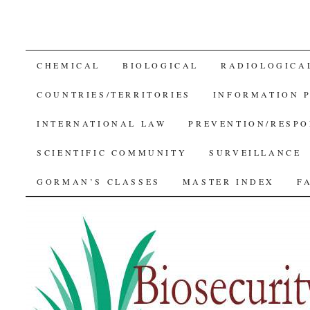
SKIP
CHEMICAL
BIOLOGICAL
RADIOLOGICA
TO
COUNTRIES/TERRITORIES
INFORMATION 
CONTENT
INTERNATIONAL LAW
PREVENTION/RESPO
SCIENTIFIC COMMUNITY
SURVEILLANCE
GORMAN’S CLASSES
MASTER INDEX
F