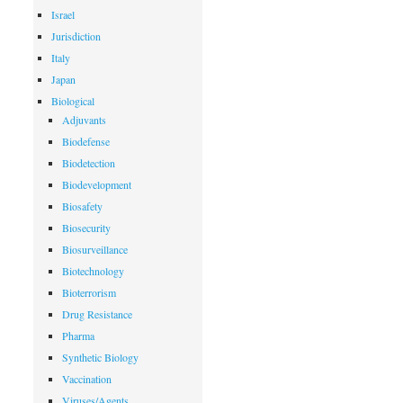
Israel
Jurisdiction
Italy
Japan
Biological
Adjuvants
Biodefense
Biodetection
Biodevelopment
Biosafety
Biosecurity
Biosurveillance
Biotechnology
Bioterrorism
Drug Resistance
Pharma
Synthetic Biology
Vaccination
Viruses/Agents