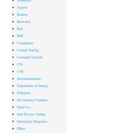
Academia
Algeria
Belarus
Biowatch
BSL
BWC
Compliance
Contact Tracing
Container Security
CSI
CWC
Decontamination
Department of Energy
Detention
Developing Countries
Dual Use
Due Process Vetting
Emergency Response
Ethics