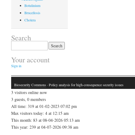
Botulinium
Brucellosis
Cholera
Search
Search
for:
Your account
Sign in
Biosecurity Commons
· Policy analysis for high-consequence security issues
3 visitors online now
3 guests, 0 members
All time: 319 at 01-02-2023 07:02 pm
Max visitors today: 4 at 12:15 am
This month: 83 at 08-04-2026 05:13 am
This year: 239 at 04-07-2026 09:38 am