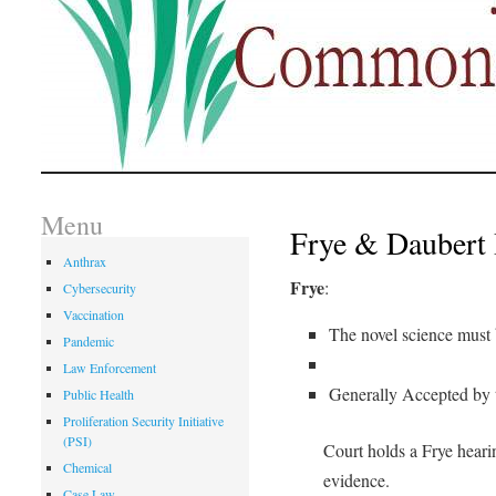
Menu
Frye & Daubert 
Anthrax
Frye
:
Cybersecurity
Vaccination
The novel science must 
Pandemic
Law Enforcement
Generally Accepted by t
Public Health
Proliferation Security Initiative
(PSI)
Court holds a Frye hearin
Chemical
evidence.
Case Law