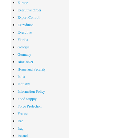
Europe
Executive Order
Export Control
Extradition
Executive
Florida
Georgia
Germany
BioHacker
Homeland Security
India
Industry
Information Policy
Food Supply
Force Protection
France
Iran
Iraq
Ireland