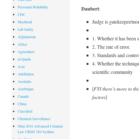
Personnel Reliability
Daubert
:
CDC
Judge is gatekeeper/mor
Masthead
Lab Safety
Afghanistan
1. Whether it has been s
Africa
2. The rate of error.
Agriculture
3. Standards and control
al-Qaeda
4. Whether the technique
Asia
scientific community
Attribution
Australia
[
FYI there’s more to thi
Azerbaijan
factors
]
Canada
China
Classified
Chemical Surveillance
Mini 2016 Advanced Criminal
Law CRMJ 384 Sylabus