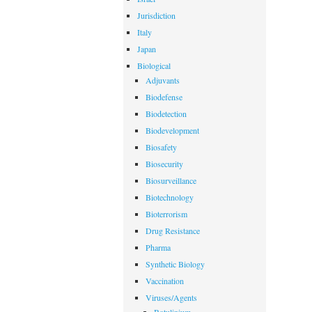
Jurisdiction
Italy
Japan
Biological
Adjuvants
Biodefense
Biodetection
Biodevelopment
Biosafety
Biosecurity
Biosurveillance
Biotechnology
Bioterrorism
Drug Resistance
Pharma
Synthetic Biology
Vaccination
Viruses/Agents