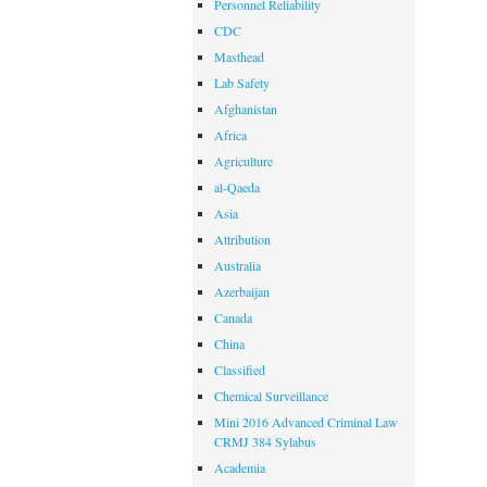
Personnel Reliability
CDC
Masthead
Lab Safety
Afghanistan
Africa
Agriculture
al-Qaeda
Asia
Attribution
Australia
Azerbaijan
Canada
China
Classified
Chemical Surveillance
Mini 2016 Advanced Criminal Law
CRMJ 384 Sylabus
Academia