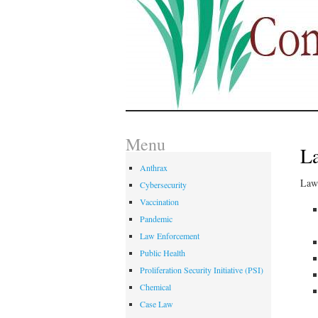
Menu
La
Anthrax
Law 
Cybersecurity
Vaccination
Pandemic
Law Enforcement
Public Health
Proliferation Security Initiative (PSI)
Chemical
Case Law