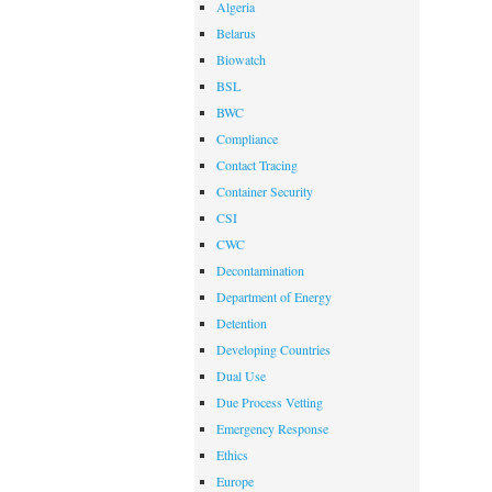
Algeria
Belarus
Biowatch
BSL
BWC
Compliance
Contact Tracing
Container Security
CSI
CWC
Decontamination
Department of Energy
Detention
Developing Countries
Dual Use
Due Process Vetting
Emergency Response
Ethics
Europe