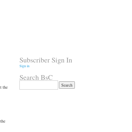
Subscriber Sign In
Sign in
Search BsC
Search
t the
for:
 the