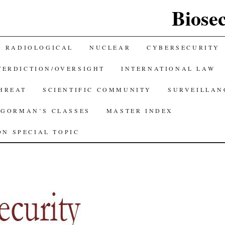
Biose
RADIOLOGICAL
NUCLEAR
CYBERSECURITY
TERDICTION/OVERSIGHT
INTERNATIONAL LAW
THREAT
SCIENTIFIC COMMUNITY
SURVEILLAN
GORMAN’S CLASSES
MASTER INDEX
N SPECIAL TOPIC