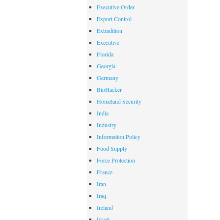
Executive Order
Export Control
Extradition
Executive
Florida
Georgia
Germany
BioHacker
Homeland Security
India
Industry
Information Policy
Food Supply
Force Protection
France
Iran
Iraq
Ireland
Israel