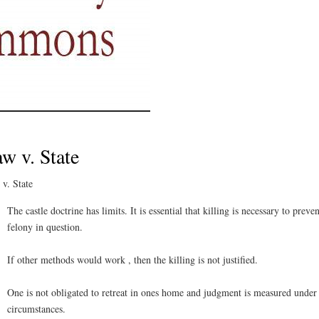
w v. State
v. State
The castle doctrine has limits. It is essential that killing is necessary to preven
felony in question.
If other methods would work , then the killing is not justified.
One is not obligated to retreat in ones home and judgment is measured under
circumstances.