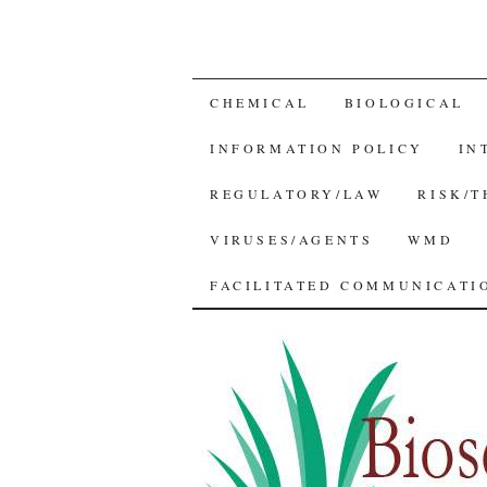
SKIP
CHEMICAL
BIOLOGICAL
TO
INFORMATION POLICY
IN
CONTENT
REGULATORY/LAW
RISK/
VIRUSES/AGENTS
WMD
FACILITATED COMMUNICATIO