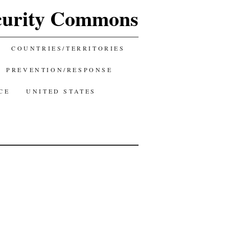
curity Commons
COUNTRIES/TERRITORIES
PREVENTION/RESPONSE
CE
UNITED STATES