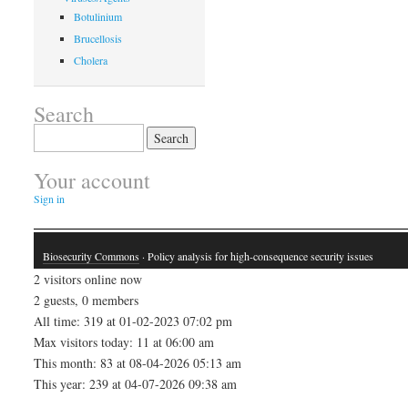
Botulinium
Brucellosis
Cholera
Search
Search
for:
Your account
Sign in
Biosecurity Commons
· Policy analysis for high-consequence security issues
2 visitors online now
2 guests, 0 members
All time: 319 at 01-02-2023 07:02 pm
Max visitors today: 11 at 06:00 am
This month: 83 at 08-04-2026 05:13 am
This year: 239 at 04-07-2026 09:38 am