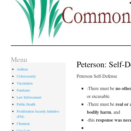
Menu
Peterson: Self-D
Anthrax
Peterson Self-Defense
Cybersecurity
Vaccination
no other
-There must be
Pandemic
or excusable.
Law Enforcement
real or 
-There must be
Public Health
bodily harm
Proliferation Security Initiative
, and
(PSI)
response was nec
-this
Chemical
Case Law