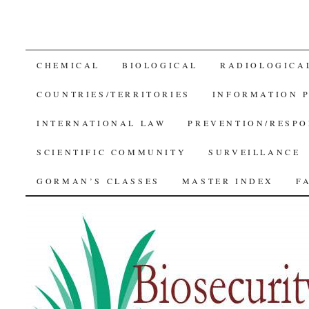
SKIP
CHEMICAL
BIOLOGICAL
RADIOLOGICA
TO
COUNTRIES/TERRITORIES
INFORMATION 
CONTENT
INTERNATIONAL LAW
PREVENTION/RESPO
SCIENTIFIC COMMUNITY
SURVEILLANCE
GORMAN’S CLASSES
MASTER INDEX
F