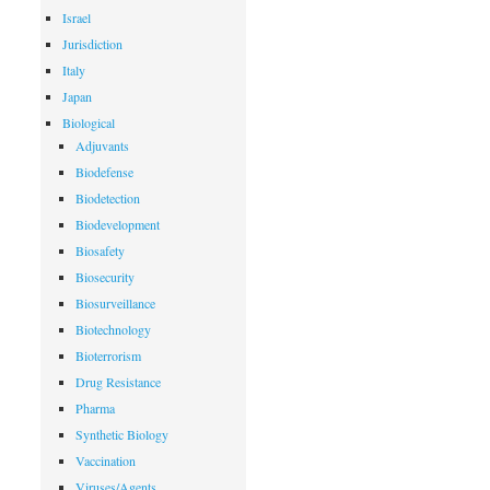
Israel
Jurisdiction
Italy
Japan
Biological
Adjuvants
Biodefense
Biodetection
Biodevelopment
Biosafety
Biosecurity
Biosurveillance
Biotechnology
Bioterrorism
Drug Resistance
Pharma
Synthetic Biology
Vaccination
Viruses/Agents