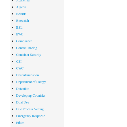
Academia
Algeria
Belarus
Biowatch
BSL
BWC
Compliance
Contact Tracing
Container Security
CSI
CWC
Decontamination
Department of Energy
Detention
Developing Countries
Dual Use
Due Process Vetting
Emergency Response
Ethics