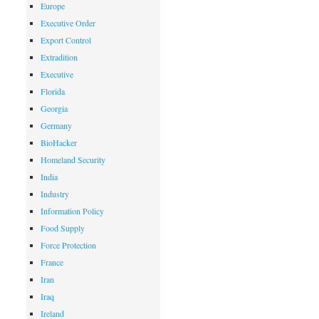
Europe
Executive Order
Export Control
Extradition
Executive
Florida
Georgia
Germany
BioHacker
Homeland Security
India
Industry
Information Policy
Food Supply
Force Protection
France
Iran
Iraq
Ireland