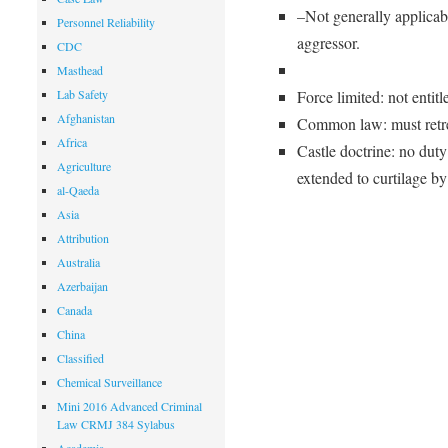
–Not generally applicab
Personnel Reliability
aggressor.
CDC
Masthead
Lab Safety
Force limited: not entitl
Afghanistan
Common law: must retrea
Africa
Castle doctrine: no dut
Agriculture
extended to curtilage b
al-Qaeda
Asia
Attribution
Australia
Azerbaijan
Canada
China
Classified
Chemical Surveillance
Mini 2016 Advanced Criminal
Law CRMJ 384 Sylabus