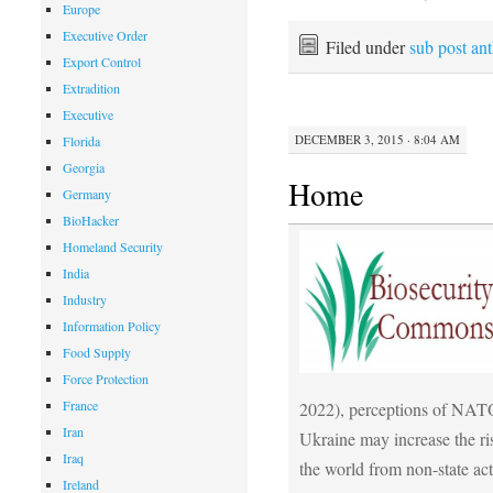
Europe
Executive Order
Filed under
sub post an
Export Control
Extradition
Executive
DECEMBER 3, 2015 · 8:04 AM
Florida
Georgia
Home
Germany
BioHacker
Homeland Security
India
Industry
Information Policy
Food Supply
Force Protection
France
2022), perceptions of NATO’
Iran
Ukraine may increase the ri
Iraq
the world from non-state act
Ireland