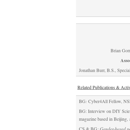
Brian Gor
Asso
Jonathan Burr, B.S., Special
Related Publications & Activ
BG
:
Cyber4All Fellow, NS
BG: Interview on DIY Scie
magazine based in Beijing, 
CS & BG
: Gender-based pe