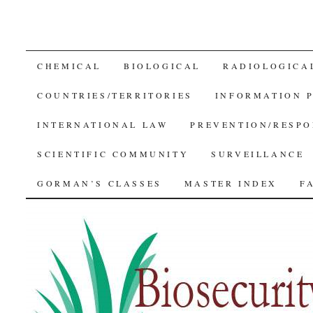
SKIP
CHEMICAL
BIOLOGICAL
RADIOLOGICA
TO
COUNTRIES/TERRITORIES
INFORMATION 
CONTENT
INTERNATIONAL LAW
PREVENTION/RESPO
SCIENTIFIC COMMUNITY
SURVEILLANCE
GORMAN’S CLASSES
MASTER INDEX
F