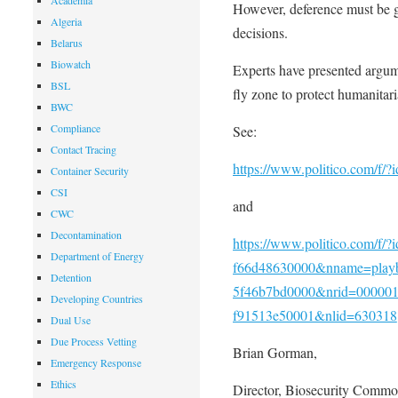
Academia
However, deference must be g
Algeria
decisions.
Belarus
Biowatch
Experts have presented argume
BSL
fly zone to protect humanitari
BWC
Compliance
See:
Contact Tracing
https://www.politico.com/f/
Container Security
CSI
and
CWC
Decontamination
https://www.politico.com/f/
Department of Energy
f66d48630000&nname=playb
Detention
5f46b7bd0000&nrid=0000014
Developing Countries
f91513e50001&nlid=630318
Dual Use
Due Process Vetting
Brian Gorman,
Emergency Response
Ethics
Director, Biosecurity Comm