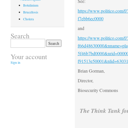
See:
Botulinium
https://www.politico.com/f
Brucellosis
f7ebb6ec0000
Cholera
and
Search
https://www.politico.com/f
Search
f66d48630000&nname=play
for:
5f46b7bd0000&nrid=00000
Your account
f91513e50001&nlid=6303
Sign in
Brian Gorman,
Director,
Biosecurity Commons
The Think Tank fo