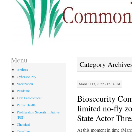
Menu
Category Archive
Anthrax
Cybersecurity
Vaccination
MARCH 13, 2022 · 12:14 PM
Pandemic
Biosecurity Co
Law Enforcement
Public Health
limited no-fly z
Proliferation Security Initiative
State Actor Thre
(PSI)
Chemical
At this moment in time (Marc
Case Law