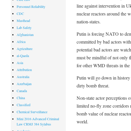
line against intervention in U
Personnel Reliability
nuclear reactors around the w
CDC
Masthead
nation-states.
Lab Safety
Putin is forcing NATO to demo
Afghanistan
committed by bad actors with 
Africa
Agriculture
potential bad actors are watch
al-Qaeda
must be mindful of not only th
Asia
for other WMD threats in the 
Attribution
Australia
Putin will go down in history a
Azerbaijan
dirty bomb threat.
Canada
Non-state actor perceptions 
China
Classified
limited no-fly zone corridors r
Chemical Surveillance
bomb value of nuclear reactor
Mini 2016 Advanced Criminal
world.
Law CRMJ 384 Sylabus