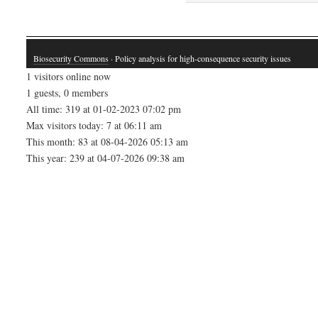
Biosecurity Commons
· Policy analysis for high-consequence security issues
1 visitors online now
1 guests, 0 members
All time: 319 at 01-02-2023 07:02 pm
Max visitors today: 7 at 06:11 am
This month: 83 at 08-04-2026 05:13 am
This year: 239 at 04-07-2026 09:38 am