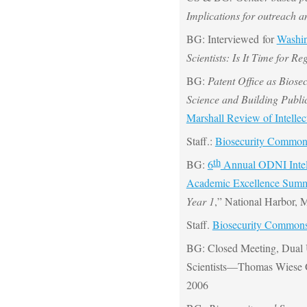
Implications for outreach 
BG: Interviewed for
Washin
Scientists: Is It Time for R
BG:
Patent Office as Biose
Science and Building Publi
Marshall Review of Intelle
Staff.:
Biosecurity Commo
th
BG:
6
Annual ODNI Intel
Academic Excellence Summ
Year 1
,” National Harbor,
Staff.
Biosecurity Common
BG: Closed Meeting, Dual 
Scientists—Thomas Wiese 
2006