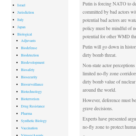
Putin is forcing NATO to dem
Israel
committed by bad actors wit
Jurisdiction
potential bad actors are wat
Italy
Japan
policy must be mindful of no
Biological
potential for other WMD thre
Adjuvants
Putin will go down in history
Biodefense
dirty bomb threat.
Biodetection
Biodevelopment
Non-state actor perceptions
Biosafety
limited no-fly zone corridors
Biosecurity
dirty bomb value of nuclear
Biosurveillance
around the world.
Biotechnology
Bioterrorism
However, deference must be
Drug Resistance
grave decisions.
Pharma
Experts have presented argu
Synthetic Biology
no-fly zone to protect human
Vaccination
Viruses/Agents