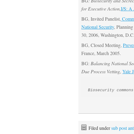
BG
: Biosecurity and Secre
for Executive Action,
I/S: A
BG, Invited Panelist,
Commit
National Security
, Planning
30, 2006, Washington, D.C
BG, Closed Meeting,
Preve
France, March 2005.
BG:
Balancing National Se
Due Process Vetting
,
Yale 
Biosecurity commons
Filed under
sub post an