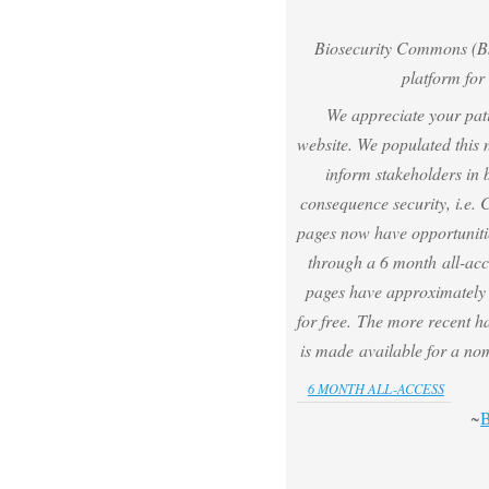
Biosecurity Commons (Bs
platform for 
We appreciate your pat
website.
We populated this 
inform stakeholders in 
consequence security, i.e.
pages now have opportuniti
through a 6 month all-acc
pages have approximately h
for free. The more recent ha
is made available for a no
6 MONTH ALL-ACCESS
~
B