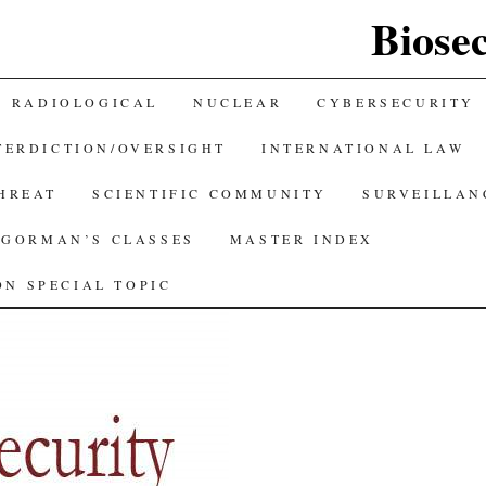
Biose
RADIOLOGICAL
NUCLEAR
CYBERSECURITY
TERDICTION/OVERSIGHT
INTERNATIONAL LAW
THREAT
SCIENTIFIC COMMUNITY
SURVEILLAN
GORMAN’S CLASSES
MASTER INDEX
N SPECIAL TOPIC