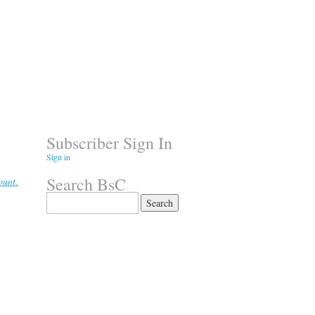
Subscriber Sign In
Sign in
Search BsC
ount.
Search
for: