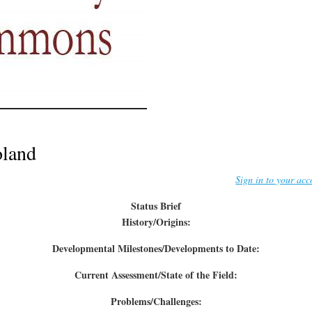
oland
Sign in to your acc
Status Brief
History/Origins:
Developmental Milestones/Developments to Date:
Current Assessment/State of the Field:
Problems/Challenges: