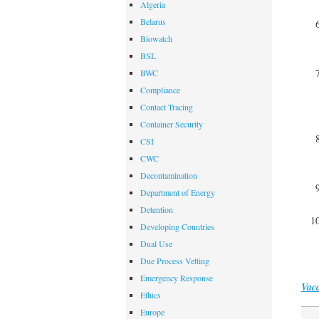
Algeria
Belarus
Biowatch
BSL
BWC
Compliance
Contact Tracing
Container Security
CSI
CWC
Decontamination
Department of Energy
Detention
Developing Countries
Dual Use
Due Process Vetting
Emergency Response
Vacc
Ethics
Europe