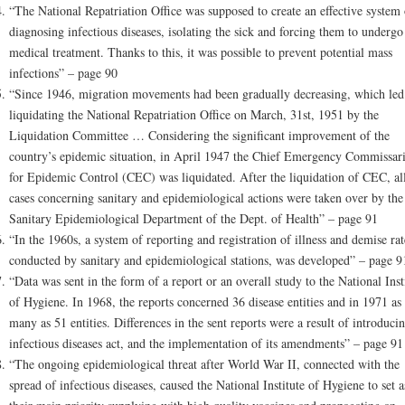
“The National Repatriation Office was supposed to create an effective system 
diagnosing infectious diseases, isolating the sick and forcing them to undergo
medical treatment. Thanks to this, it was possible to prevent potential mass
infections” – page 90
“Since 1946, migration movements had been gradually decreasing, which led
liquidating the National Repatriation Office on March, 31st, 1951 by the
Liquidation Committee … Considering the significant improvement of the
country’s epidemic situation, in April 1947 the Chief Emergency Commissari
for Epidemic Control (CEC) was liquidated. After the liquidation of CEC, al
cases concerning sanitary and epidemiological actions were taken over by the
Sanitary Epidemiological Department of the Dept. of Health” – page 91
“In the 1960s, a system of reporting and registration of illness and demise rat
conducted by sanitary and epidemiological stations, was developed” – page 9
“Data was sent in the form of a report or an overall study to the National Inst
of Hygiene. In 1968, the reports concerned 36 disease entities and in 1971 as
many as 51 entities. Differences in the sent reports were a result of introduci
infectious diseases act, and the implementation of its amendments” – page 91
“The ongoing epidemiological threat after World War II, connected with the
spread of infectious diseases, caused the National Institute of Hygiene to set a