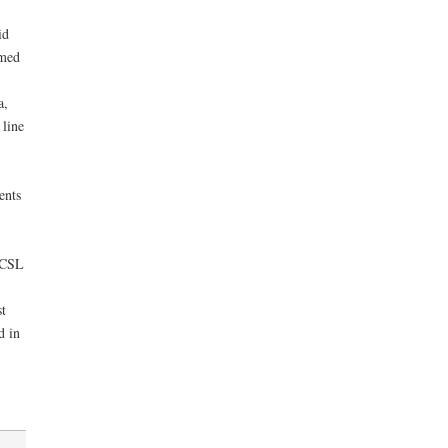
id
rmed
a,
 line
ents
m CSL
t
d in