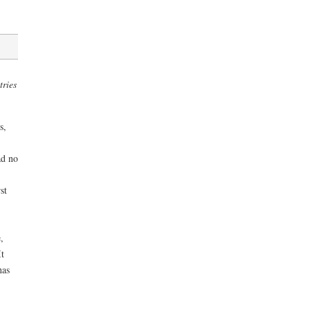
tries
s,
ad no
st
,
t
has