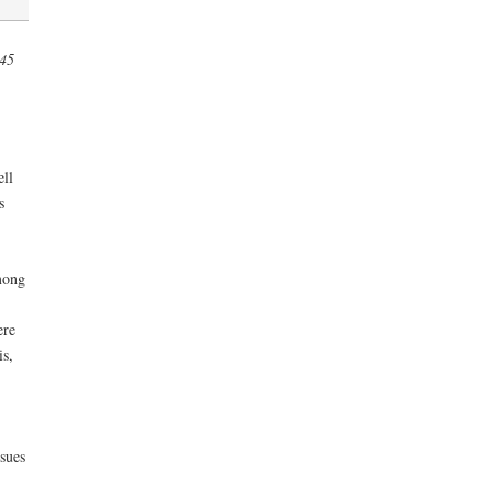
945
ell
s
mong
ere
is,
sues