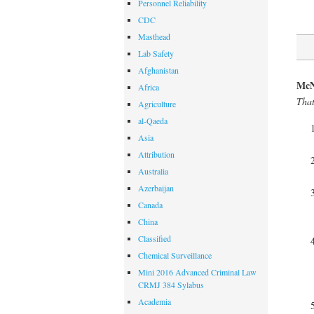
Personnel Reliability
CDC
Masthead
Lab Safety
Afghanistan
McN
Africa
That
Agriculture
al-Qaeda
Asia
Attribution
Australia
Azerbaijan
Canada
China
Classified
Chemical Surveillance
Mini 2016 Advanced Criminal Law
CRMJ 384 Sylabus
Academia