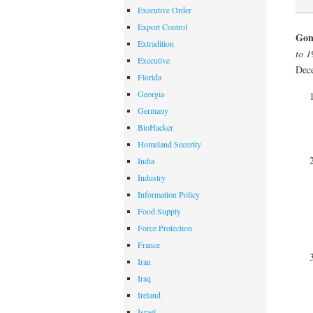
Executive Order
Export Control
Gond
Extradition
to 1
Executive
Dec
Florida
Georgia
Germany
BioHacker
Homeland Security
India
Industry
Information Policy
Food Supply
Force Protection
France
Iran
Iraq
Ireland
Israel