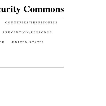
curity Commons
COUNTRIES/TERRITORIES
PREVENTION/RESPONSE
CE
UNITED STATES