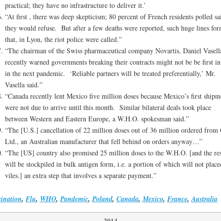
practical; they have no infrastructure to deliver it.’
“At first , there was deep skepticism; 80 percent of French residents polled sa
they would refuse. But after a few deaths were reported, such huge lines fo
that, in Lyon, the riot police were called.”
“The chairman of the Swiss pharmaceutical company Novartis, Daniel Vasell
recently warned governments breaking their contracts might not be be first in
in the next pandemic. ‘Reliable partners will be treated preferentially,’ Mr.
Vasella said.”
“Canada recently lent Mexico five million doses because Mexico’s first shipm
were not due to arrive until this month. Similar bilateral deals took place
between Western and Eastern Europe, a W.H.O. spokesman said.”
“The [U.S.] cancellation of 22 million doses out of 36 million ordered fro
Ltd., an Australian manufacturer that fell behind on orders anyway…”
“The [US] country also promised 25 million doses to the W.H.O. [and the res
will be stockpiled in bulk antigen form, i.e. a portion of which will not place
viles.] an extra step that involves a separate payment.”
ination
,
Flu
,
WHO
,
Pandemic
,
Poland
,
Canada
,
Mexico
,
France
,
Australia
2014