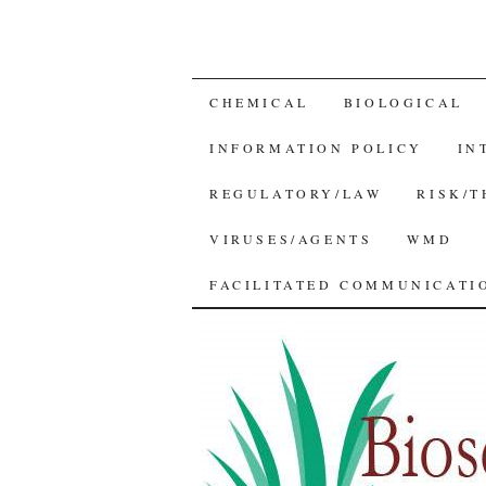
SKIP
CHEMICAL
BIOLOGICAL
TO
INFORMATION POLICY
IN
CONTENT
REGULATORY/LAW
RISK/
VIRUSES/AGENTS
WMD
FACILITATED COMMUNICATIO