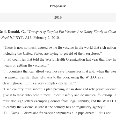
Proposals:
2010
eill, Donald, G
., “
Transfers of Surplus Flu Vaccine Are Going Slowly to Coun
NYT
 Need It
,”
, A15, February 2, 2010.
“There is now so much unused swine flu vaccine in the world that rich nation
including the United States, are trying to get rid of their surpluses.”
“…95 countries that told the World Health Organization last year that they h
means of getting flu vaccine…”
“… countries that can afford vaccines save themselves first and, when the wor
has passed, transfer their leftovers to the poor, using the W.H.O. as a
clearinghouse. …’it’s a very complex operation.’”
“Each country must submit a plan proving it can store and refrigerate vaccine
give it to those who need it most, inject it safely and do medical follow-up. I
must also sign letters exempting donors from legal liability, and the W.H.O. 
to certify the vaccine as safe if the country has no regulatory agency.”
“Bill Gates … dismissed flu vaccine shipments a ‘a pipe dream.’ ‘It’s not