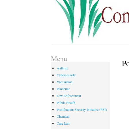
Menu
P
Anthrax
Cybersecurity
Vaccination
Pandemic
Law Enforcement
Public Health
Proliferation Security Initiative (PSI)
Chemical
Case Law