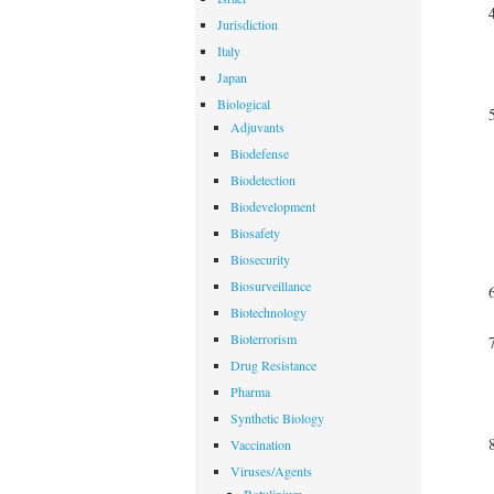
Jurisdiction
Italy
Japan
Biological
Adjuvants
Biodefense
Biodetection
Biodevelopment
Biosafety
Biosecurity
Biosurveillance
Biotechnology
Bioterrorism
Drug Resistance
Pharma
Synthetic Biology
Vaccination
Viruses/Agents