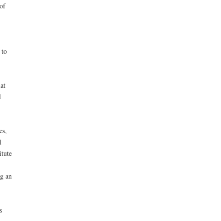
of
 to
at
l
es,
1
itute
ng an
s