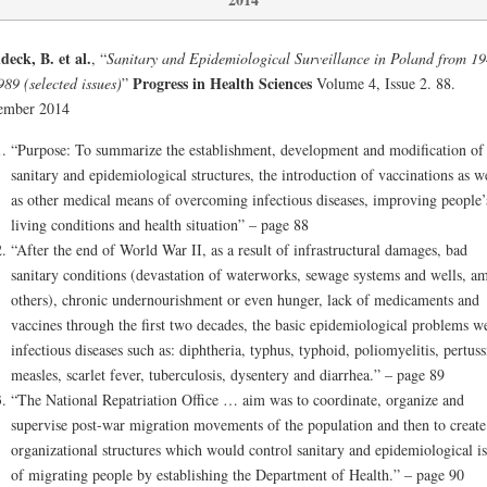
eck, B. et al.
, “
Sanitary and Epidemiological Surveillance in Poland from 1
Progress in Health Sciences
989 (selected issues)
”
Volume 4, Issue 2. 88.
ember 2014
“Purpose: To summarize the establishment, development and modification of
sanitary and epidemiological structures, the introduction of vaccinations as w
as other medical means of overcoming infectious diseases, improving people’
living conditions and health situation” – page 88
“After the end of World War II, as a result of infrastructural damages, bad
sanitary conditions (devastation of waterworks, sewage systems and wells, a
others), chronic undernourishment or even hunger, lack of medicaments and
vaccines through the first two decades, the basic epidemiological problems w
infectious diseases such as: diphtheria, typhus, typhoid, poliomyelitis, pertuss
measles, scarlet fever, tuberculosis, dysentery and diarrhea.” – page 89
“The National Repatriation Office … aim was to coordinate, organize and
supervise post-war migration movements of the population and then to create
organizational structures which would control sanitary and epidemiological is
of migrating people by establishing the Department of Health.” – page 90