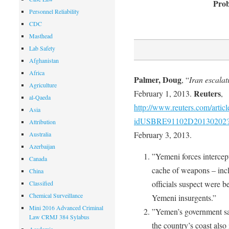
Prob
Personnel Reliability
CDC
Masthead
Lab Safety
Afghanistan
Africa
Palmer, Doug
, “
Iran escalat
Agriculture
Reuters
February 1, 2013.
,
al-Qaeda
http://www.reuters.com/articl
Asia
idUSBRE91102D20130202
Attribution
February 3, 2013.
Australia
Azerbaijan
”Yemeni forces intercep
Canada
cache of weapons – inclu
China
officials suspect were 
Classified
Chemical Surveillance
Yemeni insurgents.”
Mini 2016 Advanced Criminal
”Yemen’s government sai
Law CRMJ 384 Sylabus
the country’s coast also