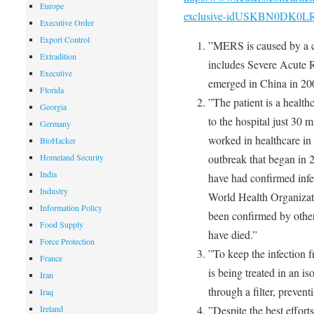
Europe
exclusive-idUSKBN0DK0L
Executive Order
Export Control
”MERS is caused by a co
Extradition
includes Severe Acute
Executive
emerged in China in 20
Florida
”The patient is a healt
Georgia
to the hospital just 30 
Germany
worked in healthcare in
BioHacker
Homeland Security
outbreak that began in 2
India
have had confirmed infe
Industry
World Health Organizat
Information Policy
been confirmed by other 
Food Supply
have died.”
Force Protection
”To keep the infection 
France
is being treated in an i
Iran
through a filter, prevent
Iraq
Ireland
”Despite the best effort