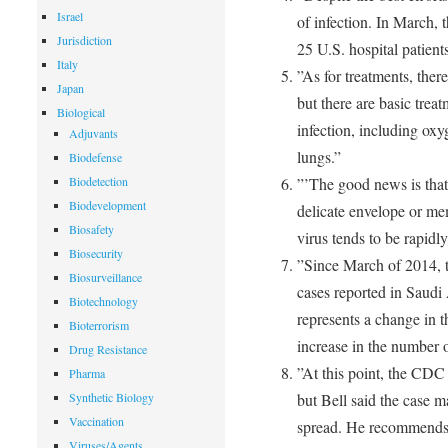
Israel
of infection. In March,
Jurisdiction
25 U.S. hospital patients
Italy
”As for treatments, ther
Japan
but there are basic treat
Biological
infection, including ox
Adjuvants
lungs.”
Biodefense
Biodetection
”’The good news is that 
Biodevelopment
delicate envelope or me
Biosafety
virus tends to be rapidly
Biosecurity
”Since March of 2014, t
Biosurveillance
cases reported in Saudi A
Biotechnology
represents a change in th
Bioterrorism
increase in the number of
Drug Resistance
”At this point, the CDC h
Pharma
Synthetic Biology
but Bell said the case m
Vaccination
spread. He recommends t
Viruses/Agents