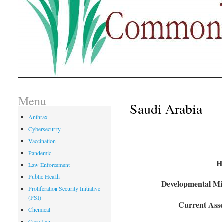
Menu
Saudi Arabia
Anthrax
Cybersecurity
Vaccination
Pandemic
H
Law Enforcement
Public Health
Developmental Mil
Proliferation Security Initiative
(PSI)
Current Asse
Chemical
Case Law