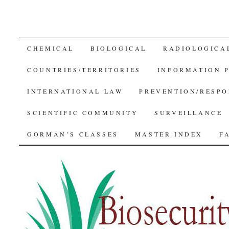
SKIP
CHEMICAL
BIOLOGICAL
RADIOLOGICA
TO
COUNTRIES/TERRITORIES
INFORMATION 
CONTENT
INTERNATIONAL LAW
PREVENTION/RESPO
SCIENTIFIC COMMUNITY
SURVEILLANCE
GORMAN’S CLASSES
MASTER INDEX
F