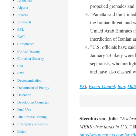
Academia
propelled grenades an
Algeria
”Panetta said the United
Belarus
the Iranian threat, and 
Biowatch
BSL
United Arab Emirates t
BWC
interdiction of Iranian
Compliance
”U.S. officials have sai
Contact Tracing
January 23 likely were
Container Security
separatists, who are fi
CSI
and have also clashed w
CWC
Decontamination
PSI
,
Export Control
,
Iran
,
Mili
Department of Energy
Detention
Developing Countries
Dual Use
Due Process Vetting
Steenhuvsen, Julie
, “
Exclus
Emergency Response
R
MERS virus lands in U.S.
,”
Ethics
http://www.reuters.com/artic