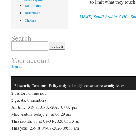
to limit what they touch
Botulinium
Brucellosis
MERS
,
Saudi Arabia
,
CDC
,
Bio
Cholera
Search
Search
for:
Your account
Sign in
Biosecurity Commons
· Policy analysis for high-consequence security issues
2 visitors online now
2 guests, 0 members
All time: 319 at 01-02-2023 07:02 pm
Max visitors today: 24 at 06:29 am
This month: 83 at 08-04-2026 05:13 am
This year: 239 at 04-07-2026 09:38 am