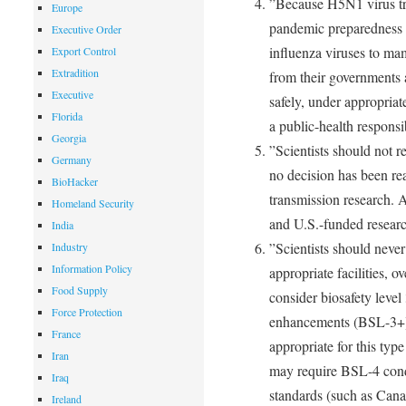
”Because H5N1 virus tra
Europe
pandemic preparedness 
Executive Order
influenza viruses to ma
Export Control
Extradition
from their governments a
Executive
safely, under appropriat
Florida
a public-health responsi
Georgia
”Scientists should not re
Germany
no decision has been re
BioHacker
transmission research. A
Homeland Security
and U.S.-funded researc
India
”Scientists should never
Industry
Information Policy
appropriate facilities, o
Food Supply
consider biosafety level
Force Protection
enhancements (BSL-3+) o
France
appropriate for this typ
Iran
may require BSL-4 cond
Iraq
standards (such as Cana
Ireland