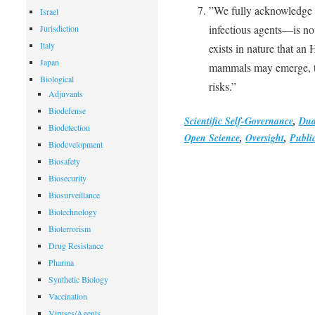
”We fully acknowledge 
Israel
infectious agents—is no
Jurisdiction
Italy
exists in nature that an
Japan
mammals may emerge, th
Biological
risks.”
Adjuvants
Biodefense
Scientific Self-Governance
,
Dua
Biodetection
Open Science
,
Oversight
,
Publi
Biodevelopment
Biosafety
Biosecurity
Biosurveillance
Biotechnology
Bioterrorism
Drug Resistance
Pharma
Synthetic Biology
Vaccination
Viruses/Agents