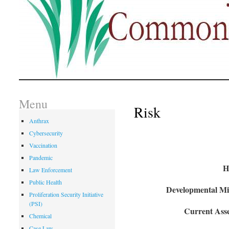
Menu
Risk
Anthrax
Cybersecurity
Vaccination
Pandemic
H
Law Enforcement
Public Health
Developmental Mil
Proliferation Security Initiative
(PSI)
Current Asse
Chemical
Case Law