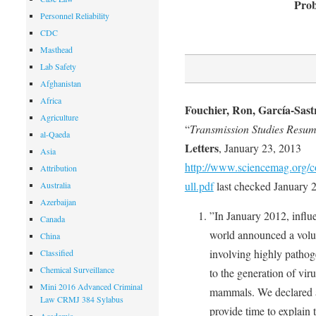
Prob
Personnel Reliability
CDC
Masthead
Lab Safety
Afghanistan
Africa
Fouchier, Ron, García-Sast
Agriculture
“
Transmission Studies Resum
al-Qaeda
Letters
, January 23, 2013
Asia
http://www.sciencemag.org/c
Attribution
ull.pdf
last checked January 2
Australia
Azerbaijan
”In January 2012, influ
Canada
world announced a volu
China
involving highly pathog
Classified
Chemical Surveillance
to the generation of vir
Mini 2016 Advanced Criminal
mammals. We declared a 
Law CRMJ 384 Sylabus
provide time to explain t