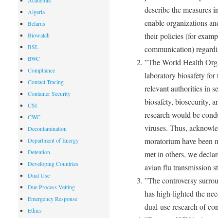
Academia
describe the measures in
Algeria
enable organizations an
Belarus
their policies (for examp
Biowatch
BSL
communication) regardi
BWC
”The World Health Orga
Compliance
laboratory biosafety for
Contact Tracing
relevant authorities in 
Container Security
biosafety, biosecurity, 
CSI
research would be cond
CWC
viruses. Thus, acknowle
Decontamination
moratorium have been me
Department of Energy
Detention
met in others, we decla
Developing Countries
avian flu transmission s
Dual Use
”The controversy surro
Due Process Vetting
has high-lighted the nee
Emergency Response
dual-use research of co
Ethics