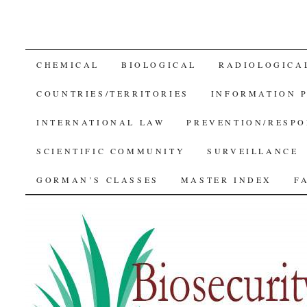
SKIP
CHEMICAL
BIOLOGICAL
RADIOLOGICA
TO
COUNTRIES/TERRITORIES
INFORMATION 
CONTENT
INTERNATIONAL LAW
PREVENTION/RESPO
SCIENTIFIC COMMUNITY
SURVEILLANCE
GORMAN’S CLASSES
MASTER INDEX
F