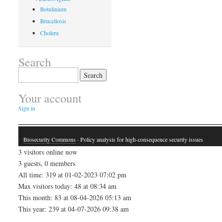
Botulinium
Brucellosis
Cholera
Search
Search
for:
Your account
Sign in
Biosecurity Commons
· Policy analysis for high-consequence security issues
3 visitors online now
3 guests, 0 members
All time: 319 at 01-02-2023 07:02 pm
Max visitors today: 48 at 08:34 am
This month: 83 at 08-04-2026 05:13 am
This year: 239 at 04-07-2026 09:38 am